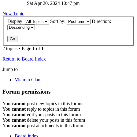
Sat Apr 20, 2024 10:47 pm
New Topic
Display:
Sort by:
Direction:
2 topics • Page
1
of
1
Return to Board Index
Jump to
Vitamin Clan
Forum permissions
You
cannot
post new topics in this forum
You
cannot
reply to topics in this forum
You
cannot
edit your posts in this forum
You
cannot
delete your posts in this forum
You
cannot
post attachments in this forum
Board index