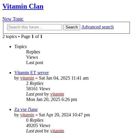
Vitamin Clan
New Topic
Advanced search
Search
2 topics • Page
1
of
1
Topics
Replies
Views
Last post
Vitamin ET server
by
vitamin
»
Sat Jan 04, 2025 11:41 am
2
Replies
58161
Views
Last post
by
vitamin
Mon Jan 20, 2025 6:26 pm
Za vse člane
by
vitamin
»
Sat Apr 20, 2024 10:47 pm
0
Replies
49205
Views
Last post
by
vitamin