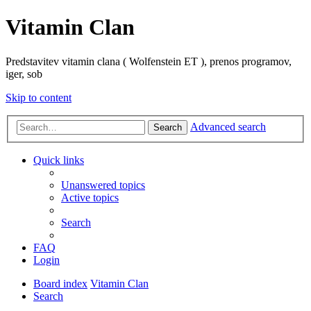
Vitamin Clan
Predstavitev vitamin clana ( Wolfenstein ET ), prenos programov,
iger, sob
Skip to content
Advanced search
Search
Quick links
Unanswered topics
Active topics
Search
FAQ
Login
Board index
Vitamin Clan
Search