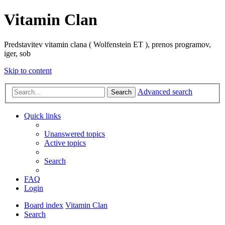
Vitamin Clan
Predstavitev vitamin clana ( Wolfenstein ET ), prenos programov,
iger, sob
Skip to content
Advanced search
Search
Quick links
Unanswered topics
Active topics
Search
FAQ
Login
Board index
Vitamin Clan
Search