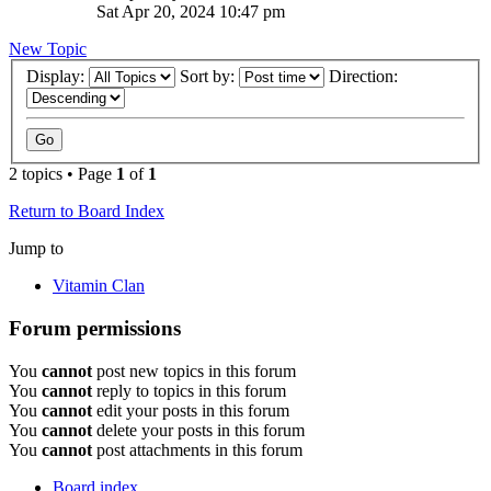
Sat Apr 20, 2024 10:47 pm
New Topic
Display:
Sort by:
Direction:
2 topics • Page
1
of
1
Return to Board Index
Jump to
Vitamin Clan
Forum permissions
You
cannot
post new topics in this forum
You
cannot
reply to topics in this forum
You
cannot
edit your posts in this forum
You
cannot
delete your posts in this forum
You
cannot
post attachments in this forum
Board index