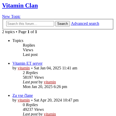
Vitamin Clan
New Topic
Advanced search
Search
2 topics • Page
1
of
1
Topics
Replies
Views
Last post
Vitamin ET server
by
vitamin
»
Sat Jan 04, 2025 11:41 am
2
Replies
58197
Views
Last post
by
vitamin
Mon Jan 20, 2025 6:26 pm
Za vse člane
by
vitamin
»
Sat Apr 20, 2024 10:47 pm
0
Replies
49237
Views
Last post
by
vitamin