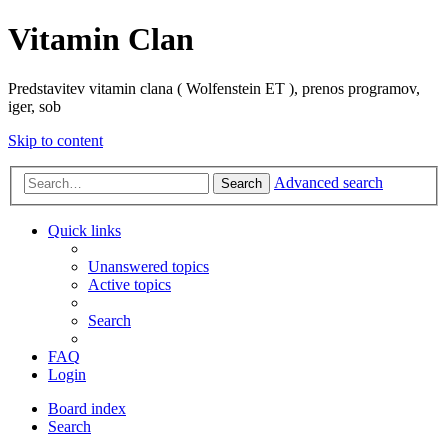
Vitamin Clan
Predstavitev vitamin clana ( Wolfenstein ET ), prenos programov,
iger, sob
Skip to content
Advanced search
Search
Quick links
Unanswered topics
Active topics
Search
FAQ
Login
Board index
Search