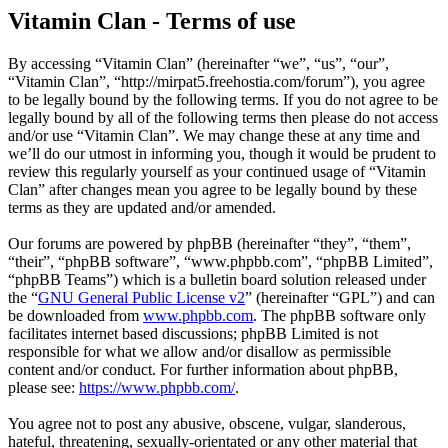
Vitamin Clan - Terms of use
By accessing “Vitamin Clan” (hereinafter “we”, “us”, “our”,
“Vitamin Clan”, “http://mirpat5.freehostia.com/forum”), you agree
to be legally bound by the following terms. If you do not agree to be
legally bound by all of the following terms then please do not access
and/or use “Vitamin Clan”. We may change these at any time and
we’ll do our utmost in informing you, though it would be prudent to
review this regularly yourself as your continued usage of “Vitamin
Clan” after changes mean you agree to be legally bound by these
terms as they are updated and/or amended.
Our forums are powered by phpBB (hereinafter “they”, “them”,
“their”, “phpBB software”, “www.phpbb.com”, “phpBB Limited”,
“phpBB Teams”) which is a bulletin board solution released under
the “
GNU General Public License v2
” (hereinafter “GPL”) and can
be downloaded from
www.phpbb.com
. The phpBB software only
facilitates internet based discussions; phpBB Limited is not
responsible for what we allow and/or disallow as permissible
content and/or conduct. For further information about phpBB,
please see:
https://www.phpbb.com/
.
You agree not to post any abusive, obscene, vulgar, slanderous,
hateful, threatening, sexually-orientated or any other material that