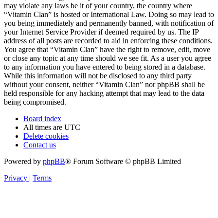
may violate any laws be it of your country, the country where
“Vitamin Clan” is hosted or International Law. Doing so may lead to
you being immediately and permanently banned, with notification of
your Internet Service Provider if deemed required by us. The IP
address of all posts are recorded to aid in enforcing these conditions.
You agree that “Vitamin Clan” have the right to remove, edit, move
or close any topic at any time should we see fit. As a user you agree
to any information you have entered to being stored in a database.
While this information will not be disclosed to any third party
without your consent, neither “Vitamin Clan” nor phpBB shall be
held responsible for any hacking attempt that may lead to the data
being compromised.
Board index
All times are
UTC
Delete cookies
Contact us
Powered by
phpBB
® Forum Software © phpBB Limited
Privacy
|
Terms