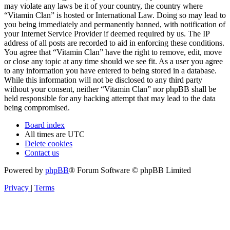
may violate any laws be it of your country, the country where
“Vitamin Clan” is hosted or International Law. Doing so may lead to
you being immediately and permanently banned, with notification of
your Internet Service Provider if deemed required by us. The IP
address of all posts are recorded to aid in enforcing these conditions.
You agree that “Vitamin Clan” have the right to remove, edit, move
or close any topic at any time should we see fit. As a user you agree
to any information you have entered to being stored in a database.
While this information will not be disclosed to any third party
without your consent, neither “Vitamin Clan” nor phpBB shall be
held responsible for any hacking attempt that may lead to the data
being compromised.
Board index
All times are
UTC
Delete cookies
Contact us
Powered by
phpBB
® Forum Software © phpBB Limited
Privacy
|
Terms