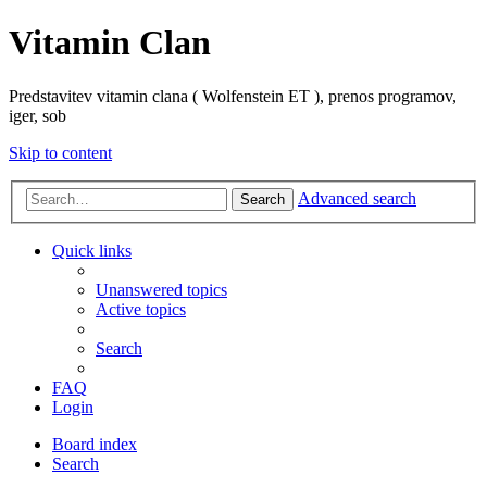
Vitamin Clan
Predstavitev vitamin clana ( Wolfenstein ET ), prenos programov,
iger, sob
Skip to content
Advanced search
Search
Quick links
Unanswered topics
Active topics
Search
FAQ
Login
Board index
Search