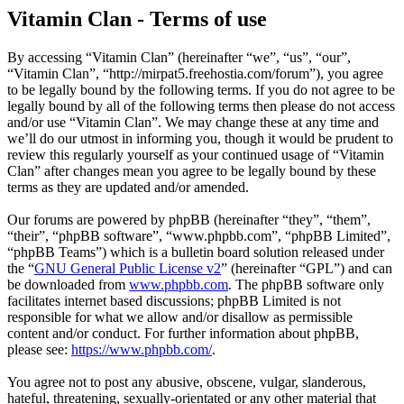
Vitamin Clan - Terms of use
By accessing “Vitamin Clan” (hereinafter “we”, “us”, “our”,
“Vitamin Clan”, “http://mirpat5.freehostia.com/forum”), you agree
to be legally bound by the following terms. If you do not agree to be
legally bound by all of the following terms then please do not access
and/or use “Vitamin Clan”. We may change these at any time and
we’ll do our utmost in informing you, though it would be prudent to
review this regularly yourself as your continued usage of “Vitamin
Clan” after changes mean you agree to be legally bound by these
terms as they are updated and/or amended.
Our forums are powered by phpBB (hereinafter “they”, “them”,
“their”, “phpBB software”, “www.phpbb.com”, “phpBB Limited”,
“phpBB Teams”) which is a bulletin board solution released under
the “
GNU General Public License v2
” (hereinafter “GPL”) and can
be downloaded from
www.phpbb.com
. The phpBB software only
facilitates internet based discussions; phpBB Limited is not
responsible for what we allow and/or disallow as permissible
content and/or conduct. For further information about phpBB,
please see:
https://www.phpbb.com/
.
You agree not to post any abusive, obscene, vulgar, slanderous,
hateful, threatening, sexually-orientated or any other material that