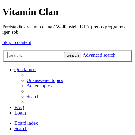
Vitamin Clan
Predstavitev vitamin clana ( Wolfenstein ET ), prenos programov,
iger, sob
Skip to content
Advanced search
Search
Quick links
Unanswered topics
Active topics
Search
FAQ
Login
Board index
Search