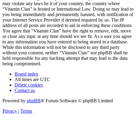
may violate any laws be it of your country, the country where
“Vitamin Clan” is hosted or International Law. Doing so may lead to
you being immediately and permanently banned, with notification of
your Internet Service Provider if deemed required by us. The IP
address of all posts are recorded to aid in enforcing these conditions.
You agree that “Vitamin Clan” have the right to remove, edit, move
or close any topic at any time should we see fit. As a user you agree
to any information you have entered to being stored in a database.
While this information will not be disclosed to any third party
without your consent, neither “Vitamin Clan” nor phpBB shall be
held responsible for any hacking attempt that may lead to the data
being compromised.
Board index
All times are
UTC
Delete cookies
Contact us
Powered by
phpBB
® Forum Software © phpBB Limited
Privacy
|
Terms