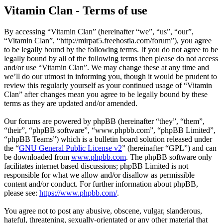
Vitamin Clan - Terms of use
By accessing “Vitamin Clan” (hereinafter “we”, “us”, “our”,
“Vitamin Clan”, “http://mirpat5.freehostia.com/forum”), you agree
to be legally bound by the following terms. If you do not agree to be
legally bound by all of the following terms then please do not access
and/or use “Vitamin Clan”. We may change these at any time and
we’ll do our utmost in informing you, though it would be prudent to
review this regularly yourself as your continued usage of “Vitamin
Clan” after changes mean you agree to be legally bound by these
terms as they are updated and/or amended.
Our forums are powered by phpBB (hereinafter “they”, “them”,
“their”, “phpBB software”, “www.phpbb.com”, “phpBB Limited”,
“phpBB Teams”) which is a bulletin board solution released under
the “
GNU General Public License v2
” (hereinafter “GPL”) and can
be downloaded from
www.phpbb.com
. The phpBB software only
facilitates internet based discussions; phpBB Limited is not
responsible for what we allow and/or disallow as permissible
content and/or conduct. For further information about phpBB,
please see:
https://www.phpbb.com/
.
You agree not to post any abusive, obscene, vulgar, slanderous,
hateful, threatening, sexually-orientated or any other material that