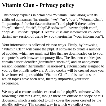
Vitamin Clan - Privacy policy
This policy explains in detail how “Vitamin Clan” along with its
affiliated companies (hereinafter “we”, “us”, “our”, “Vitamin Clan”,
“http://mirpat5.freehostia.com/forum”) and phpBB (hereinafter
“they”, “them”, “their”, “phpBB software”, “www.phpbb.com”,
“phpBB Limited”, “phpBB Teams”) use any information collected
during any session of usage by you (hereinafter “your information”).
Your information is collected via two ways. Firstly, by browsing
“Vitamin Clan” will cause the phpBB software to create a number
of cookies, which are small text files that are downloaded on to your
computer’s web browser temporary files. The first two cookies just
contain a user identifier (hereinafter “user-id”) and an anonymous
session identifier (hereinafter “session-id”), automatically assigned to
you by the phpBB software. A third cookie will be created once you
have browsed topics within “Vitamin Clan” and is used to store
which topics have been read, thereby improving your user
experience.
We may also create cookies external to the phpBB software whilst
browsing “Vitamin Clan”, though these are outside the scope of this
document which is intended to only cover the pages created by the
phpBB software. The second way in which we collect your