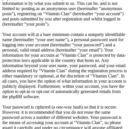
information is by what you submit to us. This can be, and is not
limited to: posting as an anonymous user (hereinafter “anonymous
posts”), registering on “Vitamin Clan” (hereinafter “your account”)
and posts submitted by you after registration and whilst logged in
(hereinafter “your posts”).
Your account will at a bare minimum contain a uniquely identifiable
name (hereinafter “your user name”), a personal password used for
logging into your account (hereinafter “your password”) and a
personal, valid email address (hereinafter “your email”). Your
information for your account at “Vitamin Clan” is protected by data-
protection laws applicable in the country that hosts us. Any
information beyond your user name, your password, and your email
address required by “Vitamin Clan” during the registration process is
either mandatory or optional, at the discretion of “Vitamin Clan”. In
all cases, you have the option of what information in your account is
publicly displayed. Furthermore, within your account, you have the
option to opt-in or opt-out of automatically generated emails from
the phpBB software.
Your password is ciphered (a one-way hash) so that it is secure.
However, it is recommended that you do not reuse the same
password across a number of different websites. Your password is
the means of accessing your account at “Vitamin Clan”, so please
guard it carefully and under no circumstance will anyone affiliated