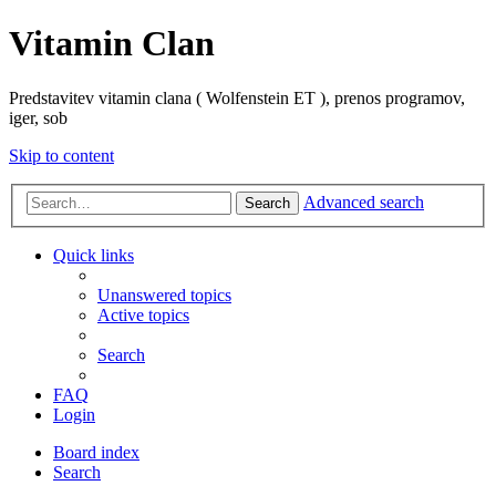
Vitamin Clan
Predstavitev vitamin clana ( Wolfenstein ET ), prenos programov,
iger, sob
Skip to content
Advanced search
Search
Quick links
Unanswered topics
Active topics
Search
FAQ
Login
Board index
Search