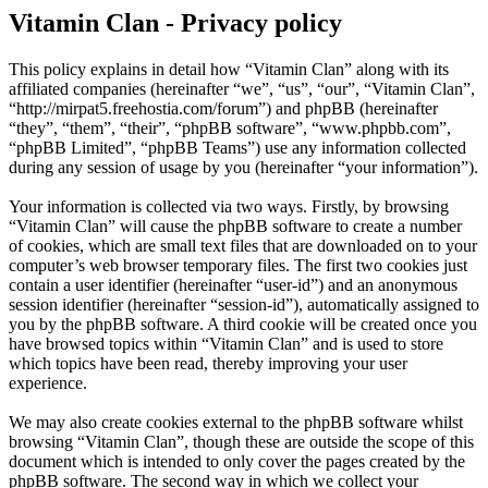
Vitamin Clan - Privacy policy
This policy explains in detail how “Vitamin Clan” along with its
affiliated companies (hereinafter “we”, “us”, “our”, “Vitamin Clan”,
“http://mirpat5.freehostia.com/forum”) and phpBB (hereinafter
“they”, “them”, “their”, “phpBB software”, “www.phpbb.com”,
“phpBB Limited”, “phpBB Teams”) use any information collected
during any session of usage by you (hereinafter “your information”).
Your information is collected via two ways. Firstly, by browsing
“Vitamin Clan” will cause the phpBB software to create a number
of cookies, which are small text files that are downloaded on to your
computer’s web browser temporary files. The first two cookies just
contain a user identifier (hereinafter “user-id”) and an anonymous
session identifier (hereinafter “session-id”), automatically assigned to
you by the phpBB software. A third cookie will be created once you
have browsed topics within “Vitamin Clan” and is used to store
which topics have been read, thereby improving your user
experience.
We may also create cookies external to the phpBB software whilst
browsing “Vitamin Clan”, though these are outside the scope of this
document which is intended to only cover the pages created by the
phpBB software. The second way in which we collect your