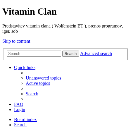
Vitamin Clan
Predstavitev vitamin clana ( Wolfenstein ET ), prenos programov,
iger, sob
Skip to content
Advanced search
Search
Quick links
Unanswered topics
Active topics
Search
FAQ
Login
Board index
Search