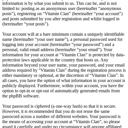
information is by what you submit to us. This can be, and is not
limited to: posting as an anonymous user (hereinafter “anonymous
posts”), registering on “Vitamin Clan” (hereinafter “your account”)
and posts submitted by you after registration and whilst logged in
(hereinafter “your posts”).
Your account will at a bare minimum contain a uniquely identifiable
name (hereinafter “your user name”), a personal password used for
logging into your account (hereinafter “your password”) and a
personal, valid email address (hereinafter “your email”). Your
information for your account at “Vitamin Clan” is protected by data-
protection laws applicable in the country that hosts us. Any
information beyond your user name, your password, and your email
address required by “Vitamin Clan” during the registration process is
either mandatory or optional, at the discretion of “Vitamin Clan”. In
all cases, you have the option of what information in your account is
publicly displayed. Furthermore, within your account, you have the
option to opt-in or opt-out of automatically generated emails from
the phpBB software.
Your password is ciphered (a one-way hash) so that it is secure.
However, it is recommended that you do not reuse the same
password across a number of different websites. Your password is
the means of accessing your account at “Vitamin Clan”, so please
guard it carefully and under no circumstance will anyone affiliated