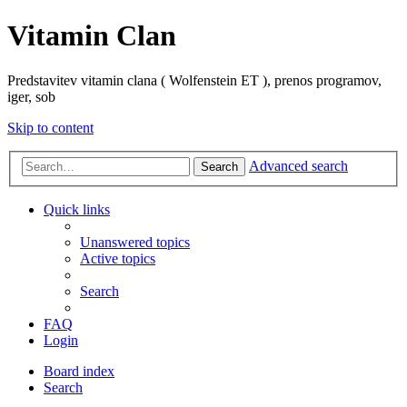
Vitamin Clan
Predstavitev vitamin clana ( Wolfenstein ET ), prenos programov,
iger, sob
Skip to content
Advanced search
Search
Quick links
Unanswered topics
Active topics
Search
FAQ
Login
Board index
Search