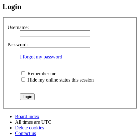
Login
Username:
Password:
I forgot my password
Remember me
Hide my online status this session
Board index
All times are
UTC
Delete cookies
Contact us