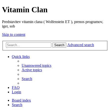
Vitamin Clan
Predstavitev vitamin clana ( Wolfenstein ET ), prenos programov,
iger, sob
Skip to content
Advanced search
Search
Quick links
Unanswered topics
Active topics
Search
FAQ
Login
Board index
Search