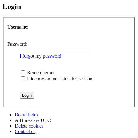
Login
Username:
Password:
I forgot my password
Remember me
Hide my online status this session
Board index
All times are
UTC
Delete cookies
Contact us