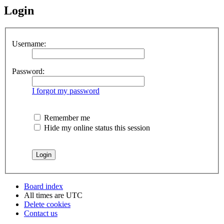
Login
Username:
Password:
I forgot my password
Remember me
Hide my online status this session
Board index
All times are
UTC
Delete cookies
Contact us