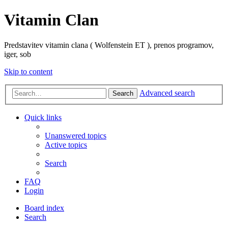
Vitamin Clan
Predstavitev vitamin clana ( Wolfenstein ET ), prenos programov,
iger, sob
Skip to content
Advanced search
Search
Quick links
Unanswered topics
Active topics
Search
FAQ
Login
Board index
Search