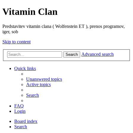
Vitamin Clan
Predstavitev vitamin clana ( Wolfenstein ET ), prenos programov,
iger, sob
Skip to content
Advanced search
Search
Quick links
Unanswered topics
Active topics
Search
FAQ
Login
Board index
Search