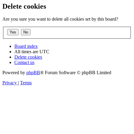
Delete cookies
Are you sure you want to delete all cookies set by this board?
Board index
All times are
UTC
Delete cookies
Contact us
Powered by
phpBB
® Forum Software © phpBB Limited
Privacy
|
Terms