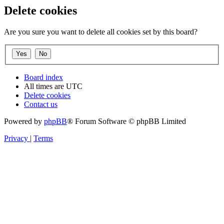
Delete cookies
Are you sure you want to delete all cookies set by this board?
Board index
All times are
UTC
Delete cookies
Contact us
Powered by
phpBB
® Forum Software © phpBB Limited
Privacy
|
Terms