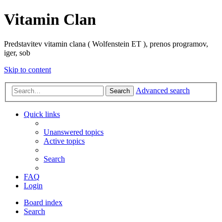
Vitamin Clan
Predstavitev vitamin clana ( Wolfenstein ET ), prenos programov,
iger, sob
Skip to content
Advanced search
Search
Quick links
Unanswered topics
Active topics
Search
FAQ
Login
Board index
Search