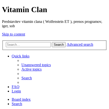
Vitamin Clan
Predstavitev vitamin clana ( Wolfenstein ET ), prenos programov,
iger, sob
Skip to content
Advanced search
Search
Quick links
Unanswered topics
Active topics
Search
FAQ
Login
Board index
Search