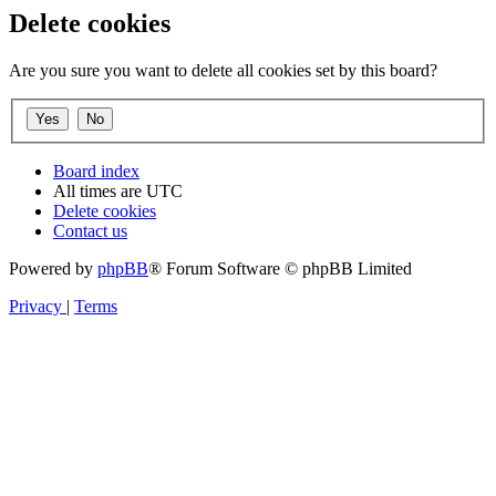
Delete cookies
Are you sure you want to delete all cookies set by this board?
Board index
All times are
UTC
Delete cookies
Contact us
Powered by
phpBB
® Forum Software © phpBB Limited
Privacy
|
Terms