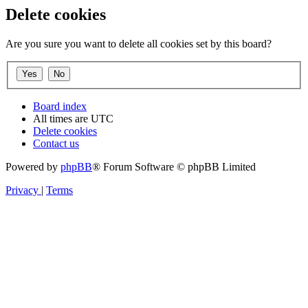
Delete cookies
Are you sure you want to delete all cookies set by this board?
Board index
All times are
UTC
Delete cookies
Contact us
Powered by
phpBB
® Forum Software © phpBB Limited
Privacy
|
Terms