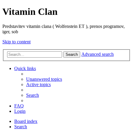
Vitamin Clan
Predstavitev vitamin clana ( Wolfenstein ET ), prenos programov,
iger, sob
Skip to content
Advanced search
Search
Quick links
Unanswered topics
Active topics
Search
FAQ
Login
Board index
Search