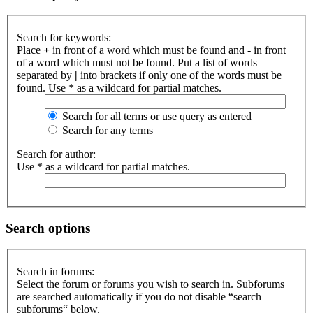
Search for keywords:
Place
+
in front of a word which must be found and
-
in front
of a word which must not be found. Put a list of words
separated by
|
into brackets if only one of the words must be
found. Use * as a wildcard for partial matches.
Search for all terms or use query as entered
Search for any terms
Search for author:
Use * as a wildcard for partial matches.
Search options
Search in forums:
Select the forum or forums you wish to search in. Subforums
are searched automatically if you do not disable “search
subforums“ below.