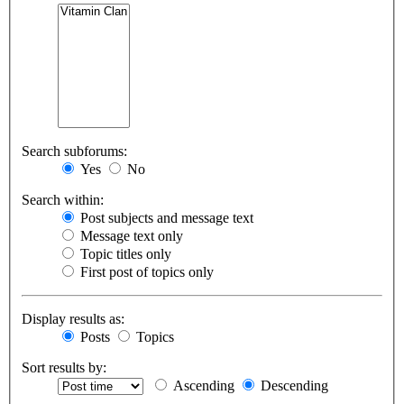
Search subforums:
Yes
No
Search within:
Post subjects and message text
Message text only
Topic titles only
First post of topics only
Display results as:
Posts
Topics
Sort results by:
Ascending
Descending