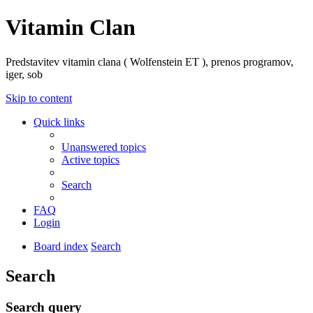
Vitamin Clan
Predstavitev vitamin clana ( Wolfenstein ET ), prenos programov,
iger, sob
Skip to content
Quick links
Unanswered topics
Active topics
Search
FAQ
Login
Board index
Search
Search
Search query