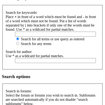
Search for keywords:
Place
+
in front of a word which must be found and
-
in front
of a word which must not be found. Put a list of words
separated by
|
into brackets if only one of the words must be
found. Use * as a wildcard for partial matches.
Search for all terms or use query as entered
Search for any terms
Search for author:
Use * as a wildcard for partial matches.
Search options
Search in forums:
Select the forum or forums you wish to search in. Subforums
are searched automatically if you do not disable “search
subforums“ below.