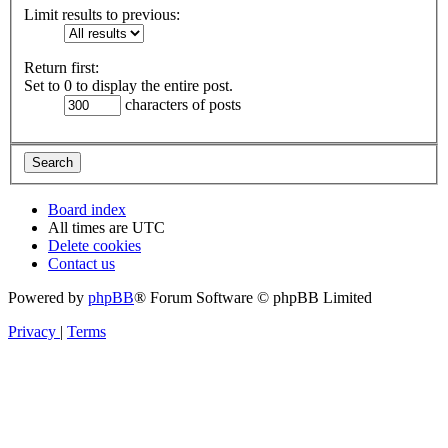
Limit results to previous:
Return first:
Set to 0 to display the entire post.
characters of posts
Board index
All times are
UTC
Delete cookies
Contact us
Powered by
phpBB
® Forum Software © phpBB Limited
Privacy
|
Terms