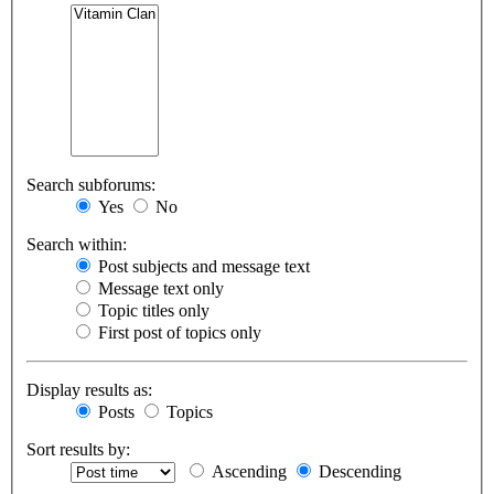
Search subforums:
Yes
No
Search within:
Post subjects and message text
Message text only
Topic titles only
First post of topics only
Display results as:
Posts
Topics
Sort results by:
Ascending
Descending