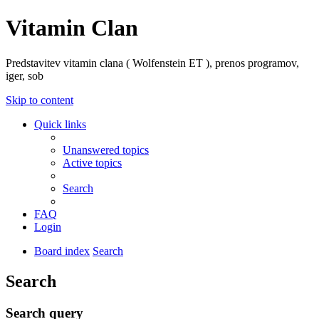
Vitamin Clan
Predstavitev vitamin clana ( Wolfenstein ET ), prenos programov,
iger, sob
Skip to content
Quick links
Unanswered topics
Active topics
Search
FAQ
Login
Board index
Search
Search
Search query