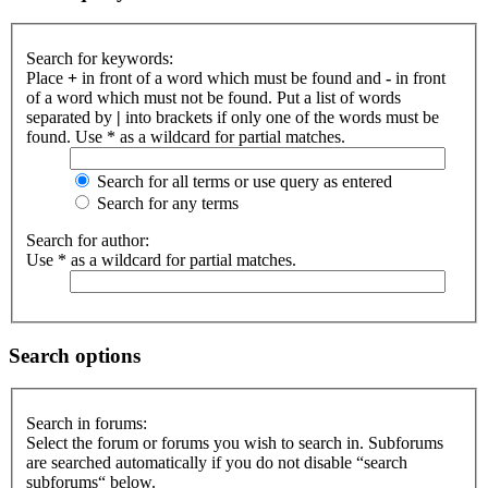
Search for keywords:
Place
+
in front of a word which must be found and
-
in front
of a word which must not be found. Put a list of words
separated by
|
into brackets if only one of the words must be
found. Use * as a wildcard for partial matches.
Search for all terms or use query as entered
Search for any terms
Search for author:
Use * as a wildcard for partial matches.
Search options
Search in forums:
Select the forum or forums you wish to search in. Subforums
are searched automatically if you do not disable “search
subforums“ below.