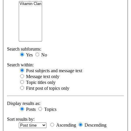
Search subforums:
Yes
No
Search within:
Post subjects and message text
Message text only
Topic titles only
First post of topics only
Display results as:
Posts
Topics
Sort results by:
Ascending
Descending