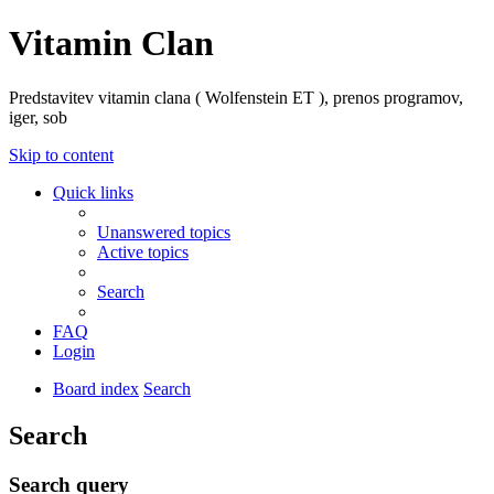
Vitamin Clan
Predstavitev vitamin clana ( Wolfenstein ET ), prenos programov,
iger, sob
Skip to content
Quick links
Unanswered topics
Active topics
Search
FAQ
Login
Board index
Search
Search
Search query