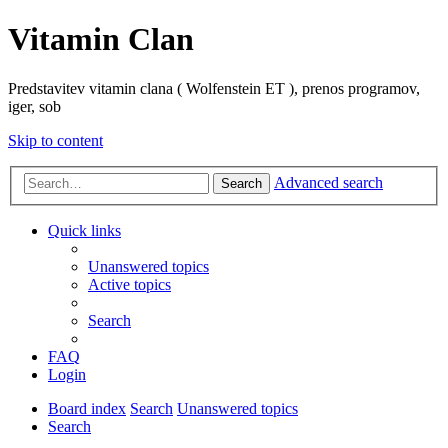
Vitamin Clan
Predstavitev vitamin clana ( Wolfenstein ET ), prenos programov,
iger, sob
Skip to content
Advanced search
Search
Quick links
Unanswered topics
Active topics
Search
FAQ
Login
Board index
Search
Unanswered topics
Search