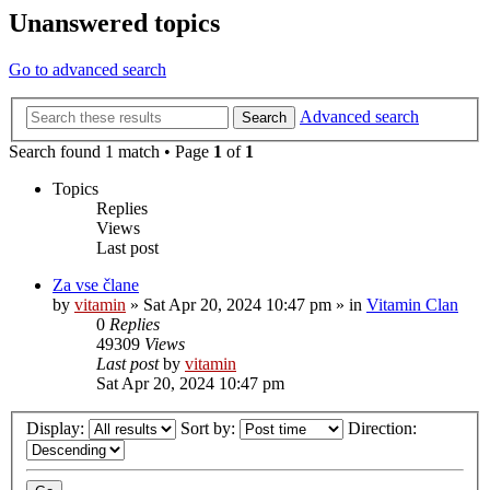
Unanswered topics
Go to advanced search
Advanced search
Search
Search found 1 match • Page
1
of
1
Topics
Replies
Views
Last post
Za vse člane
by
vitamin
»
Sat Apr 20, 2024 10:47 pm
» in
Vitamin Clan
0
Replies
49309
Views
Last post
by
vitamin
Sat Apr 20, 2024 10:47 pm
Display:
Sort by:
Direction: