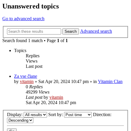
Unanswered topics
Go to advanced search
Advanced search
Search
Search found 1 match • Page
1
of
1
Topics
Replies
Views
Last post
Za vse člane
by
vitamin
»
Sat Apr 20, 2024 10:47 pm
» in
Vitamin Clan
0
Replies
49299
Views
Last post
by
vitamin
Sat Apr 20, 2024 10:47 pm
Display:
Sort by:
Direction: