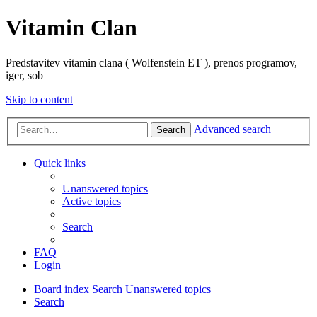
Vitamin Clan
Predstavitev vitamin clana ( Wolfenstein ET ), prenos programov,
iger, sob
Skip to content
Advanced search
Search
Quick links
Unanswered topics
Active topics
Search
FAQ
Login
Board index
Search
Unanswered topics
Search