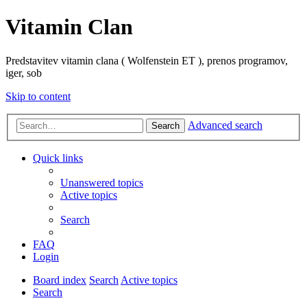
Vitamin Clan
Predstavitev vitamin clana ( Wolfenstein ET ), prenos programov,
iger, sob
Skip to content
Advanced search
Search
Quick links
Unanswered topics
Active topics
Search
FAQ
Login
Board index
Search
Active topics
Search