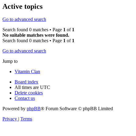
Active topics
Go to advanced search
Search found 0 matches • Page
1
of
1
No suitable matches were found.
Search found 0 matches • Page
1
of
1
Go to advanced search
Jump to
Vitamin Clan
Board index
All times are
UTC
Delete cookies
Contact us
Powered by
phpBB
® Forum Software © phpBB Limited
Privacy
|
Terms