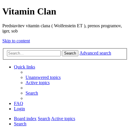
Vitamin Clan
Predstavitev vitamin clana ( Wolfenstein ET ), prenos programov,
iger, sob
Skip to content
Advanced search
Search
Quick links
Unanswered topics
Active topics
Search
FAQ
Login
Board index
Search
Active topics
Search