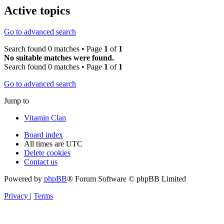
Active topics
Go to advanced search
Search found 0 matches • Page
1
of
1
No suitable matches were found.
Search found 0 matches • Page
1
of
1
Go to advanced search
Jump to
Vitamin Clan
Board index
All times are
UTC
Delete cookies
Contact us
Powered by
phpBB
® Forum Software © phpBB Limited
Privacy
|
Terms