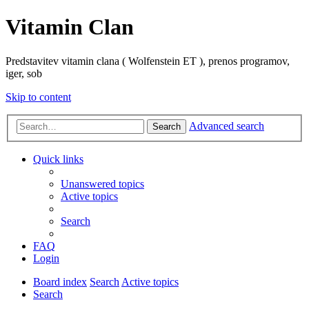
Vitamin Clan
Predstavitev vitamin clana ( Wolfenstein ET ), prenos programov,
iger, sob
Skip to content
Advanced search
Search
Quick links
Unanswered topics
Active topics
Search
FAQ
Login
Board index
Search
Active topics
Search