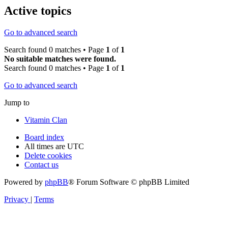
Active topics
Go to advanced search
Search found 0 matches • Page
1
of
1
No suitable matches were found.
Search found 0 matches • Page
1
of
1
Go to advanced search
Jump to
Vitamin Clan
Board index
All times are
UTC
Delete cookies
Contact us
Powered by
phpBB
® Forum Software © phpBB Limited
Privacy
|
Terms