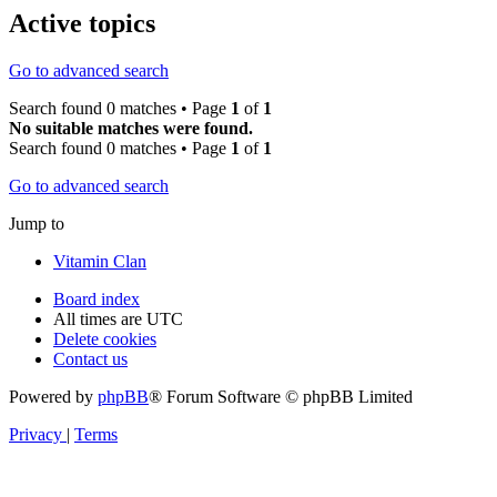
Active topics
Go to advanced search
Search found 0 matches • Page
1
of
1
No suitable matches were found.
Search found 0 matches • Page
1
of
1
Go to advanced search
Jump to
Vitamin Clan
Board index
All times are
UTC
Delete cookies
Contact us
Powered by
phpBB
® Forum Software © phpBB Limited
Privacy
|
Terms