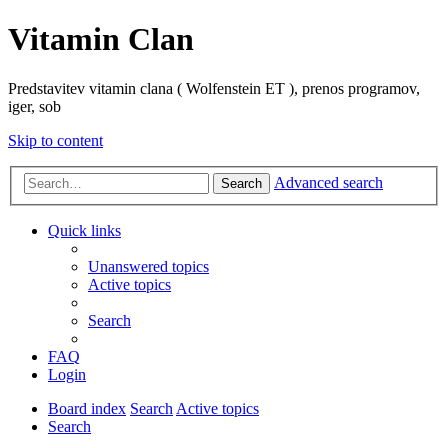
Vitamin Clan
Predstavitev vitamin clana ( Wolfenstein ET ), prenos programov,
iger, sob
Skip to content
Advanced search
Search
Quick links
Unanswered topics
Active topics
Search
FAQ
Login
Board index
Search
Active topics
Search