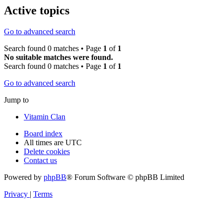
Active topics
Go to advanced search
Search found 0 matches • Page
1
of
1
No suitable matches were found.
Search found 0 matches • Page
1
of
1
Go to advanced search
Jump to
Vitamin Clan
Board index
All times are
UTC
Delete cookies
Contact us
Powered by
phpBB
® Forum Software © phpBB Limited
Privacy
|
Terms