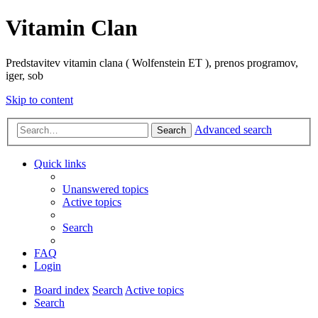
Vitamin Clan
Predstavitev vitamin clana ( Wolfenstein ET ), prenos programov,
iger, sob
Skip to content
Advanced search
Search
Quick links
Unanswered topics
Active topics
Search
FAQ
Login
Board index
Search
Active topics
Search