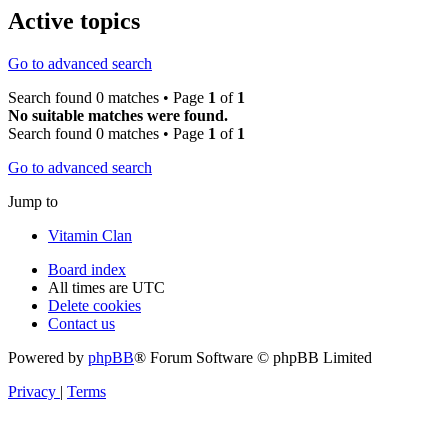
Active topics
Go to advanced search
Search found 0 matches • Page
1
of
1
No suitable matches were found.
Search found 0 matches • Page
1
of
1
Go to advanced search
Jump to
Vitamin Clan
Board index
All times are
UTC
Delete cookies
Contact us
Powered by
phpBB
® Forum Software © phpBB Limited
Privacy
|
Terms