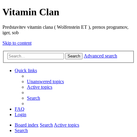
Vitamin Clan
Predstavitev vitamin clana ( Wolfenstein ET ), prenos programov,
iger, sob
Skip to content
Advanced search
Search
Quick links
Unanswered topics
Active topics
Search
FAQ
Login
Board index
Search
Active topics
Search