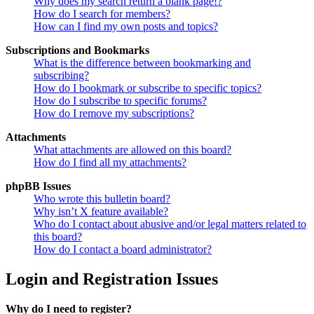
Why does my search return a blank page!?
How do I search for members?
How can I find my own posts and topics?
Subscriptions and Bookmarks
What is the difference between bookmarking and
subscribing?
How do I bookmark or subscribe to specific topics?
How do I subscribe to specific forums?
How do I remove my subscriptions?
Attachments
What attachments are allowed on this board?
How do I find all my attachments?
phpBB Issues
Who wrote this bulletin board?
Why isn’t X feature available?
Who do I contact about abusive and/or legal matters related to
this board?
How do I contact a board administrator?
Login and Registration Issues
Why do I need to register?