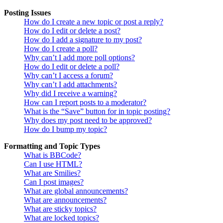
Posting Issues
How do I create a new topic or post a reply?
How do I edit or delete a post?
How do I add a signature to my post?
How do I create a poll?
Why can’t I add more poll options?
How do I edit or delete a poll?
Why can’t I access a forum?
Why can’t I add attachments?
Why did I receive a warning?
How can I report posts to a moderator?
What is the “Save” button for in topic posting?
Why does my post need to be approved?
How do I bump my topic?
Formatting and Topic Types
What is BBCode?
Can I use HTML?
What are Smilies?
Can I post images?
What are global announcements?
What are announcements?
What are sticky topics?
What are locked topics?