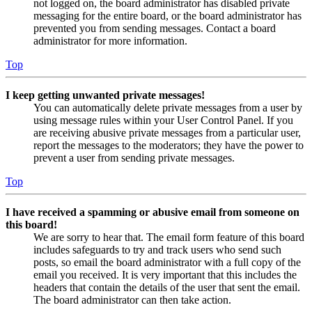
not logged on, the board administrator has disabled private
messaging for the entire board, or the board administrator has
prevented you from sending messages. Contact a board
administrator for more information.
Top
I keep getting unwanted private messages!
You can automatically delete private messages from a user by
using message rules within your User Control Panel. If you
are receiving abusive private messages from a particular user,
report the messages to the moderators; they have the power to
prevent a user from sending private messages.
Top
I have received a spamming or abusive email from someone on
this board!
We are sorry to hear that. The email form feature of this board
includes safeguards to try and track users who send such
posts, so email the board administrator with a full copy of the
email you received. It is very important that this includes the
headers that contain the details of the user that sent the email.
The board administrator can then take action.