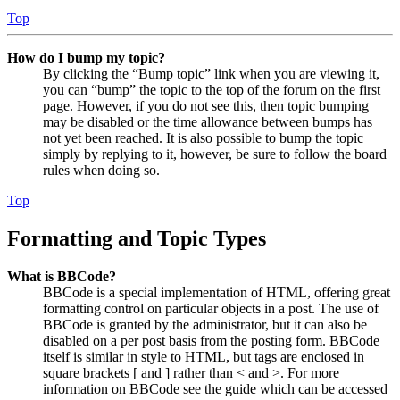
Top
How do I bump my topic?
By clicking the “Bump topic” link when you are viewing it,
you can “bump” the topic to the top of the forum on the first
page. However, if you do not see this, then topic bumping
may be disabled or the time allowance between bumps has
not yet been reached. It is also possible to bump the topic
simply by replying to it, however, be sure to follow the board
rules when doing so.
Top
Formatting and Topic Types
What is BBCode?
BBCode is a special implementation of HTML, offering great
formatting control on particular objects in a post. The use of
BBCode is granted by the administrator, but it can also be
disabled on a per post basis from the posting form. BBCode
itself is similar in style to HTML, but tags are enclosed in
square brackets [ and ] rather than < and >. For more
information on BBCode see the guide which can be accessed