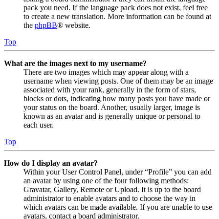
pack you need. If the language pack does not exist, feel free
to create a new translation. More information can be found at
the
phpBB
® website.
Top
What are the images next to my username?
There are two images which may appear along with a
username when viewing posts. One of them may be an image
associated with your rank, generally in the form of stars,
blocks or dots, indicating how many posts you have made or
your status on the board. Another, usually larger, image is
known as an avatar and is generally unique or personal to
each user.
Top
How do I display an avatar?
Within your User Control Panel, under “Profile” you can add
an avatar by using one of the four following methods:
Gravatar, Gallery, Remote or Upload. It is up to the board
administrator to enable avatars and to choose the way in
which avatars can be made available. If you are unable to use
avatars, contact a board administrator.