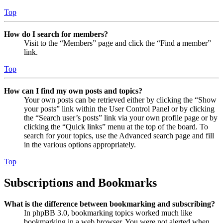
Top
How do I search for members?
Visit to the “Members” page and click the “Find a member”
link.
Top
How can I find my own posts and topics?
Your own posts can be retrieved either by clicking the “Show
your posts” link within the User Control Panel or by clicking
the “Search user’s posts” link via your own profile page or by
clicking the “Quick links” menu at the top of the board. To
search for your topics, use the Advanced search page and fill
in the various options appropriately.
Top
Subscriptions and Bookmarks
What is the difference between bookmarking and subscribing?
In phpBB 3.0, bookmarking topics worked much like
bookmarking in a web browser. You were not alerted when