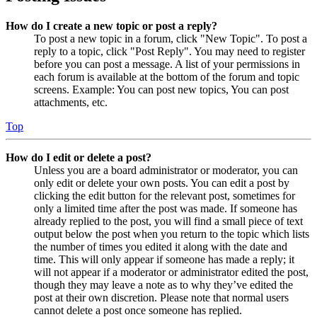
How do I create a new topic or post a reply?
To post a new topic in a forum, click "New Topic". To post a
reply to a topic, click "Post Reply". You may need to register
before you can post a message. A list of your permissions in
each forum is available at the bottom of the forum and topic
screens. Example: You can post new topics, You can post
attachments, etc.
Top
How do I edit or delete a post?
Unless you are a board administrator or moderator, you can
only edit or delete your own posts. You can edit a post by
clicking the edit button for the relevant post, sometimes for
only a limited time after the post was made. If someone has
already replied to the post, you will find a small piece of text
output below the post when you return to the topic which lists
the number of times you edited it along with the date and
time. This will only appear if someone has made a reply; it
will not appear if a moderator or administrator edited the post,
though they may leave a note as to why they’ve edited the
post at their own discretion. Please note that normal users
cannot delete a post once someone has replied.