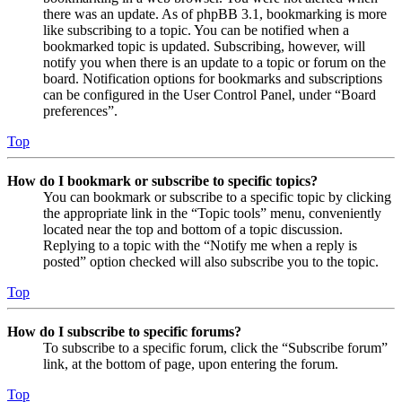
there was an update. As of phpBB 3.1, bookmarking is more
like subscribing to a topic. You can be notified when a
bookmarked topic is updated. Subscribing, however, will
notify you when there is an update to a topic or forum on the
board. Notification options for bookmarks and subscriptions
can be configured in the User Control Panel, under “Board
preferences”.
Top
How do I bookmark or subscribe to specific topics?
You can bookmark or subscribe to a specific topic by clicking
the appropriate link in the “Topic tools” menu, conveniently
located near the top and bottom of a topic discussion.
Replying to a topic with the “Notify me when a reply is
posted” option checked will also subscribe you to the topic.
Top
How do I subscribe to specific forums?
To subscribe to a specific forum, click the “Subscribe forum”
link, at the bottom of page, upon entering the forum.
Top