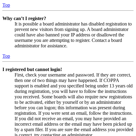
Top
Why can’t I register?
It is possible a board administrator has disabled registration to
prevent new visitors from signing up. A board administrator
could have also banned your IP address or disallowed the
username you are attempting to register. Contact a board
administrator for assistance.
Top
I registered but cannot login!
First, check your username and password. If they are correct,
then one of two things may have happened. If COPPA
support is enabled and you specified being under 13 years old
during registration, you will have to follow the instructions
you received. Some boards will also require new registrations
to be activated, either by yourself or by an administrator
before you can logon; this information was present during
registration. If you were sent an email, follow the instructions.
If you did not receive an email, you may have provided an
incorrect email address or the email may have been picked up
by a spam filer. If you are sure the email address you provided
is correct, try contacting an administrator.