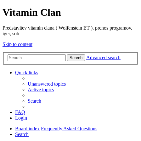
Vitamin Clan
Predstavitev vitamin clana ( Wolfenstein ET ), prenos programov,
iger, sob
Skip to content
Advanced search
Search
Quick links
Unanswered topics
Active topics
Search
FAQ
Login
Board index
Frequently Asked Questions
Search