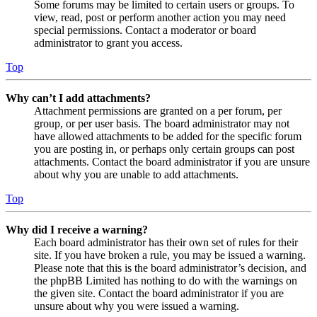
Some forums may be limited to certain users or groups. To
view, read, post or perform another action you may need
special permissions. Contact a moderator or board
administrator to grant you access.
Top
Why can’t I add attachments?
Attachment permissions are granted on a per forum, per
group, or per user basis. The board administrator may not
have allowed attachments to be added for the specific forum
you are posting in, or perhaps only certain groups can post
attachments. Contact the board administrator if you are unsure
about why you are unable to add attachments.
Top
Why did I receive a warning?
Each board administrator has their own set of rules for their
site. If you have broken a rule, you may be issued a warning.
Please note that this is the board administrator’s decision, and
the phpBB Limited has nothing to do with the warnings on
the given site. Contact the board administrator if you are
unsure about why you were issued a warning.