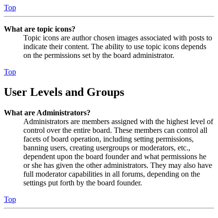
Top
What are topic icons?
Topic icons are author chosen images associated with posts to
indicate their content. The ability to use topic icons depends
on the permissions set by the board administrator.
Top
User Levels and Groups
What are Administrators?
Administrators are members assigned with the highest level of
control over the entire board. These members can control all
facets of board operation, including setting permissions,
banning users, creating usergroups or moderators, etc.,
dependent upon the board founder and what permissions he
or she has given the other administrators. They may also have
full moderator capabilities in all forums, depending on the
settings put forth by the board founder.
Top