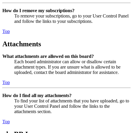
How do I remove my subscriptions?
To remove your subscriptions, go to your User Control Panel
and follow the links to your subscriptions.
Top
Attachments
What attachments are allowed on this board?
Each board administrator can allow or disallow certain
attachment types. If you are unsure what is allowed to be
uploaded, contact the board administrator for assistance.
Top
How do I find all my attachments?
To find your list of attachments that you have uploaded, go to
your User Control Panel and follow the links to the
attachments section.
Top