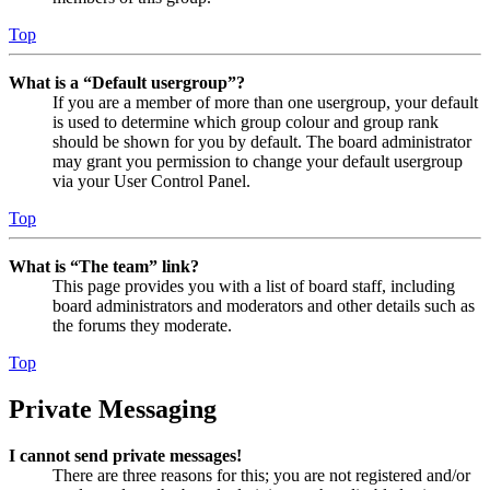
Top
What is a “Default usergroup”?
If you are a member of more than one usergroup, your default
is used to determine which group colour and group rank
should be shown for you by default. The board administrator
may grant you permission to change your default usergroup
via your User Control Panel.
Top
What is “The team” link?
This page provides you with a list of board staff, including
board administrators and moderators and other details such as
the forums they moderate.
Top
Private Messaging
I cannot send private messages!
There are three reasons for this; you are not registered and/or