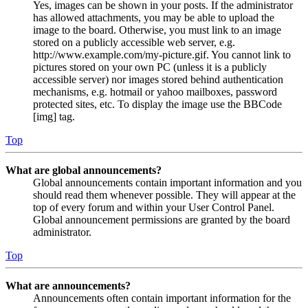
Yes, images can be shown in your posts. If the administrator
has allowed attachments, you may be able to upload the
image to the board. Otherwise, you must link to an image
stored on a publicly accessible web server, e.g.
http://www.example.com/my-picture.gif. You cannot link to
pictures stored on your own PC (unless it is a publicly
accessible server) nor images stored behind authentication
mechanisms, e.g. hotmail or yahoo mailboxes, password
protected sites, etc. To display the image use the BBCode
[img] tag.
Top
What are global announcements?
Global announcements contain important information and you
should read them whenever possible. They will appear at the
top of every forum and within your User Control Panel.
Global announcement permissions are granted by the board
administrator.
Top
What are announcements?
Announcements often contain important information for the