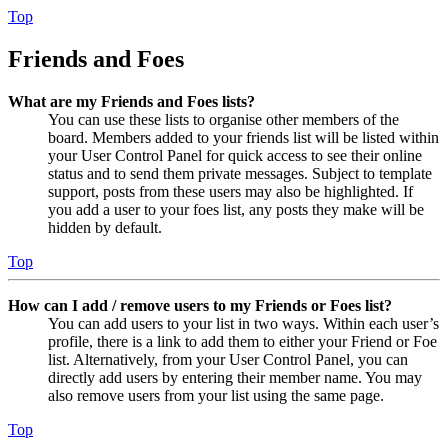
Top
Friends and Foes
What are my Friends and Foes lists?
You can use these lists to organise other members of the
board. Members added to your friends list will be listed within
your User Control Panel for quick access to see their online
status and to send them private messages. Subject to template
support, posts from these users may also be highlighted. If
you add a user to your foes list, any posts they make will be
hidden by default.
Top
How can I add / remove users to my Friends or Foes list?
You can add users to your list in two ways. Within each user’s
profile, there is a link to add them to either your Friend or Foe
list. Alternatively, from your User Control Panel, you can
directly add users by entering their member name. You may
also remove users from your list using the same page.
Top