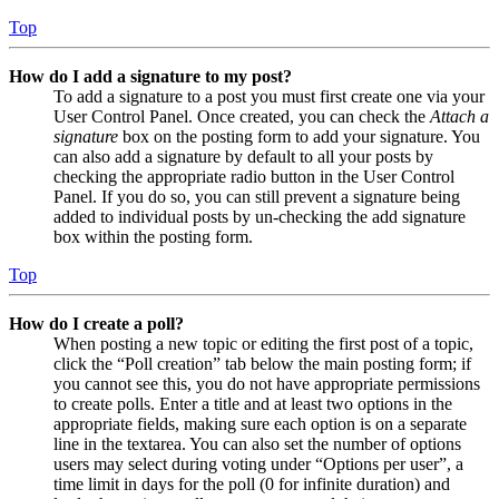
Top
How do I add a signature to my post?
To add a signature to a post you must first create one via your
User Control Panel. Once created, you can check the
Attach a
signature
box on the posting form to add your signature. You
can also add a signature by default to all your posts by
checking the appropriate radio button in the User Control
Panel. If you do so, you can still prevent a signature being
added to individual posts by un-checking the add signature
box within the posting form.
Top
How do I create a poll?
When posting a new topic or editing the first post of a topic,
click the “Poll creation” tab below the main posting form; if
you cannot see this, you do not have appropriate permissions
to create polls. Enter a title and at least two options in the
appropriate fields, making sure each option is on a separate
line in the textarea. You can also set the number of options
users may select during voting under “Options per user”, a
time limit in days for the poll (0 for infinite duration) and