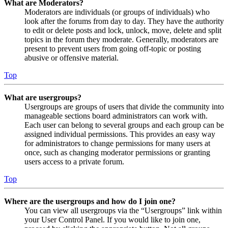
What are Moderators?
Moderators are individuals (or groups of individuals) who
look after the forums from day to day. They have the authority
to edit or delete posts and lock, unlock, move, delete and split
topics in the forum they moderate. Generally, moderators are
present to prevent users from going off-topic or posting
abusive or offensive material.
Top
What are usergroups?
Usergroups are groups of users that divide the community into
manageable sections board administrators can work with.
Each user can belong to several groups and each group can be
assigned individual permissions. This provides an easy way
for administrators to change permissions for many users at
once, such as changing moderator permissions or granting
users access to a private forum.
Top
Where are the usergroups and how do I join one?
You can view all usergroups via the “Usergroups” link within
your User Control Panel. If you would like to join one,