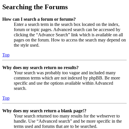
Searching the Forums
How can I search a forum or forums?
Enter a search term in the search box located on the index,
forum or topic pages. Advanced search can be accessed by
clicking the “Advance Search” link which is available on all
pages on the forum. How to access the search may depend on
the style used.
Top
Why does my search return no results?
Your search was probably too vague and included many
common terms which are not indexed by phpBB. Be more
specific and use the options available within Advanced
search.
Top
Why does my search return a blank page!?
Your search returned too many results for the webserver to
handle. Use “Advanced search” and be more specific in the
terms used and forums that are to be searched.