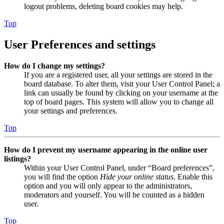
logout problems, deleting board cookies may help.
Top
User Preferences and settings
How do I change my settings?
If you are a registered user, all your settings are stored in the
board database. To alter them, visit your User Control Panel; a
link can usually be found by clicking on your username at the
top of board pages. This system will allow you to change all
your settings and preferences.
Top
How do I prevent my username appearing in the online user
listings?
Within your User Control Panel, under “Board preferences”,
you will find the option
Hide your online status
. Enable this
option and you will only appear to the administrators,
moderators and yourself. You will be counted as a hidden
user.
Top