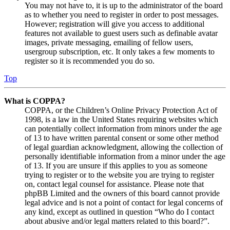
You may not have to, it is up to the administrator of the board
as to whether you need to register in order to post messages.
However; registration will give you access to additional
features not available to guest users such as definable avatar
images, private messaging, emailing of fellow users,
usergroup subscription, etc. It only takes a few moments to
register so it is recommended you do so.
Top
What is COPPA?
COPPA, or the Children’s Online Privacy Protection Act of
1998, is a law in the United States requiring websites which
can potentially collect information from minors under the age
of 13 to have written parental consent or some other method
of legal guardian acknowledgment, allowing the collection of
personally identifiable information from a minor under the age
of 13. If you are unsure if this applies to you as someone
trying to register or to the website you are trying to register
on, contact legal counsel for assistance. Please note that
phpBB Limited and the owners of this board cannot provide
legal advice and is not a point of contact for legal concerns of
any kind, except as outlined in question “Who do I contact
about abusive and/or legal matters related to this board?”.