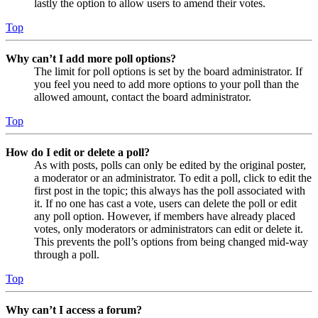
lastly the option to allow users to amend their votes.
Top
Why can’t I add more poll options?
The limit for poll options is set by the board administrator. If
you feel you need to add more options to your poll than the
allowed amount, contact the board administrator.
Top
How do I edit or delete a poll?
As with posts, polls can only be edited by the original poster,
a moderator or an administrator. To edit a poll, click to edit the
first post in the topic; this always has the poll associated with
it. If no one has cast a vote, users can delete the poll or edit
any poll option. However, if members have already placed
votes, only moderators or administrators can edit or delete it.
This prevents the poll’s options from being changed mid-way
through a poll.
Top
Why can’t I access a forum?