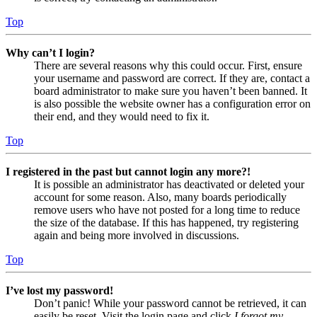
Top
Why can’t I login?
There are several reasons why this could occur. First, ensure
your username and password are correct. If they are, contact a
board administrator to make sure you haven’t been banned. It
is also possible the website owner has a configuration error on
their end, and they would need to fix it.
Top
I registered in the past but cannot login any more?!
It is possible an administrator has deactivated or deleted your
account for some reason. Also, many boards periodically
remove users who have not posted for a long time to reduce
the size of the database. If this has happened, try registering
again and being more involved in discussions.
Top
I’ve lost my password!
Don’t panic! While your password cannot be retrieved, it can
easily be reset. Visit the login page and click
I forgot my