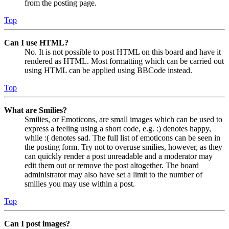
from the posting page.
Top
Can I use HTML?
No. It is not possible to post HTML on this board and have it
rendered as HTML. Most formatting which can be carried out
using HTML can be applied using BBCode instead.
Top
What are Smilies?
Smilies, or Emoticons, are small images which can be used to
express a feeling using a short code, e.g. :) denotes happy,
while :( denotes sad. The full list of emoticons can be seen in
the posting form. Try not to overuse smilies, however, as they
can quickly render a post unreadable and a moderator may
edit them out or remove the post altogether. The board
administrator may also have set a limit to the number of
smilies you may use within a post.
Top
Can I post images?