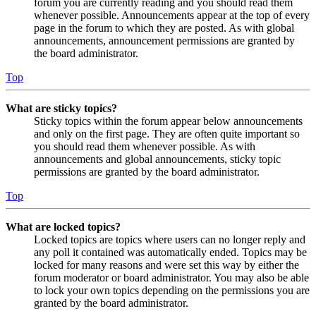
forum you are currently reading and you should read them
whenever possible. Announcements appear at the top of every
page in the forum to which they are posted. As with global
announcements, announcement permissions are granted by
the board administrator.
Top
What are sticky topics?
Sticky topics within the forum appear below announcements
and only on the first page. They are often quite important so
you should read them whenever possible. As with
announcements and global announcements, sticky topic
permissions are granted by the board administrator.
Top
What are locked topics?
Locked topics are topics where users can no longer reply and
any poll it contained was automatically ended. Topics may be
locked for many reasons and were set this way by either the
forum moderator or board administrator. You may also be able
to lock your own topics depending on the permissions you are
granted by the board administrator.