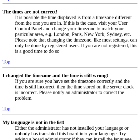
The times are not correct!
It is possible the time displayed is from a timezone different
from the one you are in. If this is the case, visit your User
Control Panel and change your timezone to match your
particular area, e.g. London, Paris, New York, Sydney, etc.
Please note that changing the timezone, like most settings, can
only be done by registered users. If you are not registered, this
is a good time to do so.
Top
I changed the timezone and the time is still wrong!
If you are sure you have set the timezone correctly and the
time is still incorrect, then the time stored on the server clock
is incorrect. Please notify an administrator to correct the
problem.
Top
My language is not in the list!
Either the administrator has not installed your language or
nobody has translated this board into your language. Try
asking a board administrator if they can install the language