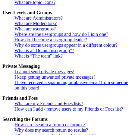
What are topic icons?
User Levels and Groups
What are Administrators?
What are Moderators?
What are usergroups?
Where are the usergroups and how do I join one?
How do I become a usergroup leader?
Why do some usergroups appear in a different colour?
What is a “Default usergroup”?
What is “The team” link?
Private Messaging
I cannot send private messages!
I keep getting unwanted private messages!
I have received a spamming or abusive email from someone
on this board!
Friends and Foes
What are my Friends and Foes lists?
How can I add / remove users to my Friends or Foes list?
Searching the Forums
How can I search a forum or forums?
Why does my search return no results?