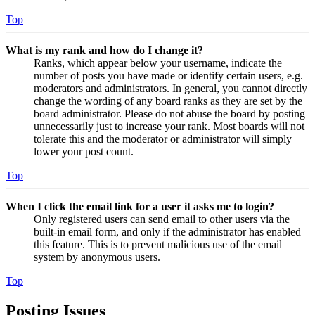
Top
What is my rank and how do I change it?
Ranks, which appear below your username, indicate the
number of posts you have made or identify certain users, e.g.
moderators and administrators. In general, you cannot directly
change the wording of any board ranks as they are set by the
board administrator. Please do not abuse the board by posting
unnecessarily just to increase your rank. Most boards will not
tolerate this and the moderator or administrator will simply
lower your post count.
Top
When I click the email link for a user it asks me to login?
Only registered users can send email to other users via the
built-in email form, and only if the administrator has enabled
this feature. This is to prevent malicious use of the email
system by anonymous users.
Top
Posting Issues