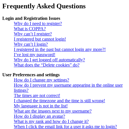
Frequently Asked Questions
Login and Registration Issues
Why do I need to register?
What is COPPA?
Why can’t I register?
I registered but cannot login!
Why can’t I login?
I registered in the past but cannot login any more?!
I’ve lost my password!
Why do I get logged off automatically?
What does the “Delete cookies” do?
User Preferences and settings
How do I change my settings?
How do I prevent my username appearing in the online user
listings?
The times are not correct!
I changed the timezone and the time is still wrong!
My language is not in the list!
What are the images next to my username?
How do I display an avatar?
What is my rank and how do I change it?
When I click the email link for a user it asks me to login?