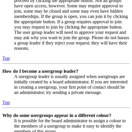
proceed by clicking the appropriate button. Not all groups
have open access, however. Some may require approval to
join, some may be closed and some may even have hidden
memberships. If the group is open, you can join it by clicking
the appropriate button. If a group requires approval to join
you may request to join by clicking the appropriate button.
The user group leader will need to approve your request and
may ask why you want to join the group. Please do not harass
a group leader if they reject your request; they will have their
reasons.
Top
How do I become a usergroup leader?
A usergroup leader is usually assigned when usergroups are
initially created by a board administrator. If you are interested
in creating a usergroup, your first point of contact should be
an administrator; try sending a private message.
Top
Why do some usergroups appear in a different colour?
It is possible for the board administrator to assign a colour to
the members of a usergroup to make it easy to identify the
members of this group.