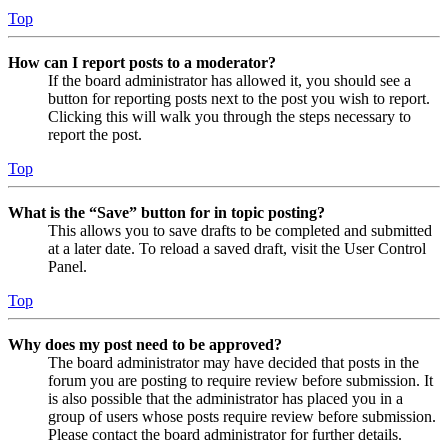
Top
How can I report posts to a moderator?
If the board administrator has allowed it, you should see a
button for reporting posts next to the post you wish to report.
Clicking this will walk you through the steps necessary to
report the post.
Top
What is the “Save” button for in topic posting?
This allows you to save drafts to be completed and submitted
at a later date. To reload a saved draft, visit the User Control
Panel.
Top
Why does my post need to be approved?
The board administrator may have decided that posts in the
forum you are posting to require review before submission. It
is also possible that the administrator has placed you in a
group of users whose posts require review before submission.
Please contact the board administrator for further details.