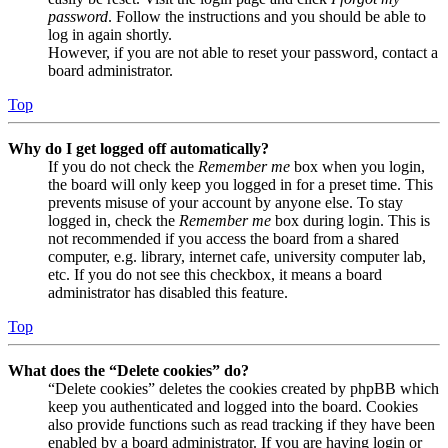
password
. Follow the instructions and you should be able to
log in again shortly.
However, if you are not able to reset your password, contact a
board administrator.
Top
Why do I get logged off automatically?
If you do not check the
Remember me
box when you login,
the board will only keep you logged in for a preset time. This
prevents misuse of your account by anyone else. To stay
logged in, check the
Remember me
box during login. This is
not recommended if you access the board from a shared
computer, e.g. library, internet cafe, university computer lab,
etc. If you do not see this checkbox, it means a board
administrator has disabled this feature.
Top
What does the “Delete cookies” do?
“Delete cookies” deletes the cookies created by phpBB which
keep you authenticated and logged into the board. Cookies
also provide functions such as read tracking if they have been
enabled by a board administrator. If you are having login or