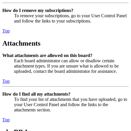
How do I remove my subscriptions?
To remove your subscriptions, go to your User Control Panel
and follow the links to your subscriptions.
Top
Attachments
What attachments are allowed on this board?
Each board administrator can allow or disallow certain
attachment types. If you are unsure what is allowed to be
uploaded, contact the board administrator for assistance.
Top
How do I find all my attachments?
To find your list of attachments that you have uploaded, go to
your User Control Panel and follow the links to the
attachments section.
Top