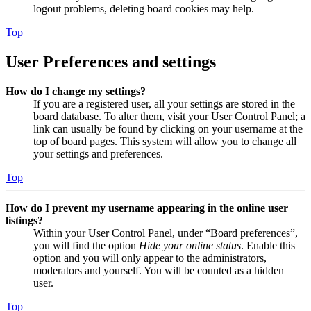
logout problems, deleting board cookies may help.
Top
User Preferences and settings
How do I change my settings?
If you are a registered user, all your settings are stored in the
board database. To alter them, visit your User Control Panel; a
link can usually be found by clicking on your username at the
top of board pages. This system will allow you to change all
your settings and preferences.
Top
How do I prevent my username appearing in the online user
listings?
Within your User Control Panel, under “Board preferences”,
you will find the option
Hide your online status
. Enable this
option and you will only appear to the administrators,
moderators and yourself. You will be counted as a hidden
user.
Top