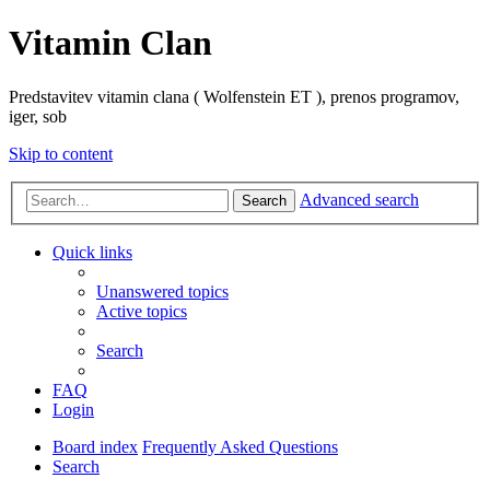
Vitamin Clan
Predstavitev vitamin clana ( Wolfenstein ET ), prenos programov,
iger, sob
Skip to content
Advanced search
Search
Quick links
Unanswered topics
Active topics
Search
FAQ
Login
Board index
Frequently Asked Questions
Search