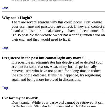
Top
Why can’t I login?
There are several reasons why this could occur. First, ensure
your username and password are correct. If they are, contact a
board administrator to make sure you haven’t been banned. It
is also possible the website owner has a configuration error on
their end, and they would need to fix it.
Top
I registered in the past but cannot login any more?!
It is possible an administrator has deactivated or deleted your
account for some reason. Also, many boards periodically
remove users who have not posted for a long time to reduce
the size of the database. If this has happened, try registering
again and being more involved in discussions.
Top
I’ve lost my password!
Don’t panic! While your password cannot be retrieved, it can
easily be reset. Visit the login page and click
I forgot my