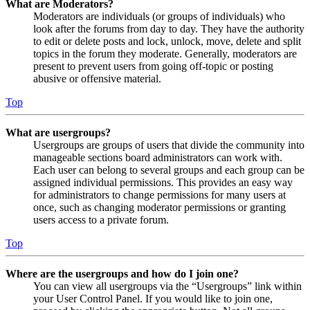
What are Moderators?
Moderators are individuals (or groups of individuals) who
look after the forums from day to day. They have the authority
to edit or delete posts and lock, unlock, move, delete and split
topics in the forum they moderate. Generally, moderators are
present to prevent users from going off-topic or posting
abusive or offensive material.
Top
What are usergroups?
Usergroups are groups of users that divide the community into
manageable sections board administrators can work with.
Each user can belong to several groups and each group can be
assigned individual permissions. This provides an easy way
for administrators to change permissions for many users at
once, such as changing moderator permissions or granting
users access to a private forum.
Top
Where are the usergroups and how do I join one?
You can view all usergroups via the “Usergroups” link within
your User Control Panel. If you would like to join one,