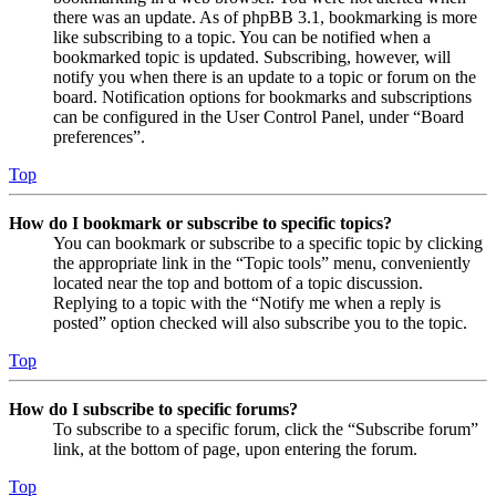
there was an update. As of phpBB 3.1, bookmarking is more
like subscribing to a topic. You can be notified when a
bookmarked topic is updated. Subscribing, however, will
notify you when there is an update to a topic or forum on the
board. Notification options for bookmarks and subscriptions
can be configured in the User Control Panel, under “Board
preferences”.
Top
How do I bookmark or subscribe to specific topics?
You can bookmark or subscribe to a specific topic by clicking
the appropriate link in the “Topic tools” menu, conveniently
located near the top and bottom of a topic discussion.
Replying to a topic with the “Notify me when a reply is
posted” option checked will also subscribe you to the topic.
Top
How do I subscribe to specific forums?
To subscribe to a specific forum, click the “Subscribe forum”
link, at the bottom of page, upon entering the forum.
Top