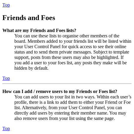
Top
Friends and Foes
What are my Friends and Foes lists?
You can use these lists to organise other members of the
board. Members added to your friends list will be listed within
your User Control Panel for quick access to see their online
status and to send them private messages. Subject to template
support, posts from these users may also be highlighted. If
you add a user to your foes list, any posts they make will be
hidden by default.
Top
How can I add / remove users to my Friends or Foes list?
You can add users to your list in two ways. Within each user’s
profile, there is a link to add them to either your Friend or Foe
list. Alternatively, from your User Control Panel, you can
directly add users by entering their member name. You may
also remove users from your list using the same page.
Top