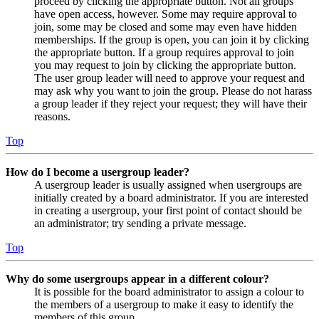
proceed by clicking the appropriate button. Not all groups
have open access, however. Some may require approval to
join, some may be closed and some may even have hidden
memberships. If the group is open, you can join it by clicking
the appropriate button. If a group requires approval to join
you may request to join by clicking the appropriate button.
The user group leader will need to approve your request and
may ask why you want to join the group. Please do not harass
a group leader if they reject your request; they will have their
reasons.
Top
How do I become a usergroup leader?
A usergroup leader is usually assigned when usergroups are
initially created by a board administrator. If you are interested
in creating a usergroup, your first point of contact should be
an administrator; try sending a private message.
Top
Why do some usergroups appear in a different colour?
It is possible for the board administrator to assign a colour to
the members of a usergroup to make it easy to identify the
members of this group.