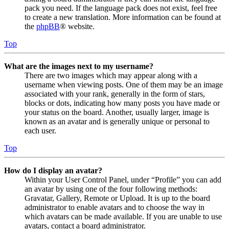
pack you need. If the language pack does not exist, feel free
to create a new translation. More information can be found at
the
phpBB
® website.
Top
What are the images next to my username?
There are two images which may appear along with a
username when viewing posts. One of them may be an image
associated with your rank, generally in the form of stars,
blocks or dots, indicating how many posts you have made or
your status on the board. Another, usually larger, image is
known as an avatar and is generally unique or personal to
each user.
Top
How do I display an avatar?
Within your User Control Panel, under “Profile” you can add
an avatar by using one of the four following methods:
Gravatar, Gallery, Remote or Upload. It is up to the board
administrator to enable avatars and to choose the way in
which avatars can be made available. If you are unable to use
avatars, contact a board administrator.