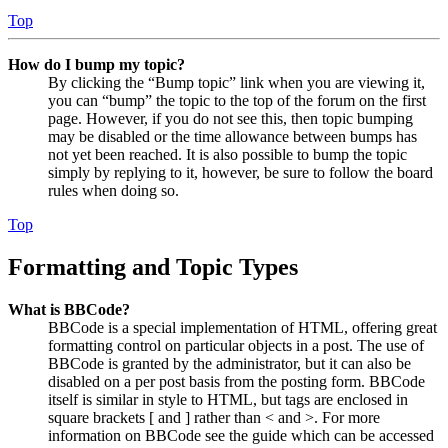
Top
How do I bump my topic?
By clicking the “Bump topic” link when you are viewing it,
you can “bump” the topic to the top of the forum on the first
page. However, if you do not see this, then topic bumping
may be disabled or the time allowance between bumps has
not yet been reached. It is also possible to bump the topic
simply by replying to it, however, be sure to follow the board
rules when doing so.
Top
Formatting and Topic Types
What is BBCode?
BBCode is a special implementation of HTML, offering great
formatting control on particular objects in a post. The use of
BBCode is granted by the administrator, but it can also be
disabled on a per post basis from the posting form. BBCode
itself is similar in style to HTML, but tags are enclosed in
square brackets [ and ] rather than < and >. For more
information on BBCode see the guide which can be accessed