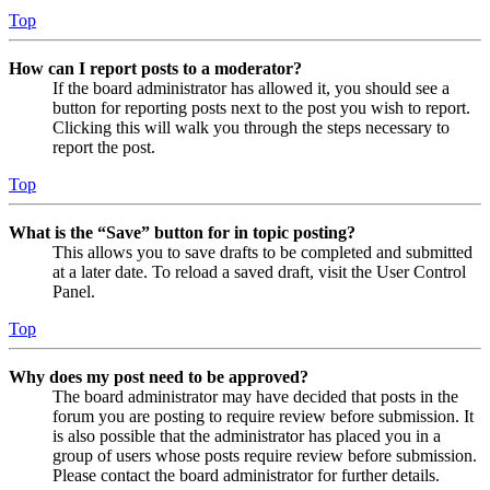
Top
How can I report posts to a moderator?
If the board administrator has allowed it, you should see a
button for reporting posts next to the post you wish to report.
Clicking this will walk you through the steps necessary to
report the post.
Top
What is the “Save” button for in topic posting?
This allows you to save drafts to be completed and submitted
at a later date. To reload a saved draft, visit the User Control
Panel.
Top
Why does my post need to be approved?
The board administrator may have decided that posts in the
forum you are posting to require review before submission. It
is also possible that the administrator has placed you in a
group of users whose posts require review before submission.
Please contact the board administrator for further details.