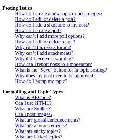
Posting Issues
How do I create a new topic or post a reply?
How do I edit or delete a post?
How do I add a signature to my post?
How do I create a poll?
Why can’t I add more poll options?
How do I edit or delete a poll?
Why can’t I access a forum?
Why can’t I add attachments?
Why did I receive a warning?
How can I report posts to a moderator?
What is the “Save” button for in topic posting?
Why does my post need to be approved?
How do I bump my topic?
Formatting and Topic Types
What is BBCode?
Can I use HTML?
What are Smilies?
Can I post images?
What are global announcements?
What are announcements?
What are sticky topics?
What are locked topics?