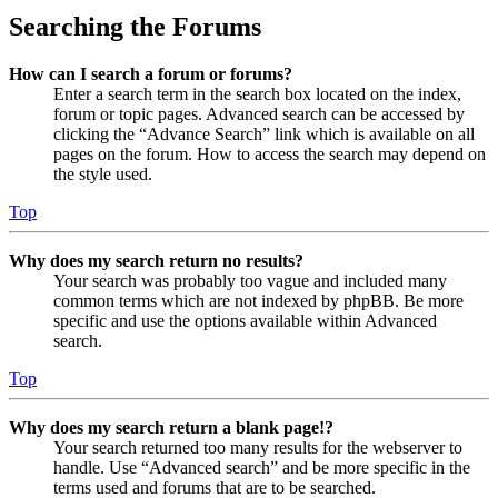
Searching the Forums
How can I search a forum or forums?
Enter a search term in the search box located on the index,
forum or topic pages. Advanced search can be accessed by
clicking the “Advance Search” link which is available on all
pages on the forum. How to access the search may depend on
the style used.
Top
Why does my search return no results?
Your search was probably too vague and included many
common terms which are not indexed by phpBB. Be more
specific and use the options available within Advanced
search.
Top
Why does my search return a blank page!?
Your search returned too many results for the webserver to
handle. Use “Advanced search” and be more specific in the
terms used and forums that are to be searched.