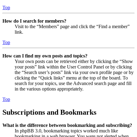
Top
How do I search for members?
Visit to the “Members” page and click the “Find a member”
link.
Top
How can I find my own posts and topics?
Your own posts can be retrieved either by clicking the “Show
your posts” link within the User Control Panel or by clicking
the “Search user’s posts” link via your own profile page or by
clicking the “Quick links” menu at the top of the board. To
search for your topics, use the Advanced search page and fill
in the various options appropriately.
Top
Subscriptions and Bookmarks
What is the difference between bookmarking and subscribing?
In phpBB 3.0, bookmarking topics worked much like
bookmarking in a web browser. You were not alerted when