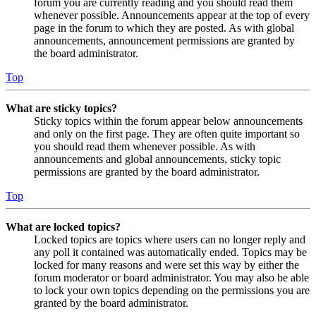
forum you are currently reading and you should read them
whenever possible. Announcements appear at the top of every
page in the forum to which they are posted. As with global
announcements, announcement permissions are granted by
the board administrator.
Top
What are sticky topics?
Sticky topics within the forum appear below announcements
and only on the first page. They are often quite important so
you should read them whenever possible. As with
announcements and global announcements, sticky topic
permissions are granted by the board administrator.
Top
What are locked topics?
Locked topics are topics where users can no longer reply and
any poll it contained was automatically ended. Topics may be
locked for many reasons and were set this way by either the
forum moderator or board administrator. You may also be able
to lock your own topics depending on the permissions you are
granted by the board administrator.