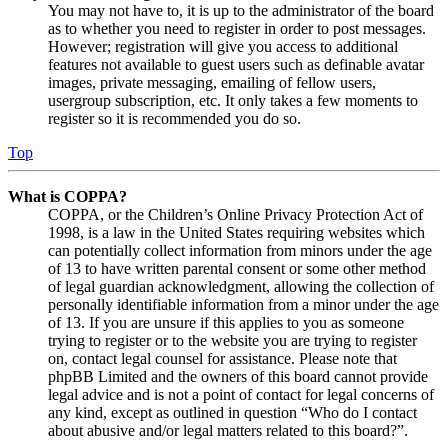
You may not have to, it is up to the administrator of the board
as to whether you need to register in order to post messages.
However; registration will give you access to additional
features not available to guest users such as definable avatar
images, private messaging, emailing of fellow users,
usergroup subscription, etc. It only takes a few moments to
register so it is recommended you do so.
Top
What is COPPA?
COPPA, or the Children’s Online Privacy Protection Act of
1998, is a law in the United States requiring websites which
can potentially collect information from minors under the age
of 13 to have written parental consent or some other method
of legal guardian acknowledgment, allowing the collection of
personally identifiable information from a minor under the age
of 13. If you are unsure if this applies to you as someone
trying to register or to the website you are trying to register
on, contact legal counsel for assistance. Please note that
phpBB Limited and the owners of this board cannot provide
legal advice and is not a point of contact for legal concerns of
any kind, except as outlined in question “Who do I contact
about abusive and/or legal matters related to this board?”.