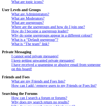
What are topic icons?
User Levels and Groups
What are Administrators?
What are Moderators?
What are usergroups?
Where are the usergroups and how do I join one?
How do I become a usergroup leader?
Why do some usergroups appear in a different colour?
What is a “Default usergroup”?
What is “The team” link?
Private Messaging
I cannot send private messages!
I keep getting unwanted private messages!
I have received a spamming or abusive email from someone
on this board!
Friends and Foes
What are my Friends and Foes lists?
How can I add / remove users to my Friends or Foes list?
Searching the Forums
How can I search a forum or forums?
Why does my search return no results?