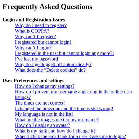
Frequently Asked Questions
Login and Registration Issues
Why do I need to register?
What is COPPA?
Why can’t I register?
I registered but cannot login!
Why can’t I login?
I registered in the past but cannot login any more?!
I’ve lost my password!
Why do I get logged off automatically?
What does the “Delete cookies” do?
User Preferences and settings
How do I change my settings?
How do I prevent my username appearing in the online user
listings?
The times are not correct!
I changed the timezone and the time is still wrong!
My language is not in the list!
What are the images next to my username?
How do I display an avatar?
What is my rank and how do I change it?
When I click the email link for a user it asks me to login?