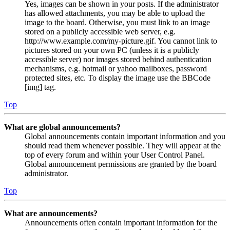
Yes, images can be shown in your posts. If the administrator
has allowed attachments, you may be able to upload the
image to the board. Otherwise, you must link to an image
stored on a publicly accessible web server, e.g.
http://www.example.com/my-picture.gif. You cannot link to
pictures stored on your own PC (unless it is a publicly
accessible server) nor images stored behind authentication
mechanisms, e.g. hotmail or yahoo mailboxes, password
protected sites, etc. To display the image use the BBCode
[img] tag.
Top
What are global announcements?
Global announcements contain important information and you
should read them whenever possible. They will appear at the
top of every forum and within your User Control Panel.
Global announcement permissions are granted by the board
administrator.
Top
What are announcements?
Announcements often contain important information for the