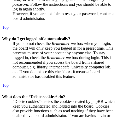
password
. Follow the instructions and you should be able to
log in again shortly.
However, if you are not able to reset your password, contact a
board administrator.
Top
Why do I get logged off automatically?
If you do not check the
Remember me
box when you login,
the board will only keep you logged in for a preset time. This
prevents misuse of your account by anyone else. To stay
logged in, check the
Remember me
box during login. This is
not recommended if you access the board from a shared
computer, e.g. library, internet cafe, university computer lab,
etc. If you do not see this checkbox, it means a board
administrator has disabled this feature.
Top
What does the “Delete cookies” do?
“Delete cookies” deletes the cookies created by phpBB which
keep you authenticated and logged into the board. Cookies
also provide functions such as read tracking if they have been
enabled by a board administrator. If you are having login or