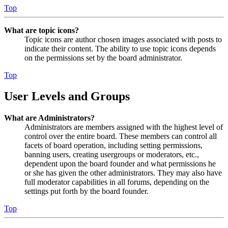
Top
What are topic icons?
Topic icons are author chosen images associated with posts to
indicate their content. The ability to use topic icons depends
on the permissions set by the board administrator.
Top
User Levels and Groups
What are Administrators?
Administrators are members assigned with the highest level of
control over the entire board. These members can control all
facets of board operation, including setting permissions,
banning users, creating usergroups or moderators, etc.,
dependent upon the board founder and what permissions he
or she has given the other administrators. They may also have
full moderator capabilities in all forums, depending on the
settings put forth by the board founder.
Top