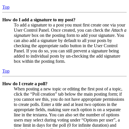
Top
How do I add a signature to my post?
To add a signature to a post you must first create one via your
User Control Panel. Once created, you can check the
Attach a
signature
box on the posting form to add your signature. You
can also add a signature by default to all your posts by
checking the appropriate radio button in the User Control
Panel. If you do so, you can still prevent a signature being
added to individual posts by un-checking the add signature
box within the posting form.
Top
How do I create a poll?
When posting a new topic or editing the first post of a topic,
click the “Poll creation” tab below the main posting form; if
you cannot see this, you do not have appropriate permissions
to create polls. Enter a title and at least two options in the
appropriate fields, making sure each option is on a separate
line in the textarea. You can also set the number of options
users may select during voting under “Options per user”, a
time limit in days for the poll (0 for infinite duration) and