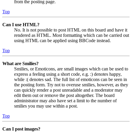
from the posting page.
Top
Can I use HTML?
No. It is not possible to post HTML on this board and have it
rendered as HTML. Most formatting which can be carried out
using HTML can be applied using BBCode instead.
Top
What are Smilies?
Smilies, or Emoticons, are small images which can be used to
express a feeling using a short code, e.g. :) denotes happy,
while :( denotes sad. The full list of emoticons can be seen in
the posting form. Try not to overuse smilies, however, as they
can quickly render a post unreadable and a moderator may
edit them out or remove the post altogether. The board
administrator may also have set a limit to the number of
smilies you may use within a post.
Top
Can I post images?