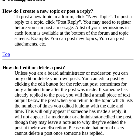
How do I create a new topic or post a reply?
To post a new topic in a forum, click "New Topic". To post a
reply to a topic, click "Post Reply". You may need to register
before you can post a message. A list of your permissions in
each forum is available at the bottom of the forum and topic
screens. Example: You can post new topics, You can post
attachments, etc.
Top
How do I edit or delete a post?
Unless you are a board administrator or moderator, you can
only edit or delete your own posts. You can edit a post by
clicking the edit button for the relevant post, sometimes for
only a limited time after the post was made. If someone has
already replied to the post, you will find a small piece of text
output below the post when you return to the topic which lists
the number of times you edited it along with the date and
time. This will only appear if someone has made a reply; it
will not appear if a moderator or administrator edited the post,
though they may leave a note as to why they’ve edited the
post at their own discretion. Please note that normal users
cannot delete a post once someone has replied.