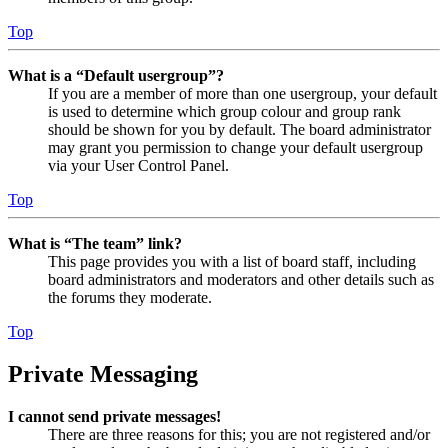
Top
What is a “Default usergroup”?
If you are a member of more than one usergroup, your default
is used to determine which group colour and group rank
should be shown for you by default. The board administrator
may grant you permission to change your default usergroup
via your User Control Panel.
Top
What is “The team” link?
This page provides you with a list of board staff, including
board administrators and moderators and other details such as
the forums they moderate.
Top
Private Messaging
I cannot send private messages!
There are three reasons for this; you are not registered and/or