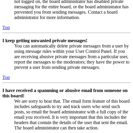
not logged on, the board administrator has disabled private
messaging for the entire board, or the board administrator has
prevented you from sending messages. Contact a board
administrator for more information.
Top
I keep getting unwanted private messages!
You can automatically delete private messages from a user by
using message rules within your User Control Panel. If you
are receiving abusive private messages from a particular user,
report the messages to the moderators; they have the power to
prevent a user from sending private messages.
Top
I have received a spamming or abusive email from someone on
this board!
We are sorry to hear that. The email form feature of this board
includes safeguards to try and track users who send such
posts, so email the board administrator with a full copy of the
email you received. It is very important that this includes the
headers that contain the details of the user that sent the email.
The board administrator can then take action.