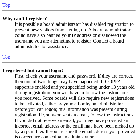
Top
Why can’t I register?
It is possible a board administrator has disabled registration to
prevent new visitors from signing up. A board administrator
could have also banned your IP address or disallowed the
username you are attempting to register. Contact a board
administrator for assistance.
Top
I registered but cannot login!
First, check your username and password. If they are correct,
then one of two things may have happened. If COPPA
support is enabled and you specified being under 13 years old
during registration, you will have to follow the instructions
you received. Some boards will also require new registrations
to be activated, either by yourself or by an administrator
before you can logon; this information was present during
registration. If you were sent an email, follow the instructions.
If you did not receive an email, you may have provided an
incorrect email address or the email may have been picked up
by a spam filer. If you are sure the email address you provided
is correct, try contacting an administrator.