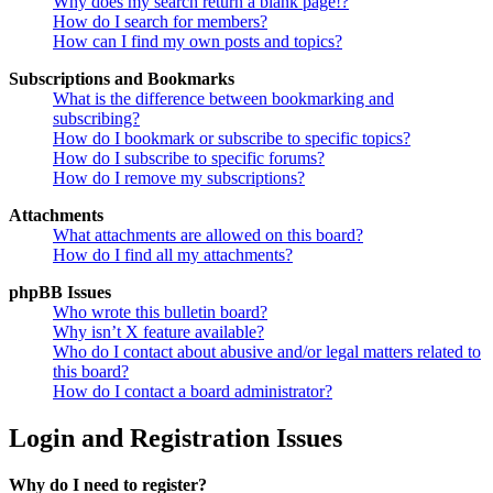
Why does my search return a blank page!?
How do I search for members?
How can I find my own posts and topics?
Subscriptions and Bookmarks
What is the difference between bookmarking and
subscribing?
How do I bookmark or subscribe to specific topics?
How do I subscribe to specific forums?
How do I remove my subscriptions?
Attachments
What attachments are allowed on this board?
How do I find all my attachments?
phpBB Issues
Who wrote this bulletin board?
Why isn’t X feature available?
Who do I contact about abusive and/or legal matters related to
this board?
How do I contact a board administrator?
Login and Registration Issues
Why do I need to register?