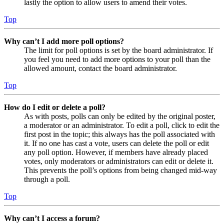
lastly the option to allow users to amend their votes.
Top
Why can’t I add more poll options?
The limit for poll options is set by the board administrator. If
you feel you need to add more options to your poll than the
allowed amount, contact the board administrator.
Top
How do I edit or delete a poll?
As with posts, polls can only be edited by the original poster,
a moderator or an administrator. To edit a poll, click to edit the
first post in the topic; this always has the poll associated with
it. If no one has cast a vote, users can delete the poll or edit
any poll option. However, if members have already placed
votes, only moderators or administrators can edit or delete it.
This prevents the poll’s options from being changed mid-way
through a poll.
Top
Why can’t I access a forum?