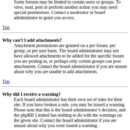
Some forums may be limited to certain users or groups. To
view, read, post or perform another action you may need
special permissions. Contact a moderator or board
administrator to grant you access.
Top
Why can’t I add attachments?
Attachment permissions are granted on a per forum, per
group, or per user basis. The board administrator may not
have allowed attachments to be added for the specific forum
you are posting in, or perhaps only certain groups can post
attachments. Contact the board administrator if you are unsure
about why you are unable to add attachments.
Top
Why did I receive a warning?
Each board administrator has their own set of rules for their
site. If you have broken a rule, you may be issued a warning.
Please note that this is the board administrator’s decision, and
the phpBB Limited has nothing to do with the warnings on
the given site. Contact the board administrator if you are
unsure about why you were issued a warning.