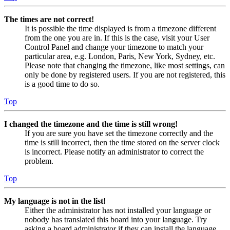
The times are not correct!
It is possible the time displayed is from a timezone different
from the one you are in. If this is the case, visit your User
Control Panel and change your timezone to match your
particular area, e.g. London, Paris, New York, Sydney, etc.
Please note that changing the timezone, like most settings, can
only be done by registered users. If you are not registered, this
is a good time to do so.
Top
I changed the timezone and the time is still wrong!
If you are sure you have set the timezone correctly and the
time is still incorrect, then the time stored on the server clock
is incorrect. Please notify an administrator to correct the
problem.
Top
My language is not in the list!
Either the administrator has not installed your language or
nobody has translated this board into your language. Try
asking a board administrator if they can install the language