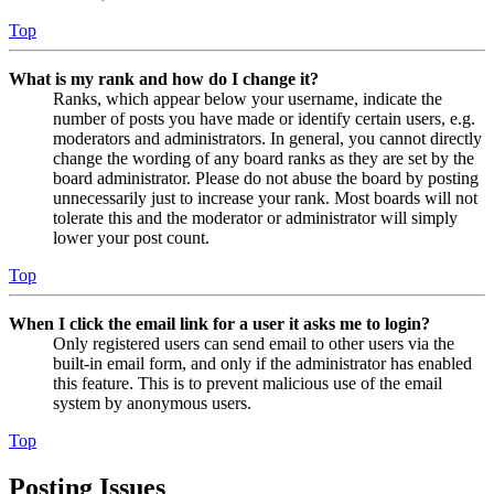
Top
What is my rank and how do I change it?
Ranks, which appear below your username, indicate the
number of posts you have made or identify certain users, e.g.
moderators and administrators. In general, you cannot directly
change the wording of any board ranks as they are set by the
board administrator. Please do not abuse the board by posting
unnecessarily just to increase your rank. Most boards will not
tolerate this and the moderator or administrator will simply
lower your post count.
Top
When I click the email link for a user it asks me to login?
Only registered users can send email to other users via the
built-in email form, and only if the administrator has enabled
this feature. This is to prevent malicious use of the email
system by anonymous users.
Top
Posting Issues