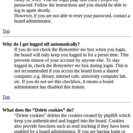
password
. Follow the instructions and you should be able to
log in again shortly.
However, if you are not able to reset your password, contact a
board administrator.
Top
Why do I get logged off automatically?
If you do not check the
Remember me
box when you login,
the board will only keep you logged in for a preset time. This
prevents misuse of your account by anyone else. To stay
logged in, check the
Remember me
box during login. This is
not recommended if you access the board from a shared
computer, e.g. library, internet cafe, university computer lab,
etc. If you do not see this checkbox, it means a board
administrator has disabled this feature.
Top
What does the “Delete cookies” do?
“Delete cookies” deletes the cookies created by phpBB which
keep you authenticated and logged into the board. Cookies
also provide functions such as read tracking if they have been
enabled by a board administrator. If you are having login or