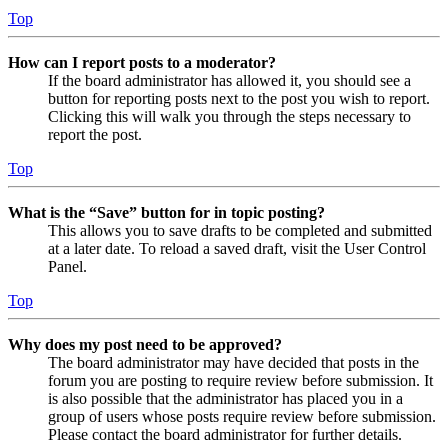
Top
How can I report posts to a moderator?
If the board administrator has allowed it, you should see a
button for reporting posts next to the post you wish to report.
Clicking this will walk you through the steps necessary to
report the post.
Top
What is the “Save” button for in topic posting?
This allows you to save drafts to be completed and submitted
at a later date. To reload a saved draft, visit the User Control
Panel.
Top
Why does my post need to be approved?
The board administrator may have decided that posts in the
forum you are posting to require review before submission. It
is also possible that the administrator has placed you in a
group of users whose posts require review before submission.
Please contact the board administrator for further details.