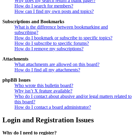
Why does my search return a blank page!?
How do I search for members?
How can I find my own posts and topics?
Subscriptions and Bookmarks
What is the difference between bookmarking and
subscribing?
How do I bookmark or subscribe to specific topics?
How do I subscribe to specific forums?
How do I remove my subscriptions?
Attachments
What attachments are allowed on this board?
How do I find all my attachments?
phpBB Issues
Who wrote this bulletin board?
Why isn’t X feature available?
Who do I contact about abusive and/or legal matters related to
this board?
How do I contact a board administrator?
Login and Registration Issues
Why do I need to register?