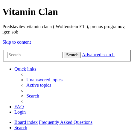
Vitamin Clan
Predstavitev vitamin clana ( Wolfenstein ET ), prenos programov,
iger, sob
Skip to content
Advanced search
Search
Quick links
Unanswered topics
Active topics
Search
FAQ
Login
Board index
Frequently Asked Questions
Search