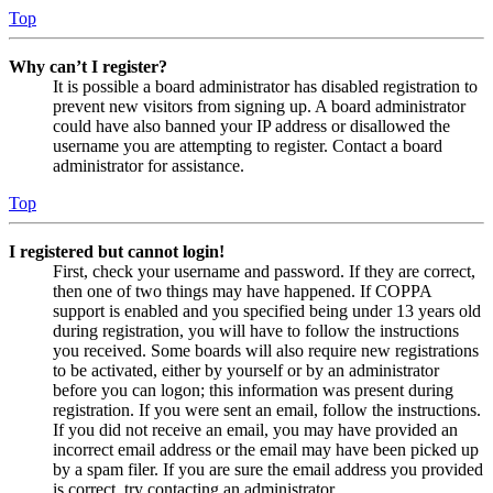
Top
Why can’t I register?
It is possible a board administrator has disabled registration to
prevent new visitors from signing up. A board administrator
could have also banned your IP address or disallowed the
username you are attempting to register. Contact a board
administrator for assistance.
Top
I registered but cannot login!
First, check your username and password. If they are correct,
then one of two things may have happened. If COPPA
support is enabled and you specified being under 13 years old
during registration, you will have to follow the instructions
you received. Some boards will also require new registrations
to be activated, either by yourself or by an administrator
before you can logon; this information was present during
registration. If you were sent an email, follow the instructions.
If you did not receive an email, you may have provided an
incorrect email address or the email may have been picked up
by a spam filer. If you are sure the email address you provided
is correct, try contacting an administrator.