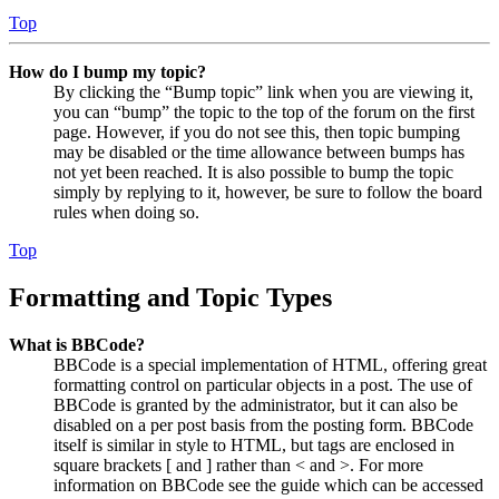
Top
How do I bump my topic?
By clicking the “Bump topic” link when you are viewing it,
you can “bump” the topic to the top of the forum on the first
page. However, if you do not see this, then topic bumping
may be disabled or the time allowance between bumps has
not yet been reached. It is also possible to bump the topic
simply by replying to it, however, be sure to follow the board
rules when doing so.
Top
Formatting and Topic Types
What is BBCode?
BBCode is a special implementation of HTML, offering great
formatting control on particular objects in a post. The use of
BBCode is granted by the administrator, but it can also be
disabled on a per post basis from the posting form. BBCode
itself is similar in style to HTML, but tags are enclosed in
square brackets [ and ] rather than < and >. For more
information on BBCode see the guide which can be accessed