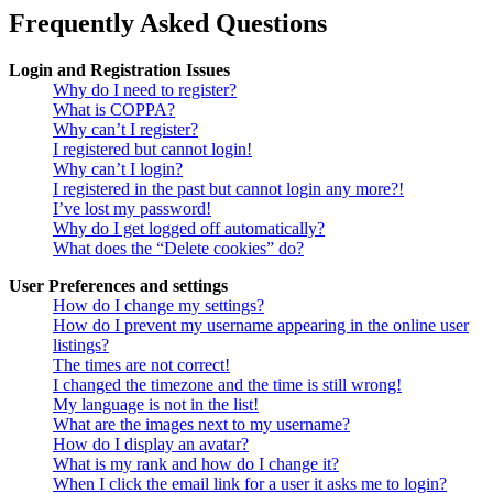
Frequently Asked Questions
Login and Registration Issues
Why do I need to register?
What is COPPA?
Why can’t I register?
I registered but cannot login!
Why can’t I login?
I registered in the past but cannot login any more?!
I’ve lost my password!
Why do I get logged off automatically?
What does the “Delete cookies” do?
User Preferences and settings
How do I change my settings?
How do I prevent my username appearing in the online user
listings?
The times are not correct!
I changed the timezone and the time is still wrong!
My language is not in the list!
What are the images next to my username?
How do I display an avatar?
What is my rank and how do I change it?
When I click the email link for a user it asks me to login?