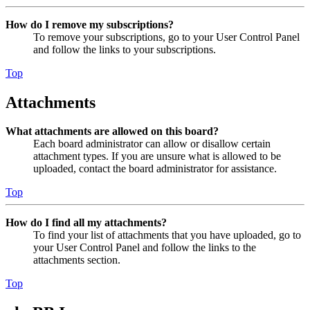
How do I remove my subscriptions?
To remove your subscriptions, go to your User Control Panel
and follow the links to your subscriptions.
Top
Attachments
What attachments are allowed on this board?
Each board administrator can allow or disallow certain
attachment types. If you are unsure what is allowed to be
uploaded, contact the board administrator for assistance.
Top
How do I find all my attachments?
To find your list of attachments that you have uploaded, go to
your User Control Panel and follow the links to the
attachments section.
Top