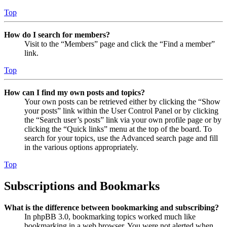
Top
How do I search for members?
Visit to the “Members” page and click the “Find a member”
link.
Top
How can I find my own posts and topics?
Your own posts can be retrieved either by clicking the “Show
your posts” link within the User Control Panel or by clicking
the “Search user’s posts” link via your own profile page or by
clicking the “Quick links” menu at the top of the board. To
search for your topics, use the Advanced search page and fill
in the various options appropriately.
Top
Subscriptions and Bookmarks
What is the difference between bookmarking and subscribing?
In phpBB 3.0, bookmarking topics worked much like
bookmarking in a web browser. You were not alerted when