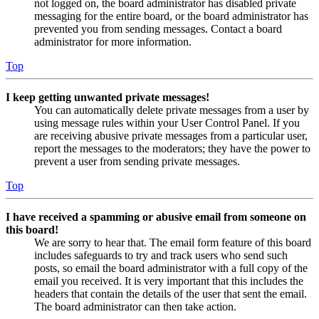
not logged on, the board administrator has disabled private
messaging for the entire board, or the board administrator has
prevented you from sending messages. Contact a board
administrator for more information.
Top
I keep getting unwanted private messages!
You can automatically delete private messages from a user by
using message rules within your User Control Panel. If you
are receiving abusive private messages from a particular user,
report the messages to the moderators; they have the power to
prevent a user from sending private messages.
Top
I have received a spamming or abusive email from someone on
this board!
We are sorry to hear that. The email form feature of this board
includes safeguards to try and track users who send such
posts, so email the board administrator with a full copy of the
email you received. It is very important that this includes the
headers that contain the details of the user that sent the email.
The board administrator can then take action.