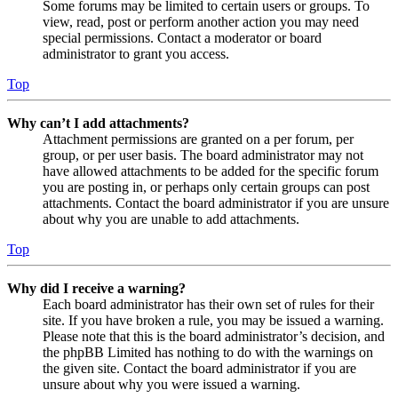
Some forums may be limited to certain users or groups. To
view, read, post or perform another action you may need
special permissions. Contact a moderator or board
administrator to grant you access.
Top
Why can’t I add attachments?
Attachment permissions are granted on a per forum, per
group, or per user basis. The board administrator may not
have allowed attachments to be added for the specific forum
you are posting in, or perhaps only certain groups can post
attachments. Contact the board administrator if you are unsure
about why you are unable to add attachments.
Top
Why did I receive a warning?
Each board administrator has their own set of rules for their
site. If you have broken a rule, you may be issued a warning.
Please note that this is the board administrator’s decision, and
the phpBB Limited has nothing to do with the warnings on
the given site. Contact the board administrator if you are
unsure about why you were issued a warning.