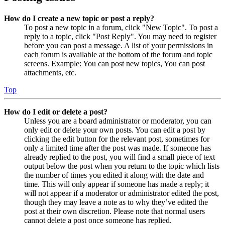
How do I create a new topic or post a reply?
To post a new topic in a forum, click "New Topic". To post a
reply to a topic, click "Post Reply". You may need to register
before you can post a message. A list of your permissions in
each forum is available at the bottom of the forum and topic
screens. Example: You can post new topics, You can post
attachments, etc.
Top
How do I edit or delete a post?
Unless you are a board administrator or moderator, you can
only edit or delete your own posts. You can edit a post by
clicking the edit button for the relevant post, sometimes for
only a limited time after the post was made. If someone has
already replied to the post, you will find a small piece of text
output below the post when you return to the topic which lists
the number of times you edited it along with the date and
time. This will only appear if someone has made a reply; it
will not appear if a moderator or administrator edited the post,
though they may leave a note as to why they’ve edited the
post at their own discretion. Please note that normal users
cannot delete a post once someone has replied.