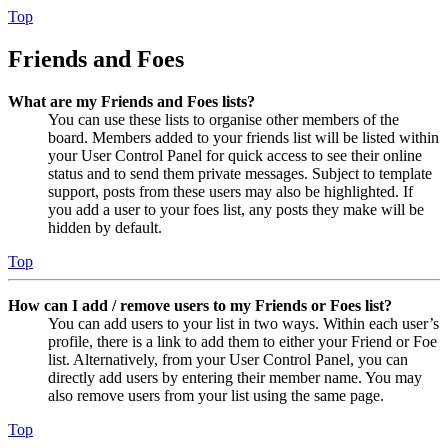
Top
Friends and Foes
What are my Friends and Foes lists?
You can use these lists to organise other members of the
board. Members added to your friends list will be listed within
your User Control Panel for quick access to see their online
status and to send them private messages. Subject to template
support, posts from these users may also be highlighted. If
you add a user to your foes list, any posts they make will be
hidden by default.
Top
How can I add / remove users to my Friends or Foes list?
You can add users to your list in two ways. Within each user’s
profile, there is a link to add them to either your Friend or Foe
list. Alternatively, from your User Control Panel, you can
directly add users by entering their member name. You may
also remove users from your list using the same page.
Top