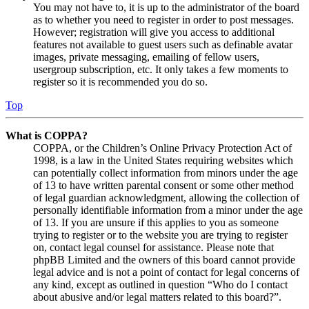
You may not have to, it is up to the administrator of the board
as to whether you need to register in order to post messages.
However; registration will give you access to additional
features not available to guest users such as definable avatar
images, private messaging, emailing of fellow users,
usergroup subscription, etc. It only takes a few moments to
register so it is recommended you do so.
Top
What is COPPA?
COPPA, or the Children’s Online Privacy Protection Act of
1998, is a law in the United States requiring websites which
can potentially collect information from minors under the age
of 13 to have written parental consent or some other method
of legal guardian acknowledgment, allowing the collection of
personally identifiable information from a minor under the age
of 13. If you are unsure if this applies to you as someone
trying to register or to the website you are trying to register
on, contact legal counsel for assistance. Please note that
phpBB Limited and the owners of this board cannot provide
legal advice and is not a point of contact for legal concerns of
any kind, except as outlined in question “Who do I contact
about abusive and/or legal matters related to this board?”.