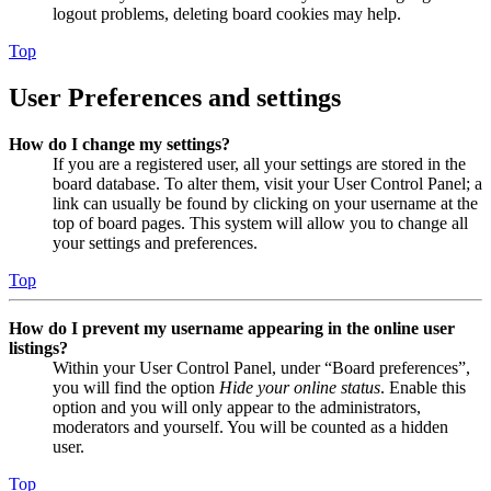
logout problems, deleting board cookies may help.
Top
User Preferences and settings
How do I change my settings?
If you are a registered user, all your settings are stored in the
board database. To alter them, visit your User Control Panel; a
link can usually be found by clicking on your username at the
top of board pages. This system will allow you to change all
your settings and preferences.
Top
How do I prevent my username appearing in the online user
listings?
Within your User Control Panel, under “Board preferences”,
you will find the option
Hide your online status
. Enable this
option and you will only appear to the administrators,
moderators and yourself. You will be counted as a hidden
user.
Top