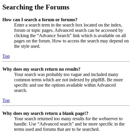
Searching the Forums
How can I search a forum or forums?
Enter a search term in the search box located on the index,
forum or topic pages. Advanced search can be accessed by
clicking the “Advance Search” link which is available on all
pages on the forum. How to access the search may depend on
the style used.
Top
Why does my search return no results?
Your search was probably too vague and included many
common terms which are not indexed by phpBB. Be more
specific and use the options available within Advanced
search.
Top
Why does my search return a blank page!?
Your search returned too many results for the webserver to
handle. Use “Advanced search” and be more specific in the
terms used and forums that are to be searched.