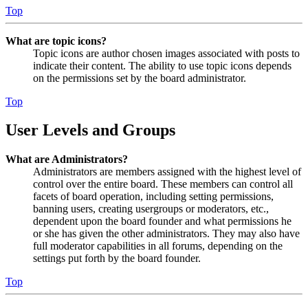
Top
What are topic icons?
Topic icons are author chosen images associated with posts to
indicate their content. The ability to use topic icons depends
on the permissions set by the board administrator.
Top
User Levels and Groups
What are Administrators?
Administrators are members assigned with the highest level of
control over the entire board. These members can control all
facets of board operation, including setting permissions,
banning users, creating usergroups or moderators, etc.,
dependent upon the board founder and what permissions he
or she has given the other administrators. They may also have
full moderator capabilities in all forums, depending on the
settings put forth by the board founder.
Top