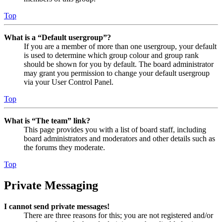
Top
What is a “Default usergroup”?
If you are a member of more than one usergroup, your default
is used to determine which group colour and group rank
should be shown for you by default. The board administrator
may grant you permission to change your default usergroup
via your User Control Panel.
Top
What is “The team” link?
This page provides you with a list of board staff, including
board administrators and moderators and other details such as
the forums they moderate.
Top
Private Messaging
I cannot send private messages!
There are three reasons for this; you are not registered and/or