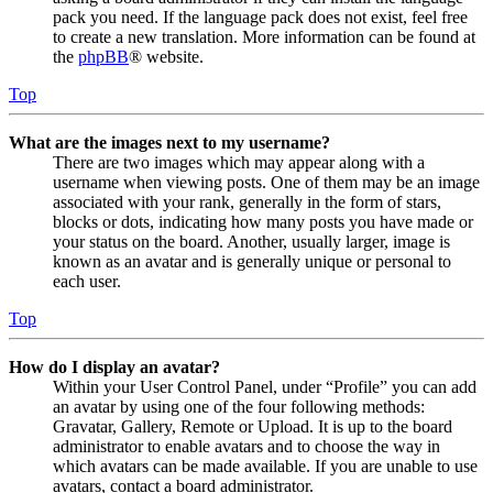
pack you need. If the language pack does not exist, feel free
to create a new translation. More information can be found at
the
phpBB
® website.
Top
What are the images next to my username?
There are two images which may appear along with a
username when viewing posts. One of them may be an image
associated with your rank, generally in the form of stars,
blocks or dots, indicating how many posts you have made or
your status on the board. Another, usually larger, image is
known as an avatar and is generally unique or personal to
each user.
Top
How do I display an avatar?
Within your User Control Panel, under “Profile” you can add
an avatar by using one of the four following methods:
Gravatar, Gallery, Remote or Upload. It is up to the board
administrator to enable avatars and to choose the way in
which avatars can be made available. If you are unable to use
avatars, contact a board administrator.