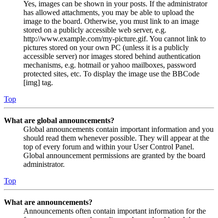
Yes, images can be shown in your posts. If the administrator
has allowed attachments, you may be able to upload the
image to the board. Otherwise, you must link to an image
stored on a publicly accessible web server, e.g.
http://www.example.com/my-picture.gif. You cannot link to
pictures stored on your own PC (unless it is a publicly
accessible server) nor images stored behind authentication
mechanisms, e.g. hotmail or yahoo mailboxes, password
protected sites, etc. To display the image use the BBCode
[img] tag.
Top
What are global announcements?
Global announcements contain important information and you
should read them whenever possible. They will appear at the
top of every forum and within your User Control Panel.
Global announcement permissions are granted by the board
administrator.
Top
What are announcements?
Announcements often contain important information for the