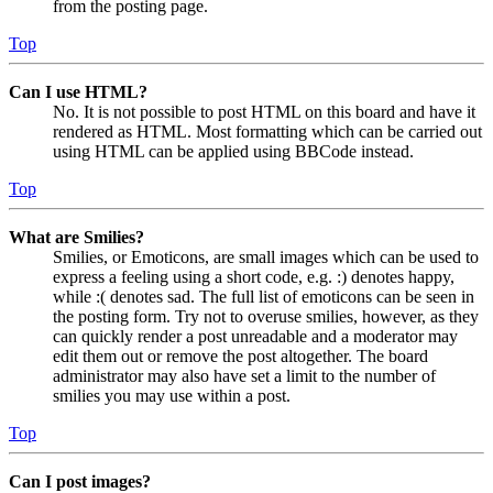
from the posting page.
Top
Can I use HTML?
No. It is not possible to post HTML on this board and have it
rendered as HTML. Most formatting which can be carried out
using HTML can be applied using BBCode instead.
Top
What are Smilies?
Smilies, or Emoticons, are small images which can be used to
express a feeling using a short code, e.g. :) denotes happy,
while :( denotes sad. The full list of emoticons can be seen in
the posting form. Try not to overuse smilies, however, as they
can quickly render a post unreadable and a moderator may
edit them out or remove the post altogether. The board
administrator may also have set a limit to the number of
smilies you may use within a post.
Top
Can I post images?