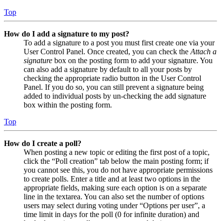
Top
How do I add a signature to my post?
To add a signature to a post you must first create one via your
User Control Panel. Once created, you can check the
Attach a
signature
box on the posting form to add your signature. You
can also add a signature by default to all your posts by
checking the appropriate radio button in the User Control
Panel. If you do so, you can still prevent a signature being
added to individual posts by un-checking the add signature
box within the posting form.
Top
How do I create a poll?
When posting a new topic or editing the first post of a topic,
click the “Poll creation” tab below the main posting form; if
you cannot see this, you do not have appropriate permissions
to create polls. Enter a title and at least two options in the
appropriate fields, making sure each option is on a separate
line in the textarea. You can also set the number of options
users may select during voting under “Options per user”, a
time limit in days for the poll (0 for infinite duration) and