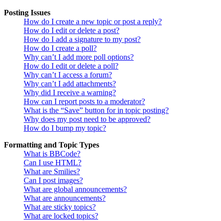
Posting Issues
How do I create a new topic or post a reply?
How do I edit or delete a post?
How do I add a signature to my post?
How do I create a poll?
Why can’t I add more poll options?
How do I edit or delete a poll?
Why can’t I access a forum?
Why can’t I add attachments?
Why did I receive a warning?
How can I report posts to a moderator?
What is the “Save” button for in topic posting?
Why does my post need to be approved?
How do I bump my topic?
Formatting and Topic Types
What is BBCode?
Can I use HTML?
What are Smilies?
Can I post images?
What are global announcements?
What are announcements?
What are sticky topics?
What are locked topics?