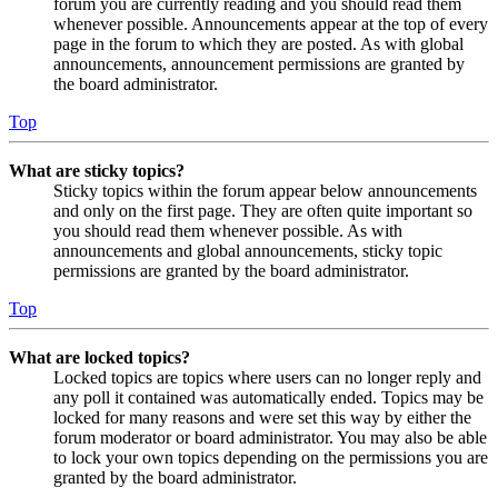
forum you are currently reading and you should read them
whenever possible. Announcements appear at the top of every
page in the forum to which they are posted. As with global
announcements, announcement permissions are granted by
the board administrator.
Top
What are sticky topics?
Sticky topics within the forum appear below announcements
and only on the first page. They are often quite important so
you should read them whenever possible. As with
announcements and global announcements, sticky topic
permissions are granted by the board administrator.
Top
What are locked topics?
Locked topics are topics where users can no longer reply and
any poll it contained was automatically ended. Topics may be
locked for many reasons and were set this way by either the
forum moderator or board administrator. You may also be able
to lock your own topics depending on the permissions you are
granted by the board administrator.