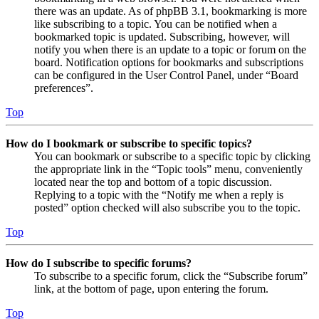
there was an update. As of phpBB 3.1, bookmarking is more
like subscribing to a topic. You can be notified when a
bookmarked topic is updated. Subscribing, however, will
notify you when there is an update to a topic or forum on the
board. Notification options for bookmarks and subscriptions
can be configured in the User Control Panel, under “Board
preferences”.
Top
How do I bookmark or subscribe to specific topics?
You can bookmark or subscribe to a specific topic by clicking
the appropriate link in the “Topic tools” menu, conveniently
located near the top and bottom of a topic discussion.
Replying to a topic with the “Notify me when a reply is
posted” option checked will also subscribe you to the topic.
Top
How do I subscribe to specific forums?
To subscribe to a specific forum, click the “Subscribe forum”
link, at the bottom of page, upon entering the forum.
Top