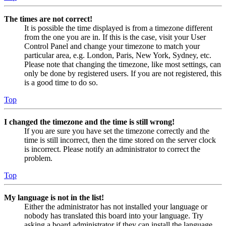
The times are not correct!
It is possible the time displayed is from a timezone different
from the one you are in. If this is the case, visit your User
Control Panel and change your timezone to match your
particular area, e.g. London, Paris, New York, Sydney, etc.
Please note that changing the timezone, like most settings, can
only be done by registered users. If you are not registered, this
is a good time to do so.
Top
I changed the timezone and the time is still wrong!
If you are sure you have set the timezone correctly and the
time is still incorrect, then the time stored on the server clock
is incorrect. Please notify an administrator to correct the
problem.
Top
My language is not in the list!
Either the administrator has not installed your language or
nobody has translated this board into your language. Try
asking a board administrator if they can install the language