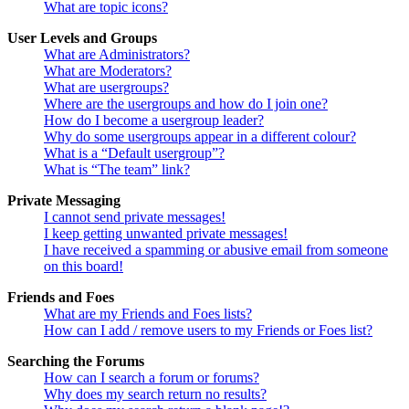
What are topic icons?
User Levels and Groups
What are Administrators?
What are Moderators?
What are usergroups?
Where are the usergroups and how do I join one?
How do I become a usergroup leader?
Why do some usergroups appear in a different colour?
What is a “Default usergroup”?
What is “The team” link?
Private Messaging
I cannot send private messages!
I keep getting unwanted private messages!
I have received a spamming or abusive email from someone
on this board!
Friends and Foes
What are my Friends and Foes lists?
How can I add / remove users to my Friends or Foes list?
Searching the Forums
How can I search a forum or forums?
Why does my search return no results?