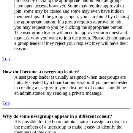
proceed by clicking the appropriate button. Not all groups
have open access, however. Some may require approval to
join, some may be closed and some may even have hidden
memberships. If the group is open, you can join it by clicking
the appropriate button. If a group requires approval to join
you may request to join by clicking the appropriate button.
The user group leader will need to approve your request and
may ask why you want to join the group. Please do not harass
a group leader if they reject your request; they will have their
reasons.
Top
How do I become a usergroup leader?
A usergroup leader is usually assigned when usergroups are
initially created by a board administrator. If you are interested
in creating a usergroup, your first point of contact should be
an administrator; try sending a private message.
Top
Why do some usergroups appear in a different colour?
It is possible for the board administrator to assign a colour to
the members of a usergroup to make it easy to identify the
members of this group.