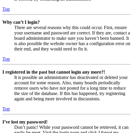
Top
Why can’t I login?
There are several reasons why this could occur. First, ensure
your username and password are correct. If they are, contact a
board administrator to make sure you haven’t been banned. It
is also possible the website owner has a configuration error on
their end, and they would need to fix it.
Top
I registered in the past but cannot login any more?!
It is possible an administrator has deactivated or deleted your
account for some reason. Also, many boards periodically
remove users who have not posted for a long time to reduce
the size of the database. If this has happened, try registering
again and being more involved in discussions.
Top
I’ve lost my password!
Don’t panic! While your password cannot be retrieved, it can
easily be reset. Visit the login page and click
I forgot my