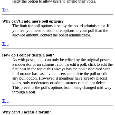
lastly the option to allow users to amend their votes.
Top
Why can’t I add more poll options?
The limit for poll options is set by the board administrator. If
you feel you need to add more options to your poll than the
allowed amount, contact the board administrator.
Top
How do I edit or delete a poll?
As with posts, polls can only be edited by the original poster,
a moderator or an administrator. To edit a poll, click to edit the
first post in the topic; this always has the poll associated with
it. If no one has cast a vote, users can delete the poll or edit
any poll option. However, if members have already placed
votes, only moderators or administrators can edit or delete it.
This prevents the poll’s options from being changed mid-way
through a poll.
Top
Why can’t I access a forum?