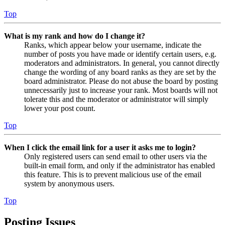
Top
What is my rank and how do I change it?
Ranks, which appear below your username, indicate the
number of posts you have made or identify certain users, e.g.
moderators and administrators. In general, you cannot directly
change the wording of any board ranks as they are set by the
board administrator. Please do not abuse the board by posting
unnecessarily just to increase your rank. Most boards will not
tolerate this and the moderator or administrator will simply
lower your post count.
Top
When I click the email link for a user it asks me to login?
Only registered users can send email to other users via the
built-in email form, and only if the administrator has enabled
this feature. This is to prevent malicious use of the email
system by anonymous users.
Top
Posting Issues