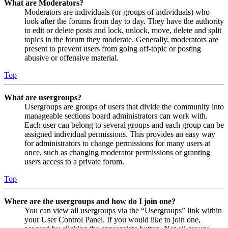
What are Moderators?
Moderators are individuals (or groups of individuals) who
look after the forums from day to day. They have the authority
to edit or delete posts and lock, unlock, move, delete and split
topics in the forum they moderate. Generally, moderators are
present to prevent users from going off-topic or posting
abusive or offensive material.
Top
What are usergroups?
Usergroups are groups of users that divide the community into
manageable sections board administrators can work with.
Each user can belong to several groups and each group can be
assigned individual permissions. This provides an easy way
for administrators to change permissions for many users at
once, such as changing moderator permissions or granting
users access to a private forum.
Top
Where are the usergroups and how do I join one?
You can view all usergroups via the “Usergroups” link within
your User Control Panel. If you would like to join one,