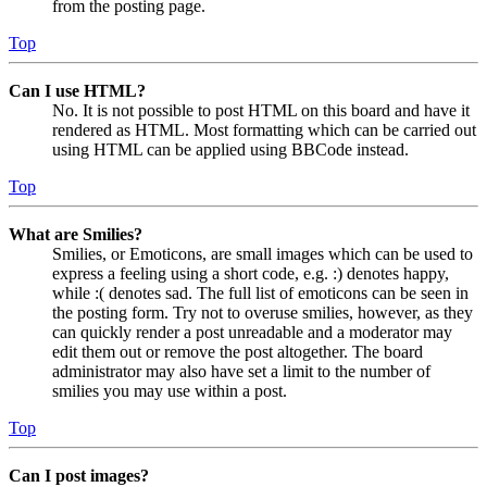
from the posting page.
Top
Can I use HTML?
No. It is not possible to post HTML on this board and have it
rendered as HTML. Most formatting which can be carried out
using HTML can be applied using BBCode instead.
Top
What are Smilies?
Smilies, or Emoticons, are small images which can be used to
express a feeling using a short code, e.g. :) denotes happy,
while :( denotes sad. The full list of emoticons can be seen in
the posting form. Try not to overuse smilies, however, as they
can quickly render a post unreadable and a moderator may
edit them out or remove the post altogether. The board
administrator may also have set a limit to the number of
smilies you may use within a post.
Top
Can I post images?