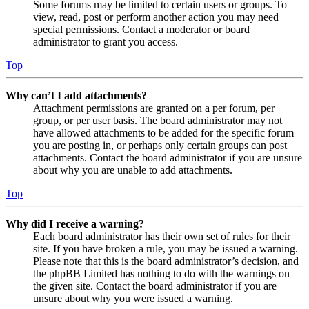
Some forums may be limited to certain users or groups. To
view, read, post or perform another action you may need
special permissions. Contact a moderator or board
administrator to grant you access.
Top
Why can’t I add attachments?
Attachment permissions are granted on a per forum, per
group, or per user basis. The board administrator may not
have allowed attachments to be added for the specific forum
you are posting in, or perhaps only certain groups can post
attachments. Contact the board administrator if you are unsure
about why you are unable to add attachments.
Top
Why did I receive a warning?
Each board administrator has their own set of rules for their
site. If you have broken a rule, you may be issued a warning.
Please note that this is the board administrator’s decision, and
the phpBB Limited has nothing to do with the warnings on
the given site. Contact the board administrator if you are
unsure about why you were issued a warning.