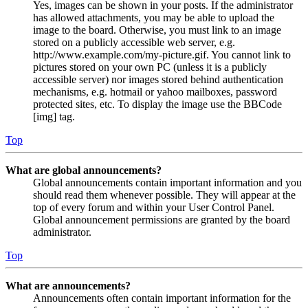
Yes, images can be shown in your posts. If the administrator
has allowed attachments, you may be able to upload the
image to the board. Otherwise, you must link to an image
stored on a publicly accessible web server, e.g.
http://www.example.com/my-picture.gif. You cannot link to
pictures stored on your own PC (unless it is a publicly
accessible server) nor images stored behind authentication
mechanisms, e.g. hotmail or yahoo mailboxes, password
protected sites, etc. To display the image use the BBCode
[img] tag.
Top
What are global announcements?
Global announcements contain important information and you
should read them whenever possible. They will appear at the
top of every forum and within your User Control Panel.
Global announcement permissions are granted by the board
administrator.
Top
What are announcements?
Announcements often contain important information for the