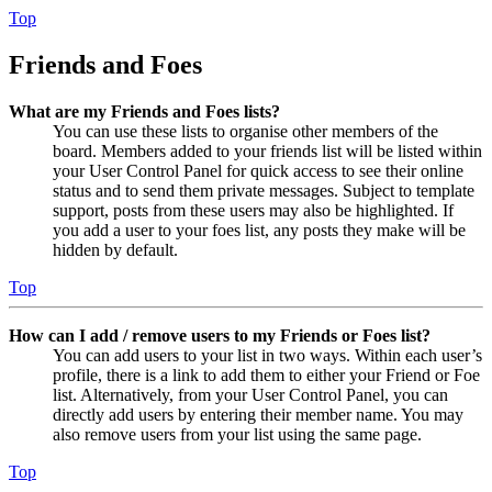
Top
Friends and Foes
What are my Friends and Foes lists?
You can use these lists to organise other members of the
board. Members added to your friends list will be listed within
your User Control Panel for quick access to see their online
status and to send them private messages. Subject to template
support, posts from these users may also be highlighted. If
you add a user to your foes list, any posts they make will be
hidden by default.
Top
How can I add / remove users to my Friends or Foes list?
You can add users to your list in two ways. Within each user’s
profile, there is a link to add them to either your Friend or Foe
list. Alternatively, from your User Control Panel, you can
directly add users by entering their member name. You may
also remove users from your list using the same page.
Top