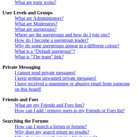
What are topic icons?
User Levels and Groups
What are Administrators?
What are Moderators?
What are usergroups?
Where are the usergroups and how do I join one?
How do I become a usergroup leader?
Why do some usergroups appear in a different colour?
What is a “Default usergroup”?
What is “The team” link?
Private Messaging
I cannot send private messages!
I keep getting unwanted private messages!
I have received a spamming or abusive email from someone
on this board!
Friends and Foes
What are my Friends and Foes lists?
How can I add / remove users to my Friends or Foes list?
Searching the Forums
How can I search a forum or forums?
Why does my search return no results?