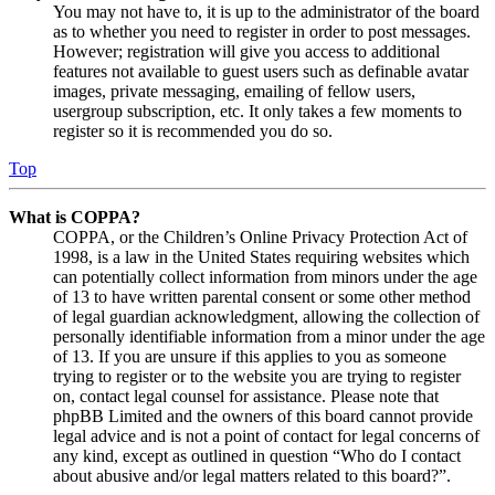
You may not have to, it is up to the administrator of the board
as to whether you need to register in order to post messages.
However; registration will give you access to additional
features not available to guest users such as definable avatar
images, private messaging, emailing of fellow users,
usergroup subscription, etc. It only takes a few moments to
register so it is recommended you do so.
Top
What is COPPA?
COPPA, or the Children’s Online Privacy Protection Act of
1998, is a law in the United States requiring websites which
can potentially collect information from minors under the age
of 13 to have written parental consent or some other method
of legal guardian acknowledgment, allowing the collection of
personally identifiable information from a minor under the age
of 13. If you are unsure if this applies to you as someone
trying to register or to the website you are trying to register
on, contact legal counsel for assistance. Please note that
phpBB Limited and the owners of this board cannot provide
legal advice and is not a point of contact for legal concerns of
any kind, except as outlined in question “Who do I contact
about abusive and/or legal matters related to this board?”.