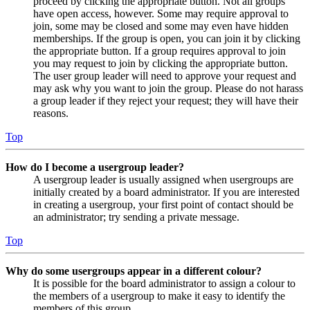
proceed by clicking the appropriate button. Not all groups
have open access, however. Some may require approval to
join, some may be closed and some may even have hidden
memberships. If the group is open, you can join it by clicking
the appropriate button. If a group requires approval to join
you may request to join by clicking the appropriate button.
The user group leader will need to approve your request and
may ask why you want to join the group. Please do not harass
a group leader if they reject your request; they will have their
reasons.
Top
How do I become a usergroup leader?
A usergroup leader is usually assigned when usergroups are
initially created by a board administrator. If you are interested
in creating a usergroup, your first point of contact should be
an administrator; try sending a private message.
Top
Why do some usergroups appear in a different colour?
It is possible for the board administrator to assign a colour to
the members of a usergroup to make it easy to identify the
members of this group.