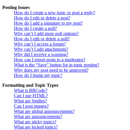
Posting Issues
How do I create a new topic or post a reply?
How do I edit or delete a post?
How do I add a signature to my post?
How do I create a poll?
Why can’t I add more poll options?
How do I edit or delete a poll?
Why can’t I access a forum?
Why can’t I add attachments?
Why did I receive a warning?
How can I report posts to a moderator?
What is the “Save” button for in topic posting?
Why does my post need to be approved?
How do I bump my topic?
Formatting and Topic Types
What is BBCode?
Can I use HTML?
What are Smilies?
Can I post images?
What are global announcements?
What are announcements?
What are sticky topics?
What are locked topics?