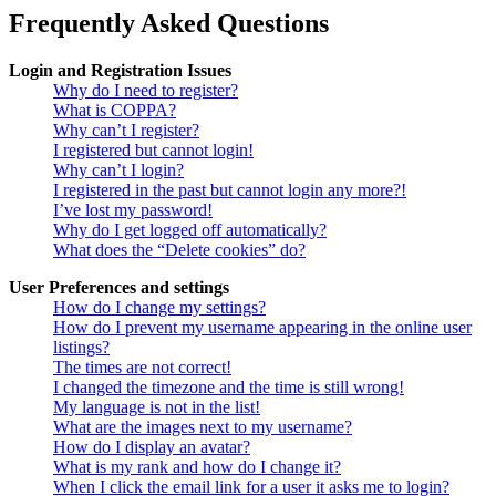
Frequently Asked Questions
Login and Registration Issues
Why do I need to register?
What is COPPA?
Why can’t I register?
I registered but cannot login!
Why can’t I login?
I registered in the past but cannot login any more?!
I’ve lost my password!
Why do I get logged off automatically?
What does the “Delete cookies” do?
User Preferences and settings
How do I change my settings?
How do I prevent my username appearing in the online user
listings?
The times are not correct!
I changed the timezone and the time is still wrong!
My language is not in the list!
What are the images next to my username?
How do I display an avatar?
What is my rank and how do I change it?
When I click the email link for a user it asks me to login?