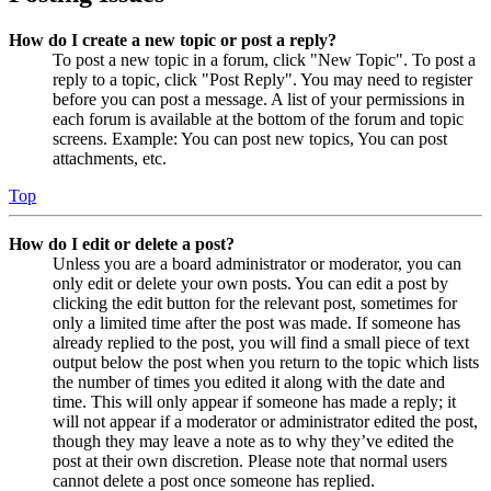
How do I create a new topic or post a reply?
To post a new topic in a forum, click "New Topic". To post a
reply to a topic, click "Post Reply". You may need to register
before you can post a message. A list of your permissions in
each forum is available at the bottom of the forum and topic
screens. Example: You can post new topics, You can post
attachments, etc.
Top
How do I edit or delete a post?
Unless you are a board administrator or moderator, you can
only edit or delete your own posts. You can edit a post by
clicking the edit button for the relevant post, sometimes for
only a limited time after the post was made. If someone has
already replied to the post, you will find a small piece of text
output below the post when you return to the topic which lists
the number of times you edited it along with the date and
time. This will only appear if someone has made a reply; it
will not appear if a moderator or administrator edited the post,
though they may leave a note as to why they’ve edited the
post at their own discretion. Please note that normal users
cannot delete a post once someone has replied.