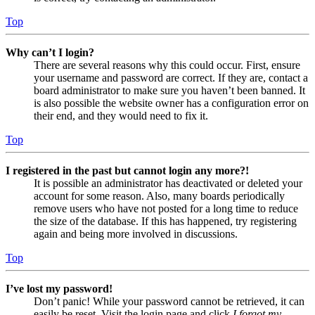
Top
Why can’t I login?
There are several reasons why this could occur. First, ensure
your username and password are correct. If they are, contact a
board administrator to make sure you haven’t been banned. It
is also possible the website owner has a configuration error on
their end, and they would need to fix it.
Top
I registered in the past but cannot login any more?!
It is possible an administrator has deactivated or deleted your
account for some reason. Also, many boards periodically
remove users who have not posted for a long time to reduce
the size of the database. If this has happened, try registering
again and being more involved in discussions.
Top
I’ve lost my password!
Don’t panic! While your password cannot be retrieved, it can
easily be reset. Visit the login page and click
I forgot my