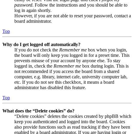
password
. Follow the instructions and you should be able to
log in again shortly.
However, if you are not able to reset your password, contact a
board administrator.
Top
Why do I get logged off automatically?
If you do not check the
Remember me
box when you login,
the board will only keep you logged in for a preset time. This
prevents misuse of your account by anyone else. To stay
logged in, check the
Remember me
box during login. This is
not recommended if you access the board from a shared
computer, e.g. library, internet cafe, university computer lab,
etc. If you do not see this checkbox, it means a board
administrator has disabled this feature.
Top
What does the “Delete cookies” do?
“Delete cookies” deletes the cookies created by phpBB which
keep you authenticated and logged into the board. Cookies
also provide functions such as read tracking if they have been
enabled by a board administrator. If you are having login or