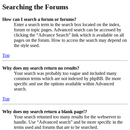
Searching the Forums
How can I search a forum or forums?
Enter a search term in the search box located on the index,
forum or topic pages. Advanced search can be accessed by
clicking the “Advance Search” link which is available on all
pages on the forum. How to access the search may depend on
the style used.
Top
Why does my search return no results?
Your search was probably too vague and included many
common terms which are not indexed by phpBB. Be more
specific and use the options available within Advanced
search.
Top
Why does my search return a blank page!?
Your search returned too many results for the webserver to
handle. Use “Advanced search” and be more specific in the
terms used and forums that are to be searched.