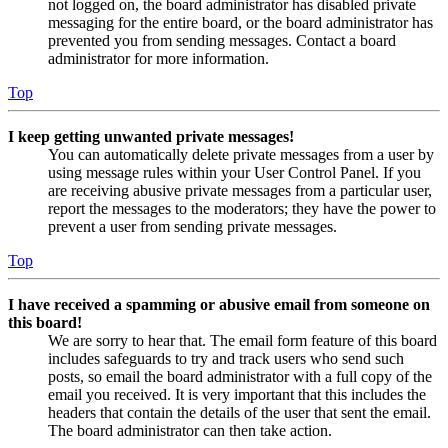
not logged on, the board administrator has disabled private
messaging for the entire board, or the board administrator has
prevented you from sending messages. Contact a board
administrator for more information.
Top
I keep getting unwanted private messages!
You can automatically delete private messages from a user by
using message rules within your User Control Panel. If you
are receiving abusive private messages from a particular user,
report the messages to the moderators; they have the power to
prevent a user from sending private messages.
Top
I have received a spamming or abusive email from someone on
this board!
We are sorry to hear that. The email form feature of this board
includes safeguards to try and track users who send such
posts, so email the board administrator with a full copy of the
email you received. It is very important that this includes the
headers that contain the details of the user that sent the email.
The board administrator can then take action.