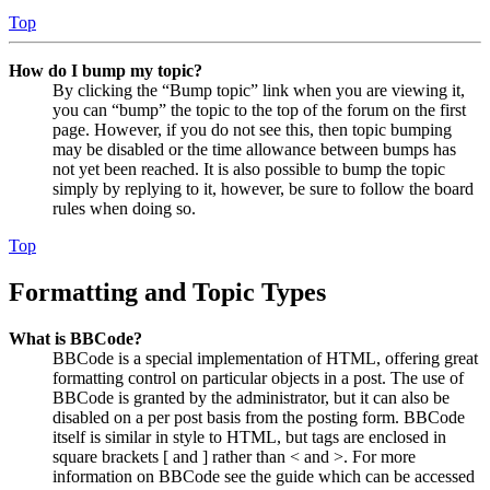
Top
How do I bump my topic?
By clicking the “Bump topic” link when you are viewing it,
you can “bump” the topic to the top of the forum on the first
page. However, if you do not see this, then topic bumping
may be disabled or the time allowance between bumps has
not yet been reached. It is also possible to bump the topic
simply by replying to it, however, be sure to follow the board
rules when doing so.
Top
Formatting and Topic Types
What is BBCode?
BBCode is a special implementation of HTML, offering great
formatting control on particular objects in a post. The use of
BBCode is granted by the administrator, but it can also be
disabled on a per post basis from the posting form. BBCode
itself is similar in style to HTML, but tags are enclosed in
square brackets [ and ] rather than < and >. For more
information on BBCode see the guide which can be accessed