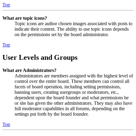
Top
What are topic icons?
Topic icons are author chosen images associated with posts to
indicate their content. The ability to use topic icons depends
on the permissions set by the board administrator.
Top
User Levels and Groups
What are Administrators?
Administrators are members assigned with the highest level of
control over the entire board. These members can control all
facets of board operation, including setting permissions,
banning users, creating usergroups or moderators, etc.,
dependent upon the board founder and what permissions he
or she has given the other administrators. They may also have
full moderator capabilities in all forums, depending on the
settings put forth by the board founder.
Top