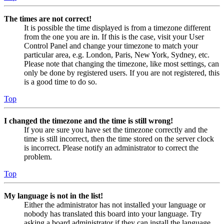
The times are not correct!
It is possible the time displayed is from a timezone different
from the one you are in. If this is the case, visit your User
Control Panel and change your timezone to match your
particular area, e.g. London, Paris, New York, Sydney, etc.
Please note that changing the timezone, like most settings, can
only be done by registered users. If you are not registered, this
is a good time to do so.
Top
I changed the timezone and the time is still wrong!
If you are sure you have set the timezone correctly and the
time is still incorrect, then the time stored on the server clock
is incorrect. Please notify an administrator to correct the
problem.
Top
My language is not in the list!
Either the administrator has not installed your language or
nobody has translated this board into your language. Try
asking a board administrator if they can install the language