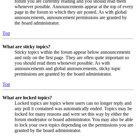
forum you are currently reading and you should read them
whenever possible. Announcements appear at the top of every
page in the forum to which they are posted. As with global
announcements, announcement permissions are granted by
the board administrator.
Top
What are sticky topics?
Sticky topics within the forum appear below announcements
and only on the first page. They are often quite important so
you should read them whenever possible. As with
announcements and global announcements, sticky topic
permissions are granted by the board administrator.
Top
What are locked topics?
Locked topics are topics where users can no longer reply and
any poll it contained was automatically ended. Topics may be
locked for many reasons and were set this way by either the
forum moderator or board administrator. You may also be able
to lock your own topics depending on the permissions you are
granted by the board administrator.