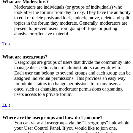
What are Moderators?
Moderators are individuals (or groups of individuals) who
look after the forums from day to day. They have the authority
to edit or delete posts and lock, unlock, move, delete and split
topics in the forum they moderate. Generally, moderators are
present to prevent users from going off-topic or posting
abusive or offensive material.
Top
What are usergroups?
Usergroups are groups of users that divide the community into
manageable sections board administrators can work with.
Each user can belong to several groups and each group can be
assigned individual permissions. This provides an easy way
for administrators to change permissions for many users at
once, such as changing moderator permissions or granting
users access to a private forum.
Top
Where are the usergroups and how do I join one?
You can view all usergroups via the “Usergroups” link within
your User Control Panel. If you would like to join one,