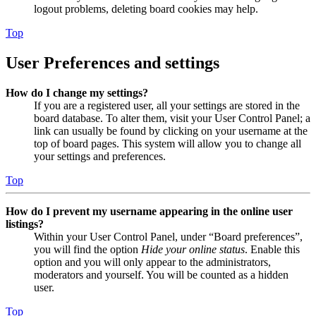
logout problems, deleting board cookies may help.
Top
User Preferences and settings
How do I change my settings?
If you are a registered user, all your settings are stored in the
board database. To alter them, visit your User Control Panel; a
link can usually be found by clicking on your username at the
top of board pages. This system will allow you to change all
your settings and preferences.
Top
How do I prevent my username appearing in the online user
listings?
Within your User Control Panel, under “Board preferences”,
you will find the option
Hide your online status
. Enable this
option and you will only appear to the administrators,
moderators and yourself. You will be counted as a hidden
user.
Top