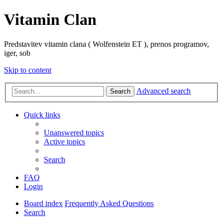
Vitamin Clan
Predstavitev vitamin clana ( Wolfenstein ET ), prenos programov,
iger, sob
Skip to content
Advanced search
Search
Quick links
Unanswered topics
Active topics
Search
FAQ
Login
Board index
Frequently Asked Questions
Search