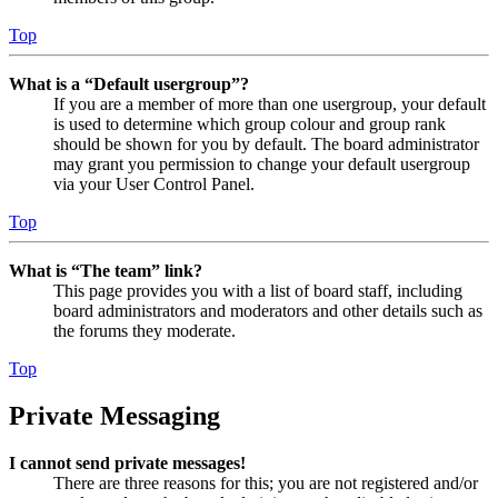
Top
What is a “Default usergroup”?
If you are a member of more than one usergroup, your default
is used to determine which group colour and group rank
should be shown for you by default. The board administrator
may grant you permission to change your default usergroup
via your User Control Panel.
Top
What is “The team” link?
This page provides you with a list of board staff, including
board administrators and moderators and other details such as
the forums they moderate.
Top
Private Messaging
I cannot send private messages!
There are three reasons for this; you are not registered and/or