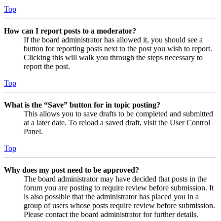
Top
How can I report posts to a moderator?
If the board administrator has allowed it, you should see a
button for reporting posts next to the post you wish to report.
Clicking this will walk you through the steps necessary to
report the post.
Top
What is the “Save” button for in topic posting?
This allows you to save drafts to be completed and submitted
at a later date. To reload a saved draft, visit the User Control
Panel.
Top
Why does my post need to be approved?
The board administrator may have decided that posts in the
forum you are posting to require review before submission. It
is also possible that the administrator has placed you in a
group of users whose posts require review before submission.
Please contact the board administrator for further details.