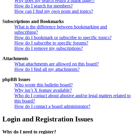
Why does my search return a blank page!?
How do I search for members?
How can I find my own posts and topics?
Subscriptions and Bookmarks
What is the difference between bookmarking and
subscribing?
How do I bookmark or subscribe to specific topics?
How do I subscribe to specific forums?
How do I remove my subscriptions?
Attachments
What attachments are allowed on this board?
How do I find all my attachments?
phpBB Issues
Who wrote this bulletin board?
Why isn’t X feature available?
Who do I contact about abusive and/or legal matters related to
this board?
How do I contact a board administrator?
Login and Registration Issues
Why do I need to register?