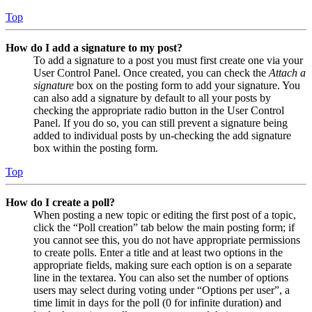
Top
How do I add a signature to my post?
To add a signature to a post you must first create one via your
User Control Panel. Once created, you can check the
Attach a
signature
box on the posting form to add your signature. You
can also add a signature by default to all your posts by
checking the appropriate radio button in the User Control
Panel. If you do so, you can still prevent a signature being
added to individual posts by un-checking the add signature
box within the posting form.
Top
How do I create a poll?
When posting a new topic or editing the first post of a topic,
click the “Poll creation” tab below the main posting form; if
you cannot see this, you do not have appropriate permissions
to create polls. Enter a title and at least two options in the
appropriate fields, making sure each option is on a separate
line in the textarea. You can also set the number of options
users may select during voting under “Options per user”, a
time limit in days for the poll (0 for infinite duration) and