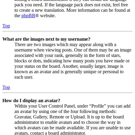
pack you need. If the language pack does not exist, feel free
to create a new translation. More information can be found at
the
phpBB
® website.
Top
What are the images next to my username?
There are two images which may appear along with a
username when viewing posts. One of them may be an image
associated with your rank, generally in the form of stars,
blocks or dots, indicating how many posts you have made or
your status on the board. Another, usually larger, image is
known as an avatar and is generally unique or personal to
each user.
Top
How do I display an avatar?
Within your User Control Panel, under “Profile” you can add
an avatar by using one of the four following methods:
Gravatar, Gallery, Remote or Upload. It is up to the board
administrator to enable avatars and to choose the way in
which avatars can be made available. If you are unable to use
avatars, contact a board administrator.