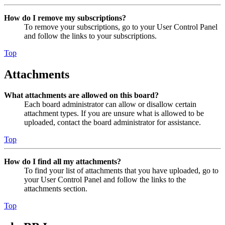
How do I remove my subscriptions?
To remove your subscriptions, go to your User Control Panel
and follow the links to your subscriptions.
Top
Attachments
What attachments are allowed on this board?
Each board administrator can allow or disallow certain
attachment types. If you are unsure what is allowed to be
uploaded, contact the board administrator for assistance.
Top
How do I find all my attachments?
To find your list of attachments that you have uploaded, go to
your User Control Panel and follow the links to the
attachments section.
Top