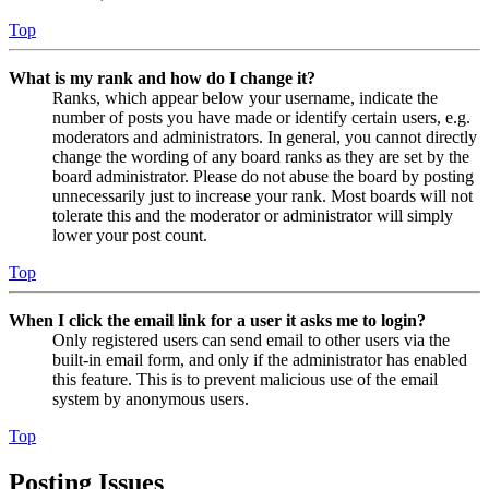
Top
What is my rank and how do I change it?
Ranks, which appear below your username, indicate the
number of posts you have made or identify certain users, e.g.
moderators and administrators. In general, you cannot directly
change the wording of any board ranks as they are set by the
board administrator. Please do not abuse the board by posting
unnecessarily just to increase your rank. Most boards will not
tolerate this and the moderator or administrator will simply
lower your post count.
Top
When I click the email link for a user it asks me to login?
Only registered users can send email to other users via the
built-in email form, and only if the administrator has enabled
this feature. This is to prevent malicious use of the email
system by anonymous users.
Top
Posting Issues