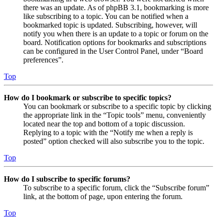
there was an update. As of phpBB 3.1, bookmarking is more
like subscribing to a topic. You can be notified when a
bookmarked topic is updated. Subscribing, however, will
notify you when there is an update to a topic or forum on the
board. Notification options for bookmarks and subscriptions
can be configured in the User Control Panel, under “Board
preferences”.
Top
How do I bookmark or subscribe to specific topics?
You can bookmark or subscribe to a specific topic by clicking
the appropriate link in the “Topic tools” menu, conveniently
located near the top and bottom of a topic discussion.
Replying to a topic with the “Notify me when a reply is
posted” option checked will also subscribe you to the topic.
Top
How do I subscribe to specific forums?
To subscribe to a specific forum, click the “Subscribe forum”
link, at the bottom of page, upon entering the forum.
Top