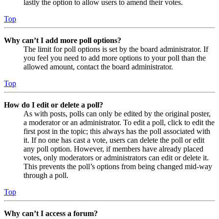
lastly the option to allow users to amend their votes.
Top
Why can’t I add more poll options?
The limit for poll options is set by the board administrator. If
you feel you need to add more options to your poll than the
allowed amount, contact the board administrator.
Top
How do I edit or delete a poll?
As with posts, polls can only be edited by the original poster,
a moderator or an administrator. To edit a poll, click to edit the
first post in the topic; this always has the poll associated with
it. If no one has cast a vote, users can delete the poll or edit
any poll option. However, if members have already placed
votes, only moderators or administrators can edit or delete it.
This prevents the poll’s options from being changed mid-way
through a poll.
Top
Why can’t I access a forum?