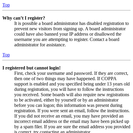
Top
Why can’t I register?
It is possible a board administrator has disabled registration to
prevent new visitors from signing up. A board administrator
could have also banned your IP address or disallowed the
username you are attempting to register. Contact a board
administrator for assistance.
Top
I registered but cannot login!
First, check your username and password. If they are correct,
then one of two things may have happened. If COPPA
support is enabled and you specified being under 13 years old
during registration, you will have to follow the instructions
you received. Some boards will also require new registrations
to be activated, either by yourself or by an administrator
before you can logon; this information was present during
registration. If you were sent an email, follow the instructions.
If you did not receive an email, you may have provided an
incorrect email address or the email may have been picked up
by a spam filer. If you are sure the email address you provided
is correct, try contacting an administrator.