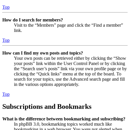
Top
How do I search for members?
Visit to the “Members” page and click the “Find a member”
link.
Top
How can I find my own posts and topics?
Your own posts can be retrieved either by clicking the “Show
your posts” link within the User Control Panel or by clicking
the “Search user’s posts” link via your own profile page or by
clicking the “Quick links” menu at the top of the board. To
search for your topics, use the Advanced search page and fill
in the various options appropriately.
Top
Subscriptions and Bookmarks
What is the difference between bookmarking and subscribing?
In phpBB 3.0, bookmarking topics worked much like
bookmarking in a web browser. You were not alerted when