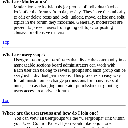
What are Moderators?
Moderators are individuals (or groups of individuals) who
look after the forums from day to day. They have the authority
to edit or delete posts and lock, unlock, move, delete and split
topics in the forum they moderate. Generally, moderators are
present to prevent users from going off-topic or posting
abusive or offensive material.
Top
What are usergroups?
Usergroups are groups of users that divide the community into
manageable sections board administrators can work with.
Each user can belong to several groups and each group can be
assigned individual permissions. This provides an easy way
for administrators to change permissions for many users at
once, such as changing moderator permissions or granting
users access to a private forum.
Top
Where are the usergroups and how do I join one?
You can view all usergroups via the “Usergroups” link within
your User Control Panel. If you would like to join one,