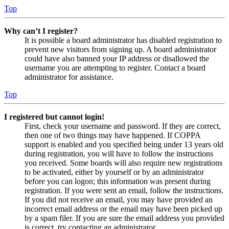
Top
Why can’t I register?
It is possible a board administrator has disabled registration to
prevent new visitors from signing up. A board administrator
could have also banned your IP address or disallowed the
username you are attempting to register. Contact a board
administrator for assistance.
Top
I registered but cannot login!
First, check your username and password. If they are correct,
then one of two things may have happened. If COPPA
support is enabled and you specified being under 13 years old
during registration, you will have to follow the instructions
you received. Some boards will also require new registrations
to be activated, either by yourself or by an administrator
before you can logon; this information was present during
registration. If you were sent an email, follow the instructions.
If you did not receive an email, you may have provided an
incorrect email address or the email may have been picked up
by a spam filer. If you are sure the email address you provided
is correct, try contacting an administrator.