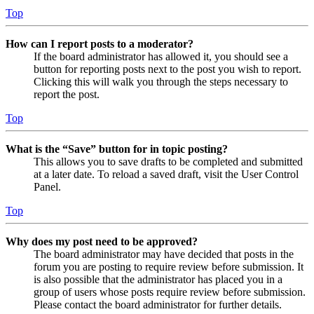
Top
How can I report posts to a moderator?
If the board administrator has allowed it, you should see a
button for reporting posts next to the post you wish to report.
Clicking this will walk you through the steps necessary to
report the post.
Top
What is the “Save” button for in topic posting?
This allows you to save drafts to be completed and submitted
at a later date. To reload a saved draft, visit the User Control
Panel.
Top
Why does my post need to be approved?
The board administrator may have decided that posts in the
forum you are posting to require review before submission. It
is also possible that the administrator has placed you in a
group of users whose posts require review before submission.
Please contact the board administrator for further details.