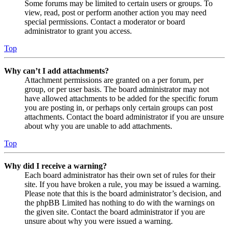
Some forums may be limited to certain users or groups. To
view, read, post or perform another action you may need
special permissions. Contact a moderator or board
administrator to grant you access.
Top
Why can’t I add attachments?
Attachment permissions are granted on a per forum, per
group, or per user basis. The board administrator may not
have allowed attachments to be added for the specific forum
you are posting in, or perhaps only certain groups can post
attachments. Contact the board administrator if you are unsure
about why you are unable to add attachments.
Top
Why did I receive a warning?
Each board administrator has their own set of rules for their
site. If you have broken a rule, you may be issued a warning.
Please note that this is the board administrator’s decision, and
the phpBB Limited has nothing to do with the warnings on
the given site. Contact the board administrator if you are
unsure about why you were issued a warning.