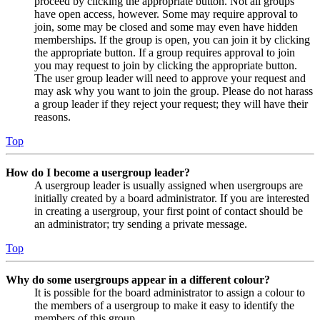
proceed by clicking the appropriate button. Not all groups
have open access, however. Some may require approval to
join, some may be closed and some may even have hidden
memberships. If the group is open, you can join it by clicking
the appropriate button. If a group requires approval to join
you may request to join by clicking the appropriate button.
The user group leader will need to approve your request and
may ask why you want to join the group. Please do not harass
a group leader if they reject your request; they will have their
reasons.
Top
How do I become a usergroup leader?
A usergroup leader is usually assigned when usergroups are
initially created by a board administrator. If you are interested
in creating a usergroup, your first point of contact should be
an administrator; try sending a private message.
Top
Why do some usergroups appear in a different colour?
It is possible for the board administrator to assign a colour to
the members of a usergroup to make it easy to identify the
members of this group.