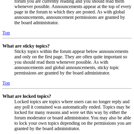
forum you are currently reading and you should read them
whenever possible. Announcements appear at the top of every
page in the forum to which they are posted. As with global
announcements, announcement permissions are granted by
the board administrator.
Top
What are sticky topics?
Sticky topics within the forum appear below announcements
and only on the first page. They are often quite important so
you should read them whenever possible. As with
announcements and global announcements, sticky topic
permissions are granted by the board administrator.
Top
What are locked topics?
Locked topics are topics where users can no longer reply and
any poll it contained was automatically ended. Topics may be
locked for many reasons and were set this way by either the
forum moderator or board administrator. You may also be able
to lock your own topics depending on the permissions you are
granted by the board administrator.