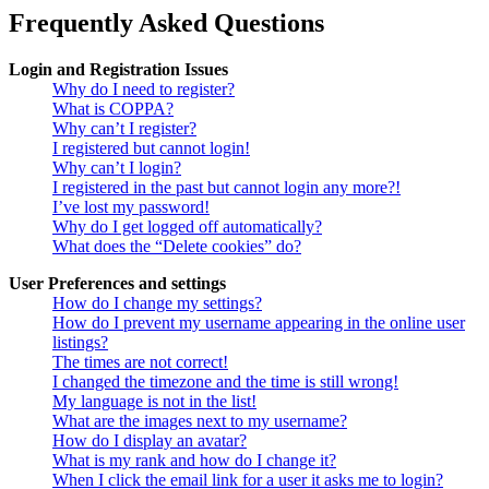
Frequently Asked Questions
Login and Registration Issues
Why do I need to register?
What is COPPA?
Why can’t I register?
I registered but cannot login!
Why can’t I login?
I registered in the past but cannot login any more?!
I’ve lost my password!
Why do I get logged off automatically?
What does the “Delete cookies” do?
User Preferences and settings
How do I change my settings?
How do I prevent my username appearing in the online user
listings?
The times are not correct!
I changed the timezone and the time is still wrong!
My language is not in the list!
What are the images next to my username?
How do I display an avatar?
What is my rank and how do I change it?
When I click the email link for a user it asks me to login?