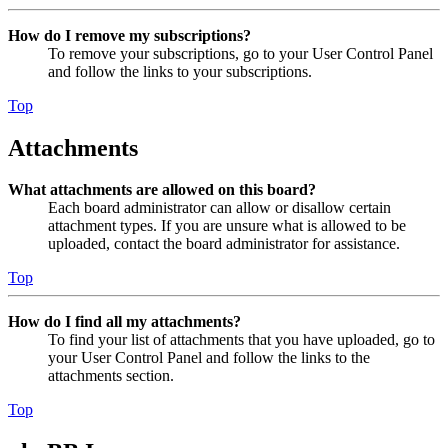
How do I remove my subscriptions?
To remove your subscriptions, go to your User Control Panel
and follow the links to your subscriptions.
Top
Attachments
What attachments are allowed on this board?
Each board administrator can allow or disallow certain
attachment types. If you are unsure what is allowed to be
uploaded, contact the board administrator for assistance.
Top
How do I find all my attachments?
To find your list of attachments that you have uploaded, go to
your User Control Panel and follow the links to the
attachments section.
Top