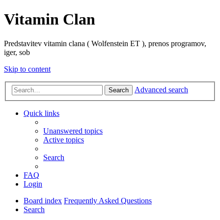
Vitamin Clan
Predstavitev vitamin clana ( Wolfenstein ET ), prenos programov,
iger, sob
Skip to content
Advanced search
Search
Quick links
Unanswered topics
Active topics
Search
FAQ
Login
Board index
Frequently Asked Questions
Search