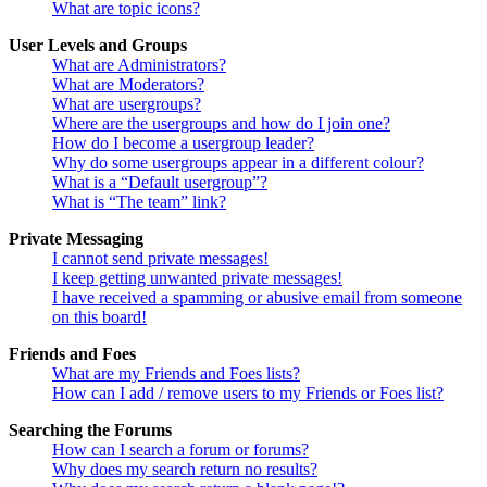
What are topic icons?
User Levels and Groups
What are Administrators?
What are Moderators?
What are usergroups?
Where are the usergroups and how do I join one?
How do I become a usergroup leader?
Why do some usergroups appear in a different colour?
What is a “Default usergroup”?
What is “The team” link?
Private Messaging
I cannot send private messages!
I keep getting unwanted private messages!
I have received a spamming or abusive email from someone
on this board!
Friends and Foes
What are my Friends and Foes lists?
How can I add / remove users to my Friends or Foes list?
Searching the Forums
How can I search a forum or forums?
Why does my search return no results?