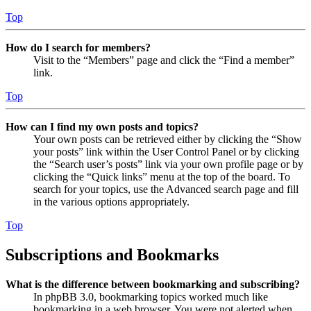
Top
How do I search for members?
Visit to the “Members” page and click the “Find a member”
link.
Top
How can I find my own posts and topics?
Your own posts can be retrieved either by clicking the “Show
your posts” link within the User Control Panel or by clicking
the “Search user’s posts” link via your own profile page or by
clicking the “Quick links” menu at the top of the board. To
search for your topics, use the Advanced search page and fill
in the various options appropriately.
Top
Subscriptions and Bookmarks
What is the difference between bookmarking and subscribing?
In phpBB 3.0, bookmarking topics worked much like
bookmarking in a web browser. You were not alerted when