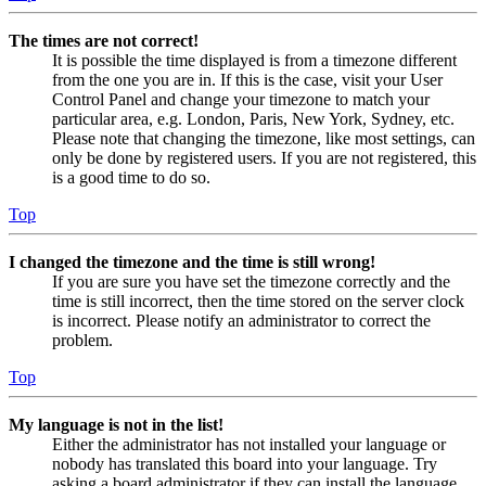
The times are not correct!
It is possible the time displayed is from a timezone different
from the one you are in. If this is the case, visit your User
Control Panel and change your timezone to match your
particular area, e.g. London, Paris, New York, Sydney, etc.
Please note that changing the timezone, like most settings, can
only be done by registered users. If you are not registered, this
is a good time to do so.
Top
I changed the timezone and the time is still wrong!
If you are sure you have set the timezone correctly and the
time is still incorrect, then the time stored on the server clock
is incorrect. Please notify an administrator to correct the
problem.
Top
My language is not in the list!
Either the administrator has not installed your language or
nobody has translated this board into your language. Try
asking a board administrator if they can install the language