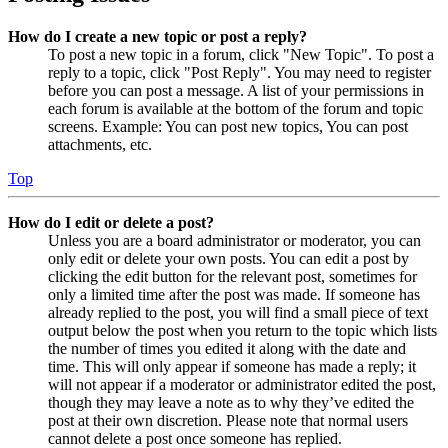
How do I create a new topic or post a reply?
To post a new topic in a forum, click "New Topic". To post a
reply to a topic, click "Post Reply". You may need to register
before you can post a message. A list of your permissions in
each forum is available at the bottom of the forum and topic
screens. Example: You can post new topics, You can post
attachments, etc.
Top
How do I edit or delete a post?
Unless you are a board administrator or moderator, you can
only edit or delete your own posts. You can edit a post by
clicking the edit button for the relevant post, sometimes for
only a limited time after the post was made. If someone has
already replied to the post, you will find a small piece of text
output below the post when you return to the topic which lists
the number of times you edited it along with the date and
time. This will only appear if someone has made a reply; it
will not appear if a moderator or administrator edited the post,
though they may leave a note as to why they’ve edited the
post at their own discretion. Please note that normal users
cannot delete a post once someone has replied.