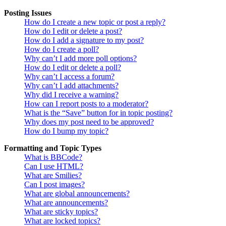
Posting Issues
How do I create a new topic or post a reply?
How do I edit or delete a post?
How do I add a signature to my post?
How do I create a poll?
Why can’t I add more poll options?
How do I edit or delete a poll?
Why can’t I access a forum?
Why can’t I add attachments?
Why did I receive a warning?
How can I report posts to a moderator?
What is the “Save” button for in topic posting?
Why does my post need to be approved?
How do I bump my topic?
Formatting and Topic Types
What is BBCode?
Can I use HTML?
What are Smilies?
Can I post images?
What are global announcements?
What are announcements?
What are sticky topics?
What are locked topics?