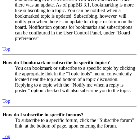
there was an update. As of phpBB 3.1, bookmarking is more
like subscribing to a topic. You can be notified when a
bookmarked topic is updated. Subscribing, however, will
notify you when there is an update to a topic or forum on the
board. Notification options for bookmarks and subscriptions
can be configured in the User Control Panel, under “Board
preferences”.
Top
How do I bookmark or subscribe to specific topics?
You can bookmark or subscribe to a specific topic by clicking
the appropriate link in the “Topic tools” menu, conveniently
located near the top and bottom of a topic discussion.
Replying to a topic with the “Notify me when a reply is
posted” option checked will also subscribe you to the topic.
Top
How do I subscribe to specific forums?
To subscribe to a specific forum, click the “Subscribe forum”
link, at the bottom of page, upon entering the forum.
Top