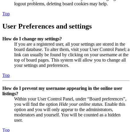
logout problems, deleting board cookies may help.
Top
User Preferences and settings
How do I change my settings?
If you are a registered user, all your settings are stored in the
board database. To alter them, visit your User Control Panel; a
link can usually be found by clicking on your username at the
top of board pages. This system will allow you to change all
your settings and preferences.
Top
How do I prevent my username appearing in the online user
listings?
Within your User Control Panel, under “Board preferences”,
you will find the option
Hide your online status
. Enable this
option and you will only appear to the administrators,
moderators and yourself. You will be counted as a hidden
user.
Top