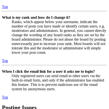
Top
What is my rank and how do I change it?
Ranks, which appear below your username, indicate the
number of posts you have made or identify certain users, e.g.
moderators and administrators. In general, you cannot directly
change the wording of any board ranks as they are set by the
board administrator. Please do not abuse the board by posting
unnecessarily just to increase your rank. Most boards will not
tolerate this and the moderator or administrator will simply
lower your post count.
Top
When I click the email link for a user it asks me to login?
Only registered users can send email to other users via the
built-in email form, and only if the administrator has enabled
this feature. This is to prevent malicious use of the email
system by anonymous users.
Top
Posting Issues