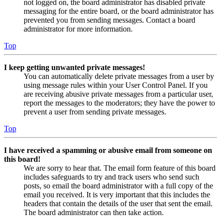
not logged on, the board administrator has disabled private
messaging for the entire board, or the board administrator has
prevented you from sending messages. Contact a board
administrator for more information.
Top
I keep getting unwanted private messages!
You can automatically delete private messages from a user by
using message rules within your User Control Panel. If you
are receiving abusive private messages from a particular user,
report the messages to the moderators; they have the power to
prevent a user from sending private messages.
Top
I have received a spamming or abusive email from someone on
this board!
We are sorry to hear that. The email form feature of this board
includes safeguards to try and track users who send such
posts, so email the board administrator with a full copy of the
email you received. It is very important that this includes the
headers that contain the details of the user that sent the email.
The board administrator can then take action.