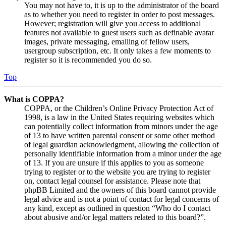
You may not have to, it is up to the administrator of the board
as to whether you need to register in order to post messages.
However; registration will give you access to additional
features not available to guest users such as definable avatar
images, private messaging, emailing of fellow users,
usergroup subscription, etc. It only takes a few moments to
register so it is recommended you do so.
Top
What is COPPA?
COPPA, or the Children’s Online Privacy Protection Act of
1998, is a law in the United States requiring websites which
can potentially collect information from minors under the age
of 13 to have written parental consent or some other method
of legal guardian acknowledgment, allowing the collection of
personally identifiable information from a minor under the age
of 13. If you are unsure if this applies to you as someone
trying to register or to the website you are trying to register
on, contact legal counsel for assistance. Please note that
phpBB Limited and the owners of this board cannot provide
legal advice and is not a point of contact for legal concerns of
any kind, except as outlined in question “Who do I contact
about abusive and/or legal matters related to this board?”.