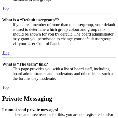
Top
What is a “Default usergroup”?
If you are a member of more than one usergroup, your default
is used to determine which group colour and group rank
should be shown for you by default. The board administrator
may grant you permission to change your default usergroup
via your User Control Panel.
Top
What is “The team” link?
This page provides you with a list of board staff, including
board administrators and moderators and other details such as
the forums they moderate.
Top
Private Messaging
I cannot send private messages!
There are three reasons for this; you are not registered and/or