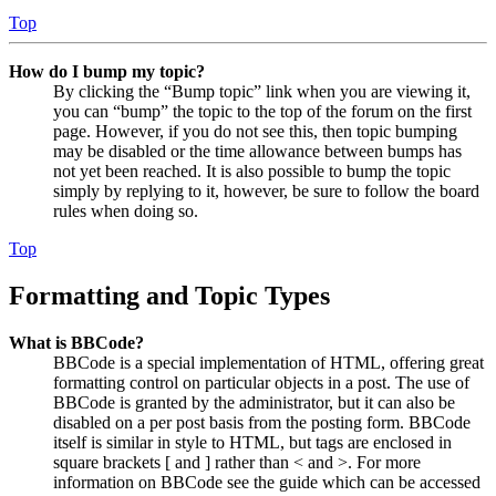
Top
How do I bump my topic?
By clicking the “Bump topic” link when you are viewing it,
you can “bump” the topic to the top of the forum on the first
page. However, if you do not see this, then topic bumping
may be disabled or the time allowance between bumps has
not yet been reached. It is also possible to bump the topic
simply by replying to it, however, be sure to follow the board
rules when doing so.
Top
Formatting and Topic Types
What is BBCode?
BBCode is a special implementation of HTML, offering great
formatting control on particular objects in a post. The use of
BBCode is granted by the administrator, but it can also be
disabled on a per post basis from the posting form. BBCode
itself is similar in style to HTML, but tags are enclosed in
square brackets [ and ] rather than < and >. For more
information on BBCode see the guide which can be accessed