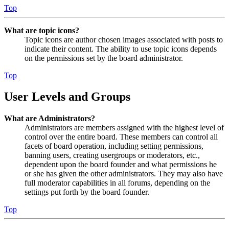
Top
What are topic icons?
Topic icons are author chosen images associated with posts to
indicate their content. The ability to use topic icons depends
on the permissions set by the board administrator.
Top
User Levels and Groups
What are Administrators?
Administrators are members assigned with the highest level of
control over the entire board. These members can control all
facets of board operation, including setting permissions,
banning users, creating usergroups or moderators, etc.,
dependent upon the board founder and what permissions he
or she has given the other administrators. They may also have
full moderator capabilities in all forums, depending on the
settings put forth by the board founder.
Top