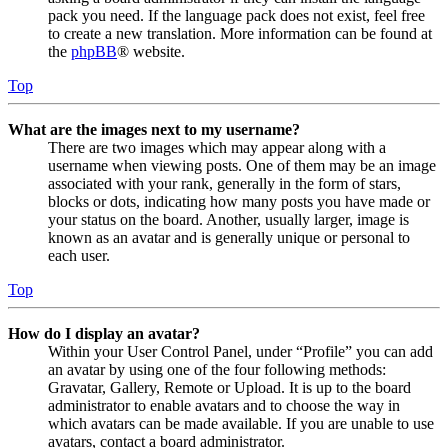
pack you need. If the language pack does not exist, feel free
to create a new translation. More information can be found at
the
phpBB
® website.
Top
What are the images next to my username?
There are two images which may appear along with a
username when viewing posts. One of them may be an image
associated with your rank, generally in the form of stars,
blocks or dots, indicating how many posts you have made or
your status on the board. Another, usually larger, image is
known as an avatar and is generally unique or personal to
each user.
Top
How do I display an avatar?
Within your User Control Panel, under “Profile” you can add
an avatar by using one of the four following methods:
Gravatar, Gallery, Remote or Upload. It is up to the board
administrator to enable avatars and to choose the way in
which avatars can be made available. If you are unable to use
avatars, contact a board administrator.