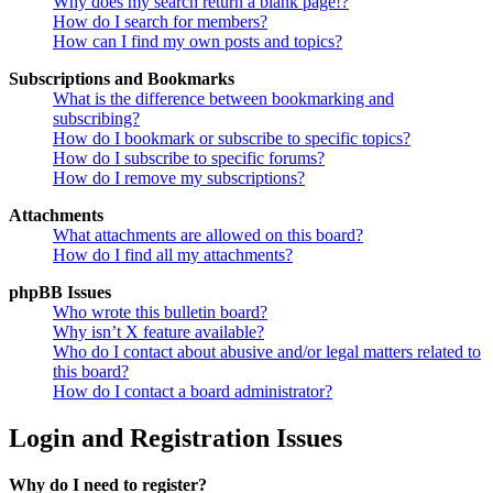
Why does my search return a blank page!?
How do I search for members?
How can I find my own posts and topics?
Subscriptions and Bookmarks
What is the difference between bookmarking and
subscribing?
How do I bookmark or subscribe to specific topics?
How do I subscribe to specific forums?
How do I remove my subscriptions?
Attachments
What attachments are allowed on this board?
How do I find all my attachments?
phpBB Issues
Who wrote this bulletin board?
Why isn’t X feature available?
Who do I contact about abusive and/or legal matters related to
this board?
How do I contact a board administrator?
Login and Registration Issues
Why do I need to register?