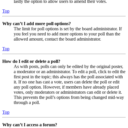
lastly the option to allow users to amend their votes.
Top
Why can’t I add more poll options?
The limit for poll options is set by the board administrator. If
you feel you need to add more options to your poll than the
allowed amount, contact the board administrator.
Top
How do I edit or delete a poll?
As with posts, polls can only be edited by the original poster,
a moderator or an administrator. To edit a poll, click to edit the
first post in the topic; this always has the poll associated with
it. If no one has cast a vote, users can delete the poll or edit
any poll option. However, if members have already placed
votes, only moderators or administrators can edit or delete it.
This prevents the poll’s options from being changed mid-way
through a poll.
Top
Why can’t I access a forum?