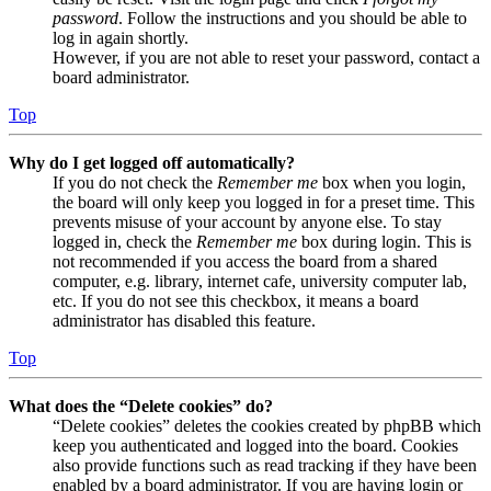
password
. Follow the instructions and you should be able to
log in again shortly.
However, if you are not able to reset your password, contact a
board administrator.
Top
Why do I get logged off automatically?
If you do not check the
Remember me
box when you login,
the board will only keep you logged in for a preset time. This
prevents misuse of your account by anyone else. To stay
logged in, check the
Remember me
box during login. This is
not recommended if you access the board from a shared
computer, e.g. library, internet cafe, university computer lab,
etc. If you do not see this checkbox, it means a board
administrator has disabled this feature.
Top
What does the “Delete cookies” do?
“Delete cookies” deletes the cookies created by phpBB which
keep you authenticated and logged into the board. Cookies
also provide functions such as read tracking if they have been
enabled by a board administrator. If you are having login or