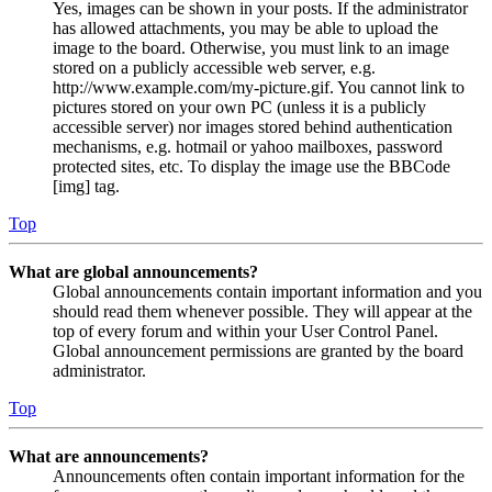
Yes, images can be shown in your posts. If the administrator
has allowed attachments, you may be able to upload the
image to the board. Otherwise, you must link to an image
stored on a publicly accessible web server, e.g.
http://www.example.com/my-picture.gif. You cannot link to
pictures stored on your own PC (unless it is a publicly
accessible server) nor images stored behind authentication
mechanisms, e.g. hotmail or yahoo mailboxes, password
protected sites, etc. To display the image use the BBCode
[img] tag.
Top
What are global announcements?
Global announcements contain important information and you
should read them whenever possible. They will appear at the
top of every forum and within your User Control Panel.
Global announcement permissions are granted by the board
administrator.
Top
What are announcements?
Announcements often contain important information for the