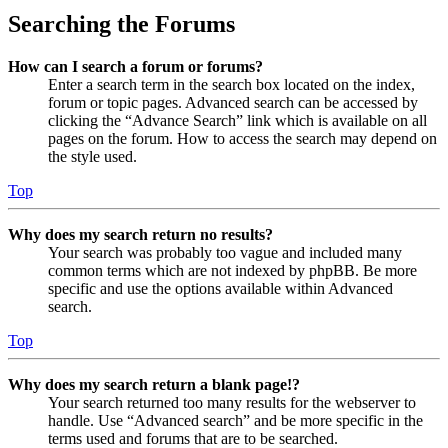
Searching the Forums
How can I search a forum or forums?
Enter a search term in the search box located on the index,
forum or topic pages. Advanced search can be accessed by
clicking the “Advance Search” link which is available on all
pages on the forum. How to access the search may depend on
the style used.
Top
Why does my search return no results?
Your search was probably too vague and included many
common terms which are not indexed by phpBB. Be more
specific and use the options available within Advanced
search.
Top
Why does my search return a blank page!?
Your search returned too many results for the webserver to
handle. Use “Advanced search” and be more specific in the
terms used and forums that are to be searched.