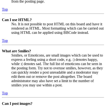
from the posting page.
Top
Can I use HTML?
No. It is not possible to post HTML on this board and have it
rendered as HTML. Most formatting which can be carried out
using HTML can be applied using BBCode instead.
Top
What are Smilies?
Smilies, or Emoticons, are small images which can be used to
express a feeling using a short code, e.g. :) denotes happy,
while :( denotes sad. The full list of emoticons can be seen in
the posting form. Try not to overuse smilies, however, as they
can quickly render a post unreadable and a moderator may
edit them out or remove the post altogether. The board
administrator may also have set a limit to the number of
smilies you may use within a post.
Top
Can I post images?