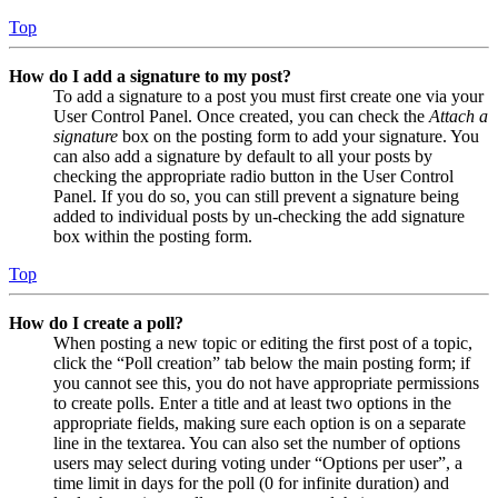
Top
How do I add a signature to my post?
To add a signature to a post you must first create one via your
User Control Panel. Once created, you can check the
Attach a
signature
box on the posting form to add your signature. You
can also add a signature by default to all your posts by
checking the appropriate radio button in the User Control
Panel. If you do so, you can still prevent a signature being
added to individual posts by un-checking the add signature
box within the posting form.
Top
How do I create a poll?
When posting a new topic or editing the first post of a topic,
click the “Poll creation” tab below the main posting form; if
you cannot see this, you do not have appropriate permissions
to create polls. Enter a title and at least two options in the
appropriate fields, making sure each option is on a separate
line in the textarea. You can also set the number of options
users may select during voting under “Options per user”, a
time limit in days for the poll (0 for infinite duration) and