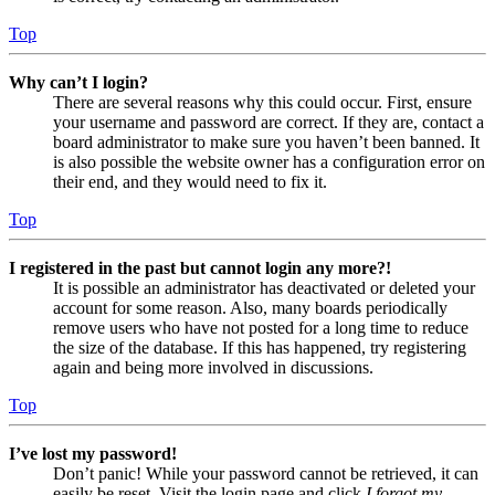
Top
Why can’t I login?
There are several reasons why this could occur. First, ensure
your username and password are correct. If they are, contact a
board administrator to make sure you haven’t been banned. It
is also possible the website owner has a configuration error on
their end, and they would need to fix it.
Top
I registered in the past but cannot login any more?!
It is possible an administrator has deactivated or deleted your
account for some reason. Also, many boards periodically
remove users who have not posted for a long time to reduce
the size of the database. If this has happened, try registering
again and being more involved in discussions.
Top
I’ve lost my password!
Don’t panic! While your password cannot be retrieved, it can
easily be reset. Visit the login page and click
I forgot my