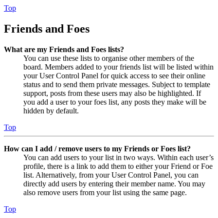
Top
Friends and Foes
What are my Friends and Foes lists?
You can use these lists to organise other members of the
board. Members added to your friends list will be listed within
your User Control Panel for quick access to see their online
status and to send them private messages. Subject to template
support, posts from these users may also be highlighted. If
you add a user to your foes list, any posts they make will be
hidden by default.
Top
How can I add / remove users to my Friends or Foes list?
You can add users to your list in two ways. Within each user’s
profile, there is a link to add them to either your Friend or Foe
list. Alternatively, from your User Control Panel, you can
directly add users by entering their member name. You may
also remove users from your list using the same page.
Top