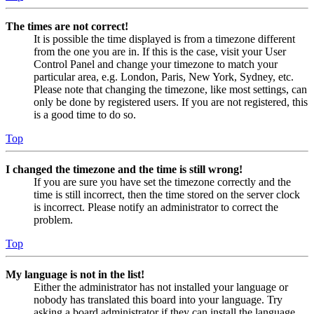
The times are not correct!
It is possible the time displayed is from a timezone different
from the one you are in. If this is the case, visit your User
Control Panel and change your timezone to match your
particular area, e.g. London, Paris, New York, Sydney, etc.
Please note that changing the timezone, like most settings, can
only be done by registered users. If you are not registered, this
is a good time to do so.
Top
I changed the timezone and the time is still wrong!
If you are sure you have set the timezone correctly and the
time is still incorrect, then the time stored on the server clock
is incorrect. Please notify an administrator to correct the
problem.
Top
My language is not in the list!
Either the administrator has not installed your language or
nobody has translated this board into your language. Try
asking a board administrator if they can install the language