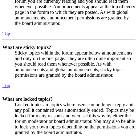
forum you are currently reading and you should read them
whenever possible. Announcements appear at the top of every
page in the forum to which they are posted. As with global
announcements, announcement permissions are granted by
the board administrator.
Top
What are sticky topics?
Sticky topics within the forum appear below announcements
and only on the first page. They are often quite important so
you should read them whenever possible. As with
announcements and global announcements, sticky topic
permissions are granted by the board administrator.
Top
What are locked topics?
Locked topics are topics where users can no longer reply and
any poll it contained was automatically ended. Topics may be
locked for many reasons and were set this way by either the
forum moderator or board administrator. You may also be able
to lock your own topics depending on the permissions you are
granted by the board administrator.