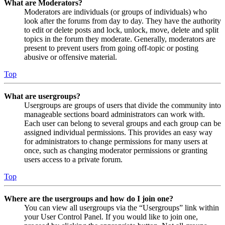
What are Moderators?
Moderators are individuals (or groups of individuals) who
look after the forums from day to day. They have the authority
to edit or delete posts and lock, unlock, move, delete and split
topics in the forum they moderate. Generally, moderators are
present to prevent users from going off-topic or posting
abusive or offensive material.
Top
What are usergroups?
Usergroups are groups of users that divide the community into
manageable sections board administrators can work with.
Each user can belong to several groups and each group can be
assigned individual permissions. This provides an easy way
for administrators to change permissions for many users at
once, such as changing moderator permissions or granting
users access to a private forum.
Top
Where are the usergroups and how do I join one?
You can view all usergroups via the “Usergroups” link within
your User Control Panel. If you would like to join one,