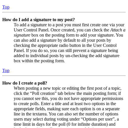
Top
How do I add a signature to my post?
To add a signature to a post you must first create one via your
User Control Panel. Once created, you can check the
Attach a
signature
box on the posting form to add your signature. You
can also add a signature by default to all your posts by
checking the appropriate radio button in the User Control
Panel. If you do so, you can still prevent a signature being
added to individual posts by un-checking the add signature
box within the posting form.
Top
How do I create a poll?
When posting a new topic or editing the first post of a topic,
click the “Poll creation” tab below the main posting form; if
you cannot see this, you do not have appropriate permissions
to create polls. Enter a title and at least two options in the
appropriate fields, making sure each option is on a separate
line in the textarea. You can also set the number of options
users may select during voting under “Options per user”, a
time limit in days for the poll (0 for infinite duration) and