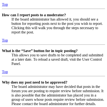
Top
How can I report posts to a moderator?
If the board administrator has allowed it, you should see a
button for reporting posts next to the post you wish to report.
Clicking this will walk you through the steps necessary to
report the post.
Top
What is the “Save” button for in topic posting?
This allows you to save drafts to be completed and submitted
at a later date. To reload a saved draft, visit the User Control
Panel.
Top
Why does my post need to be approved?
The board administrator may have decided that posts in the
forum you are posting to require review before submission. It
is also possible that the administrator has placed you in a
group of users whose posts require review before submission.
Please contact the board administrator for further details.