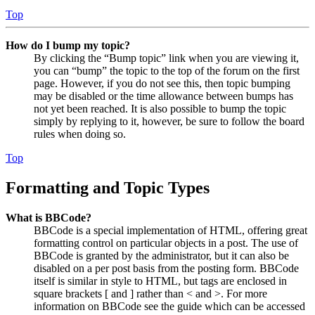
Top
How do I bump my topic?
By clicking the “Bump topic” link when you are viewing it,
you can “bump” the topic to the top of the forum on the first
page. However, if you do not see this, then topic bumping
may be disabled or the time allowance between bumps has
not yet been reached. It is also possible to bump the topic
simply by replying to it, however, be sure to follow the board
rules when doing so.
Top
Formatting and Topic Types
What is BBCode?
BBCode is a special implementation of HTML, offering great
formatting control on particular objects in a post. The use of
BBCode is granted by the administrator, but it can also be
disabled on a per post basis from the posting form. BBCode
itself is similar in style to HTML, but tags are enclosed in
square brackets [ and ] rather than < and >. For more
information on BBCode see the guide which can be accessed