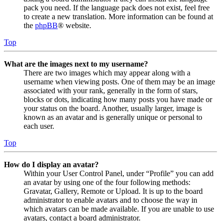
pack you need. If the language pack does not exist, feel free
to create a new translation. More information can be found at
the
phpBB
® website.
Top
What are the images next to my username?
There are two images which may appear along with a
username when viewing posts. One of them may be an image
associated with your rank, generally in the form of stars,
blocks or dots, indicating how many posts you have made or
your status on the board. Another, usually larger, image is
known as an avatar and is generally unique or personal to
each user.
Top
How do I display an avatar?
Within your User Control Panel, under “Profile” you can add
an avatar by using one of the four following methods:
Gravatar, Gallery, Remote or Upload. It is up to the board
administrator to enable avatars and to choose the way in
which avatars can be made available. If you are unable to use
avatars, contact a board administrator.