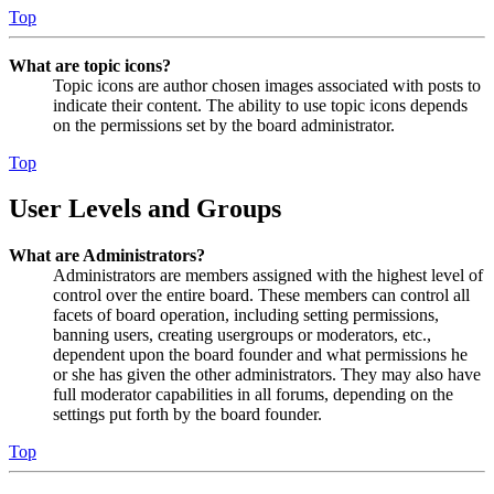
Top
What are topic icons?
Topic icons are author chosen images associated with posts to
indicate their content. The ability to use topic icons depends
on the permissions set by the board administrator.
Top
User Levels and Groups
What are Administrators?
Administrators are members assigned with the highest level of
control over the entire board. These members can control all
facets of board operation, including setting permissions,
banning users, creating usergroups or moderators, etc.,
dependent upon the board founder and what permissions he
or she has given the other administrators. They may also have
full moderator capabilities in all forums, depending on the
settings put forth by the board founder.
Top