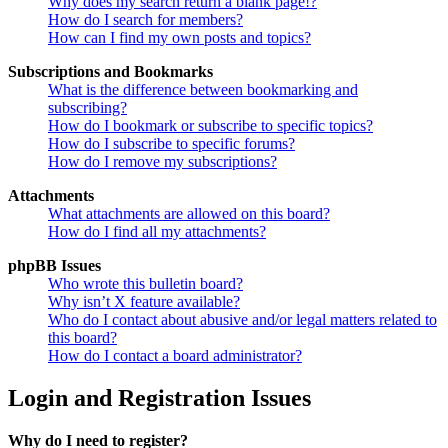
Why does my search return a blank page!?
How do I search for members?
How can I find my own posts and topics?
Subscriptions and Bookmarks
What is the difference between bookmarking and
subscribing?
How do I bookmark or subscribe to specific topics?
How do I subscribe to specific forums?
How do I remove my subscriptions?
Attachments
What attachments are allowed on this board?
How do I find all my attachments?
phpBB Issues
Who wrote this bulletin board?
Why isn’t X feature available?
Who do I contact about abusive and/or legal matters related to
this board?
How do I contact a board administrator?
Login and Registration Issues
Why do I need to register?