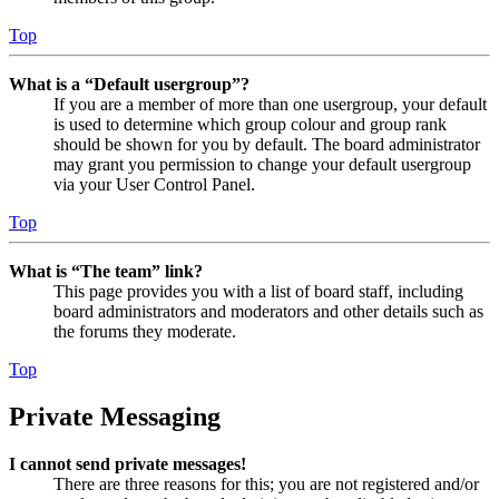
Top
What is a “Default usergroup”?
If you are a member of more than one usergroup, your default
is used to determine which group colour and group rank
should be shown for you by default. The board administrator
may grant you permission to change your default usergroup
via your User Control Panel.
Top
What is “The team” link?
This page provides you with a list of board staff, including
board administrators and moderators and other details such as
the forums they moderate.
Top
Private Messaging
I cannot send private messages!
There are three reasons for this; you are not registered and/or