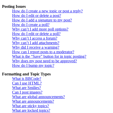
Posting Issues
How do I create a new topic or post a reply?
How do I edit or delete a post?
How do I add a signature to my post?
How do I create a poll?
Why can’t I add more poll options?
How do I edit or delete a poll?
Why can’t I access a forum?
Why can’t I add attachments?
Why did I receive a warning?
How can I report posts to a moderator?
What is the “Save” button for in topic posting?
Why does my post need to be approved?
How do I bump my topic?
Formatting and Topic Types
What is BBCode?
Can I use HTML?
What are Smilies?
Can I post images?
What are global announcements?
What are announcements?
What are sticky topics?
What are locked topics?