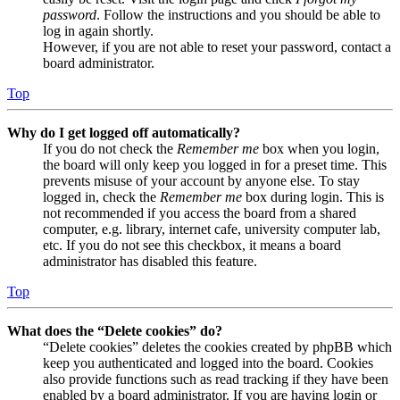
password
. Follow the instructions and you should be able to
log in again shortly.
However, if you are not able to reset your password, contact a
board administrator.
Top
Why do I get logged off automatically?
If you do not check the
Remember me
box when you login,
the board will only keep you logged in for a preset time. This
prevents misuse of your account by anyone else. To stay
logged in, check the
Remember me
box during login. This is
not recommended if you access the board from a shared
computer, e.g. library, internet cafe, university computer lab,
etc. If you do not see this checkbox, it means a board
administrator has disabled this feature.
Top
What does the “Delete cookies” do?
“Delete cookies” deletes the cookies created by phpBB which
keep you authenticated and logged into the board. Cookies
also provide functions such as read tracking if they have been
enabled by a board administrator. If you are having login or