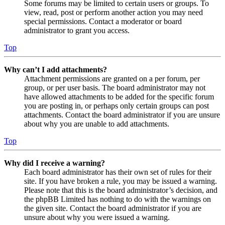
Some forums may be limited to certain users or groups. To
view, read, post or perform another action you may need
special permissions. Contact a moderator or board
administrator to grant you access.
Top
Why can’t I add attachments?
Attachment permissions are granted on a per forum, per
group, or per user basis. The board administrator may not
have allowed attachments to be added for the specific forum
you are posting in, or perhaps only certain groups can post
attachments. Contact the board administrator if you are unsure
about why you are unable to add attachments.
Top
Why did I receive a warning?
Each board administrator has their own set of rules for their
site. If you have broken a rule, you may be issued a warning.
Please note that this is the board administrator’s decision, and
the phpBB Limited has nothing to do with the warnings on
the given site. Contact the board administrator if you are
unsure about why you were issued a warning.