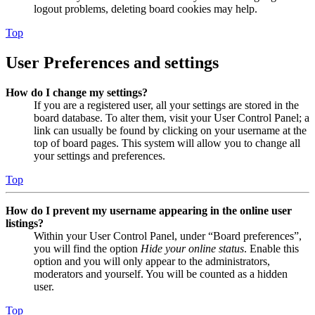
logout problems, deleting board cookies may help.
Top
User Preferences and settings
How do I change my settings?
If you are a registered user, all your settings are stored in the
board database. To alter them, visit your User Control Panel; a
link can usually be found by clicking on your username at the
top of board pages. This system will allow you to change all
your settings and preferences.
Top
How do I prevent my username appearing in the online user
listings?
Within your User Control Panel, under “Board preferences”,
you will find the option
Hide your online status
. Enable this
option and you will only appear to the administrators,
moderators and yourself. You will be counted as a hidden
user.
Top