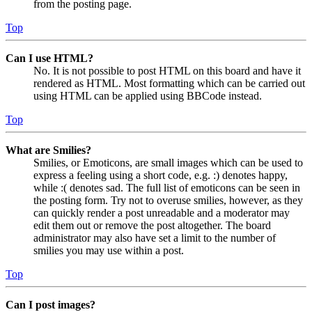
from the posting page.
Top
Can I use HTML?
No. It is not possible to post HTML on this board and have it
rendered as HTML. Most formatting which can be carried out
using HTML can be applied using BBCode instead.
Top
What are Smilies?
Smilies, or Emoticons, are small images which can be used to
express a feeling using a short code, e.g. :) denotes happy,
while :( denotes sad. The full list of emoticons can be seen in
the posting form. Try not to overuse smilies, however, as they
can quickly render a post unreadable and a moderator may
edit them out or remove the post altogether. The board
administrator may also have set a limit to the number of
smilies you may use within a post.
Top
Can I post images?