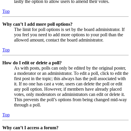
lastly the option to allow users to amend their votes.
Top
Why can’t I add more poll options?
The limit for poll options is set by the board administrator. If
you feel you need to add more options to your poll than the
allowed amount, contact the board administrator.
Top
How do I edit or delete a poll?
As with posts, polls can only be edited by the original poster,
a moderator or an administrator. To edit a poll, click to edit the
first post in the topic; this always has the poll associated with
it. If no one has cast a vote, users can delete the poll or edit
any poll option. However, if members have already placed
votes, only moderators or administrators can edit or delete it.
This prevents the poll’s options from being changed mid-way
through a poll.
Top
Why can’t I access a forum?