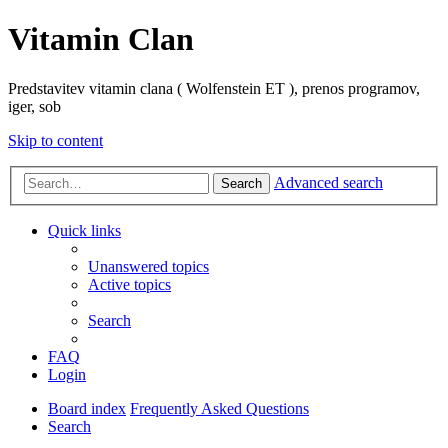
Vitamin Clan
Predstavitev vitamin clana ( Wolfenstein ET ), prenos programov,
iger, sob
Skip to content
Advanced search
Search
Quick links
Unanswered topics
Active topics
Search
FAQ
Login
Board index
Frequently Asked Questions
Search