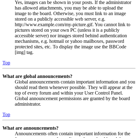
Yes, images can be shown in your posts. If the administrator
has allowed attachments, you may be able to upload the
image to the board. Otherwise, you must link to an image
stored on a publicly accessible web server, e.g.
http://www.example.com/my-picture.gif. You cannot link to
pictures stored on your own PC (unless it is a publicly
accessible server) nor images stored behind authentication
mechanisms, e.g. hotmail or yahoo mailboxes, password
protected sites, etc. To display the image use the BBCode
[img] tag.
Top
What are global announcements?
Global announcements contain important information and you
should read them whenever possible. They will appear at the
top of every forum and within your User Control Panel.
Global announcement permissions are granted by the board
administrator.
Top
What are announcements?
Announcements often contain important information for the