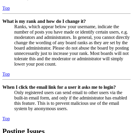
Top
What is my rank and how do I change it?
Ranks, which appear below your username, indicate the
number of posts you have made or identify certain users, e.g.
moderators and administrators. In general, you cannot directly
change the wording of any board ranks as they are set by the
board administrator. Please do not abuse the board by posting
unnecessarily just to increase your rank. Most boards will not
tolerate this and the moderator or administrator will simply
lower your post count.
Top
When I click the email link for a user it asks me to login?
Only registered users can send email to other users via the
built-in email form, and only if the administrator has enabled
this feature. This is to prevent malicious use of the email
system by anonymous users.
Top
Posting Issues