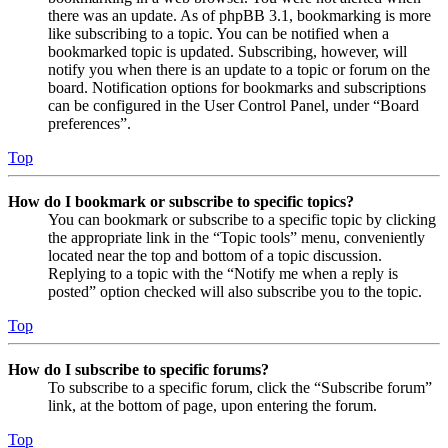
there was an update. As of phpBB 3.1, bookmarking is more
like subscribing to a topic. You can be notified when a
bookmarked topic is updated. Subscribing, however, will
notify you when there is an update to a topic or forum on the
board. Notification options for bookmarks and subscriptions
can be configured in the User Control Panel, under “Board
preferences”.
Top
How do I bookmark or subscribe to specific topics?
You can bookmark or subscribe to a specific topic by clicking
the appropriate link in the “Topic tools” menu, conveniently
located near the top and bottom of a topic discussion.
Replying to a topic with the “Notify me when a reply is
posted” option checked will also subscribe you to the topic.
Top
How do I subscribe to specific forums?
To subscribe to a specific forum, click the “Subscribe forum”
link, at the bottom of page, upon entering the forum.
Top