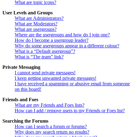
What are topic icons?
User Levels and Groups
What are Administrators?
What are Moderators?
What are usergroups?
Where are the usergroups and how do I join one?
How do I become a usergroup leader?
Why do some usergroups appear in a different colour?
What is a “Default usergroup”?
What is “The team” link?
Private Messaging
I cannot send private messages!
I keep getting unwanted private messages!
I have received a spamming or abusive email from someone
on this board!
Friends and Foes
What are my Friends and Foes lists?
How can I add / remove users to my Friends or Foes list?
Searching the Forums
How can I search a forum or forums?
Why does my search return no results?