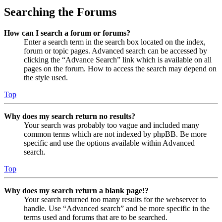
Searching the Forums
How can I search a forum or forums?
Enter a search term in the search box located on the index,
forum or topic pages. Advanced search can be accessed by
clicking the “Advance Search” link which is available on all
pages on the forum. How to access the search may depend on
the style used.
Top
Why does my search return no results?
Your search was probably too vague and included many
common terms which are not indexed by phpBB. Be more
specific and use the options available within Advanced
search.
Top
Why does my search return a blank page!?
Your search returned too many results for the webserver to
handle. Use “Advanced search” and be more specific in the
terms used and forums that are to be searched.