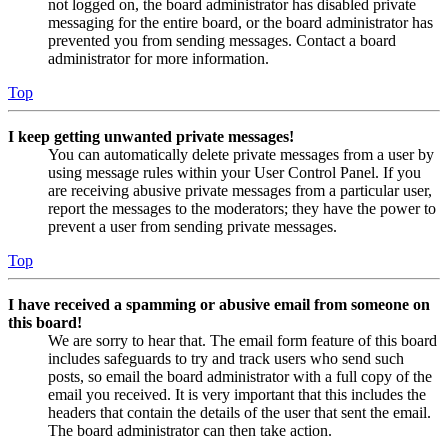
not logged on, the board administrator has disabled private
messaging for the entire board, or the board administrator has
prevented you from sending messages. Contact a board
administrator for more information.
Top
I keep getting unwanted private messages!
You can automatically delete private messages from a user by
using message rules within your User Control Panel. If you
are receiving abusive private messages from a particular user,
report the messages to the moderators; they have the power to
prevent a user from sending private messages.
Top
I have received a spamming or abusive email from someone on
this board!
We are sorry to hear that. The email form feature of this board
includes safeguards to try and track users who send such
posts, so email the board administrator with a full copy of the
email you received. It is very important that this includes the
headers that contain the details of the user that sent the email.
The board administrator can then take action.