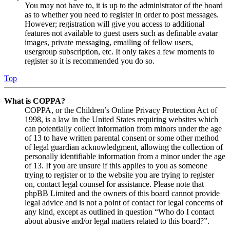
You may not have to, it is up to the administrator of the board
as to whether you need to register in order to post messages.
However; registration will give you access to additional
features not available to guest users such as definable avatar
images, private messaging, emailing of fellow users,
usergroup subscription, etc. It only takes a few moments to
register so it is recommended you do so.
Top
What is COPPA?
COPPA, or the Children’s Online Privacy Protection Act of
1998, is a law in the United States requiring websites which
can potentially collect information from minors under the age
of 13 to have written parental consent or some other method
of legal guardian acknowledgment, allowing the collection of
personally identifiable information from a minor under the age
of 13. If you are unsure if this applies to you as someone
trying to register or to the website you are trying to register
on, contact legal counsel for assistance. Please note that
phpBB Limited and the owners of this board cannot provide
legal advice and is not a point of contact for legal concerns of
any kind, except as outlined in question “Who do I contact
about abusive and/or legal matters related to this board?”.