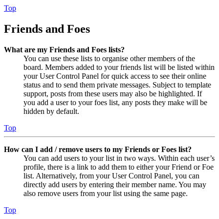
Top
Friends and Foes
What are my Friends and Foes lists?
You can use these lists to organise other members of the
board. Members added to your friends list will be listed within
your User Control Panel for quick access to see their online
status and to send them private messages. Subject to template
support, posts from these users may also be highlighted. If
you add a user to your foes list, any posts they make will be
hidden by default.
Top
How can I add / remove users to my Friends or Foes list?
You can add users to your list in two ways. Within each user’s
profile, there is a link to add them to either your Friend or Foe
list. Alternatively, from your User Control Panel, you can
directly add users by entering their member name. You may
also remove users from your list using the same page.
Top