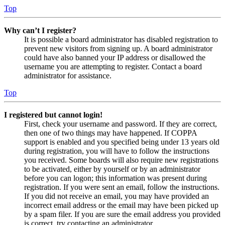
Top
Why can’t I register?
It is possible a board administrator has disabled registration to
prevent new visitors from signing up. A board administrator
could have also banned your IP address or disallowed the
username you are attempting to register. Contact a board
administrator for assistance.
Top
I registered but cannot login!
First, check your username and password. If they are correct,
then one of two things may have happened. If COPPA
support is enabled and you specified being under 13 years old
during registration, you will have to follow the instructions
you received. Some boards will also require new registrations
to be activated, either by yourself or by an administrator
before you can logon; this information was present during
registration. If you were sent an email, follow the instructions.
If you did not receive an email, you may have provided an
incorrect email address or the email may have been picked up
by a spam filer. If you are sure the email address you provided
is correct, try contacting an administrator.