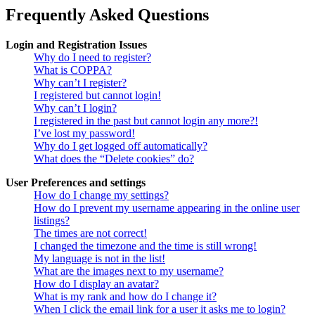
Frequently Asked Questions
Login and Registration Issues
Why do I need to register?
What is COPPA?
Why can’t I register?
I registered but cannot login!
Why can’t I login?
I registered in the past but cannot login any more?!
I’ve lost my password!
Why do I get logged off automatically?
What does the “Delete cookies” do?
User Preferences and settings
How do I change my settings?
How do I prevent my username appearing in the online user
listings?
The times are not correct!
I changed the timezone and the time is still wrong!
My language is not in the list!
What are the images next to my username?
How do I display an avatar?
What is my rank and how do I change it?
When I click the email link for a user it asks me to login?