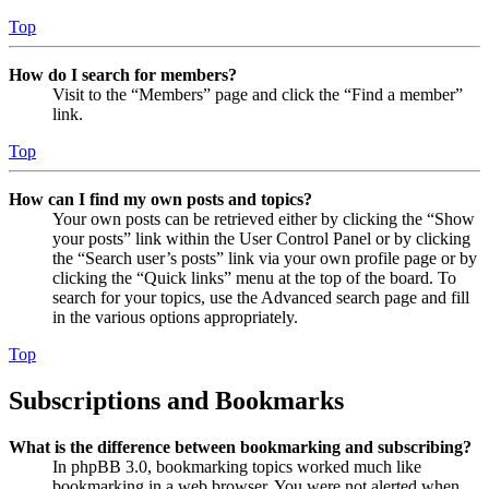
Top
How do I search for members?
Visit to the “Members” page and click the “Find a member”
link.
Top
How can I find my own posts and topics?
Your own posts can be retrieved either by clicking the “Show
your posts” link within the User Control Panel or by clicking
the “Search user’s posts” link via your own profile page or by
clicking the “Quick links” menu at the top of the board. To
search for your topics, use the Advanced search page and fill
in the various options appropriately.
Top
Subscriptions and Bookmarks
What is the difference between bookmarking and subscribing?
In phpBB 3.0, bookmarking topics worked much like
bookmarking in a web browser. You were not alerted when