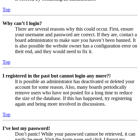
Top
Why can’t I login?
There are several reasons why this could occur. First, ensure
your username and password are correct. If they are, contact a
board administrator to make sure you haven’t been banned. It
is also possible the website owner has a configuration error on
their end, and they would need to fix it.
Top
I registered in the past but cannot login any more?!
It is possible an administrator has deactivated or deleted your
account for some reason. Also, many boards periodically
remove users who have not posted for a long time to reduce
the size of the database. If this has happened, try registering
again and being more involved in discussions.
Top
I’ve lost my password!
Don’t panic! While your password cannot be retrieved, it can
easily be reset. Visit the login page and click
I forgot my