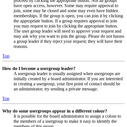
proceed by clicking the appropriate button. Not all groups
have open access, however. Some may require approval to
join, some may be closed and some may even have hidden
memberships. If the group is open, you can join it by clicking
the appropriate button. If a group requires approval to join
you may request to join by clicking the appropriate button.
The user group leader will need to approve your request and
may ask why you want to join the group. Please do not harass
a group leader if they reject your request; they will have their
reasons.
Top
How do I become a usergroup leader?
A usergroup leader is usually assigned when usergroups are
initially created by a board administrator. If you are interested
in creating a usergroup, your first point of contact should be
an administrator; try sending a private message.
Top
Why do some usergroups appear in a different colour?
It is possible for the board administrator to assign a colour to
the members of a usergroup to make it easy to identify the
members of this group.