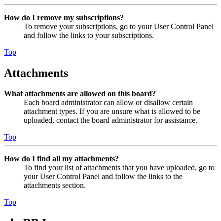
How do I remove my subscriptions?
To remove your subscriptions, go to your User Control Panel
and follow the links to your subscriptions.
Top
Attachments
What attachments are allowed on this board?
Each board administrator can allow or disallow certain
attachment types. If you are unsure what is allowed to be
uploaded, contact the board administrator for assistance.
Top
How do I find all my attachments?
To find your list of attachments that you have uploaded, go to
your User Control Panel and follow the links to the
attachments section.
Top