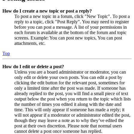
How do I create a new topic or post a reply?
To post a new topic in a forum, click "New Topic". To post a
reply to a topic, click "Post Reply". You may need to register
before you can post a message. A list of your permissions in
each forum is available at the bottom of the forum and topic
screens. Example: You can post new topics, You can post
attachments, etc.
Top
How do I edit or delete a post?
Unless you are a board administrator or moderator, you can
only edit or delete your own posts. You can edit a post by
clicking the edit button for the relevant post, sometimes for
only a limited time after the post was made. If someone has
already replied to the post, you will find a small piece of text
output below the post when you return to the topic which lists
the number of times you edited it along with the date and
time. This will only appear if someone has made a reply; it
will not appear if a moderator or administrator edited the post,
though they may leave a note as to why they’ve edited the
post at their own discretion. Please note that normal users
cannot delete a post once someone has replied.