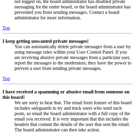
not logged on, the board administrator has disabled private
messaging for the entire board, or the board administrator has
prevented you from sending messages. Contact a board
administrator for more information.
Top
I keep getting unwanted private messages!
You can automatically delete private messages from a user by
using message rules within your User Control Panel. If you
are receiving abusive private messages from a particular user,
report the messages to the moderators; they have the power to
prevent a user from sending private messages.
Top
I have received a spamming or abusive email from someone on
this board!
We are sorry to hear that. The email form feature of this board
includes safeguards to try and track users who send such
posts, so email the board administrator with a full copy of the
email you received. It is very important that this includes the
headers that contain the details of the user that sent the email.
The board administrator can then take action.