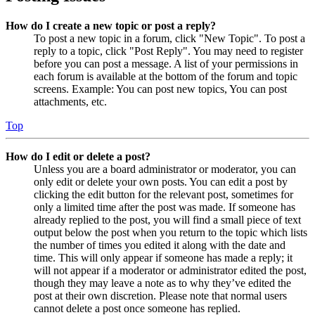
How do I create a new topic or post a reply?
To post a new topic in a forum, click "New Topic". To post a
reply to a topic, click "Post Reply". You may need to register
before you can post a message. A list of your permissions in
each forum is available at the bottom of the forum and topic
screens. Example: You can post new topics, You can post
attachments, etc.
Top
How do I edit or delete a post?
Unless you are a board administrator or moderator, you can
only edit or delete your own posts. You can edit a post by
clicking the edit button for the relevant post, sometimes for
only a limited time after the post was made. If someone has
already replied to the post, you will find a small piece of text
output below the post when you return to the topic which lists
the number of times you edited it along with the date and
time. This will only appear if someone has made a reply; it
will not appear if a moderator or administrator edited the post,
though they may leave a note as to why they’ve edited the
post at their own discretion. Please note that normal users
cannot delete a post once someone has replied.