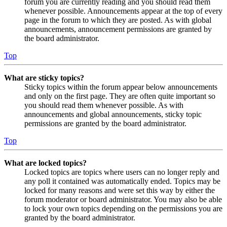
forum you are currently reading and you should read them
whenever possible. Announcements appear at the top of every
page in the forum to which they are posted. As with global
announcements, announcement permissions are granted by
the board administrator.
Top
What are sticky topics?
Sticky topics within the forum appear below announcements
and only on the first page. They are often quite important so
you should read them whenever possible. As with
announcements and global announcements, sticky topic
permissions are granted by the board administrator.
Top
What are locked topics?
Locked topics are topics where users can no longer reply and
any poll it contained was automatically ended. Topics may be
locked for many reasons and were set this way by either the
forum moderator or board administrator. You may also be able
to lock your own topics depending on the permissions you are
granted by the board administrator.