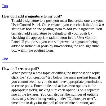
Top
How do I add a signature to my post?
To add a signature to a post you must first create one via your
User Control Panel. Once created, you can check the
Attach a
signature
box on the posting form to add your signature. You
can also add a signature by default to all your posts by
checking the appropriate radio button in the User Control
Panel. If you do so, you can still prevent a signature being
added to individual posts by un-checking the add signature
box within the posting form.
Top
How do I create a poll?
When posting a new topic or editing the first post of a topic,
click the “Poll creation” tab below the main posting form; if
you cannot see this, you do not have appropriate permissions
to create polls. Enter a title and at least two options in the
appropriate fields, making sure each option is on a separate
line in the textarea. You can also set the number of options
users may select during voting under “Options per user”, a
time limit in days for the poll (0 for infinite duration) and