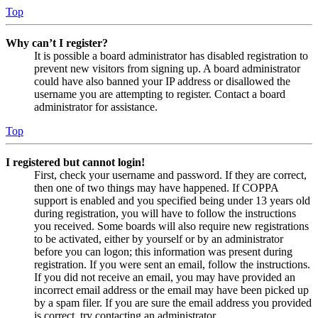
Top
Why can’t I register?
It is possible a board administrator has disabled registration to
prevent new visitors from signing up. A board administrator
could have also banned your IP address or disallowed the
username you are attempting to register. Contact a board
administrator for assistance.
Top
I registered but cannot login!
First, check your username and password. If they are correct,
then one of two things may have happened. If COPPA
support is enabled and you specified being under 13 years old
during registration, you will have to follow the instructions
you received. Some boards will also require new registrations
to be activated, either by yourself or by an administrator
before you can logon; this information was present during
registration. If you were sent an email, follow the instructions.
If you did not receive an email, you may have provided an
incorrect email address or the email may have been picked up
by a spam filer. If you are sure the email address you provided
is correct, try contacting an administrator.