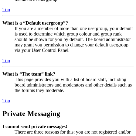
Top
What is a “Default usergroup”?
If you are a member of more than one usergroup, your default
is used to determine which group colour and group rank
should be shown for you by default. The board administrator
may grant you permission to change your default usergroup
via your User Control Panel.
Top
What is “The team” link?
This page provides you with a list of board staff, including
board administrators and moderators and other details such as
the forums they moderate.
Top
Private Messaging
I cannot send private messages!
There are three reasons for this; you are not registered and/or