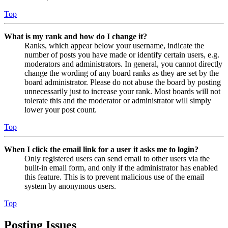
Top
What is my rank and how do I change it?
Ranks, which appear below your username, indicate the
number of posts you have made or identify certain users, e.g.
moderators and administrators. In general, you cannot directly
change the wording of any board ranks as they are set by the
board administrator. Please do not abuse the board by posting
unnecessarily just to increase your rank. Most boards will not
tolerate this and the moderator or administrator will simply
lower your post count.
Top
When I click the email link for a user it asks me to login?
Only registered users can send email to other users via the
built-in email form, and only if the administrator has enabled
this feature. This is to prevent malicious use of the email
system by anonymous users.
Top
Posting Issues