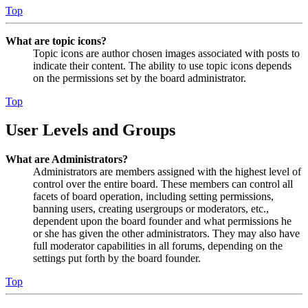
Top
What are topic icons?
Topic icons are author chosen images associated with posts to
indicate their content. The ability to use topic icons depends
on the permissions set by the board administrator.
Top
User Levels and Groups
What are Administrators?
Administrators are members assigned with the highest level of
control over the entire board. These members can control all
facets of board operation, including setting permissions,
banning users, creating usergroups or moderators, etc.,
dependent upon the board founder and what permissions he
or she has given the other administrators. They may also have
full moderator capabilities in all forums, depending on the
settings put forth by the board founder.
Top