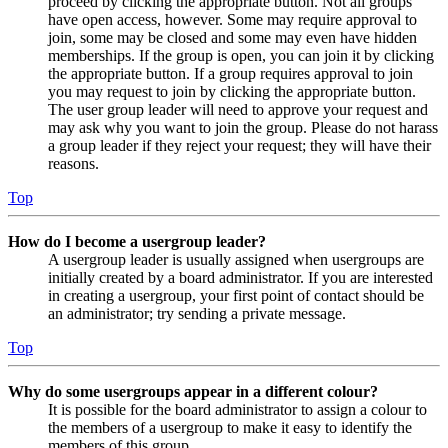
proceed by clicking the appropriate button. Not all groups
have open access, however. Some may require approval to
join, some may be closed and some may even have hidden
memberships. If the group is open, you can join it by clicking
the appropriate button. If a group requires approval to join
you may request to join by clicking the appropriate button.
The user group leader will need to approve your request and
may ask why you want to join the group. Please do not harass
a group leader if they reject your request; they will have their
reasons.
Top
How do I become a usergroup leader?
A usergroup leader is usually assigned when usergroups are
initially created by a board administrator. If you are interested
in creating a usergroup, your first point of contact should be
an administrator; try sending a private message.
Top
Why do some usergroups appear in a different colour?
It is possible for the board administrator to assign a colour to
the members of a usergroup to make it easy to identify the
members of this group.