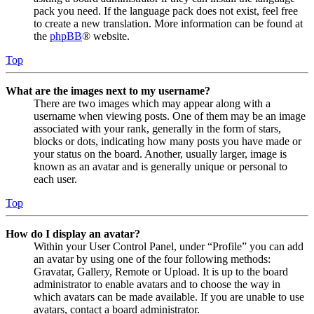
pack you need. If the language pack does not exist, feel free
to create a new translation. More information can be found at
the
phpBB
® website.
Top
What are the images next to my username?
There are two images which may appear along with a
username when viewing posts. One of them may be an image
associated with your rank, generally in the form of stars,
blocks or dots, indicating how many posts you have made or
your status on the board. Another, usually larger, image is
known as an avatar and is generally unique or personal to
each user.
Top
How do I display an avatar?
Within your User Control Panel, under “Profile” you can add
an avatar by using one of the four following methods:
Gravatar, Gallery, Remote or Upload. It is up to the board
administrator to enable avatars and to choose the way in
which avatars can be made available. If you are unable to use
avatars, contact a board administrator.