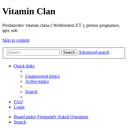
Vitamin Clan
Predstavitev vitamin clana ( Wolfenstein ET ), prenos programov,
iger, sob
Skip to content
Advanced search
Search
Quick links
Unanswered topics
Active topics
Search
FAQ
Login
Board index
Frequently Asked Questions
Search