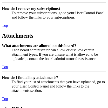
How do I remove my subscriptions?
To remove your subscriptions, go to your User Control Panel
and follow the links to your subscriptions.
Top
Attachments
What attachments are allowed on this board?
Each board administrator can allow or disallow certain
attachment types. If you are unsure what is allowed to be
uploaded, contact the board administrator for assistance.
Top
How do I find all my attachments?
To find your list of attachments that you have uploaded, go to
your User Control Panel and follow the links to the
attachments section.
Top