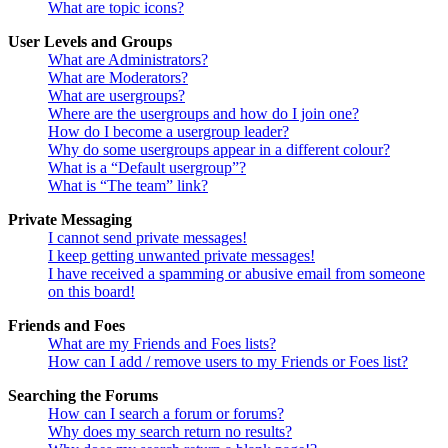
What are topic icons?
User Levels and Groups
What are Administrators?
What are Moderators?
What are usergroups?
Where are the usergroups and how do I join one?
How do I become a usergroup leader?
Why do some usergroups appear in a different colour?
What is a “Default usergroup”?
What is “The team” link?
Private Messaging
I cannot send private messages!
I keep getting unwanted private messages!
I have received a spamming or abusive email from someone
on this board!
Friends and Foes
What are my Friends and Foes lists?
How can I add / remove users to my Friends or Foes list?
Searching the Forums
How can I search a forum or forums?
Why does my search return no results?