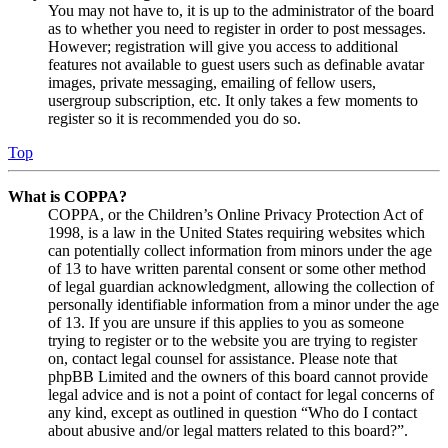
You may not have to, it is up to the administrator of the board
as to whether you need to register in order to post messages.
However; registration will give you access to additional
features not available to guest users such as definable avatar
images, private messaging, emailing of fellow users,
usergroup subscription, etc. It only takes a few moments to
register so it is recommended you do so.
Top
What is COPPA?
COPPA, or the Children’s Online Privacy Protection Act of
1998, is a law in the United States requiring websites which
can potentially collect information from minors under the age
of 13 to have written parental consent or some other method
of legal guardian acknowledgment, allowing the collection of
personally identifiable information from a minor under the age
of 13. If you are unsure if this applies to you as someone
trying to register or to the website you are trying to register
on, contact legal counsel for assistance. Please note that
phpBB Limited and the owners of this board cannot provide
legal advice and is not a point of contact for legal concerns of
any kind, except as outlined in question “Who do I contact
about abusive and/or legal matters related to this board?”.