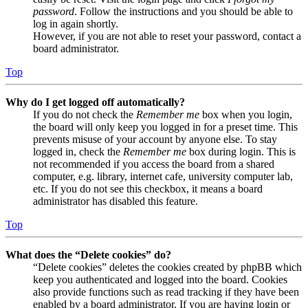
password
. Follow the instructions and you should be able to
log in again shortly.
However, if you are not able to reset your password, contact a
board administrator.
Top
Why do I get logged off automatically?
If you do not check the
Remember me
box when you login,
the board will only keep you logged in for a preset time. This
prevents misuse of your account by anyone else. To stay
logged in, check the
Remember me
box during login. This is
not recommended if you access the board from a shared
computer, e.g. library, internet cafe, university computer lab,
etc. If you do not see this checkbox, it means a board
administrator has disabled this feature.
Top
What does the “Delete cookies” do?
“Delete cookies” deletes the cookies created by phpBB which
keep you authenticated and logged into the board. Cookies
also provide functions such as read tracking if they have been
enabled by a board administrator. If you are having login or