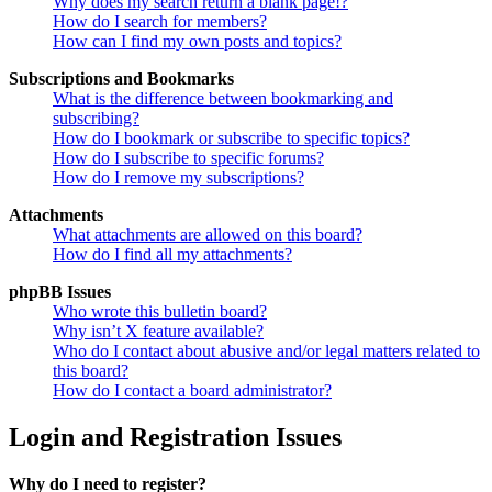
Why does my search return a blank page!?
How do I search for members?
How can I find my own posts and topics?
Subscriptions and Bookmarks
What is the difference between bookmarking and
subscribing?
How do I bookmark or subscribe to specific topics?
How do I subscribe to specific forums?
How do I remove my subscriptions?
Attachments
What attachments are allowed on this board?
How do I find all my attachments?
phpBB Issues
Who wrote this bulletin board?
Why isn’t X feature available?
Who do I contact about abusive and/or legal matters related to
this board?
How do I contact a board administrator?
Login and Registration Issues
Why do I need to register?