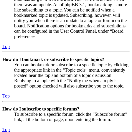
there was an update. As of phpBB 3.1, bookmarking is more
like subscribing to a topic. You can be notified when a
bookmarked topic is updated. Subscribing, however, will
notify you when there is an update to a topic or forum on the
board. Notification options for bookmarks and subscriptions
can be configured in the User Control Panel, under “Board
preferences”.
Top
How do I bookmark or subscribe to specific topics?
You can bookmark or subscribe to a specific topic by clicking
the appropriate link in the “Topic tools” menu, conveniently
located near the top and bottom of a topic discussion.
Replying to a topic with the “Notify me when a reply is
posted” option checked will also subscribe you to the topic.
Top
How do I subscribe to specific forums?
To subscribe to a specific forum, click the “Subscribe forum”
link, at the bottom of page, upon entering the forum.
Top