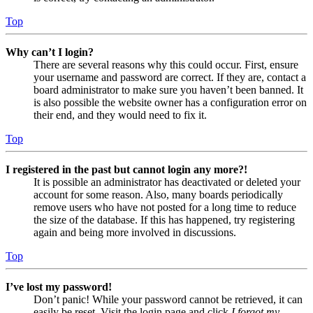
Top
Why can’t I login?
There are several reasons why this could occur. First, ensure
your username and password are correct. If they are, contact a
board administrator to make sure you haven’t been banned. It
is also possible the website owner has a configuration error on
their end, and they would need to fix it.
Top
I registered in the past but cannot login any more?!
It is possible an administrator has deactivated or deleted your
account for some reason. Also, many boards periodically
remove users who have not posted for a long time to reduce
the size of the database. If this has happened, try registering
again and being more involved in discussions.
Top
I’ve lost my password!
Don’t panic! While your password cannot be retrieved, it can
easily be reset. Visit the login page and click
I forgot my