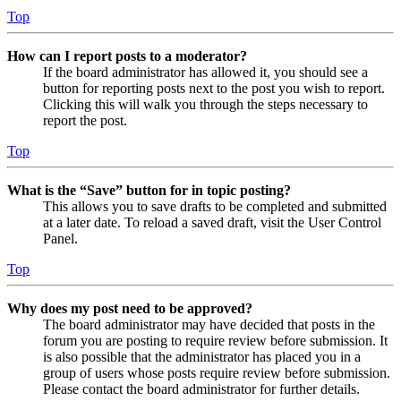
Top
How can I report posts to a moderator?
If the board administrator has allowed it, you should see a
button for reporting posts next to the post you wish to report.
Clicking this will walk you through the steps necessary to
report the post.
Top
What is the “Save” button for in topic posting?
This allows you to save drafts to be completed and submitted
at a later date. To reload a saved draft, visit the User Control
Panel.
Top
Why does my post need to be approved?
The board administrator may have decided that posts in the
forum you are posting to require review before submission. It
is also possible that the administrator has placed you in a
group of users whose posts require review before submission.
Please contact the board administrator for further details.