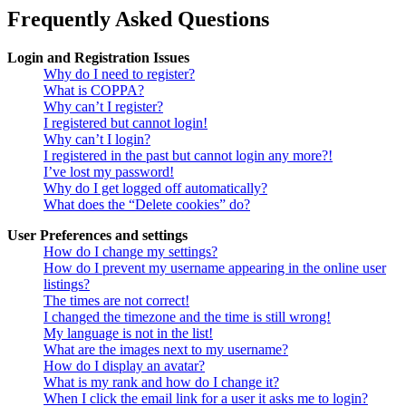
Frequently Asked Questions
Login and Registration Issues
Why do I need to register?
What is COPPA?
Why can’t I register?
I registered but cannot login!
Why can’t I login?
I registered in the past but cannot login any more?!
I’ve lost my password!
Why do I get logged off automatically?
What does the “Delete cookies” do?
User Preferences and settings
How do I change my settings?
How do I prevent my username appearing in the online user
listings?
The times are not correct!
I changed the timezone and the time is still wrong!
My language is not in the list!
What are the images next to my username?
How do I display an avatar?
What is my rank and how do I change it?
When I click the email link for a user it asks me to login?