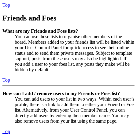
Top
Friends and Foes
What are my Friends and Foes lists?
You can use these lists to organise other members of the
board. Members added to your friends list will be listed within
your User Control Panel for quick access to see their online
status and to send them private messages. Subject to template
support, posts from these users may also be highlighted. If
you add a user to your foes list, any posts they make will be
hidden by default.
Top
How can I add / remove users to my Friends or Foes list?
You can add users to your list in two ways. Within each user’s
profile, there is a link to add them to either your Friend or Foe
list. Alternatively, from your User Control Panel, you can
directly add users by entering their member name. You may
also remove users from your list using the same page.
Top