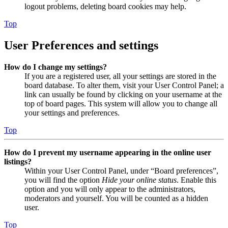
logout problems, deleting board cookies may help.
Top
User Preferences and settings
How do I change my settings?
If you are a registered user, all your settings are stored in the
board database. To alter them, visit your User Control Panel; a
link can usually be found by clicking on your username at the
top of board pages. This system will allow you to change all
your settings and preferences.
Top
How do I prevent my username appearing in the online user
listings?
Within your User Control Panel, under “Board preferences”,
you will find the option
Hide your online status
. Enable this
option and you will only appear to the administrators,
moderators and yourself. You will be counted as a hidden
user.
Top