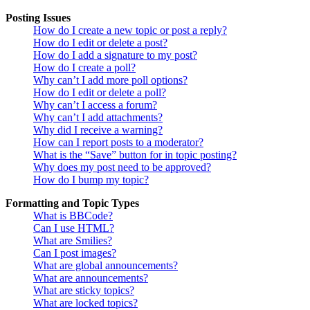
Posting Issues
How do I create a new topic or post a reply?
How do I edit or delete a post?
How do I add a signature to my post?
How do I create a poll?
Why can’t I add more poll options?
How do I edit or delete a poll?
Why can’t I access a forum?
Why can’t I add attachments?
Why did I receive a warning?
How can I report posts to a moderator?
What is the “Save” button for in topic posting?
Why does my post need to be approved?
How do I bump my topic?
Formatting and Topic Types
What is BBCode?
Can I use HTML?
What are Smilies?
Can I post images?
What are global announcements?
What are announcements?
What are sticky topics?
What are locked topics?