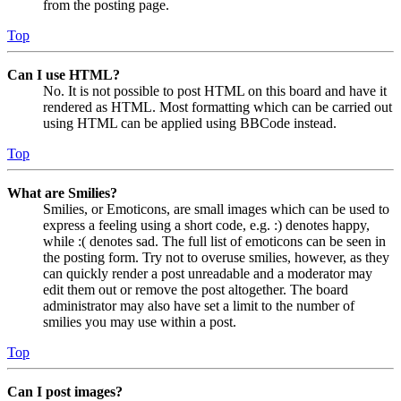
from the posting page.
Top
Can I use HTML?
No. It is not possible to post HTML on this board and have it
rendered as HTML. Most formatting which can be carried out
using HTML can be applied using BBCode instead.
Top
What are Smilies?
Smilies, or Emoticons, are small images which can be used to
express a feeling using a short code, e.g. :) denotes happy,
while :( denotes sad. The full list of emoticons can be seen in
the posting form. Try not to overuse smilies, however, as they
can quickly render a post unreadable and a moderator may
edit them out or remove the post altogether. The board
administrator may also have set a limit to the number of
smilies you may use within a post.
Top
Can I post images?