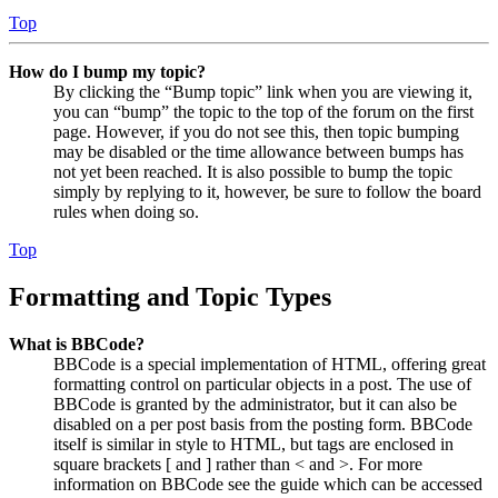
Top
How do I bump my topic?
By clicking the “Bump topic” link when you are viewing it,
you can “bump” the topic to the top of the forum on the first
page. However, if you do not see this, then topic bumping
may be disabled or the time allowance between bumps has
not yet been reached. It is also possible to bump the topic
simply by replying to it, however, be sure to follow the board
rules when doing so.
Top
Formatting and Topic Types
What is BBCode?
BBCode is a special implementation of HTML, offering great
formatting control on particular objects in a post. The use of
BBCode is granted by the administrator, but it can also be
disabled on a per post basis from the posting form. BBCode
itself is similar in style to HTML, but tags are enclosed in
square brackets [ and ] rather than < and >. For more
information on BBCode see the guide which can be accessed