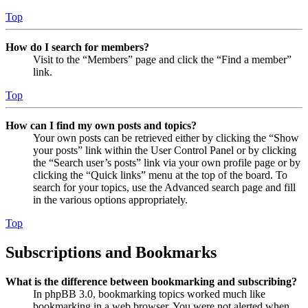
Top
How do I search for members?
Visit to the “Members” page and click the “Find a member”
link.
Top
How can I find my own posts and topics?
Your own posts can be retrieved either by clicking the “Show
your posts” link within the User Control Panel or by clicking
the “Search user’s posts” link via your own profile page or by
clicking the “Quick links” menu at the top of the board. To
search for your topics, use the Advanced search page and fill
in the various options appropriately.
Top
Subscriptions and Bookmarks
What is the difference between bookmarking and subscribing?
In phpBB 3.0, bookmarking topics worked much like
bookmarking in a web browser. You were not alerted when