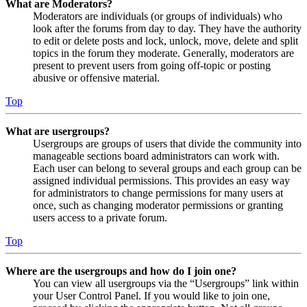
What are Moderators?
Moderators are individuals (or groups of individuals) who
look after the forums from day to day. They have the authority
to edit or delete posts and lock, unlock, move, delete and split
topics in the forum they moderate. Generally, moderators are
present to prevent users from going off-topic or posting
abusive or offensive material.
Top
What are usergroups?
Usergroups are groups of users that divide the community into
manageable sections board administrators can work with.
Each user can belong to several groups and each group can be
assigned individual permissions. This provides an easy way
for administrators to change permissions for many users at
once, such as changing moderator permissions or granting
users access to a private forum.
Top
Where are the usergroups and how do I join one?
You can view all usergroups via the “Usergroups” link within
your User Control Panel. If you would like to join one,