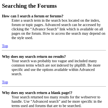
Searching the Forums
How can I search a forum or forums?
Enter a search term in the search box located on the index,
forum or topic pages. Advanced search can be accessed by
clicking the “Advance Search” link which is available on all
pages on the forum. How to access the search may depend on
the style used.
Top
Why does my search return no results?
Your search was probably too vague and included many
common terms which are not indexed by phpBB. Be more
specific and use the options available within Advanced
search.
Top
Why does my search return a blank page!?
Your search returned too many results for the webserver to
handle. Use “Advanced search” and be more specific in the
terms used and forums that are to be searched.