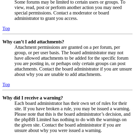
Some forums may be limited to certain users or groups. To
view, read, post or perform another action you may need
special permissions. Contact a moderator or board
administrator to grant you access.
Top
Why can’t I add attachments?
Attachment permissions are granted on a per forum, per
group, or per user basis. The board administrator may not
have allowed attachments to be added for the specific forum
you are posting in, or perhaps only certain groups can post
attachments. Contact the board administrator if you are unsure
about why you are unable to add attachments.
Top
Why did I receive a warning?
Each board administrator has their own set of rules for their
site. If you have broken a rule, you may be issued a warning.
Please note that this is the board administrator’s decision, and
the phpBB Limited has nothing to do with the warnings on
the given site. Contact the board administrator if you are
unsure about why you were issued a warning.