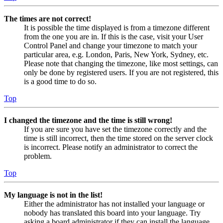
The times are not correct!
It is possible the time displayed is from a timezone different
from the one you are in. If this is the case, visit your User
Control Panel and change your timezone to match your
particular area, e.g. London, Paris, New York, Sydney, etc.
Please note that changing the timezone, like most settings, can
only be done by registered users. If you are not registered, this
is a good time to do so.
Top
I changed the timezone and the time is still wrong!
If you are sure you have set the timezone correctly and the
time is still incorrect, then the time stored on the server clock
is incorrect. Please notify an administrator to correct the
problem.
Top
My language is not in the list!
Either the administrator has not installed your language or
nobody has translated this board into your language. Try
asking a board administrator if they can install the language