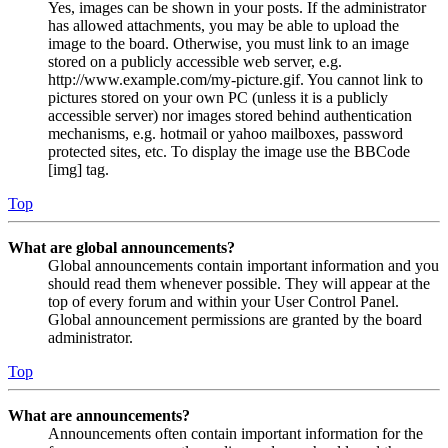
Yes, images can be shown in your posts. If the administrator
has allowed attachments, you may be able to upload the
image to the board. Otherwise, you must link to an image
stored on a publicly accessible web server, e.g.
http://www.example.com/my-picture.gif. You cannot link to
pictures stored on your own PC (unless it is a publicly
accessible server) nor images stored behind authentication
mechanisms, e.g. hotmail or yahoo mailboxes, password
protected sites, etc. To display the image use the BBCode
[img] tag.
Top
What are global announcements?
Global announcements contain important information and you
should read them whenever possible. They will appear at the
top of every forum and within your User Control Panel.
Global announcement permissions are granted by the board
administrator.
Top
What are announcements?
Announcements often contain important information for the