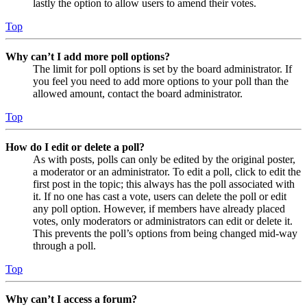
lastly the option to allow users to amend their votes.
Top
Why can’t I add more poll options?
The limit for poll options is set by the board administrator. If
you feel you need to add more options to your poll than the
allowed amount, contact the board administrator.
Top
How do I edit or delete a poll?
As with posts, polls can only be edited by the original poster,
a moderator or an administrator. To edit a poll, click to edit the
first post in the topic; this always has the poll associated with
it. If no one has cast a vote, users can delete the poll or edit
any poll option. However, if members have already placed
votes, only moderators or administrators can edit or delete it.
This prevents the poll’s options from being changed mid-way
through a poll.
Top
Why can’t I access a forum?