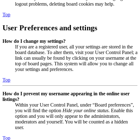
logout problems, deleting board cookies may help.
Top
User Preferences and settings
How do I change my settings?
If you are a registered user, all your settings are stored in the
board database. To alter them, visit your User Control Panel; a
link can usually be found by clicking on your username at the
top of board pages. This system will allow you to change all
your settings and preferences.
Top
How do I prevent my username appearing in the online user
listings?
Within your User Control Panel, under “Board preferences”,
you will find the option
Hide your online status
. Enable this
option and you will only appear to the administrators,
moderators and yourself. You will be counted as a hidden
user.
Top