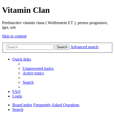
Vitamin Clan
Predstavitev vitamin clana ( Wolfenstein ET ), prenos programov,
iger, sob
Skip to content
Advanced search
Search
Quick links
Unanswered topics
Active topics
Search
FAQ
Login
Board index
Frequently Asked Questions
Search