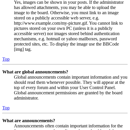
Yes, images can be shown in your posts. If the administrator
has allowed attachments, you may be able to upload the
image to the board. Otherwise, you must link to an image
stored on a publicly accessible web server, e.g.
http://www.example.com/my-picture.gif. You cannot link to
pictures stored on your own PC (unless it is a publicly
accessible server) nor images stored behind authentication
mechanisms, e.g. hotmail or yahoo mailboxes, password
protected sites, etc. To display the image use the BBCode
[img] tag.
Top
What are global announcements?
Global announcements contain important information and you
should read them whenever possible. They will appear at the
top of every forum and within your User Control Panel.
Global announcement permissions are granted by the board
administrator.
Top
What are announcements?
Announcements often contain important information for the