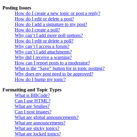
Posting Issues
How do I create a new topic or post a reply?
How do I edit or delete a post?
How do I add a signature to my post?
How do I create a poll?
Why can’t I add more poll options?
How do I edit or delete a poll?
Why can’t I access a forum?
Why can’t I add attachments?
Why did I receive a warning?
How can I report posts to a moderator?
What is the “Save” button for in topic posting?
Why does my post need to be approved?
How do I bump my topic?
Formatting and Topic Types
What is BBCode?
Can I use HTML?
What are Smilies?
Can I post images?
What are global announcements?
What are announcements?
What are sticky topics?
What are locked topics?