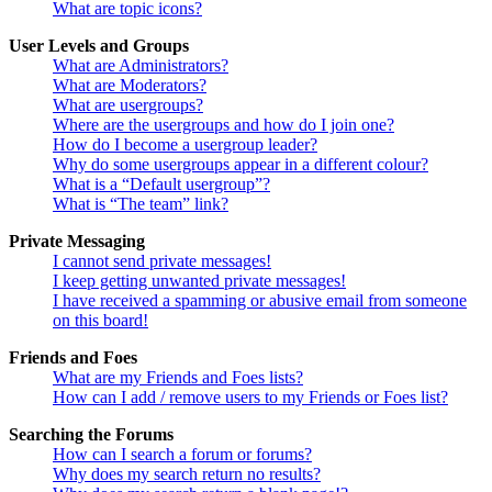
What are topic icons?
User Levels and Groups
What are Administrators?
What are Moderators?
What are usergroups?
Where are the usergroups and how do I join one?
How do I become a usergroup leader?
Why do some usergroups appear in a different colour?
What is a “Default usergroup”?
What is “The team” link?
Private Messaging
I cannot send private messages!
I keep getting unwanted private messages!
I have received a spamming or abusive email from someone
on this board!
Friends and Foes
What are my Friends and Foes lists?
How can I add / remove users to my Friends or Foes list?
Searching the Forums
How can I search a forum or forums?
Why does my search return no results?