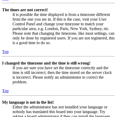
The times are not correct!
It is possible the time displayed is from a timezone different
from the one you are in. If this is the case, visit your User
Control Panel and change your timezone to match your
particular area, e.g. London, Paris, New York, Sydney, etc.
Please note that changing the timezone, like most settings, can
only be done by registered users. If you are not registered, this
is a good time to do so.
Top
I changed the timezone and the time is still wrong!
If you are sure you have set the timezone correctly and the
time is still incorrect, then the time stored on the server clock
is incorrect. Please notify an administrator to correct the
problem.
Top
My language is not in the list!
Either the administrator has not installed your language or
nobody has translated this board into your language. Try
asking a board administrator if they can install the language