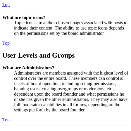
Top
What are topic icons?
Topic icons are author chosen images associated with posts to
indicate their content. The ability to use topic icons depends
on the permissions set by the board administrator.
Top
User Levels and Groups
What are Administrators?
Administrators are members assigned with the highest level of
control over the entire board. These members can control all
facets of board operation, including setting permissions,
banning users, creating usergroups or moderators, etc.,
dependent upon the board founder and what permissions he
or she has given the other administrators. They may also have
full moderator capabilities in all forums, depending on the
settings put forth by the board founder.
Top