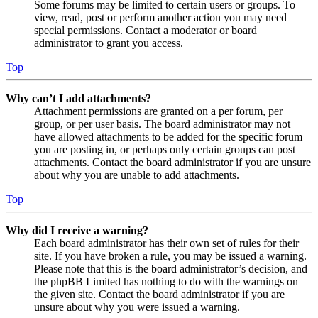
Some forums may be limited to certain users or groups. To
view, read, post or perform another action you may need
special permissions. Contact a moderator or board
administrator to grant you access.
Top
Why can’t I add attachments?
Attachment permissions are granted on a per forum, per
group, or per user basis. The board administrator may not
have allowed attachments to be added for the specific forum
you are posting in, or perhaps only certain groups can post
attachments. Contact the board administrator if you are unsure
about why you are unable to add attachments.
Top
Why did I receive a warning?
Each board administrator has their own set of rules for their
site. If you have broken a rule, you may be issued a warning.
Please note that this is the board administrator’s decision, and
the phpBB Limited has nothing to do with the warnings on
the given site. Contact the board administrator if you are
unsure about why you were issued a warning.