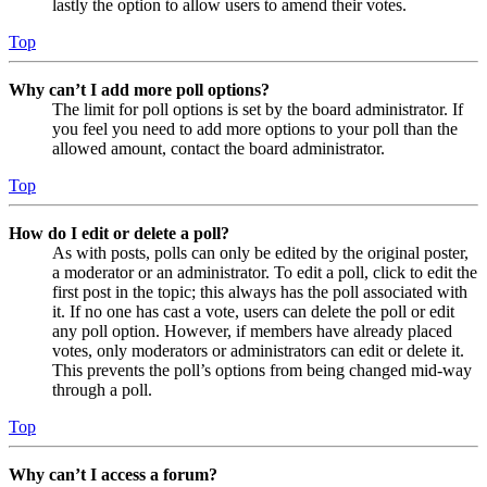
lastly the option to allow users to amend their votes.
Top
Why can’t I add more poll options?
The limit for poll options is set by the board administrator. If
you feel you need to add more options to your poll than the
allowed amount, contact the board administrator.
Top
How do I edit or delete a poll?
As with posts, polls can only be edited by the original poster,
a moderator or an administrator. To edit a poll, click to edit the
first post in the topic; this always has the poll associated with
it. If no one has cast a vote, users can delete the poll or edit
any poll option. However, if members have already placed
votes, only moderators or administrators can edit or delete it.
This prevents the poll’s options from being changed mid-way
through a poll.
Top
Why can’t I access a forum?