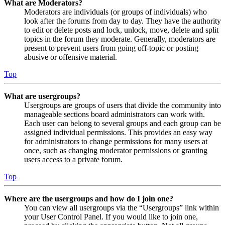
What are Moderators?
Moderators are individuals (or groups of individuals) who
look after the forums from day to day. They have the authority
to edit or delete posts and lock, unlock, move, delete and split
topics in the forum they moderate. Generally, moderators are
present to prevent users from going off-topic or posting
abusive or offensive material.
Top
What are usergroups?
Usergroups are groups of users that divide the community into
manageable sections board administrators can work with.
Each user can belong to several groups and each group can be
assigned individual permissions. This provides an easy way
for administrators to change permissions for many users at
once, such as changing moderator permissions or granting
users access to a private forum.
Top
Where are the usergroups and how do I join one?
You can view all usergroups via the “Usergroups” link within
your User Control Panel. If you would like to join one,