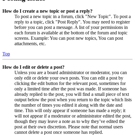
How do I create a new topic or post a reply?
To post a new topic in a forum, click "New Topic". To post a
reply to a topic, click "Post Reply". You may need to register
before you can post a message. A list of your permissions in
each forum is available at the bottom of the forum and topic
screens. Example: You can post new topics, You can post
attachments, etc.
Top
How do I edit or delete a post?
Unless you are a board administrator or moderator, you can
only edit or delete your own posts. You can edit a post by
clicking the edit button for the relevant post, sometimes for
only a limited time after the post was made. If someone has
already replied to the post, you will find a small piece of text
output below the post when you return to the topic which lists
the number of times you edited it along with the date and
time. This will only appear if someone has made a reply; it
will not appear if a moderator or administrator edited the post,
though they may leave a note as to why they’ve edited the
post at their own discretion. Please note that normal users
cannot delete a post once someone has replied.