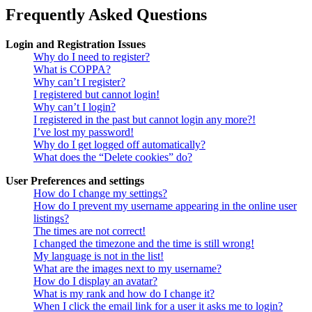
Frequently Asked Questions
Login and Registration Issues
Why do I need to register?
What is COPPA?
Why can’t I register?
I registered but cannot login!
Why can’t I login?
I registered in the past but cannot login any more?!
I’ve lost my password!
Why do I get logged off automatically?
What does the “Delete cookies” do?
User Preferences and settings
How do I change my settings?
How do I prevent my username appearing in the online user
listings?
The times are not correct!
I changed the timezone and the time is still wrong!
My language is not in the list!
What are the images next to my username?
How do I display an avatar?
What is my rank and how do I change it?
When I click the email link for a user it asks me to login?