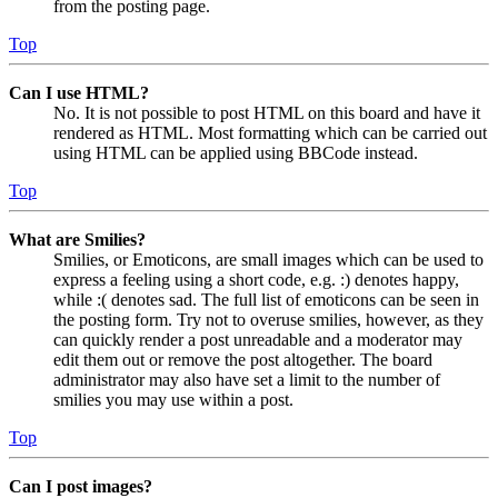
from the posting page.
Top
Can I use HTML?
No. It is not possible to post HTML on this board and have it
rendered as HTML. Most formatting which can be carried out
using HTML can be applied using BBCode instead.
Top
What are Smilies?
Smilies, or Emoticons, are small images which can be used to
express a feeling using a short code, e.g. :) denotes happy,
while :( denotes sad. The full list of emoticons can be seen in
the posting form. Try not to overuse smilies, however, as they
can quickly render a post unreadable and a moderator may
edit them out or remove the post altogether. The board
administrator may also have set a limit to the number of
smilies you may use within a post.
Top
Can I post images?