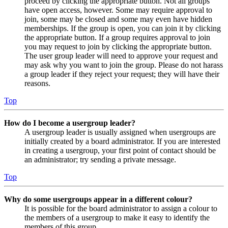
proceed by clicking the appropriate button. Not all groups
have open access, however. Some may require approval to
join, some may be closed and some may even have hidden
memberships. If the group is open, you can join it by clicking
the appropriate button. If a group requires approval to join
you may request to join by clicking the appropriate button.
The user group leader will need to approve your request and
may ask why you want to join the group. Please do not harass
a group leader if they reject your request; they will have their
reasons.
Top
How do I become a usergroup leader?
A usergroup leader is usually assigned when usergroups are
initially created by a board administrator. If you are interested
in creating a usergroup, your first point of contact should be
an administrator; try sending a private message.
Top
Why do some usergroups appear in a different colour?
It is possible for the board administrator to assign a colour to
the members of a usergroup to make it easy to identify the
members of this group.