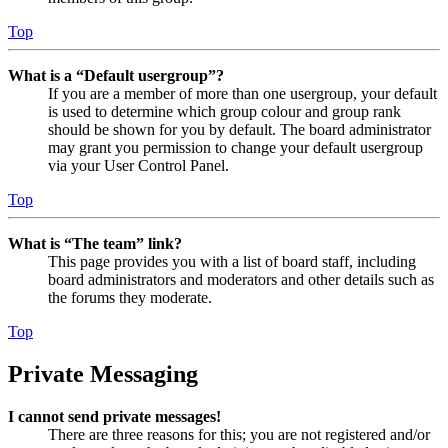
Top
What is a “Default usergroup”?
If you are a member of more than one usergroup, your default
is used to determine which group colour and group rank
should be shown for you by default. The board administrator
may grant you permission to change your default usergroup
via your User Control Panel.
Top
What is “The team” link?
This page provides you with a list of board staff, including
board administrators and moderators and other details such as
the forums they moderate.
Top
Private Messaging
I cannot send private messages!
There are three reasons for this; you are not registered and/or