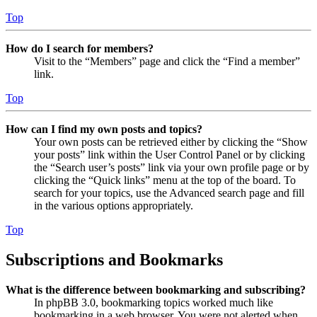
Top
How do I search for members?
Visit to the “Members” page and click the “Find a member”
link.
Top
How can I find my own posts and topics?
Your own posts can be retrieved either by clicking the “Show
your posts” link within the User Control Panel or by clicking
the “Search user’s posts” link via your own profile page or by
clicking the “Quick links” menu at the top of the board. To
search for your topics, use the Advanced search page and fill
in the various options appropriately.
Top
Subscriptions and Bookmarks
What is the difference between bookmarking and subscribing?
In phpBB 3.0, bookmarking topics worked much like
bookmarking in a web browser. You were not alerted when