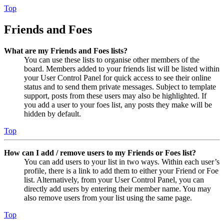
Top
Friends and Foes
What are my Friends and Foes lists?
You can use these lists to organise other members of the
board. Members added to your friends list will be listed within
your User Control Panel for quick access to see their online
status and to send them private messages. Subject to template
support, posts from these users may also be highlighted. If
you add a user to your foes list, any posts they make will be
hidden by default.
Top
How can I add / remove users to my Friends or Foes list?
You can add users to your list in two ways. Within each user’s
profile, there is a link to add them to either your Friend or Foe
list. Alternatively, from your User Control Panel, you can
directly add users by entering their member name. You may
also remove users from your list using the same page.
Top