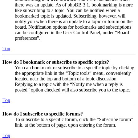
there was an update. As of phpBB 3.1, bookmarking is more
like subscribing to a topic. You can be notified when a
bookmarked topic is updated. Subscribing, however, will
notify you when there is an update to a topic or forum on the
board. Notification options for bookmarks and subscriptions
can be configured in the User Control Panel, under “Board
preferences”.
Top
How do I bookmark or subscribe to specific topics?
You can bookmark or subscribe to a specific topic by clicking
the appropriate link in the “Topic tools” menu, conveniently
located near the top and bottom of a topic discussion.
Replying to a topic with the “Notify me when a reply is
posted” option checked will also subscribe you to the topic.
Top
How do I subscribe to specific forums?
To subscribe to a specific forum, click the “Subscribe forum”
link, at the bottom of page, upon entering the forum.
Top