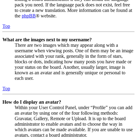
pack you need. If the language pack does not exist, feel free
to create a new translation. More information can be found at
the
phpBB
® website.
Top
What are the images next to my username?
There are two images which may appear along with a
username when viewing posts. One of them may be an image
associated with your rank, generally in the form of stars,
blocks or dots, indicating how many posts you have made or
your status on the board. Another, usually larger, image is
known as an avatar and is generally unique or personal to
each user.
Top
How do I display an avatar?
Within your User Control Panel, under “Profile” you can add
an avatar by using one of the four following methods:
Gravatar, Gallery, Remote or Upload. It is up to the board
administrator to enable avatars and to choose the way in
which avatars can be made available. If you are unable to use
avatars, contact a board administrator.