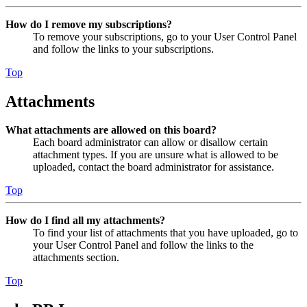
How do I remove my subscriptions?
To remove your subscriptions, go to your User Control Panel
and follow the links to your subscriptions.
Top
Attachments
What attachments are allowed on this board?
Each board administrator can allow or disallow certain
attachment types. If you are unsure what is allowed to be
uploaded, contact the board administrator for assistance.
Top
How do I find all my attachments?
To find your list of attachments that you have uploaded, go to
your User Control Panel and follow the links to the
attachments section.
Top