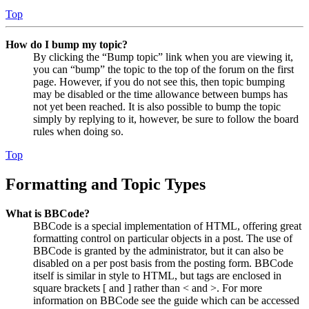
Top
How do I bump my topic?
By clicking the “Bump topic” link when you are viewing it,
you can “bump” the topic to the top of the forum on the first
page. However, if you do not see this, then topic bumping
may be disabled or the time allowance between bumps has
not yet been reached. It is also possible to bump the topic
simply by replying to it, however, be sure to follow the board
rules when doing so.
Top
Formatting and Topic Types
What is BBCode?
BBCode is a special implementation of HTML, offering great
formatting control on particular objects in a post. The use of
BBCode is granted by the administrator, but it can also be
disabled on a per post basis from the posting form. BBCode
itself is similar in style to HTML, but tags are enclosed in
square brackets [ and ] rather than < and >. For more
information on BBCode see the guide which can be accessed