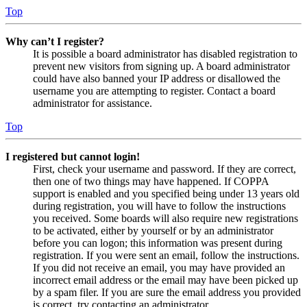
Top
Why can’t I register?
It is possible a board administrator has disabled registration to
prevent new visitors from signing up. A board administrator
could have also banned your IP address or disallowed the
username you are attempting to register. Contact a board
administrator for assistance.
Top
I registered but cannot login!
First, check your username and password. If they are correct,
then one of two things may have happened. If COPPA
support is enabled and you specified being under 13 years old
during registration, you will have to follow the instructions
you received. Some boards will also require new registrations
to be activated, either by yourself or by an administrator
before you can logon; this information was present during
registration. If you were sent an email, follow the instructions.
If you did not receive an email, you may have provided an
incorrect email address or the email may have been picked up
by a spam filer. If you are sure the email address you provided
is correct, try contacting an administrator.