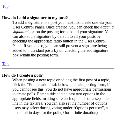
Top
How do I add a signature to my post?
To add a signature to a post you must first create one via your
User Control Panel. Once created, you can check the
Attach a
signature
box on the posting form to add your signature. You
can also add a signature by default to all your posts by
checking the appropriate radio button in the User Control
Panel. If you do so, you can still prevent a signature being
added to individual posts by un-checking the add signature
box within the posting form.
Top
How do I create a poll?
When posting a new topic or editing the first post of a topic,
click the “Poll creation” tab below the main posting form; if
you cannot see this, you do not have appropriate permissions
to create polls. Enter a title and at least two options in the
appropriate fields, making sure each option is on a separate
line in the textarea. You can also set the number of options
users may select during voting under “Options per user”, a
time limit in days for the poll (0 for infinite duration) and