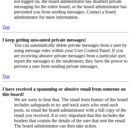
not logged on, the board administrator has disabled private
messaging for the entire board, or the board administrator has
prevented you from sending messages. Contact a board
administrator for more information.
Top
I keep getting unwanted private messages!
You can automatically delete private messages from a user by
using message rules within your User Control Panel. If you
are receiving abusive private messages from a particular user,
report the messages to the moderators; they have the power to
prevent a user from sending private messages.
Top
I have received a spamming or abusive email from someone on
this board!
We are sorry to hear that. The email form feature of this board
includes safeguards to try and track users who send such
posts, so email the board administrator with a full copy of the
email you received. It is very important that this includes the
headers that contain the details of the user that sent the email.
The board administrator can then take action.