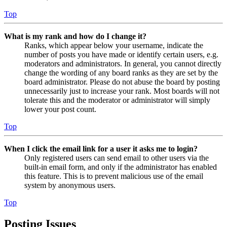
Top
What is my rank and how do I change it?
Ranks, which appear below your username, indicate the
number of posts you have made or identify certain users, e.g.
moderators and administrators. In general, you cannot directly
change the wording of any board ranks as they are set by the
board administrator. Please do not abuse the board by posting
unnecessarily just to increase your rank. Most boards will not
tolerate this and the moderator or administrator will simply
lower your post count.
Top
When I click the email link for a user it asks me to login?
Only registered users can send email to other users via the
built-in email form, and only if the administrator has enabled
this feature. This is to prevent malicious use of the email
system by anonymous users.
Top
Posting Issues