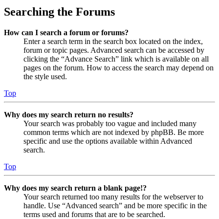
Searching the Forums
How can I search a forum or forums?
Enter a search term in the search box located on the index,
forum or topic pages. Advanced search can be accessed by
clicking the “Advance Search” link which is available on all
pages on the forum. How to access the search may depend on
the style used.
Top
Why does my search return no results?
Your search was probably too vague and included many
common terms which are not indexed by phpBB. Be more
specific and use the options available within Advanced
search.
Top
Why does my search return a blank page!?
Your search returned too many results for the webserver to
handle. Use “Advanced search” and be more specific in the
terms used and forums that are to be searched.