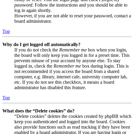
password
. Follow the instructions and you should be able to
log in again shortly.
However, if you are not able to reset your password, contact a
board administrator.
Top
Why do I get logged off automatically?
If you do not check the
Remember me
box when you login,
the board will only keep you logged in for a preset time. This
prevents misuse of your account by anyone else. To stay
logged in, check the
Remember me
box during login. This is
not recommended if you access the board from a shared
computer, e.g. library, internet cafe, university computer lab,
etc. If you do not see this checkbox, it means a board
administrator has disabled this feature.
Top
What does the “Delete cookies” do?
“Delete cookies” deletes the cookies created by phpBB which
keep you authenticated and logged into the board. Cookies
also provide functions such as read tracking if they have been
enabled by a board administrator. If you are having login or