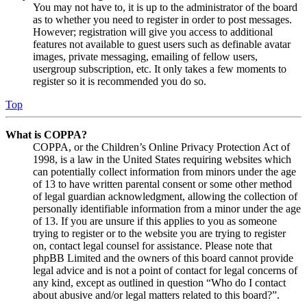
You may not have to, it is up to the administrator of the board
as to whether you need to register in order to post messages.
However; registration will give you access to additional
features not available to guest users such as definable avatar
images, private messaging, emailing of fellow users,
usergroup subscription, etc. It only takes a few moments to
register so it is recommended you do so.
Top
What is COPPA?
COPPA, or the Children’s Online Privacy Protection Act of
1998, is a law in the United States requiring websites which
can potentially collect information from minors under the age
of 13 to have written parental consent or some other method
of legal guardian acknowledgment, allowing the collection of
personally identifiable information from a minor under the age
of 13. If you are unsure if this applies to you as someone
trying to register or to the website you are trying to register
on, contact legal counsel for assistance. Please note that
phpBB Limited and the owners of this board cannot provide
legal advice and is not a point of contact for legal concerns of
any kind, except as outlined in question “Who do I contact
about abusive and/or legal matters related to this board?”.