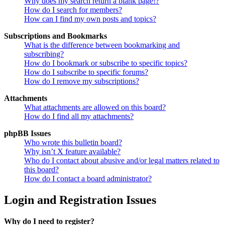
Why does my search return a blank page!?
How do I search for members?
How can I find my own posts and topics?
Subscriptions and Bookmarks
What is the difference between bookmarking and
subscribing?
How do I bookmark or subscribe to specific topics?
How do I subscribe to specific forums?
How do I remove my subscriptions?
Attachments
What attachments are allowed on this board?
How do I find all my attachments?
phpBB Issues
Who wrote this bulletin board?
Why isn’t X feature available?
Who do I contact about abusive and/or legal matters related to
this board?
How do I contact a board administrator?
Login and Registration Issues
Why do I need to register?