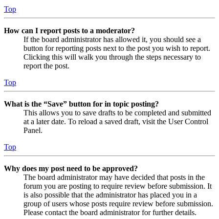
Top
How can I report posts to a moderator?
If the board administrator has allowed it, you should see a
button for reporting posts next to the post you wish to report.
Clicking this will walk you through the steps necessary to
report the post.
Top
What is the “Save” button for in topic posting?
This allows you to save drafts to be completed and submitted
at a later date. To reload a saved draft, visit the User Control
Panel.
Top
Why does my post need to be approved?
The board administrator may have decided that posts in the
forum you are posting to require review before submission. It
is also possible that the administrator has placed you in a
group of users whose posts require review before submission.
Please contact the board administrator for further details.