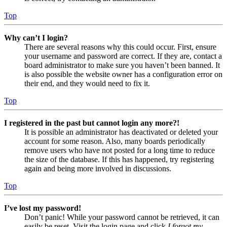
Top
Why can’t I login?
There are several reasons why this could occur. First, ensure
your username and password are correct. If they are, contact a
board administrator to make sure you haven’t been banned. It
is also possible the website owner has a configuration error on
their end, and they would need to fix it.
Top
I registered in the past but cannot login any more?!
It is possible an administrator has deactivated or deleted your
account for some reason. Also, many boards periodically
remove users who have not posted for a long time to reduce
the size of the database. If this has happened, try registering
again and being more involved in discussions.
Top
I’ve lost my password!
Don’t panic! While your password cannot be retrieved, it can
easily be reset. Visit the login page and click
I forgot my