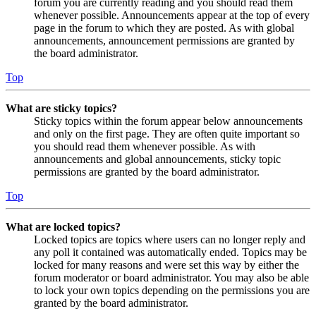
forum you are currently reading and you should read them
whenever possible. Announcements appear at the top of every
page in the forum to which they are posted. As with global
announcements, announcement permissions are granted by
the board administrator.
Top
What are sticky topics?
Sticky topics within the forum appear below announcements
and only on the first page. They are often quite important so
you should read them whenever possible. As with
announcements and global announcements, sticky topic
permissions are granted by the board administrator.
Top
What are locked topics?
Locked topics are topics where users can no longer reply and
any poll it contained was automatically ended. Topics may be
locked for many reasons and were set this way by either the
forum moderator or board administrator. You may also be able
to lock your own topics depending on the permissions you are
granted by the board administrator.