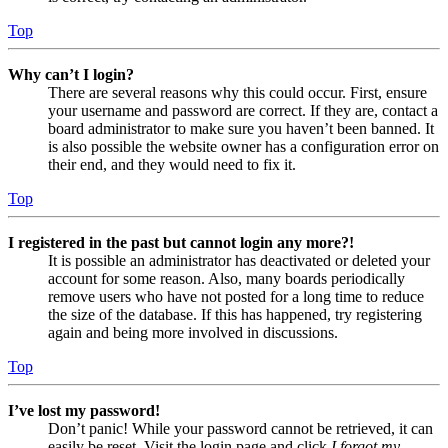
Top
Why can’t I login?
There are several reasons why this could occur. First, ensure
your username and password are correct. If they are, contact a
board administrator to make sure you haven’t been banned. It
is also possible the website owner has a configuration error on
their end, and they would need to fix it.
Top
I registered in the past but cannot login any more?!
It is possible an administrator has deactivated or deleted your
account for some reason. Also, many boards periodically
remove users who have not posted for a long time to reduce
the size of the database. If this has happened, try registering
again and being more involved in discussions.
Top
I’ve lost my password!
Don’t panic! While your password cannot be retrieved, it can
easily be reset. Visit the login page and click
I forgot my