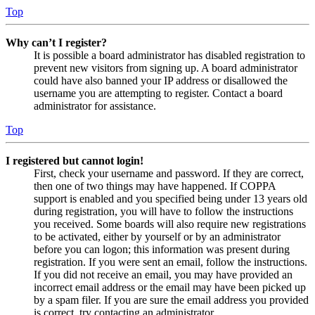
Top
Why can’t I register?
It is possible a board administrator has disabled registration to
prevent new visitors from signing up. A board administrator
could have also banned your IP address or disallowed the
username you are attempting to register. Contact a board
administrator for assistance.
Top
I registered but cannot login!
First, check your username and password. If they are correct,
then one of two things may have happened. If COPPA
support is enabled and you specified being under 13 years old
during registration, you will have to follow the instructions
you received. Some boards will also require new registrations
to be activated, either by yourself or by an administrator
before you can logon; this information was present during
registration. If you were sent an email, follow the instructions.
If you did not receive an email, you may have provided an
incorrect email address or the email may have been picked up
by a spam filer. If you are sure the email address you provided
is correct, try contacting an administrator.