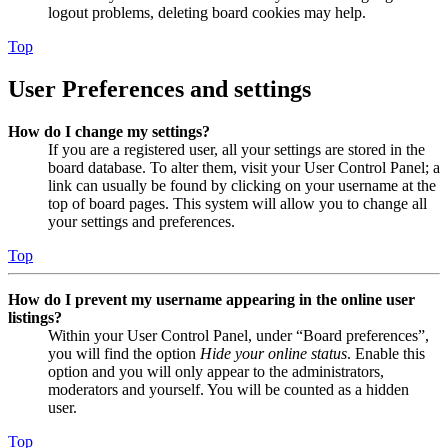
logout problems, deleting board cookies may help.
Top
User Preferences and settings
How do I change my settings?
If you are a registered user, all your settings are stored in the
board database. To alter them, visit your User Control Panel; a
link can usually be found by clicking on your username at the
top of board pages. This system will allow you to change all
your settings and preferences.
Top
How do I prevent my username appearing in the online user
listings?
Within your User Control Panel, under “Board preferences”,
you will find the option
Hide your online status
. Enable this
option and you will only appear to the administrators,
moderators and yourself. You will be counted as a hidden
user.
Top