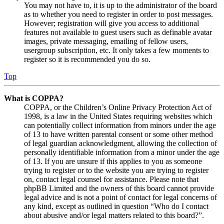
You may not have to, it is up to the administrator of the board
as to whether you need to register in order to post messages.
However; registration will give you access to additional
features not available to guest users such as definable avatar
images, private messaging, emailing of fellow users,
usergroup subscription, etc. It only takes a few moments to
register so it is recommended you do so.
Top
What is COPPA?
COPPA, or the Children’s Online Privacy Protection Act of
1998, is a law in the United States requiring websites which
can potentially collect information from minors under the age
of 13 to have written parental consent or some other method
of legal guardian acknowledgment, allowing the collection of
personally identifiable information from a minor under the age
of 13. If you are unsure if this applies to you as someone
trying to register or to the website you are trying to register
on, contact legal counsel for assistance. Please note that
phpBB Limited and the owners of this board cannot provide
legal advice and is not a point of contact for legal concerns of
any kind, except as outlined in question “Who do I contact
about abusive and/or legal matters related to this board?”.