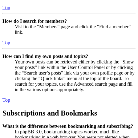
Top
How do I search for members?
Visit to the “Members” page and click the “Find a member”
link.
Top
How can I find my own posts and topics?
Your own posts can be retrieved either by clicking the “Show
your posts” link within the User Control Panel or by clicking
the “Search user’s posts” link via your own profile page or by
clicking the “Quick links” menu at the top of the board. To
search for your topics, use the Advanced search page and fill
in the various options appropriately.
Top
Subscriptions and Bookmarks
What is the difference between bookmarking and subscribing?
In phpBB 3.0, bookmarking topics worked much like
bookmarking in a web browser. You were not alerted when