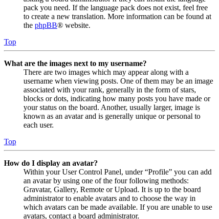
pack you need. If the language pack does not exist, feel free
to create a new translation. More information can be found at
the
phpBB
® website.
Top
What are the images next to my username?
There are two images which may appear along with a
username when viewing posts. One of them may be an image
associated with your rank, generally in the form of stars,
blocks or dots, indicating how many posts you have made or
your status on the board. Another, usually larger, image is
known as an avatar and is generally unique or personal to
each user.
Top
How do I display an avatar?
Within your User Control Panel, under “Profile” you can add
an avatar by using one of the four following methods:
Gravatar, Gallery, Remote or Upload. It is up to the board
administrator to enable avatars and to choose the way in
which avatars can be made available. If you are unable to use
avatars, contact a board administrator.