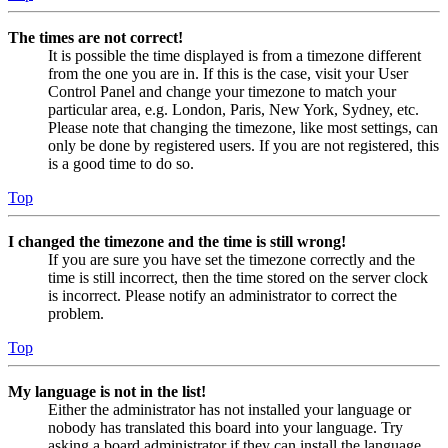
The times are not correct!
It is possible the time displayed is from a timezone different
from the one you are in. If this is the case, visit your User
Control Panel and change your timezone to match your
particular area, e.g. London, Paris, New York, Sydney, etc.
Please note that changing the timezone, like most settings, can
only be done by registered users. If you are not registered, this
is a good time to do so.
Top
I changed the timezone and the time is still wrong!
If you are sure you have set the timezone correctly and the
time is still incorrect, then the time stored on the server clock
is incorrect. Please notify an administrator to correct the
problem.
Top
My language is not in the list!
Either the administrator has not installed your language or
nobody has translated this board into your language. Try
asking a board administrator if they can install the language