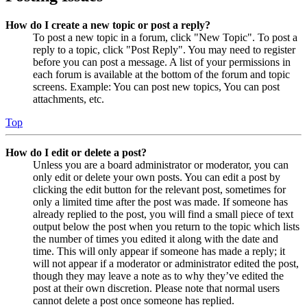
How do I create a new topic or post a reply?
To post a new topic in a forum, click "New Topic". To post a
reply to a topic, click "Post Reply". You may need to register
before you can post a message. A list of your permissions in
each forum is available at the bottom of the forum and topic
screens. Example: You can post new topics, You can post
attachments, etc.
Top
How do I edit or delete a post?
Unless you are a board administrator or moderator, you can
only edit or delete your own posts. You can edit a post by
clicking the edit button for the relevant post, sometimes for
only a limited time after the post was made. If someone has
already replied to the post, you will find a small piece of text
output below the post when you return to the topic which lists
the number of times you edited it along with the date and
time. This will only appear if someone has made a reply; it
will not appear if a moderator or administrator edited the post,
though they may leave a note as to why they’ve edited the
post at their own discretion. Please note that normal users
cannot delete a post once someone has replied.