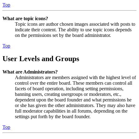
Top
What are topic icons?
Topic icons are author chosen images associated with posts to
indicate their content. The ability to use topic icons depends
on the permissions set by the board administrator.
Top
User Levels and Groups
What are Administrators?
Administrators are members assigned with the highest level of
control over the entire board. These members can control all
facets of board operation, including setting permissions,
banning users, creating usergroups or moderators, etc.,
dependent upon the board founder and what permissions he
or she has given the other administrators. They may also have
full moderator capabilities in all forums, depending on the
settings put forth by the board founder.
Top