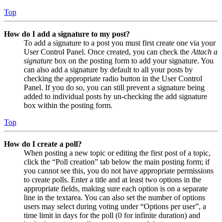
Top
How do I add a signature to my post?
To add a signature to a post you must first create one via your
User Control Panel. Once created, you can check the
Attach a
signature
box on the posting form to add your signature. You
can also add a signature by default to all your posts by
checking the appropriate radio button in the User Control
Panel. If you do so, you can still prevent a signature being
added to individual posts by un-checking the add signature
box within the posting form.
Top
How do I create a poll?
When posting a new topic or editing the first post of a topic,
click the “Poll creation” tab below the main posting form; if
you cannot see this, you do not have appropriate permissions
to create polls. Enter a title and at least two options in the
appropriate fields, making sure each option is on a separate
line in the textarea. You can also set the number of options
users may select during voting under “Options per user”, a
time limit in days for the poll (0 for infinite duration) and