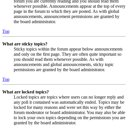
forum you are currently reading and you should read them
whenever possible. Announcements appear at the top of every
page in the forum to which they are posted. As with global
announcements, announcement permissions are granted by
the board administrator.
Top
What are sticky topics?
Sticky topics within the forum appear below announcements
and only on the first page. They are often quite important so
you should read them whenever possible. As with
announcements and global announcements, sticky topic
permissions are granted by the board administrator.
Top
What are locked topics?
Locked topics are topics where users can no longer reply and
any poll it contained was automatically ended. Topics may be
locked for many reasons and were set this way by either the
forum moderator or board administrator. You may also be able
to lock your own topics depending on the permissions you are
granted by the board administrator.