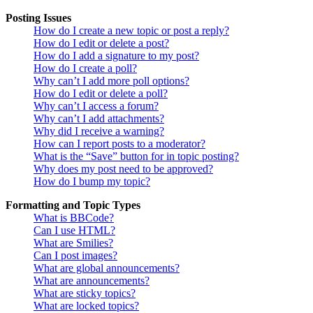
Posting Issues
How do I create a new topic or post a reply?
How do I edit or delete a post?
How do I add a signature to my post?
How do I create a poll?
Why can’t I add more poll options?
How do I edit or delete a poll?
Why can’t I access a forum?
Why can’t I add attachments?
Why did I receive a warning?
How can I report posts to a moderator?
What is the “Save” button for in topic posting?
Why does my post need to be approved?
How do I bump my topic?
Formatting and Topic Types
What is BBCode?
Can I use HTML?
What are Smilies?
Can I post images?
What are global announcements?
What are announcements?
What are sticky topics?
What are locked topics?