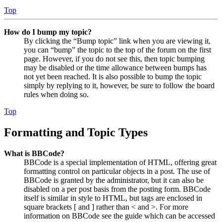
Top
How do I bump my topic?
By clicking the “Bump topic” link when you are viewing it,
you can “bump” the topic to the top of the forum on the first
page. However, if you do not see this, then topic bumping
may be disabled or the time allowance between bumps has
not yet been reached. It is also possible to bump the topic
simply by replying to it, however, be sure to follow the board
rules when doing so.
Top
Formatting and Topic Types
What is BBCode?
BBCode is a special implementation of HTML, offering great
formatting control on particular objects in a post. The use of
BBCode is granted by the administrator, but it can also be
disabled on a per post basis from the posting form. BBCode
itself is similar in style to HTML, but tags are enclosed in
square brackets [ and ] rather than < and >. For more
information on BBCode see the guide which can be accessed