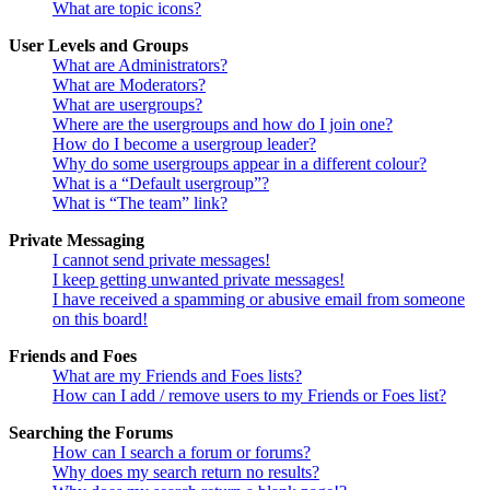
What are topic icons?
User Levels and Groups
What are Administrators?
What are Moderators?
What are usergroups?
Where are the usergroups and how do I join one?
How do I become a usergroup leader?
Why do some usergroups appear in a different colour?
What is a “Default usergroup”?
What is “The team” link?
Private Messaging
I cannot send private messages!
I keep getting unwanted private messages!
I have received a spamming or abusive email from someone
on this board!
Friends and Foes
What are my Friends and Foes lists?
How can I add / remove users to my Friends or Foes list?
Searching the Forums
How can I search a forum or forums?
Why does my search return no results?