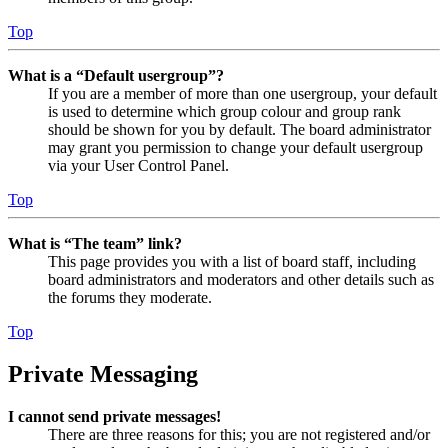
Top
What is a “Default usergroup”?
If you are a member of more than one usergroup, your default
is used to determine which group colour and group rank
should be shown for you by default. The board administrator
may grant you permission to change your default usergroup
via your User Control Panel.
Top
What is “The team” link?
This page provides you with a list of board staff, including
board administrators and moderators and other details such as
the forums they moderate.
Top
Private Messaging
I cannot send private messages!
There are three reasons for this; you are not registered and/or