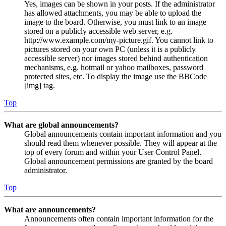
Yes, images can be shown in your posts. If the administrator
has allowed attachments, you may be able to upload the
image to the board. Otherwise, you must link to an image
stored on a publicly accessible web server, e.g.
http://www.example.com/my-picture.gif. You cannot link to
pictures stored on your own PC (unless it is a publicly
accessible server) nor images stored behind authentication
mechanisms, e.g. hotmail or yahoo mailboxes, password
protected sites, etc. To display the image use the BBCode
[img] tag.
Top
What are global announcements?
Global announcements contain important information and you
should read them whenever possible. They will appear at the
top of every forum and within your User Control Panel.
Global announcement permissions are granted by the board
administrator.
Top
What are announcements?
Announcements often contain important information for the