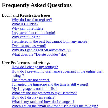
Frequently Asked Questions
Login and Registration Issues
Why do I need to register?
What is COPPA?
Why can’t I register?
I registered but cannot login!
Why can’t I login?
I registered in the past but cannot login any more?!
I’ve lost my password!
Why do I get logged off automatically?
What does the “Delete cookies” do?
User Preferences and settings
How do I change my settings?
How do I prevent my username appearing in the online user
listings?
The times are not correct!
I changed the timezone and the time is still wrong!
My language is not in the list!
What are the images next to my username?
How do I display an avatar?
What is my rank and how do I change it?
When I click the email link for a user it asks me to login?