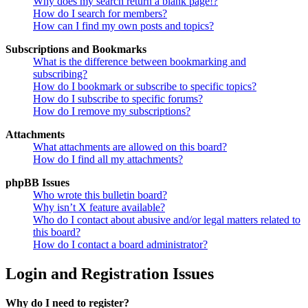
Why does my search return a blank page!?
How do I search for members?
How can I find my own posts and topics?
Subscriptions and Bookmarks
What is the difference between bookmarking and
subscribing?
How do I bookmark or subscribe to specific topics?
How do I subscribe to specific forums?
How do I remove my subscriptions?
Attachments
What attachments are allowed on this board?
How do I find all my attachments?
phpBB Issues
Who wrote this bulletin board?
Why isn’t X feature available?
Who do I contact about abusive and/or legal matters related to
this board?
How do I contact a board administrator?
Login and Registration Issues
Why do I need to register?