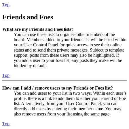
Top
Friends and Foes
What are my Friends and Foes lists?
You can use these lists to organise other members of the
board. Members added to your friends list will be listed within
your User Control Panel for quick access to see their online
status and to send them private messages. Subject to template
support, posts from these users may also be highlighted. If
you add a user to your foes list, any posts they make will be
hidden by default.
Top
How can I add / remove users to my Friends or Foes list?
You can add users to your list in two ways. Within each user’s
profile, there is a link to add them to either your Friend or Foe
list. Alternatively, from your User Control Panel, you can
directly add users by entering their member name. You may
also remove users from your list using the same page.
Top