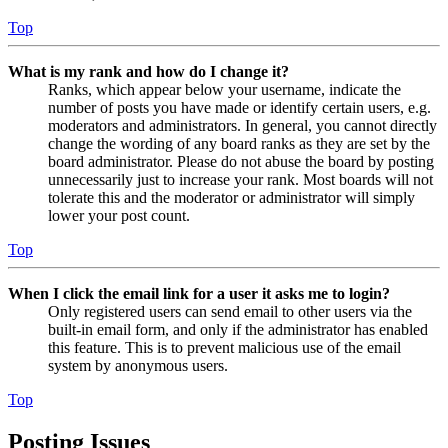
Top
What is my rank and how do I change it?
Ranks, which appear below your username, indicate the
number of posts you have made or identify certain users, e.g.
moderators and administrators. In general, you cannot directly
change the wording of any board ranks as they are set by the
board administrator. Please do not abuse the board by posting
unnecessarily just to increase your rank. Most boards will not
tolerate this and the moderator or administrator will simply
lower your post count.
Top
When I click the email link for a user it asks me to login?
Only registered users can send email to other users via the
built-in email form, and only if the administrator has enabled
this feature. This is to prevent malicious use of the email
system by anonymous users.
Top
Posting Issues