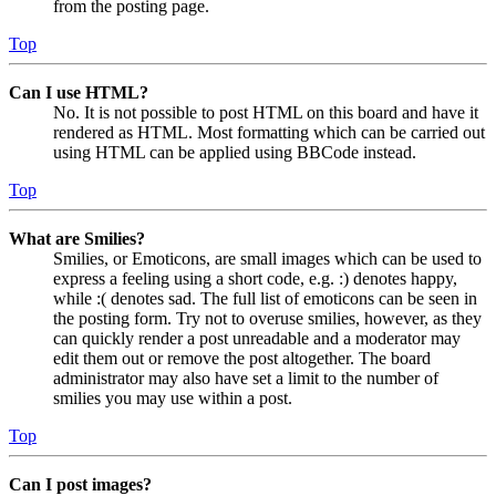
from the posting page.
Top
Can I use HTML?
No. It is not possible to post HTML on this board and have it
rendered as HTML. Most formatting which can be carried out
using HTML can be applied using BBCode instead.
Top
What are Smilies?
Smilies, or Emoticons, are small images which can be used to
express a feeling using a short code, e.g. :) denotes happy,
while :( denotes sad. The full list of emoticons can be seen in
the posting form. Try not to overuse smilies, however, as they
can quickly render a post unreadable and a moderator may
edit them out or remove the post altogether. The board
administrator may also have set a limit to the number of
smilies you may use within a post.
Top
Can I post images?