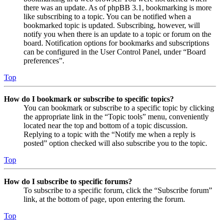
there was an update. As of phpBB 3.1, bookmarking is more
like subscribing to a topic. You can be notified when a
bookmarked topic is updated. Subscribing, however, will
notify you when there is an update to a topic or forum on the
board. Notification options for bookmarks and subscriptions
can be configured in the User Control Panel, under “Board
preferences”.
Top
How do I bookmark or subscribe to specific topics?
You can bookmark or subscribe to a specific topic by clicking
the appropriate link in the “Topic tools” menu, conveniently
located near the top and bottom of a topic discussion.
Replying to a topic with the “Notify me when a reply is
posted” option checked will also subscribe you to the topic.
Top
How do I subscribe to specific forums?
To subscribe to a specific forum, click the “Subscribe forum”
link, at the bottom of page, upon entering the forum.
Top