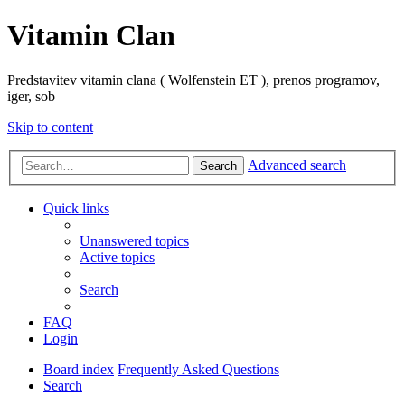
Vitamin Clan
Predstavitev vitamin clana ( Wolfenstein ET ), prenos programov,
iger, sob
Skip to content
Advanced search
Search
Quick links
Unanswered topics
Active topics
Search
FAQ
Login
Board index
Frequently Asked Questions
Search