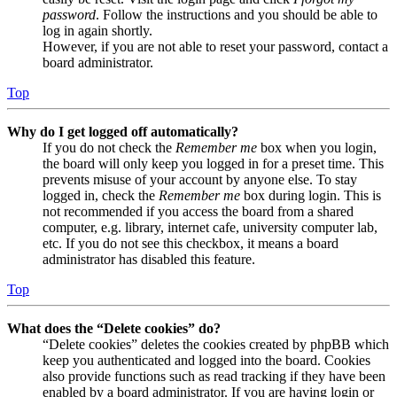
password
. Follow the instructions and you should be able to
log in again shortly.
However, if you are not able to reset your password, contact a
board administrator.
Top
Why do I get logged off automatically?
If you do not check the
Remember me
box when you login,
the board will only keep you logged in for a preset time. This
prevents misuse of your account by anyone else. To stay
logged in, check the
Remember me
box during login. This is
not recommended if you access the board from a shared
computer, e.g. library, internet cafe, university computer lab,
etc. If you do not see this checkbox, it means a board
administrator has disabled this feature.
Top
What does the “Delete cookies” do?
“Delete cookies” deletes the cookies created by phpBB which
keep you authenticated and logged into the board. Cookies
also provide functions such as read tracking if they have been
enabled by a board administrator. If you are having login or