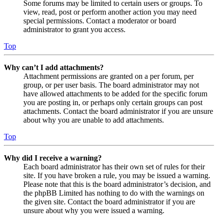
Some forums may be limited to certain users or groups. To
view, read, post or perform another action you may need
special permissions. Contact a moderator or board
administrator to grant you access.
Top
Why can’t I add attachments?
Attachment permissions are granted on a per forum, per
group, or per user basis. The board administrator may not
have allowed attachments to be added for the specific forum
you are posting in, or perhaps only certain groups can post
attachments. Contact the board administrator if you are unsure
about why you are unable to add attachments.
Top
Why did I receive a warning?
Each board administrator has their own set of rules for their
site. If you have broken a rule, you may be issued a warning.
Please note that this is the board administrator’s decision, and
the phpBB Limited has nothing to do with the warnings on
the given site. Contact the board administrator if you are
unsure about why you were issued a warning.