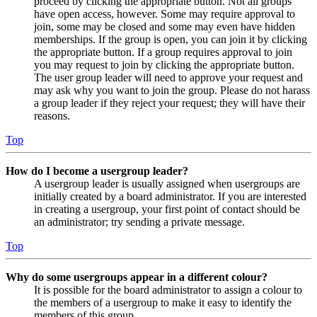
proceed by clicking the appropriate button. Not all groups
have open access, however. Some may require approval to
join, some may be closed and some may even have hidden
memberships. If the group is open, you can join it by clicking
the appropriate button. If a group requires approval to join
you may request to join by clicking the appropriate button.
The user group leader will need to approve your request and
may ask why you want to join the group. Please do not harass
a group leader if they reject your request; they will have their
reasons.
Top
How do I become a usergroup leader?
A usergroup leader is usually assigned when usergroups are
initially created by a board administrator. If you are interested
in creating a usergroup, your first point of contact should be
an administrator; try sending a private message.
Top
Why do some usergroups appear in a different colour?
It is possible for the board administrator to assign a colour to
the members of a usergroup to make it easy to identify the
members of this group.