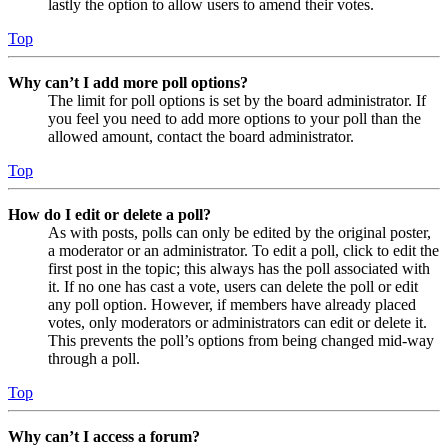
lastly the option to allow users to amend their votes.
Top
Why can’t I add more poll options?
The limit for poll options is set by the board administrator. If
you feel you need to add more options to your poll than the
allowed amount, contact the board administrator.
Top
How do I edit or delete a poll?
As with posts, polls can only be edited by the original poster,
a moderator or an administrator. To edit a poll, click to edit the
first post in the topic; this always has the poll associated with
it. If no one has cast a vote, users can delete the poll or edit
any poll option. However, if members have already placed
votes, only moderators or administrators can edit or delete it.
This prevents the poll’s options from being changed mid-way
through a poll.
Top
Why can’t I access a forum?