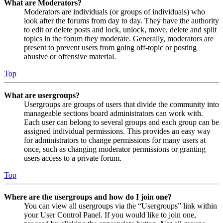
What are Moderators?
Moderators are individuals (or groups of individuals) who
look after the forums from day to day. They have the authority
to edit or delete posts and lock, unlock, move, delete and split
topics in the forum they moderate. Generally, moderators are
present to prevent users from going off-topic or posting
abusive or offensive material.
Top
What are usergroups?
Usergroups are groups of users that divide the community into
manageable sections board administrators can work with.
Each user can belong to several groups and each group can be
assigned individual permissions. This provides an easy way
for administrators to change permissions for many users at
once, such as changing moderator permissions or granting
users access to a private forum.
Top
Where are the usergroups and how do I join one?
You can view all usergroups via the “Usergroups” link within
your User Control Panel. If you would like to join one,