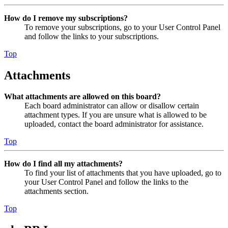
How do I remove my subscriptions?
To remove your subscriptions, go to your User Control Panel
and follow the links to your subscriptions.
Top
Attachments
What attachments are allowed on this board?
Each board administrator can allow or disallow certain
attachment types. If you are unsure what is allowed to be
uploaded, contact the board administrator for assistance.
Top
How do I find all my attachments?
To find your list of attachments that you have uploaded, go to
your User Control Panel and follow the links to the
attachments section.
Top