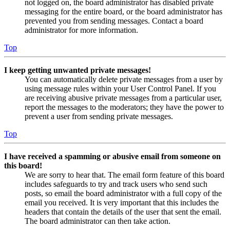
not logged on, the board administrator has disabled private
messaging for the entire board, or the board administrator has
prevented you from sending messages. Contact a board
administrator for more information.
Top
I keep getting unwanted private messages!
You can automatically delete private messages from a user by
using message rules within your User Control Panel. If you
are receiving abusive private messages from a particular user,
report the messages to the moderators; they have the power to
prevent a user from sending private messages.
Top
I have received a spamming or abusive email from someone on
this board!
We are sorry to hear that. The email form feature of this board
includes safeguards to try and track users who send such
posts, so email the board administrator with a full copy of the
email you received. It is very important that this includes the
headers that contain the details of the user that sent the email.
The board administrator can then take action.