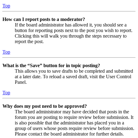
Top
How can I report posts to a moderator?
If the board administrator has allowed it, you should see a
button for reporting posts next to the post you wish to report.
Clicking this will walk you through the steps necessary to
report the post.
Top
What is the “Save” button for in topic posting?
This allows you to save drafts to be completed and submitted
at a later date. To reload a saved draft, visit the User Control
Panel.
Top
Why does my post need to be approved?
The board administrator may have decided that posts in the
forum you are posting to require review before submission. It
is also possible that the administrator has placed you in a
group of users whose posts require review before submission.
Please contact the board administrator for further details.