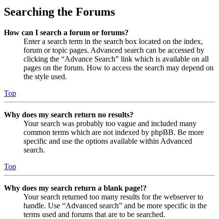
Searching the Forums
How can I search a forum or forums?
Enter a search term in the search box located on the index,
forum or topic pages. Advanced search can be accessed by
clicking the “Advance Search” link which is available on all
pages on the forum. How to access the search may depend on
the style used.
Top
Why does my search return no results?
Your search was probably too vague and included many
common terms which are not indexed by phpBB. Be more
specific and use the options available within Advanced
search.
Top
Why does my search return a blank page!?
Your search returned too many results for the webserver to
handle. Use “Advanced search” and be more specific in the
terms used and forums that are to be searched.