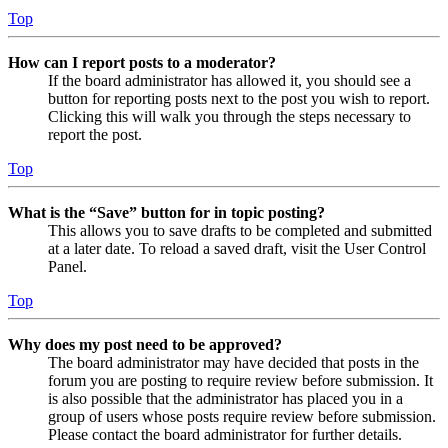
Top
How can I report posts to a moderator?
If the board administrator has allowed it, you should see a
button for reporting posts next to the post you wish to report.
Clicking this will walk you through the steps necessary to
report the post.
Top
What is the “Save” button for in topic posting?
This allows you to save drafts to be completed and submitted
at a later date. To reload a saved draft, visit the User Control
Panel.
Top
Why does my post need to be approved?
The board administrator may have decided that posts in the
forum you are posting to require review before submission. It
is also possible that the administrator has placed you in a
group of users whose posts require review before submission.
Please contact the board administrator for further details.