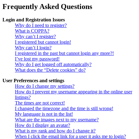
Frequently Asked Questions
Login and Registration Issues
Why do I need to register?
What is COPPA?
Why can’t I register?
I registered but cannot login!
Why can’t I login?
I registered in the past but cannot login any more?!
I’ve lost my password!
Why do I get logged off automatically?
What does the “Delete cookies” do?
User Preferences and settings
How do I change my settings?
How do I prevent my username appearing in the online user
listings?
The times are not correct!
I changed the timezone and the time is still wrong!
My language is not in the list!
What are the images next to my username?
How do I display an avatar?
What is my rank and how do I change it?
When I click the email link for a user it asks me to login?