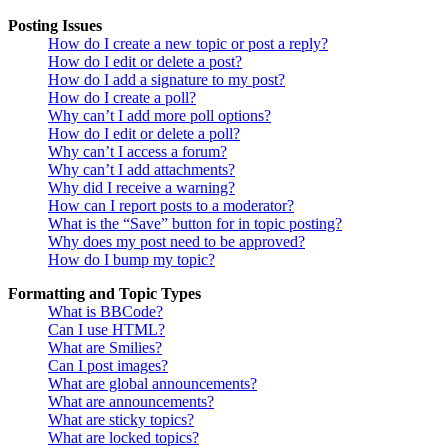
Posting Issues
How do I create a new topic or post a reply?
How do I edit or delete a post?
How do I add a signature to my post?
How do I create a poll?
Why can’t I add more poll options?
How do I edit or delete a poll?
Why can’t I access a forum?
Why can’t I add attachments?
Why did I receive a warning?
How can I report posts to a moderator?
What is the “Save” button for in topic posting?
Why does my post need to be approved?
How do I bump my topic?
Formatting and Topic Types
What is BBCode?
Can I use HTML?
What are Smilies?
Can I post images?
What are global announcements?
What are announcements?
What are sticky topics?
What are locked topics?