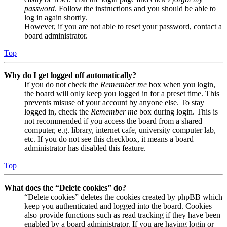
password
. Follow the instructions and you should be able to
log in again shortly.
However, if you are not able to reset your password, contact a
board administrator.
Top
Why do I get logged off automatically?
If you do not check the
Remember me
box when you login,
the board will only keep you logged in for a preset time. This
prevents misuse of your account by anyone else. To stay
logged in, check the
Remember me
box during login. This is
not recommended if you access the board from a shared
computer, e.g. library, internet cafe, university computer lab,
etc. If you do not see this checkbox, it means a board
administrator has disabled this feature.
Top
What does the “Delete cookies” do?
“Delete cookies” deletes the cookies created by phpBB which
keep you authenticated and logged into the board. Cookies
also provide functions such as read tracking if they have been
enabled by a board administrator. If you are having login or