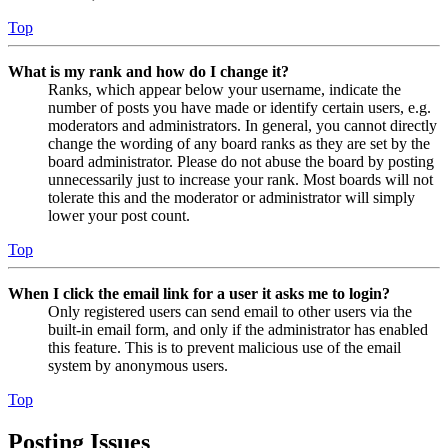
Top
What is my rank and how do I change it?
Ranks, which appear below your username, indicate the
number of posts you have made or identify certain users, e.g.
moderators and administrators. In general, you cannot directly
change the wording of any board ranks as they are set by the
board administrator. Please do not abuse the board by posting
unnecessarily just to increase your rank. Most boards will not
tolerate this and the moderator or administrator will simply
lower your post count.
Top
When I click the email link for a user it asks me to login?
Only registered users can send email to other users via the
built-in email form, and only if the administrator has enabled
this feature. This is to prevent malicious use of the email
system by anonymous users.
Top
Posting Issues