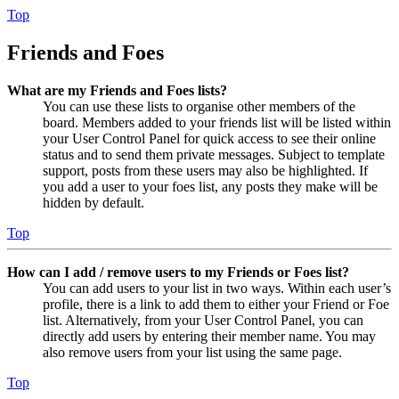
Top
Friends and Foes
What are my Friends and Foes lists?
You can use these lists to organise other members of the
board. Members added to your friends list will be listed within
your User Control Panel for quick access to see their online
status and to send them private messages. Subject to template
support, posts from these users may also be highlighted. If
you add a user to your foes list, any posts they make will be
hidden by default.
Top
How can I add / remove users to my Friends or Foes list?
You can add users to your list in two ways. Within each user’s
profile, there is a link to add them to either your Friend or Foe
list. Alternatively, from your User Control Panel, you can
directly add users by entering their member name. You may
also remove users from your list using the same page.
Top