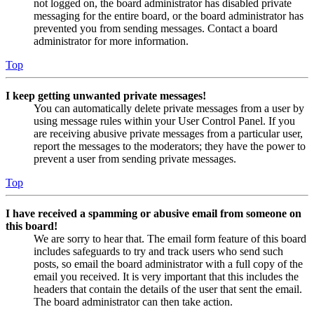
not logged on, the board administrator has disabled private
messaging for the entire board, or the board administrator has
prevented you from sending messages. Contact a board
administrator for more information.
Top
I keep getting unwanted private messages!
You can automatically delete private messages from a user by
using message rules within your User Control Panel. If you
are receiving abusive private messages from a particular user,
report the messages to the moderators; they have the power to
prevent a user from sending private messages.
Top
I have received a spamming or abusive email from someone on
this board!
We are sorry to hear that. The email form feature of this board
includes safeguards to try and track users who send such
posts, so email the board administrator with a full copy of the
email you received. It is very important that this includes the
headers that contain the details of the user that sent the email.
The board administrator can then take action.