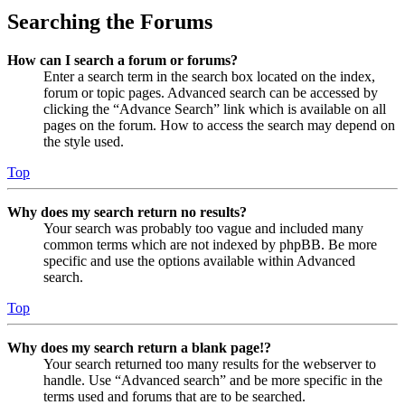
Searching the Forums
How can I search a forum or forums?
Enter a search term in the search box located on the index,
forum or topic pages. Advanced search can be accessed by
clicking the “Advance Search” link which is available on all
pages on the forum. How to access the search may depend on
the style used.
Top
Why does my search return no results?
Your search was probably too vague and included many
common terms which are not indexed by phpBB. Be more
specific and use the options available within Advanced
search.
Top
Why does my search return a blank page!?
Your search returned too many results for the webserver to
handle. Use “Advanced search” and be more specific in the
terms used and forums that are to be searched.