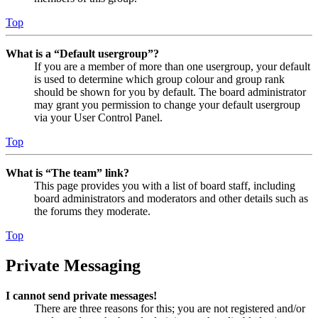
Top
What is a “Default usergroup”?
If you are a member of more than one usergroup, your default
is used to determine which group colour and group rank
should be shown for you by default. The board administrator
may grant you permission to change your default usergroup
via your User Control Panel.
Top
What is “The team” link?
This page provides you with a list of board staff, including
board administrators and moderators and other details such as
the forums they moderate.
Top
Private Messaging
I cannot send private messages!
There are three reasons for this; you are not registered and/or