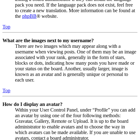
pack you need. If the language pack does not exist, feel free
to create a new translation. More information can be found at
the
phpBB
® website.
Top
What are the images next to my username?
There are two images which may appear along with a
username when viewing posts. One of them may be an image
associated with your rank, generally in the form of stars,
blocks or dots, indicating how many posts you have made or
your status on the board. Another, usually larger, image is
known as an avatar and is generally unique or personal to
each user.
Top
How do I display an avatar?
Within your User Control Panel, under “Profile” you can add
an avatar by using one of the four following methods:
Gravatar, Gallery, Remote or Upload. It is up to the board
administrator to enable avatars and to choose the way in
which avatars can be made available. If you are unable to use
avatars, contact a board administrator.