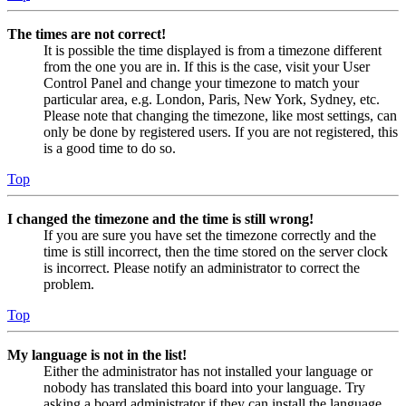
The times are not correct!
It is possible the time displayed is from a timezone different
from the one you are in. If this is the case, visit your User
Control Panel and change your timezone to match your
particular area, e.g. London, Paris, New York, Sydney, etc.
Please note that changing the timezone, like most settings, can
only be done by registered users. If you are not registered, this
is a good time to do so.
Top
I changed the timezone and the time is still wrong!
If you are sure you have set the timezone correctly and the
time is still incorrect, then the time stored on the server clock
is incorrect. Please notify an administrator to correct the
problem.
Top
My language is not in the list!
Either the administrator has not installed your language or
nobody has translated this board into your language. Try
asking a board administrator if they can install the language