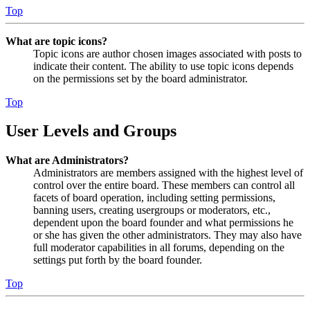
Top
What are topic icons?
Topic icons are author chosen images associated with posts to
indicate their content. The ability to use topic icons depends
on the permissions set by the board administrator.
Top
User Levels and Groups
What are Administrators?
Administrators are members assigned with the highest level of
control over the entire board. These members can control all
facets of board operation, including setting permissions,
banning users, creating usergroups or moderators, etc.,
dependent upon the board founder and what permissions he
or she has given the other administrators. They may also have
full moderator capabilities in all forums, depending on the
settings put forth by the board founder.
Top