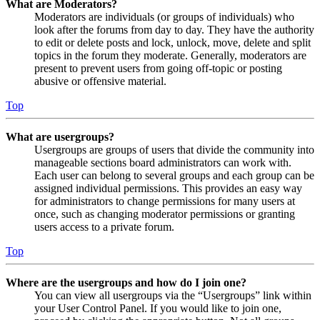
What are Moderators?
Moderators are individuals (or groups of individuals) who
look after the forums from day to day. They have the authority
to edit or delete posts and lock, unlock, move, delete and split
topics in the forum they moderate. Generally, moderators are
present to prevent users from going off-topic or posting
abusive or offensive material.
Top
What are usergroups?
Usergroups are groups of users that divide the community into
manageable sections board administrators can work with.
Each user can belong to several groups and each group can be
assigned individual permissions. This provides an easy way
for administrators to change permissions for many users at
once, such as changing moderator permissions or granting
users access to a private forum.
Top
Where are the usergroups and how do I join one?
You can view all usergroups via the “Usergroups” link within
your User Control Panel. If you would like to join one,