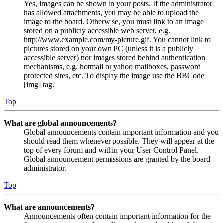
Yes, images can be shown in your posts. If the administrator
has allowed attachments, you may be able to upload the
image to the board. Otherwise, you must link to an image
stored on a publicly accessible web server, e.g.
http://www.example.com/my-picture.gif. You cannot link to
pictures stored on your own PC (unless it is a publicly
accessible server) nor images stored behind authentication
mechanisms, e.g. hotmail or yahoo mailboxes, password
protected sites, etc. To display the image use the BBCode
[img] tag.
Top
What are global announcements?
Global announcements contain important information and you
should read them whenever possible. They will appear at the
top of every forum and within your User Control Panel.
Global announcement permissions are granted by the board
administrator.
Top
What are announcements?
Announcements often contain important information for the