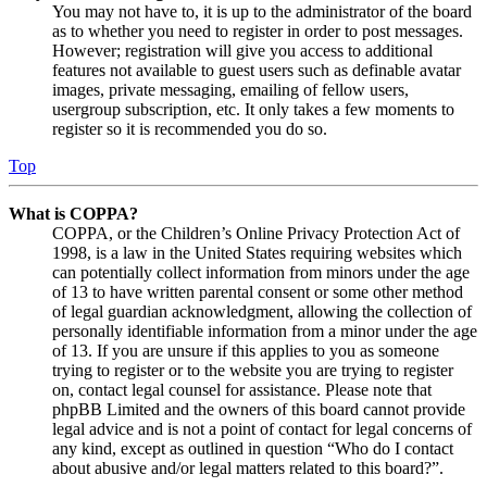
You may not have to, it is up to the administrator of the board
as to whether you need to register in order to post messages.
However; registration will give you access to additional
features not available to guest users such as definable avatar
images, private messaging, emailing of fellow users,
usergroup subscription, etc. It only takes a few moments to
register so it is recommended you do so.
Top
What is COPPA?
COPPA, or the Children’s Online Privacy Protection Act of
1998, is a law in the United States requiring websites which
can potentially collect information from minors under the age
of 13 to have written parental consent or some other method
of legal guardian acknowledgment, allowing the collection of
personally identifiable information from a minor under the age
of 13. If you are unsure if this applies to you as someone
trying to register or to the website you are trying to register
on, contact legal counsel for assistance. Please note that
phpBB Limited and the owners of this board cannot provide
legal advice and is not a point of contact for legal concerns of
any kind, except as outlined in question “Who do I contact
about abusive and/or legal matters related to this board?”.