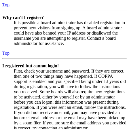
Top
Why can’t I register?
It is possible a board administrator has disabled registration to
prevent new visitors from signing up. A board administrator
could have also banned your IP address or disallowed the
username you are attempting to register. Contact a board
administrator for assistance.
Top
I registered but cannot login!
First, check your username and password. If they are correct,
then one of two things may have happened. If COPPA
support is enabled and you specified being under 13 years old
during registration, you will have to follow the instructions
you received. Some boards will also require new registrations
to be activated, either by yourself or by an administrator
before you can logon; this information was present during
registration. If you were sent an email, follow the instructions.
If you did not receive an email, you may have provided an
incorrect email address or the email may have been picked up
by a spam filer. If you are sure the email address you provided
is correct, try contacting an administrator.