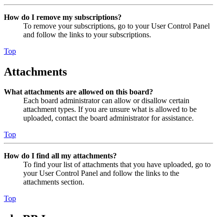
How do I remove my subscriptions?
To remove your subscriptions, go to your User Control Panel
and follow the links to your subscriptions.
Top
Attachments
What attachments are allowed on this board?
Each board administrator can allow or disallow certain
attachment types. If you are unsure what is allowed to be
uploaded, contact the board administrator for assistance.
Top
How do I find all my attachments?
To find your list of attachments that you have uploaded, go to
your User Control Panel and follow the links to the
attachments section.
Top