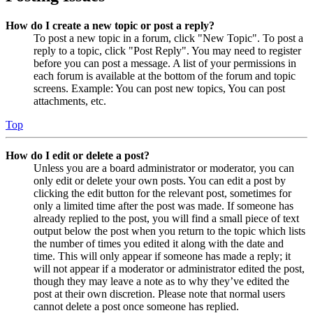
How do I create a new topic or post a reply?
To post a new topic in a forum, click "New Topic". To post a
reply to a topic, click "Post Reply". You may need to register
before you can post a message. A list of your permissions in
each forum is available at the bottom of the forum and topic
screens. Example: You can post new topics, You can post
attachments, etc.
Top
How do I edit or delete a post?
Unless you are a board administrator or moderator, you can
only edit or delete your own posts. You can edit a post by
clicking the edit button for the relevant post, sometimes for
only a limited time after the post was made. If someone has
already replied to the post, you will find a small piece of text
output below the post when you return to the topic which lists
the number of times you edited it along with the date and
time. This will only appear if someone has made a reply; it
will not appear if a moderator or administrator edited the post,
though they may leave a note as to why they’ve edited the
post at their own discretion. Please note that normal users
cannot delete a post once someone has replied.