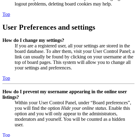
logout problems, deleting board cookies may help.
Top
User Preferences and settings
How do I change my settings?
If you are a registered user, all your settings are stored in the
board database. To alter them, visit your User Control Panel; a
link can usually be found by clicking on your username at the
top of board pages. This system will allow you to change all
your settings and preferences.
Top
How do I prevent my username appearing in the online user
listings?
Within your User Control Panel, under “Board preferences”,
you will find the option
Hide your online status
. Enable this
option and you will only appear to the administrators,
moderators and yourself. You will be counted as a hidden
user.
Top