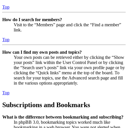
Top
How do I search for members?
Visit to the “Members” page and click the “Find a member”
link.
Top
How can I find my own posts and topics?
Your own posts can be retrieved either by clicking the “Show
your posts” link within the User Control Panel or by clicking
the “Search user’s posts” link via your own profile page or by
clicking the “Quick links” menu at the top of the board. To
search for your topics, use the Advanced search page and fill
in the various options appropriately.
Top
Subscriptions and Bookmarks
What is the difference between bookmarking and subscribing?
In phpBB 3.0, bookmarking topics worked much like
bookmarking in a web browser. You were not alerted when