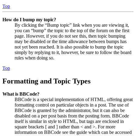
Top
How do I bump my topic?
By clicking the “Bump topic” link when you are viewing it,
you can “bump” the topic to the top of the forum on the first
page. However, if you do not see this, then topic bumping
may be disabled or the time allowance between bumps has
not yet been reached. It is also possible to bump the topic
simply by replying to it, however, be sure to follow the board
rules when doing so.
Top
Formatting and Topic Types
What is BBCode?
BBCode is a special implementation of HTML, offering great
formatting control on particular objects in a post. The use of
BBCode is granted by the administrator, but it can also be
disabled on a per post basis from the posting form. BBCode
itself is similar in style to HTML, but tags are enclosed in
square brackets [ and ] rather than < and >. For more
information on BBCode see the guide which can be accessed