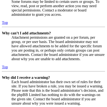
Some forums may be limited to certain users or groups. To
view, read, post or perform another action you may need
special permissions. Contact a moderator or board
administrator to grant you access.
Top
Why can’t I add attachments?
Attachment permissions are granted on a per forum, per
group, or per user basis. The board administrator may not
have allowed attachments to be added for the specific forum
you are posting in, or perhaps only certain groups can post
attachments. Contact the board administrator if you are unsure
about why you are unable to add attachments.
Top
Why did I receive a warning?
Each board administrator has their own set of rules for their
site. If you have broken a rule, you may be issued a warning.
Please note that this is the board administrator’s decision, and
the phpBB Limited has nothing to do with the warnings on
the given site. Contact the board administrator if you are
unsure about why you were issued a warning.