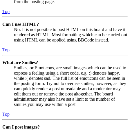
from the posting page.
Top
Can I use HTML?
No. It is not possible to post HTML on this board and have it
rendered as HTML. Most formatting which can be carried out
using HTML can be applied using BBCode instead.
Top
What are Smilies?
Smilies, or Emoticons, are small images which can be used to
express a feeling using a short code, e.g. :) denotes happy,
while :( denotes sad. The full list of emoticons can be seen in
the posting form. Try not to overuse smilies, however, as they
can quickly render a post unreadable and a moderator may
edit them out or remove the post altogether. The board
administrator may also have set a limit to the number of
smilies you may use within a post.
Top
Can I post images?