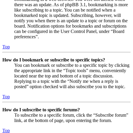
there was an update. As of phpBB 3.1, bookmarking is more
like subscribing to a topic. You can be notified when a
bookmarked topic is updated. Subscribing, however, will
notify you when there is an update to a topic or forum on the
board. Notification options for bookmarks and subscriptions
can be configured in the User Control Panel, under “Board
preferences”.
Top
How do I bookmark or subscribe to specific topics?
You can bookmark or subscribe to a specific topic by clicking
the appropriate link in the “Topic tools” menu, conveniently
located near the top and bottom of a topic discussion.
Replying to a topic with the “Notify me when a reply is
posted” option checked will also subscribe you to the topic.
Top
How do I subscribe to specific forums?
To subscribe to a specific forum, click the “Subscribe forum”
link, at the bottom of page, upon entering the forum.
Top