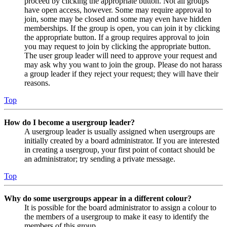
proceed by clicking the appropriate button. Not all groups
have open access, however. Some may require approval to
join, some may be closed and some may even have hidden
memberships. If the group is open, you can join it by clicking
the appropriate button. If a group requires approval to join
you may request to join by clicking the appropriate button.
The user group leader will need to approve your request and
may ask why you want to join the group. Please do not harass
a group leader if they reject your request; they will have their
reasons.
Top
How do I become a usergroup leader?
A usergroup leader is usually assigned when usergroups are
initially created by a board administrator. If you are interested
in creating a usergroup, your first point of contact should be
an administrator; try sending a private message.
Top
Why do some usergroups appear in a different colour?
It is possible for the board administrator to assign a colour to
the members of a usergroup to make it easy to identify the
members of this group.