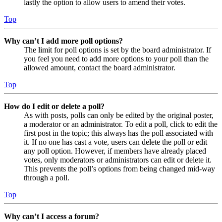
lastly the option to allow users to amend their votes.
Top
Why can’t I add more poll options?
The limit for poll options is set by the board administrator. If
you feel you need to add more options to your poll than the
allowed amount, contact the board administrator.
Top
How do I edit or delete a poll?
As with posts, polls can only be edited by the original poster,
a moderator or an administrator. To edit a poll, click to edit the
first post in the topic; this always has the poll associated with
it. If no one has cast a vote, users can delete the poll or edit
any poll option. However, if members have already placed
votes, only moderators or administrators can edit or delete it.
This prevents the poll’s options from being changed mid-way
through a poll.
Top
Why can’t I access a forum?