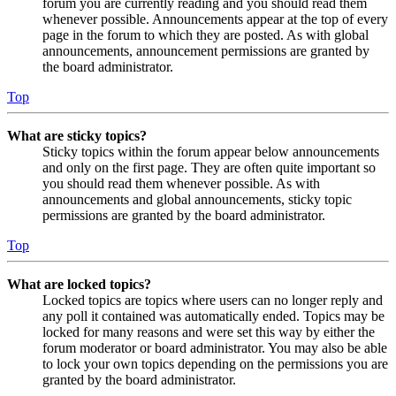
forum you are currently reading and you should read them
whenever possible. Announcements appear at the top of every
page in the forum to which they are posted. As with global
announcements, announcement permissions are granted by
the board administrator.
Top
What are sticky topics?
Sticky topics within the forum appear below announcements
and only on the first page. They are often quite important so
you should read them whenever possible. As with
announcements and global announcements, sticky topic
permissions are granted by the board administrator.
Top
What are locked topics?
Locked topics are topics where users can no longer reply and
any poll it contained was automatically ended. Topics may be
locked for many reasons and were set this way by either the
forum moderator or board administrator. You may also be able
to lock your own topics depending on the permissions you are
granted by the board administrator.