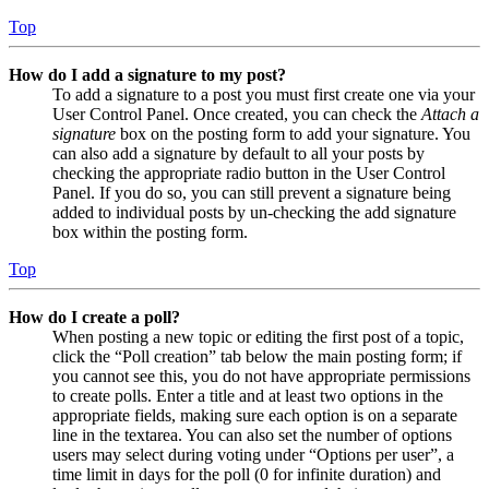
Top
How do I add a signature to my post?
To add a signature to a post you must first create one via your
User Control Panel. Once created, you can check the
Attach a
signature
box on the posting form to add your signature. You
can also add a signature by default to all your posts by
checking the appropriate radio button in the User Control
Panel. If you do so, you can still prevent a signature being
added to individual posts by un-checking the add signature
box within the posting form.
Top
How do I create a poll?
When posting a new topic or editing the first post of a topic,
click the “Poll creation” tab below the main posting form; if
you cannot see this, you do not have appropriate permissions
to create polls. Enter a title and at least two options in the
appropriate fields, making sure each option is on a separate
line in the textarea. You can also set the number of options
users may select during voting under “Options per user”, a
time limit in days for the poll (0 for infinite duration) and