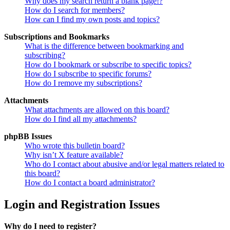
Why does my search return a blank page!?
How do I search for members?
How can I find my own posts and topics?
Subscriptions and Bookmarks
What is the difference between bookmarking and
subscribing?
How do I bookmark or subscribe to specific topics?
How do I subscribe to specific forums?
How do I remove my subscriptions?
Attachments
What attachments are allowed on this board?
How do I find all my attachments?
phpBB Issues
Who wrote this bulletin board?
Why isn’t X feature available?
Who do I contact about abusive and/or legal matters related to
this board?
How do I contact a board administrator?
Login and Registration Issues
Why do I need to register?