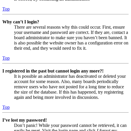
Top
Why can’t I login?
There are several reasons why this could occur. First, ensure
your username and password are correct. If they are, contact a
board administrator to make sure you haven’t been banned. It
is also possible the website owner has a configuration error on
their end, and they would need to fix it.
Top
I registered in the past but cannot login any more?!
It is possible an administrator has deactivated or deleted your
account for some reason. Also, many boards periodically
remove users who have not posted for a long time to reduce
the size of the database. If this has happened, try registering
again and being more involved in discussions.
Top
I’ve lost my password!
Don’t panic! While your password cannot be retrieved, it can
easily be reset. Visit the login page and click
I forgot my