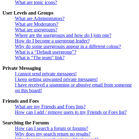
What are topic icons?
User Levels and Groups
What are Administrators?
What are Moderators?
What are usergroups?
Where are the usergroups and how do I join one?
How do I become a usergroup leader?
Why do some usergroups appear in a different colour?
What is a “Default usergroup”?
What is “The team” link?
Private Messaging
I cannot send private messages!
I keep getting unwanted private messages!
I have received a spamming or abusive email from someone
on this board!
Friends and Foes
What are my Friends and Foes lists?
How can I add / remove users to my Friends or Foes list?
Searching the Forums
How can I search a forum or forums?
Why does my search return no results?