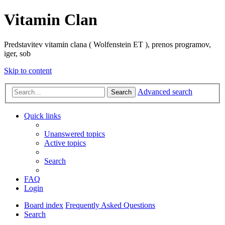
Vitamin Clan
Predstavitev vitamin clana ( Wolfenstein ET ), prenos programov,
iger, sob
Skip to content
Advanced search
Search
Quick links
Unanswered topics
Active topics
Search
FAQ
Login
Board index
Frequently Asked Questions
Search