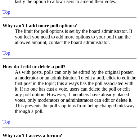
lastly the option to allow users to amend their votes.
Top
Why can’t I add more poll options?
The limit for poll options is set by the board administrator. If
you feel you need to add more options to your poll than the
allowed amount, contact the board administrator.
Top
How do I edit or delete a poll?
As with posts, polls can only be edited by the original poster,
a moderator or an administrator. To edit a poll, click to edit the
first post in the topic; this always has the poll associated with
it. If no one has cast a vote, users can delete the poll or edit
any poll option. However, if members have already placed
votes, only moderators or administrators can edit or delete it.
This prevents the poll’s options from being changed mid-way
through a poll.
Top
Why can’t I access a forum?