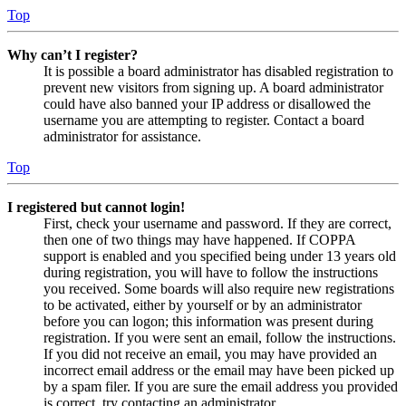
Top
Why can’t I register?
It is possible a board administrator has disabled registration to
prevent new visitors from signing up. A board administrator
could have also banned your IP address or disallowed the
username you are attempting to register. Contact a board
administrator for assistance.
Top
I registered but cannot login!
First, check your username and password. If they are correct,
then one of two things may have happened. If COPPA
support is enabled and you specified being under 13 years old
during registration, you will have to follow the instructions
you received. Some boards will also require new registrations
to be activated, either by yourself or by an administrator
before you can logon; this information was present during
registration. If you were sent an email, follow the instructions.
If you did not receive an email, you may have provided an
incorrect email address or the email may have been picked up
by a spam filer. If you are sure the email address you provided
is correct, try contacting an administrator.