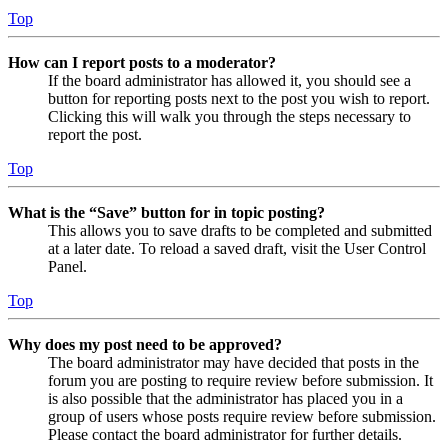
Top
How can I report posts to a moderator?
If the board administrator has allowed it, you should see a
button for reporting posts next to the post you wish to report.
Clicking this will walk you through the steps necessary to
report the post.
Top
What is the “Save” button for in topic posting?
This allows you to save drafts to be completed and submitted
at a later date. To reload a saved draft, visit the User Control
Panel.
Top
Why does my post need to be approved?
The board administrator may have decided that posts in the
forum you are posting to require review before submission. It
is also possible that the administrator has placed you in a
group of users whose posts require review before submission.
Please contact the board administrator for further details.