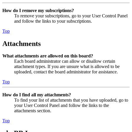
How do I remove my subscriptions?
To remove your subscriptions, go to your User Control Panel
and follow the links to your subscriptions.
Top
Attachments
What attachments are allowed on this board?
Each board administrator can allow or disallow certain
attachment types. If you are unsure what is allowed to be
uploaded, contact the board administrator for assistance.
Top
How do I find all my attachments?
To find your list of attachments that you have uploaded, go to
your User Control Panel and follow the links to the
attachments section.
Top