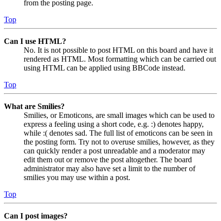
from the posting page.
Top
Can I use HTML?
No. It is not possible to post HTML on this board and have it
rendered as HTML. Most formatting which can be carried out
using HTML can be applied using BBCode instead.
Top
What are Smilies?
Smilies, or Emoticons, are small images which can be used to
express a feeling using a short code, e.g. :) denotes happy,
while :( denotes sad. The full list of emoticons can be seen in
the posting form. Try not to overuse smilies, however, as they
can quickly render a post unreadable and a moderator may
edit them out or remove the post altogether. The board
administrator may also have set a limit to the number of
smilies you may use within a post.
Top
Can I post images?