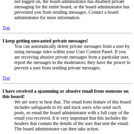
not logged on, the board administrator has disabled private
messaging for the entire board, or the board administrator has
prevented you from sending messages. Contact a board
administrator for more information.
Top
I keep getting unwanted private messages!
You can automatically delete private messages from a user by
using message rules within your User Control Panel. If you
are receiving abusive private messages from a particular user,
report the messages to the moderators; they have the power to
prevent a user from sending private messages.
Top
I have received a spamming or abusive email from someone on
this board!
We are sorry to hear that. The email form feature of this board
includes safeguards to try and track users who send such
posts, so email the board administrator with a full copy of the
email you received. It is very important that this includes the
headers that contain the details of the user that sent the email.
The board administrator can then take action.