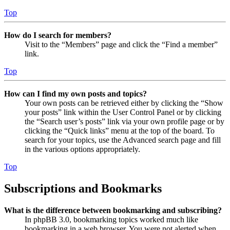
Top
How do I search for members?
Visit to the “Members” page and click the “Find a member”
link.
Top
How can I find my own posts and topics?
Your own posts can be retrieved either by clicking the “Show
your posts” link within the User Control Panel or by clicking
the “Search user’s posts” link via your own profile page or by
clicking the “Quick links” menu at the top of the board. To
search for your topics, use the Advanced search page and fill
in the various options appropriately.
Top
Subscriptions and Bookmarks
What is the difference between bookmarking and subscribing?
In phpBB 3.0, bookmarking topics worked much like
bookmarking in a web browser. You were not alerted when