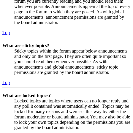
forum you are currently reading and you should read them
whenever possible. Announcements appear at the top of every
page in the forum to which they are posted. As with global
announcements, announcement permissions are granted by
the board administrator.
Top
What are sticky topics?
Sticky topics within the forum appear below announcements
and only on the first page. They are often quite important so
you should read them whenever possible. As with
announcements and global announcements, sticky topic
permissions are granted by the board administrator.
Top
What are locked topics?
Locked topics are topics where users can no longer reply and
any poll it contained was automatically ended. Topics may be
locked for many reasons and were set this way by either the
forum moderator or board administrator. You may also be able
to lock your own topics depending on the permissions you are
granted by the board administrator.