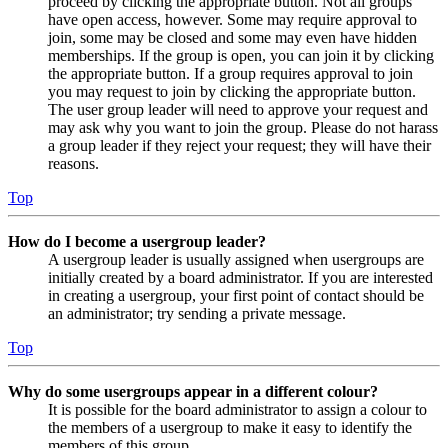
proceed by clicking the appropriate button. Not all groups
have open access, however. Some may require approval to
join, some may be closed and some may even have hidden
memberships. If the group is open, you can join it by clicking
the appropriate button. If a group requires approval to join
you may request to join by clicking the appropriate button.
The user group leader will need to approve your request and
may ask why you want to join the group. Please do not harass
a group leader if they reject your request; they will have their
reasons.
Top
How do I become a usergroup leader?
A usergroup leader is usually assigned when usergroups are
initially created by a board administrator. If you are interested
in creating a usergroup, your first point of contact should be
an administrator; try sending a private message.
Top
Why do some usergroups appear in a different colour?
It is possible for the board administrator to assign a colour to
the members of a usergroup to make it easy to identify the
members of this group.