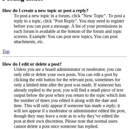
How do I create a new topic or post a reply?
To post a new topic in a forum, click "New Topic". To post a
reply to a topic, click "Post Reply". You may need to register
before you can post a message. A list of your permissions in
each forum is available at the bottom of the forum and topic
screens. Example: You can post new topics, You can post
attachments, etc.
Top
How do I edit or delete a post?
Unless you are a board administrator or moderator, you can
only edit or delete your own posts. You can edit a post by
clicking the edit button for the relevant post, sometimes for
only a limited time after the post was made. If someone has
already replied to the post, you will find a small piece of text
output below the post when you return to the topic which lists
the number of times you edited it along with the date and
time. This will only appear if someone has made a reply; it
will not appear if a moderator or administrator edited the post,
though they may leave a note as to why they’ve edited the
post at their own discretion. Please note that normal users
cannot delete a post once someone has replied.