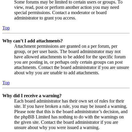
Some forums may be limited to certain users or groups. To
view, read, post or perform another action you may need
special permissions. Contact a moderator or board
administrator to grant you access.
Top
Why can’t I add attachments?
Attachment permissions are granted on a per forum, per
group, or per user basis. The board administrator may not
have allowed attachments to be added for the specific forum
you are posting in, or perhaps only certain groups can post
attachments. Contact the board administrator if you are unsure
about why you are unable to add attachments.
Top
Why did I receive a warning?
Each board administrator has their own set of rules for their
site. If you have broken a rule, you may be issued a warning.
Please note that this is the board administrator’s decision, and
the phpBB Limited has nothing to do with the warnings on
the given site. Contact the board administrator if you are
unsure about why you were issued a warning.