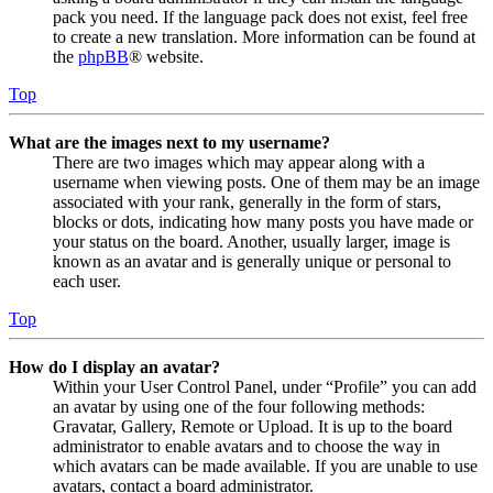
pack you need. If the language pack does not exist, feel free
to create a new translation. More information can be found at
the
phpBB
® website.
Top
What are the images next to my username?
There are two images which may appear along with a
username when viewing posts. One of them may be an image
associated with your rank, generally in the form of stars,
blocks or dots, indicating how many posts you have made or
your status on the board. Another, usually larger, image is
known as an avatar and is generally unique or personal to
each user.
Top
How do I display an avatar?
Within your User Control Panel, under “Profile” you can add
an avatar by using one of the four following methods:
Gravatar, Gallery, Remote or Upload. It is up to the board
administrator to enable avatars and to choose the way in
which avatars can be made available. If you are unable to use
avatars, contact a board administrator.