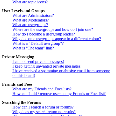
What are topic icons?
User Levels and Groups
What are Administrators?
What are Moderators?
What are usergroups?
Where are the usergroups and how do I join one?
How do I become a usergroup leader?
Why do some usergroups appear in a different colour?
What is a “Default usergroup”?
What is “The team” link?
Private Messaging
I cannot send private messages!
I keep getting unwanted private messages!
I have received a spamming or abusive email from someone
on this board!
Friends and Foes
What are my Friends and Foes lists?
How can I add / remove users to my Friends or Foes list?
Searching the Forums
How can I search a forum or forums?
Why does my search return no results?