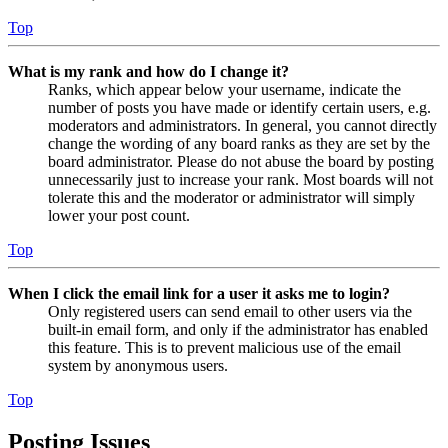
Top
What is my rank and how do I change it?
Ranks, which appear below your username, indicate the
number of posts you have made or identify certain users, e.g.
moderators and administrators. In general, you cannot directly
change the wording of any board ranks as they are set by the
board administrator. Please do not abuse the board by posting
unnecessarily just to increase your rank. Most boards will not
tolerate this and the moderator or administrator will simply
lower your post count.
Top
When I click the email link for a user it asks me to login?
Only registered users can send email to other users via the
built-in email form, and only if the administrator has enabled
this feature. This is to prevent malicious use of the email
system by anonymous users.
Top
Posting Issues