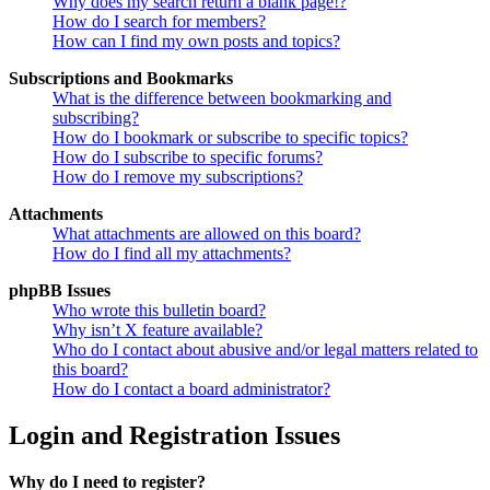
Why does my search return a blank page!?
How do I search for members?
How can I find my own posts and topics?
Subscriptions and Bookmarks
What is the difference between bookmarking and
subscribing?
How do I bookmark or subscribe to specific topics?
How do I subscribe to specific forums?
How do I remove my subscriptions?
Attachments
What attachments are allowed on this board?
How do I find all my attachments?
phpBB Issues
Who wrote this bulletin board?
Why isn’t X feature available?
Who do I contact about abusive and/or legal matters related to
this board?
How do I contact a board administrator?
Login and Registration Issues
Why do I need to register?