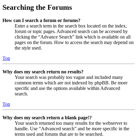
Searching the Forums
How can I search a forum or forums?
Enter a search term in the search box located on the index,
forum or topic pages. Advanced search can be accessed by
clicking the “Advance Search” link which is available on all
pages on the forum. How to access the search may depend on
the style used.
Top
Why does my search return no results?
Your search was probably too vague and included many
common terms which are not indexed by phpBB. Be more
specific and use the options available within Advanced
search.
Top
Why does my search return a blank page!?
Your search returned too many results for the webserver to
handle. Use “Advanced search” and be more specific in the
terms used and forums that are to be searched.