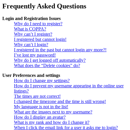
Frequently Asked Questions
Login and Registration Issues
Why do I need to register?
What is COPPA?
Why can’t I register?
I registered but cannot login!
Why can’t I login?
I registered in the past but cannot login any more?!
I’ve lost my password!
Why do I get logged off automatically?
What does the “Delete cookies” do?
User Preferences and settings
How do I change my settings?
How do I prevent my username appearing in the online user
listings?
The times are not correct!
I changed the timezone and the time is still wrong!
My language is not in the list!
What are the images next to my username?
How do I display an avatar?
What is my rank and how do I change it?
When I click the email link for a user it asks me to login?