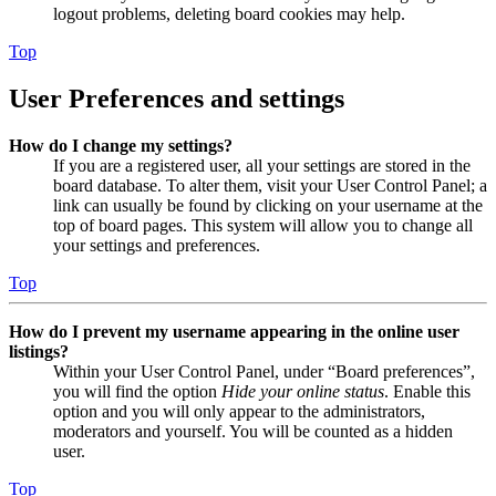
logout problems, deleting board cookies may help.
Top
User Preferences and settings
How do I change my settings?
If you are a registered user, all your settings are stored in the
board database. To alter them, visit your User Control Panel; a
link can usually be found by clicking on your username at the
top of board pages. This system will allow you to change all
your settings and preferences.
Top
How do I prevent my username appearing in the online user
listings?
Within your User Control Panel, under “Board preferences”,
you will find the option
Hide your online status
. Enable this
option and you will only appear to the administrators,
moderators and yourself. You will be counted as a hidden
user.
Top