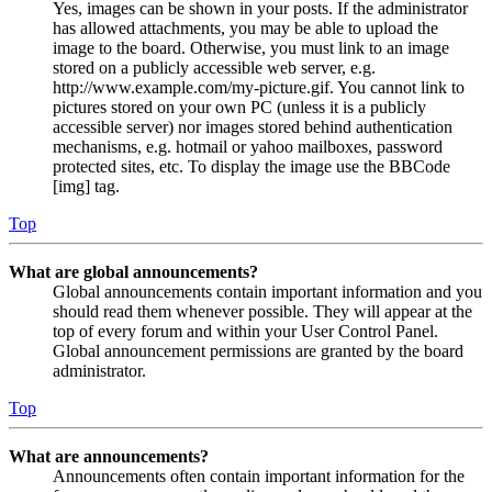
Yes, images can be shown in your posts. If the administrator
has allowed attachments, you may be able to upload the
image to the board. Otherwise, you must link to an image
stored on a publicly accessible web server, e.g.
http://www.example.com/my-picture.gif. You cannot link to
pictures stored on your own PC (unless it is a publicly
accessible server) nor images stored behind authentication
mechanisms, e.g. hotmail or yahoo mailboxes, password
protected sites, etc. To display the image use the BBCode
[img] tag.
Top
What are global announcements?
Global announcements contain important information and you
should read them whenever possible. They will appear at the
top of every forum and within your User Control Panel.
Global announcement permissions are granted by the board
administrator.
Top
What are announcements?
Announcements often contain important information for the