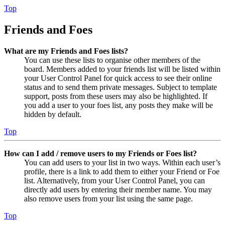
Top
Friends and Foes
What are my Friends and Foes lists?
You can use these lists to organise other members of the
board. Members added to your friends list will be listed within
your User Control Panel for quick access to see their online
status and to send them private messages. Subject to template
support, posts from these users may also be highlighted. If
you add a user to your foes list, any posts they make will be
hidden by default.
Top
How can I add / remove users to my Friends or Foes list?
You can add users to your list in two ways. Within each user’s
profile, there is a link to add them to either your Friend or Foe
list. Alternatively, from your User Control Panel, you can
directly add users by entering their member name. You may
also remove users from your list using the same page.
Top