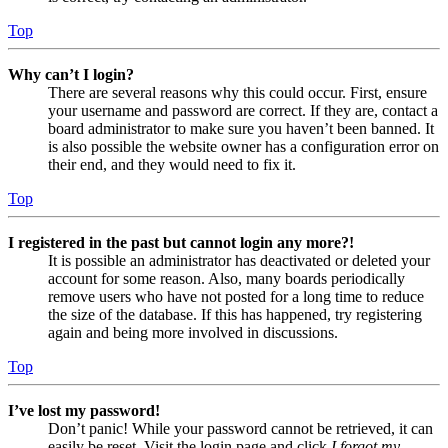
Top
Why can’t I login?
There are several reasons why this could occur. First, ensure
your username and password are correct. If they are, contact a
board administrator to make sure you haven’t been banned. It
is also possible the website owner has a configuration error on
their end, and they would need to fix it.
Top
I registered in the past but cannot login any more?!
It is possible an administrator has deactivated or deleted your
account for some reason. Also, many boards periodically
remove users who have not posted for a long time to reduce
the size of the database. If this has happened, try registering
again and being more involved in discussions.
Top
I’ve lost my password!
Don’t panic! While your password cannot be retrieved, it can
easily be reset. Visit the login page and click
I forgot my