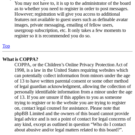
You may not have to, it is up to the administrator of the board
as to whether you need to register in order to post messages.
However; registration will give you access to additional
features not available to guest users such as definable avatar
images, private messaging, emailing of fellow users,
usergroup subscription, etc. It only takes a few moments to
register so it is recommended you do so.
Top
What is COPPA?
COPPA, or the Children’s Online Privacy Protection Act of
1998, is a law in the United States requiring websites which
can potentially collect information from minors under the age
of 13 to have written parental consent or some other method
of legal guardian acknowledgment, allowing the collection of
personally identifiable information from a minor under the age
of 13. If you are unsure if this applies to you as someone
trying to register or to the website you are trying to register
on, contact legal counsel for assistance. Please note that
phpBB Limited and the owners of this board cannot provide
legal advice and is not a point of contact for legal concerns of
any kind, except as outlined in question “Who do I contact
about abusive and/or legal matters related to this board?”.