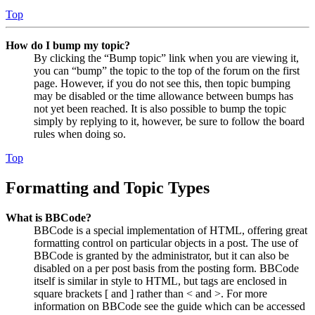
Top
How do I bump my topic?
By clicking the “Bump topic” link when you are viewing it,
you can “bump” the topic to the top of the forum on the first
page. However, if you do not see this, then topic bumping
may be disabled or the time allowance between bumps has
not yet been reached. It is also possible to bump the topic
simply by replying to it, however, be sure to follow the board
rules when doing so.
Top
Formatting and Topic Types
What is BBCode?
BBCode is a special implementation of HTML, offering great
formatting control on particular objects in a post. The use of
BBCode is granted by the administrator, but it can also be
disabled on a per post basis from the posting form. BBCode
itself is similar in style to HTML, but tags are enclosed in
square brackets [ and ] rather than < and >. For more
information on BBCode see the guide which can be accessed