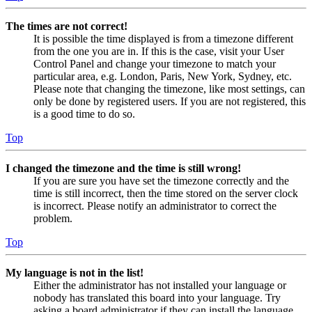
The times are not correct!
It is possible the time displayed is from a timezone different
from the one you are in. If this is the case, visit your User
Control Panel and change your timezone to match your
particular area, e.g. London, Paris, New York, Sydney, etc.
Please note that changing the timezone, like most settings, can
only be done by registered users. If you are not registered, this
is a good time to do so.
Top
I changed the timezone and the time is still wrong!
If you are sure you have set the timezone correctly and the
time is still incorrect, then the time stored on the server clock
is incorrect. Please notify an administrator to correct the
problem.
Top
My language is not in the list!
Either the administrator has not installed your language or
nobody has translated this board into your language. Try
asking a board administrator if they can install the language