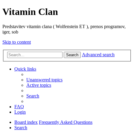
Vitamin Clan
Predstavitev vitamin clana ( Wolfenstein ET ), prenos programov,
iger, sob
Skip to content
Advanced search
Search
Quick links
Unanswered topics
Active topics
Search
FAQ
Login
Board index
Frequently Asked Questions
Search