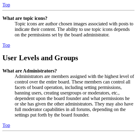
Top
What are topic icons?
Topic icons are author chosen images associated with posts to
indicate their content. The ability to use topic icons depends
on the permissions set by the board administrator.
Top
User Levels and Groups
What are Administrators?
Administrators are members assigned with the highest level of
control over the entire board. These members can control all
facets of board operation, including setting permissions,
banning users, creating usergroups or moderators, etc.,
dependent upon the board founder and what permissions he
or she has given the other administrators. They may also have
full moderator capabilities in all forums, depending on the
settings put forth by the board founder.
Top