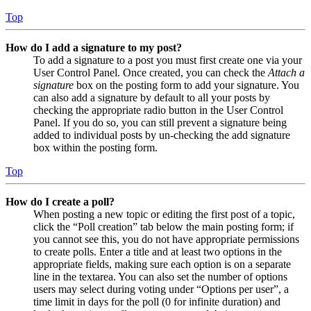
Top
How do I add a signature to my post?
To add a signature to a post you must first create one via your
User Control Panel. Once created, you can check the
Attach a
signature
box on the posting form to add your signature. You
can also add a signature by default to all your posts by
checking the appropriate radio button in the User Control
Panel. If you do so, you can still prevent a signature being
added to individual posts by un-checking the add signature
box within the posting form.
Top
How do I create a poll?
When posting a new topic or editing the first post of a topic,
click the “Poll creation” tab below the main posting form; if
you cannot see this, you do not have appropriate permissions
to create polls. Enter a title and at least two options in the
appropriate fields, making sure each option is on a separate
line in the textarea. You can also set the number of options
users may select during voting under “Options per user”, a
time limit in days for the poll (0 for infinite duration) and