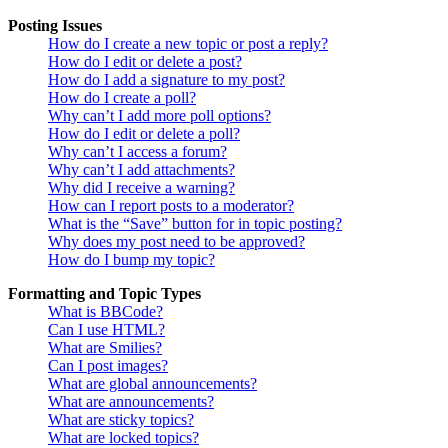
Posting Issues
How do I create a new topic or post a reply?
How do I edit or delete a post?
How do I add a signature to my post?
How do I create a poll?
Why can’t I add more poll options?
How do I edit or delete a poll?
Why can’t I access a forum?
Why can’t I add attachments?
Why did I receive a warning?
How can I report posts to a moderator?
What is the “Save” button for in topic posting?
Why does my post need to be approved?
How do I bump my topic?
Formatting and Topic Types
What is BBCode?
Can I use HTML?
What are Smilies?
Can I post images?
What are global announcements?
What are announcements?
What are sticky topics?
What are locked topics?