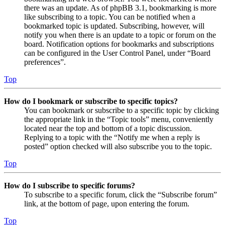
there was an update. As of phpBB 3.1, bookmarking is more
like subscribing to a topic. You can be notified when a
bookmarked topic is updated. Subscribing, however, will
notify you when there is an update to a topic or forum on the
board. Notification options for bookmarks and subscriptions
can be configured in the User Control Panel, under “Board
preferences”.
Top
How do I bookmark or subscribe to specific topics?
You can bookmark or subscribe to a specific topic by clicking
the appropriate link in the “Topic tools” menu, conveniently
located near the top and bottom of a topic discussion.
Replying to a topic with the “Notify me when a reply is
posted” option checked will also subscribe you to the topic.
Top
How do I subscribe to specific forums?
To subscribe to a specific forum, click the “Subscribe forum”
link, at the bottom of page, upon entering the forum.
Top