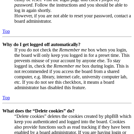
password
. Follow the instructions and you should be able to
log in again shortly.
However, if you are not able to reset your password, contact a
board administrator.
Top
Why do I get logged off automatically?
If you do not check the
Remember me
box when you login,
the board will only keep you logged in for a preset time. This
prevents misuse of your account by anyone else. To stay
logged in, check the
Remember me
box during login. This is
not recommended if you access the board from a shared
computer, e.g. library, internet cafe, university computer lab,
etc. If you do not see this checkbox, it means a board
administrator has disabled this feature.
Top
What does the “Delete cookies” do?
“Delete cookies” deletes the cookies created by phpBB which
keep you authenticated and logged into the board. Cookies
also provide functions such as read tracking if they have been
enabled by a board administrator. If you are having login or