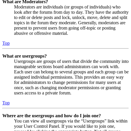
What are Moderators?
Moderators are individuals (or groups of individuals) who
look after the forums from day to day. They have the authority
to edit or delete posts and lock, unlock, move, delete and split
topics in the forum they moderate. Generally, moderators are
present to prevent users from going off-topic or posting
abusive or offensive material.
Top
What are usergroups?
Usergroups are groups of users that divide the community into
manageable sections board administrators can work with.
Each user can belong to several groups and each group can be
assigned individual permissions. This provides an easy way
for administrators to change permissions for many users at
once, such as changing moderator permissions or granting
users access to a private forum.
Top
Where are the usergroups and how do I join one?
You can view all usergroups via the “Usergroups” link within
your User Control Panel. If you would like to join one,