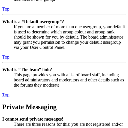
Top
What is a “Default usergroup”?
If you are a member of more than one usergroup, your default
is used to determine which group colour and group rank
should be shown for you by default. The board administrator
may grant you permission to change your default usergroup
via your User Control Panel.
Top
What is “The team” link?
This page provides you with a list of board staff, including
board administrators and moderators and other details such as
the forums they moderate.
Top
Private Messaging
I cannot send private messages!
There are three reasons for this; you are not registered and/or