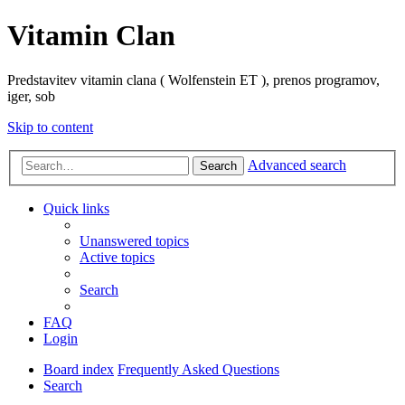
Vitamin Clan
Predstavitev vitamin clana ( Wolfenstein ET ), prenos programov,
iger, sob
Skip to content
Advanced search
Search
Quick links
Unanswered topics
Active topics
Search
FAQ
Login
Board index
Frequently Asked Questions
Search