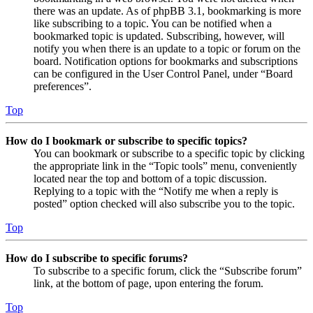
there was an update. As of phpBB 3.1, bookmarking is more
like subscribing to a topic. You can be notified when a
bookmarked topic is updated. Subscribing, however, will
notify you when there is an update to a topic or forum on the
board. Notification options for bookmarks and subscriptions
can be configured in the User Control Panel, under “Board
preferences”.
Top
How do I bookmark or subscribe to specific topics?
You can bookmark or subscribe to a specific topic by clicking
the appropriate link in the “Topic tools” menu, conveniently
located near the top and bottom of a topic discussion.
Replying to a topic with the “Notify me when a reply is
posted” option checked will also subscribe you to the topic.
Top
How do I subscribe to specific forums?
To subscribe to a specific forum, click the “Subscribe forum”
link, at the bottom of page, upon entering the forum.
Top