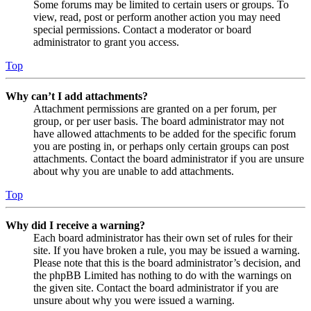
Some forums may be limited to certain users or groups. To
view, read, post or perform another action you may need
special permissions. Contact a moderator or board
administrator to grant you access.
Top
Why can’t I add attachments?
Attachment permissions are granted on a per forum, per
group, or per user basis. The board administrator may not
have allowed attachments to be added for the specific forum
you are posting in, or perhaps only certain groups can post
attachments. Contact the board administrator if you are unsure
about why you are unable to add attachments.
Top
Why did I receive a warning?
Each board administrator has their own set of rules for their
site. If you have broken a rule, you may be issued a warning.
Please note that this is the board administrator’s decision, and
the phpBB Limited has nothing to do with the warnings on
the given site. Contact the board administrator if you are
unsure about why you were issued a warning.