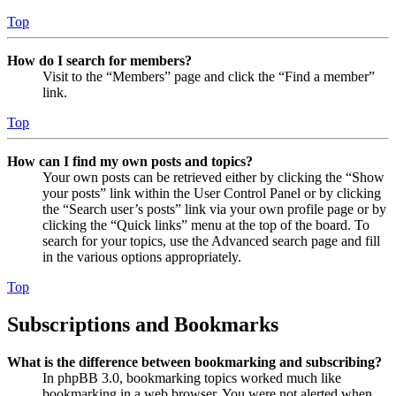
Top
How do I search for members?
Visit to the “Members” page and click the “Find a member”
link.
Top
How can I find my own posts and topics?
Your own posts can be retrieved either by clicking the “Show
your posts” link within the User Control Panel or by clicking
the “Search user’s posts” link via your own profile page or by
clicking the “Quick links” menu at the top of the board. To
search for your topics, use the Advanced search page and fill
in the various options appropriately.
Top
Subscriptions and Bookmarks
What is the difference between bookmarking and subscribing?
In phpBB 3.0, bookmarking topics worked much like
bookmarking in a web browser. You were not alerted when