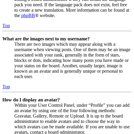
pack you need. If the language pack does not exist, feel free
to create a new translation. More information can be found at
the
phpBB
® website.
Top
What are the images next to my username?
There are two images which may appear along with a
username when viewing posts. One of them may be an image
associated with your rank, generally in the form of stars,
blocks or dots, indicating how many posts you have made or
your status on the board. Another, usually larger, image is
known as an avatar and is generally unique or personal to
each user.
Top
How do I display an avatar?
Within your User Control Panel, under “Profile” you can add
an avatar by using one of the four following methods:
Gravatar, Gallery, Remote or Upload. It is up to the board
administrator to enable avatars and to choose the way in
which avatars can be made available. If you are unable to use
avatars, contact a board administrator.