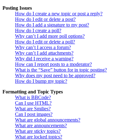
Posting Issues
How do I create a new topic or post a reply?
How do I edit or delete a post?
How do I add a signature to my post?
How do I create a poll?
Why can’t I add more poll options?
How do I edit or delete a poll?
Why can’t I access a forum?
Why can’t I add attachments?
Why did I receive a warning?
How can I report posts to a moderator?
What is the “Save” button for in topic posting?
Why does my post need to be approved?
How do I bump my topic?
Formatting and Topic Types
What is BBCode?
Can I use HTML?
What are Smilies?
Can I post images?
What are global announcements?
What are announcements?
What are sticky topics?
What are locked topics?