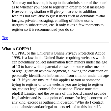
You may not have to, it is up to the administrator of the board
as to whether you need to register in order to post messages.
However; registration will give you access to additional
features not available to guest users such as definable avatar
images, private messaging, emailing of fellow users,
usergroup subscription, etc. It only takes a few moments to
register so it is recommended you do so.
Top
What is COPPA?
COPPA, or the Children’s Online Privacy Protection Act of
1998, is a law in the United States requiring websites which
can potentially collect information from minors under the age
of 13 to have written parental consent or some other method
of legal guardian acknowledgment, allowing the collection of
personally identifiable information from a minor under the age
of 13. If you are unsure if this applies to you as someone
trying to register or to the website you are trying to register
on, contact legal counsel for assistance. Please note that
phpBB Limited and the owners of this board cannot provide
legal advice and is not a point of contact for legal concerns of
any kind, except as outlined in question “Who do I contact
about abusive and/or legal matters related to this board?”.