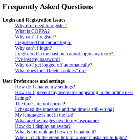
Frequently Asked Questions
Login and Registration Issues
Why do I need to register?
What is COPPA?
Why can’t I register?
I registered but cannot login!
Why can’t I login?
I registered in the past but cannot login any more?!
I’ve lost my password!
Why do I get logged off automatically?
What does the “Delete cookies” do?
User Preferences and settings
How do I change my settings?
How do I prevent my username appearing in the online user
listings?
The times are not correct!
I changed the timezone and the time is still wrong!
My language is not in the list!
What are the images next to my username?
How do I display an avatar?
What is my rank and how do I change it?
When I click the email link for a user it asks me to login?