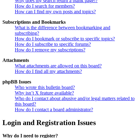
Why does my search return a blank page!?
How do I search for members?
How can I find my own posts and topics?
Subscriptions and Bookmarks
What is the difference between bookmarking and
subscribing?
How do I bookmark or subscribe to specific topics?
How do I subscribe to specific forums?
How do I remove my subscriptions?
Attachments
What attachments are allowed on this board?
How do I find all my attachments?
phpBB Issues
Who wrote this bulletin board?
Why isn’t X feature available?
Who do I contact about abusive and/or legal matters related to
this board?
How do I contact a board administrator?
Login and Registration Issues
Why do I need to register?