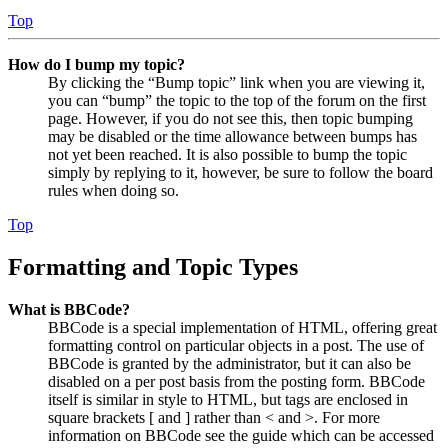
Top
How do I bump my topic?
By clicking the “Bump topic” link when you are viewing it,
you can “bump” the topic to the top of the forum on the first
page. However, if you do not see this, then topic bumping
may be disabled or the time allowance between bumps has
not yet been reached. It is also possible to bump the topic
simply by replying to it, however, be sure to follow the board
rules when doing so.
Top
Formatting and Topic Types
What is BBCode?
BBCode is a special implementation of HTML, offering great
formatting control on particular objects in a post. The use of
BBCode is granted by the administrator, but it can also be
disabled on a per post basis from the posting form. BBCode
itself is similar in style to HTML, but tags are enclosed in
square brackets [ and ] rather than < and >. For more
information on BBCode see the guide which can be accessed