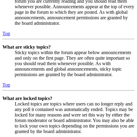
forum you are currently reading and you should read them
whenever possible. Announcements appear at the top of every
page in the forum to which they are posted. As with global
announcements, announcement permissions are granted by
the board administrator.
Top
What are sticky topics?
Sticky topics within the forum appear below announcements
and only on the first page. They are often quite important so
you should read them whenever possible. As with
announcements and global announcements, sticky topic
permissions are granted by the board administrator.
Top
What are locked topics?
Locked topics are topics where users can no longer reply and
any poll it contained was automatically ended. Topics may be
locked for many reasons and were set this way by either the
forum moderator or board administrator. You may also be able
to lock your own topics depending on the permissions you are
granted by the board administrator.