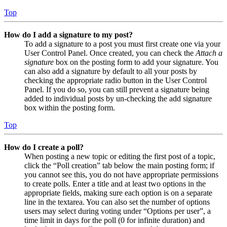
Top
How do I add a signature to my post?
To add a signature to a post you must first create one via your
User Control Panel. Once created, you can check the
Attach a
signature
box on the posting form to add your signature. You
can also add a signature by default to all your posts by
checking the appropriate radio button in the User Control
Panel. If you do so, you can still prevent a signature being
added to individual posts by un-checking the add signature
box within the posting form.
Top
How do I create a poll?
When posting a new topic or editing the first post of a topic,
click the “Poll creation” tab below the main posting form; if
you cannot see this, you do not have appropriate permissions
to create polls. Enter a title and at least two options in the
appropriate fields, making sure each option is on a separate
line in the textarea. You can also set the number of options
users may select during voting under “Options per user”, a
time limit in days for the poll (0 for infinite duration) and