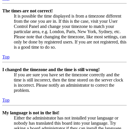
The times are not correct!
It is possible the time displayed is from a timezone different
from the one you are in. If this is the case, visit your User
Control Panel and change your timezone to match your
particular area, e.g. London, Paris, New York, Sydney, etc.
Please note that changing the timezone, like most settings, can
only be done by registered users. If you are not registered, this
is a good time to do so.
Top
I changed the timezone and the time is still wrong!
If you are sure you have set the timezone correctly and the
time is still incorrect, then the time stored on the server clock
is incorrect. Please notify an administrator to correct the
problem.
Top
My language is not in the list!
Either the administrator has not installed your language or
nobody has translated this board into your language. Try
asking a board administrator if they can install the language