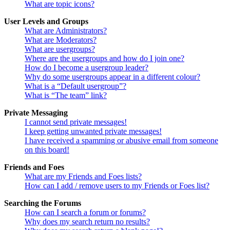
What are topic icons?
User Levels and Groups
What are Administrators?
What are Moderators?
What are usergroups?
Where are the usergroups and how do I join one?
How do I become a usergroup leader?
Why do some usergroups appear in a different colour?
What is a “Default usergroup”?
What is “The team” link?
Private Messaging
I cannot send private messages!
I keep getting unwanted private messages!
I have received a spamming or abusive email from someone
on this board!
Friends and Foes
What are my Friends and Foes lists?
How can I add / remove users to my Friends or Foes list?
Searching the Forums
How can I search a forum or forums?
Why does my search return no results?