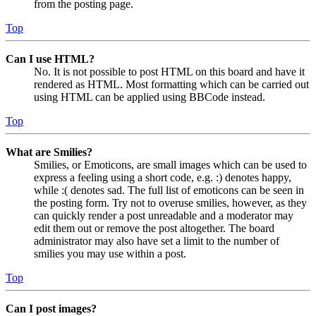
from the posting page.
Top
Can I use HTML?
No. It is not possible to post HTML on this board and have it
rendered as HTML. Most formatting which can be carried out
using HTML can be applied using BBCode instead.
Top
What are Smilies?
Smilies, or Emoticons, are small images which can be used to
express a feeling using a short code, e.g. :) denotes happy,
while :( denotes sad. The full list of emoticons can be seen in
the posting form. Try not to overuse smilies, however, as they
can quickly render a post unreadable and a moderator may
edit them out or remove the post altogether. The board
administrator may also have set a limit to the number of
smilies you may use within a post.
Top
Can I post images?