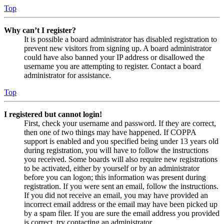
Top
Why can’t I register?
It is possible a board administrator has disabled registration to
prevent new visitors from signing up. A board administrator
could have also banned your IP address or disallowed the
username you are attempting to register. Contact a board
administrator for assistance.
Top
I registered but cannot login!
First, check your username and password. If they are correct,
then one of two things may have happened. If COPPA
support is enabled and you specified being under 13 years old
during registration, you will have to follow the instructions
you received. Some boards will also require new registrations
to be activated, either by yourself or by an administrator
before you can logon; this information was present during
registration. If you were sent an email, follow the instructions.
If you did not receive an email, you may have provided an
incorrect email address or the email may have been picked up
by a spam filer. If you are sure the email address you provided
is correct, try contacting an administrator.