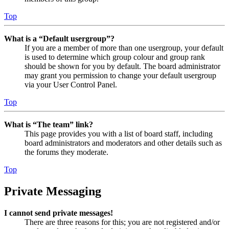
Top
What is a “Default usergroup”?
If you are a member of more than one usergroup, your default
is used to determine which group colour and group rank
should be shown for you by default. The board administrator
may grant you permission to change your default usergroup
via your User Control Panel.
Top
What is “The team” link?
This page provides you with a list of board staff, including
board administrators and moderators and other details such as
the forums they moderate.
Top
Private Messaging
I cannot send private messages!
There are three reasons for this; you are not registered and/or