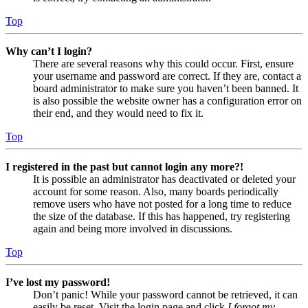
Top
Why can’t I login?
There are several reasons why this could occur. First, ensure
your username and password are correct. If they are, contact a
board administrator to make sure you haven’t been banned. It
is also possible the website owner has a configuration error on
their end, and they would need to fix it.
Top
I registered in the past but cannot login any more?!
It is possible an administrator has deactivated or deleted your
account for some reason. Also, many boards periodically
remove users who have not posted for a long time to reduce
the size of the database. If this has happened, try registering
again and being more involved in discussions.
Top
I’ve lost my password!
Don’t panic! While your password cannot be retrieved, it can
easily be reset. Visit the login page and click
I forgot my