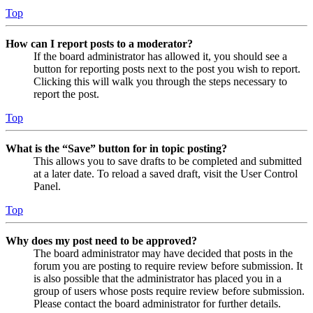
Top
How can I report posts to a moderator?
If the board administrator has allowed it, you should see a
button for reporting posts next to the post you wish to report.
Clicking this will walk you through the steps necessary to
report the post.
Top
What is the “Save” button for in topic posting?
This allows you to save drafts to be completed and submitted
at a later date. To reload a saved draft, visit the User Control
Panel.
Top
Why does my post need to be approved?
The board administrator may have decided that posts in the
forum you are posting to require review before submission. It
is also possible that the administrator has placed you in a
group of users whose posts require review before submission.
Please contact the board administrator for further details.