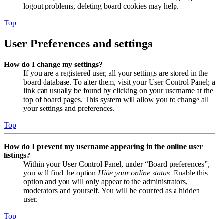
logout problems, deleting board cookies may help.
Top
User Preferences and settings
How do I change my settings?
If you are a registered user, all your settings are stored in the
board database. To alter them, visit your User Control Panel; a
link can usually be found by clicking on your username at the
top of board pages. This system will allow you to change all
your settings and preferences.
Top
How do I prevent my username appearing in the online user
listings?
Within your User Control Panel, under “Board preferences”,
you will find the option
Hide your online status
. Enable this
option and you will only appear to the administrators,
moderators and yourself. You will be counted as a hidden
user.
Top