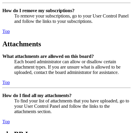
How do I remove my subscriptions?
To remove your subscriptions, go to your User Control Panel
and follow the links to your subscriptions.
Top
Attachments
What attachments are allowed on this board?
Each board administrator can allow or disallow certain
attachment types. If you are unsure what is allowed to be
uploaded, contact the board administrator for assistance.
Top
How do I find all my attachments?
To find your list of attachments that you have uploaded, go to
your User Control Panel and follow the links to the
attachments section.
Top