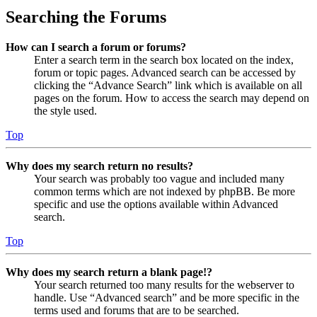
Searching the Forums
How can I search a forum or forums?
Enter a search term in the search box located on the index,
forum or topic pages. Advanced search can be accessed by
clicking the “Advance Search” link which is available on all
pages on the forum. How to access the search may depend on
the style used.
Top
Why does my search return no results?
Your search was probably too vague and included many
common terms which are not indexed by phpBB. Be more
specific and use the options available within Advanced
search.
Top
Why does my search return a blank page!?
Your search returned too many results for the webserver to
handle. Use “Advanced search” and be more specific in the
terms used and forums that are to be searched.