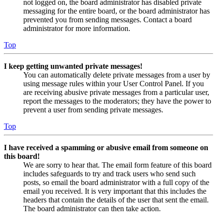
not logged on, the board administrator has disabled private
messaging for the entire board, or the board administrator has
prevented you from sending messages. Contact a board
administrator for more information.
Top
I keep getting unwanted private messages!
You can automatically delete private messages from a user by
using message rules within your User Control Panel. If you
are receiving abusive private messages from a particular user,
report the messages to the moderators; they have the power to
prevent a user from sending private messages.
Top
I have received a spamming or abusive email from someone on
this board!
We are sorry to hear that. The email form feature of this board
includes safeguards to try and track users who send such
posts, so email the board administrator with a full copy of the
email you received. It is very important that this includes the
headers that contain the details of the user that sent the email.
The board administrator can then take action.