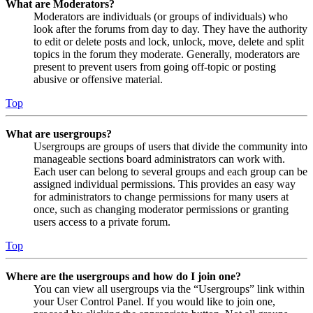
What are Moderators?
Moderators are individuals (or groups of individuals) who
look after the forums from day to day. They have the authority
to edit or delete posts and lock, unlock, move, delete and split
topics in the forum they moderate. Generally, moderators are
present to prevent users from going off-topic or posting
abusive or offensive material.
Top
What are usergroups?
Usergroups are groups of users that divide the community into
manageable sections board administrators can work with.
Each user can belong to several groups and each group can be
assigned individual permissions. This provides an easy way
for administrators to change permissions for many users at
once, such as changing moderator permissions or granting
users access to a private forum.
Top
Where are the usergroups and how do I join one?
You can view all usergroups via the “Usergroups” link within
your User Control Panel. If you would like to join one,