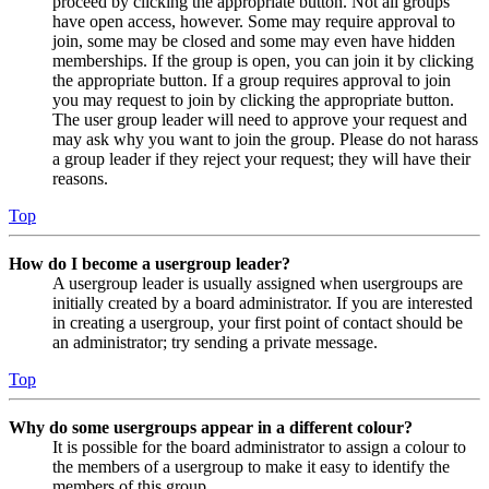
proceed by clicking the appropriate button. Not all groups
have open access, however. Some may require approval to
join, some may be closed and some may even have hidden
memberships. If the group is open, you can join it by clicking
the appropriate button. If a group requires approval to join
you may request to join by clicking the appropriate button.
The user group leader will need to approve your request and
may ask why you want to join the group. Please do not harass
a group leader if they reject your request; they will have their
reasons.
Top
How do I become a usergroup leader?
A usergroup leader is usually assigned when usergroups are
initially created by a board administrator. If you are interested
in creating a usergroup, your first point of contact should be
an administrator; try sending a private message.
Top
Why do some usergroups appear in a different colour?
It is possible for the board administrator to assign a colour to
the members of a usergroup to make it easy to identify the
members of this group.