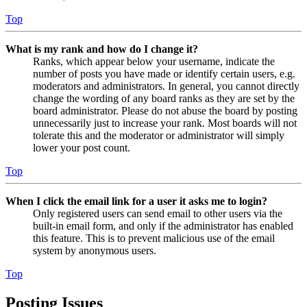
Top
What is my rank and how do I change it?
Ranks, which appear below your username, indicate the
number of posts you have made or identify certain users, e.g.
moderators and administrators. In general, you cannot directly
change the wording of any board ranks as they are set by the
board administrator. Please do not abuse the board by posting
unnecessarily just to increase your rank. Most boards will not
tolerate this and the moderator or administrator will simply
lower your post count.
Top
When I click the email link for a user it asks me to login?
Only registered users can send email to other users via the
built-in email form, and only if the administrator has enabled
this feature. This is to prevent malicious use of the email
system by anonymous users.
Top
Posting Issues