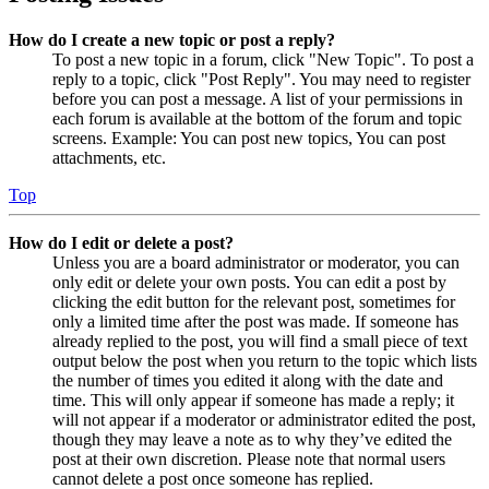
How do I create a new topic or post a reply?
To post a new topic in a forum, click "New Topic". To post a
reply to a topic, click "Post Reply". You may need to register
before you can post a message. A list of your permissions in
each forum is available at the bottom of the forum and topic
screens. Example: You can post new topics, You can post
attachments, etc.
Top
How do I edit or delete a post?
Unless you are a board administrator or moderator, you can
only edit or delete your own posts. You can edit a post by
clicking the edit button for the relevant post, sometimes for
only a limited time after the post was made. If someone has
already replied to the post, you will find a small piece of text
output below the post when you return to the topic which lists
the number of times you edited it along with the date and
time. This will only appear if someone has made a reply; it
will not appear if a moderator or administrator edited the post,
though they may leave a note as to why they’ve edited the
post at their own discretion. Please note that normal users
cannot delete a post once someone has replied.