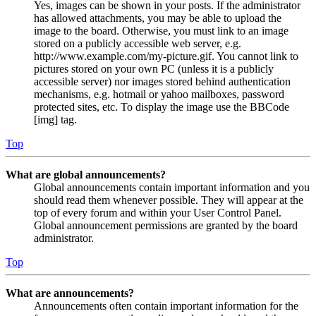
Yes, images can be shown in your posts. If the administrator
has allowed attachments, you may be able to upload the
image to the board. Otherwise, you must link to an image
stored on a publicly accessible web server, e.g.
http://www.example.com/my-picture.gif. You cannot link to
pictures stored on your own PC (unless it is a publicly
accessible server) nor images stored behind authentication
mechanisms, e.g. hotmail or yahoo mailboxes, password
protected sites, etc. To display the image use the BBCode
[img] tag.
Top
What are global announcements?
Global announcements contain important information and you
should read them whenever possible. They will appear at the
top of every forum and within your User Control Panel.
Global announcement permissions are granted by the board
administrator.
Top
What are announcements?
Announcements often contain important information for the