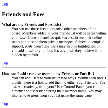
Top
Friends and Foes
What are my Friends and Foes lists?
You can use these lists to organise other members of the
board. Members added to your friends list will be listed within
your User Control Panel for quick access to see their online
status and to send them private messages. Subject to template
support, posts from these users may also be highlighted. If
you add a user to your foes list, any posts they make will be
hidden by default.
Top
How can I add / remove users to my Friends or Foes list?
You can add users to your list in two ways. Within each user’s
profile, there is a link to add them to either your Friend or Foe
list. Alternatively, from your User Control Panel, you can
directly add users by entering their member name. You may
also remove users from your list using the same page.
Top