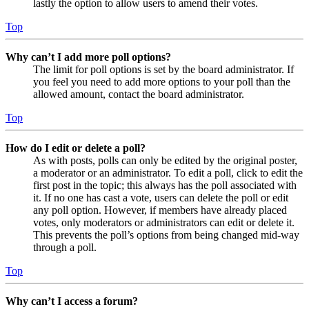
lastly the option to allow users to amend their votes.
Top
Why can’t I add more poll options?
The limit for poll options is set by the board administrator. If
you feel you need to add more options to your poll than the
allowed amount, contact the board administrator.
Top
How do I edit or delete a poll?
As with posts, polls can only be edited by the original poster,
a moderator or an administrator. To edit a poll, click to edit the
first post in the topic; this always has the poll associated with
it. If no one has cast a vote, users can delete the poll or edit
any poll option. However, if members have already placed
votes, only moderators or administrators can edit or delete it.
This prevents the poll’s options from being changed mid-way
through a poll.
Top
Why can’t I access a forum?