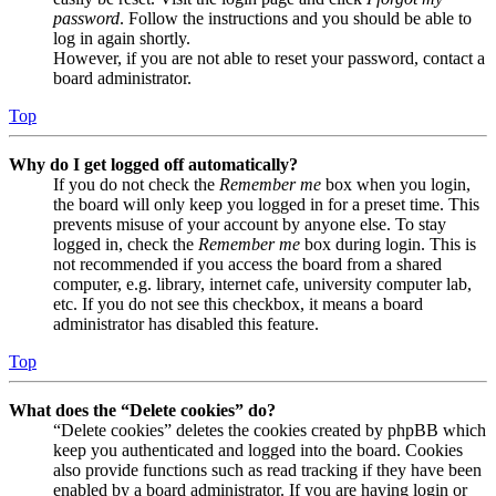
password
. Follow the instructions and you should be able to
log in again shortly.
However, if you are not able to reset your password, contact a
board administrator.
Top
Why do I get logged off automatically?
If you do not check the
Remember me
box when you login,
the board will only keep you logged in for a preset time. This
prevents misuse of your account by anyone else. To stay
logged in, check the
Remember me
box during login. This is
not recommended if you access the board from a shared
computer, e.g. library, internet cafe, university computer lab,
etc. If you do not see this checkbox, it means a board
administrator has disabled this feature.
Top
What does the “Delete cookies” do?
“Delete cookies” deletes the cookies created by phpBB which
keep you authenticated and logged into the board. Cookies
also provide functions such as read tracking if they have been
enabled by a board administrator. If you are having login or