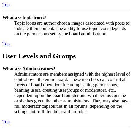
Top
What are topic icons?
Topic icons are author chosen images associated with posts to
indicate their content. The ability to use topic icons depends
on the permissions set by the board administrator.
Top
User Levels and Groups
What are Administrators?
Administrators are members assigned with the highest level of
control over the entire board. These members can control all
facets of board operation, including setting permissions,
banning users, creating usergroups or moderators, etc.,
dependent upon the board founder and what permissions he
or she has given the other administrators. They may also have
full moderator capabilities in all forums, depending on the
settings put forth by the board founder.
Top