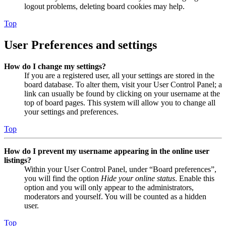
logout problems, deleting board cookies may help.
Top
User Preferences and settings
How do I change my settings?
If you are a registered user, all your settings are stored in the
board database. To alter them, visit your User Control Panel; a
link can usually be found by clicking on your username at the
top of board pages. This system will allow you to change all
your settings and preferences.
Top
How do I prevent my username appearing in the online user
listings?
Within your User Control Panel, under “Board preferences”,
you will find the option
Hide your online status
. Enable this
option and you will only appear to the administrators,
moderators and yourself. You will be counted as a hidden
user.
Top