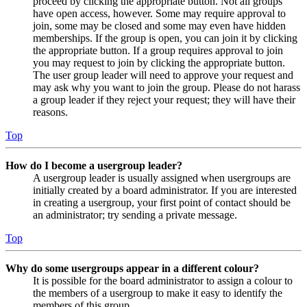
proceed by clicking the appropriate button. Not all groups
have open access, however. Some may require approval to
join, some may be closed and some may even have hidden
memberships. If the group is open, you can join it by clicking
the appropriate button. If a group requires approval to join
you may request to join by clicking the appropriate button.
The user group leader will need to approve your request and
may ask why you want to join the group. Please do not harass
a group leader if they reject your request; they will have their
reasons.
Top
How do I become a usergroup leader?
A usergroup leader is usually assigned when usergroups are
initially created by a board administrator. If you are interested
in creating a usergroup, your first point of contact should be
an administrator; try sending a private message.
Top
Why do some usergroups appear in a different colour?
It is possible for the board administrator to assign a colour to
the members of a usergroup to make it easy to identify the
members of this group.