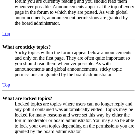
forum you are currently reading and you should read them
whenever possible. Announcements appear at the top of every
page in the forum to which they are posted. As with global
announcements, announcement permissions are granted by
the board administrator.
Top
What are sticky topics?
Sticky topics within the forum appear below announcements
and only on the first page. They are often quite important so
you should read them whenever possible. As with
announcements and global announcements, sticky topic
permissions are granted by the board administrator.
Top
What are locked topics?
Locked topics are topics where users can no longer reply and
any poll it contained was automatically ended. Topics may be
locked for many reasons and were set this way by either the
forum moderator or board administrator. You may also be able
to lock your own topics depending on the permissions you are
granted by the board administrator.