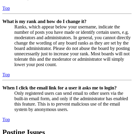
Top
What is my rank and how do I change it?
Ranks, which appear below your username, indicate the
number of posts you have made or identify certain users, e.g.
moderators and administrators. In general, you cannot directly
change the wording of any board ranks as they are set by the
board administrator. Please do not abuse the board by posting
unnecessarily just to increase your rank. Most boards will not
tolerate this and the moderator or administrator will simply
lower your post count.
Top
When I click the email link for a user it asks me to login?
Only registered users can send email to other users via the
built-in email form, and only if the administrator has enabled
this feature. This is to prevent malicious use of the email
system by anonymous users.
Top
Posting Issues