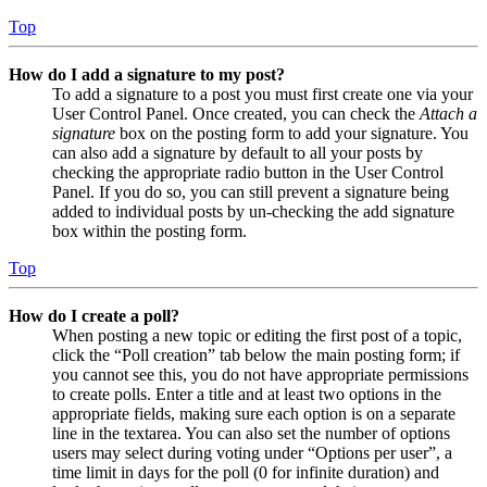
Top
How do I add a signature to my post?
To add a signature to a post you must first create one via your
User Control Panel. Once created, you can check the
Attach a
signature
box on the posting form to add your signature. You
can also add a signature by default to all your posts by
checking the appropriate radio button in the User Control
Panel. If you do so, you can still prevent a signature being
added to individual posts by un-checking the add signature
box within the posting form.
Top
How do I create a poll?
When posting a new topic or editing the first post of a topic,
click the “Poll creation” tab below the main posting form; if
you cannot see this, you do not have appropriate permissions
to create polls. Enter a title and at least two options in the
appropriate fields, making sure each option is on a separate
line in the textarea. You can also set the number of options
users may select during voting under “Options per user”, a
time limit in days for the poll (0 for infinite duration) and