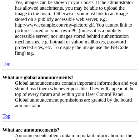
Yes, images can be shown in your posts. If the administrator
has allowed attachments, you may be able to upload the
image to the board. Otherwise, you must link to an image
stored on a publicly accessible web server, e.g.
http://www.example.com/my-picture.gif. You cannot link to
pictures stored on your own PC (unless it is a publicly
accessible server) nor images stored behind authentication
mechanisms, e.g. hotmail or yahoo mailboxes, password
protected sites, etc. To display the image use the BBCode
[img] tag.
Top
What are global announcements?
Global announcements contain important information and you
should read them whenever possible. They will appear at the
top of every forum and within your User Control Panel.
Global announcement permissions are granted by the board
administrator.
Top
What are announcements?
Announcements often contain important information for the