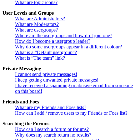
What are topic icons?
User Levels and Groups
What are Administrators?
What are Moderators?
What are usergroups?
Where are the usergroups and how do I join one?
How do I become a usergroup leader?
Why do some usergroups appear in a different colour?
What is a “Default usergroup”?
What is “The team” link?
Private Messaging
I cannot send private messages!
I keep getting unwanted private messages!
I have received a spamming or abusive email from someone
on this board!
Friends and Foes
What are my Friends and Foes lists?
How can I add / remove users to my Friends or Foes list?
Searching the Forums
How can I search a forum or forums?
Why does my search return no results?