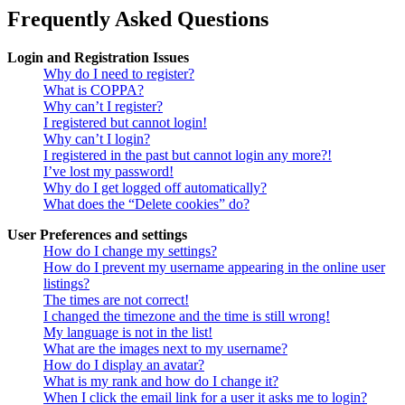
Frequently Asked Questions
Login and Registration Issues
Why do I need to register?
What is COPPA?
Why can’t I register?
I registered but cannot login!
Why can’t I login?
I registered in the past but cannot login any more?!
I’ve lost my password!
Why do I get logged off automatically?
What does the “Delete cookies” do?
User Preferences and settings
How do I change my settings?
How do I prevent my username appearing in the online user
listings?
The times are not correct!
I changed the timezone and the time is still wrong!
My language is not in the list!
What are the images next to my username?
How do I display an avatar?
What is my rank and how do I change it?
When I click the email link for a user it asks me to login?