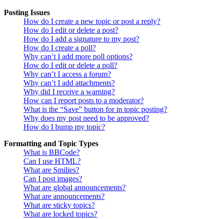
Posting Issues
How do I create a new topic or post a reply?
How do I edit or delete a post?
How do I add a signature to my post?
How do I create a poll?
Why can’t I add more poll options?
How do I edit or delete a poll?
Why can’t I access a forum?
Why can’t I add attachments?
Why did I receive a warning?
How can I report posts to a moderator?
What is the “Save” button for in topic posting?
Why does my post need to be approved?
How do I bump my topic?
Formatting and Topic Types
What is BBCode?
Can I use HTML?
What are Smilies?
Can I post images?
What are global announcements?
What are announcements?
What are sticky topics?
What are locked topics?