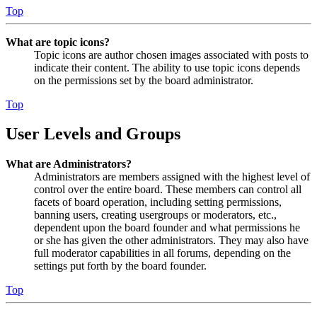
Top
What are topic icons?
Topic icons are author chosen images associated with posts to
indicate their content. The ability to use topic icons depends
on the permissions set by the board administrator.
Top
User Levels and Groups
What are Administrators?
Administrators are members assigned with the highest level of
control over the entire board. These members can control all
facets of board operation, including setting permissions,
banning users, creating usergroups or moderators, etc.,
dependent upon the board founder and what permissions he
or she has given the other administrators. They may also have
full moderator capabilities in all forums, depending on the
settings put forth by the board founder.
Top