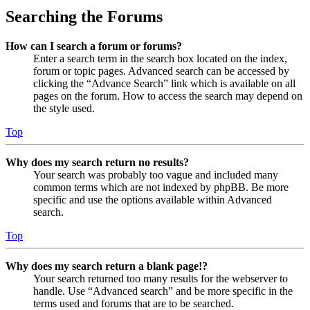
Searching the Forums
How can I search a forum or forums?
Enter a search term in the search box located on the index,
forum or topic pages. Advanced search can be accessed by
clicking the “Advance Search” link which is available on all
pages on the forum. How to access the search may depend on
the style used.
Top
Why does my search return no results?
Your search was probably too vague and included many
common terms which are not indexed by phpBB. Be more
specific and use the options available within Advanced
search.
Top
Why does my search return a blank page!?
Your search returned too many results for the webserver to
handle. Use “Advanced search” and be more specific in the
terms used and forums that are to be searched.