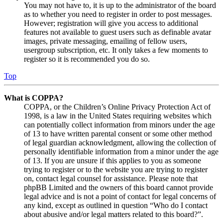
You may not have to, it is up to the administrator of the board
as to whether you need to register in order to post messages.
However; registration will give you access to additional
features not available to guest users such as definable avatar
images, private messaging, emailing of fellow users,
usergroup subscription, etc. It only takes a few moments to
register so it is recommended you do so.
Top
What is COPPA?
COPPA, or the Children’s Online Privacy Protection Act of
1998, is a law in the United States requiring websites which
can potentially collect information from minors under the age
of 13 to have written parental consent or some other method
of legal guardian acknowledgment, allowing the collection of
personally identifiable information from a minor under the age
of 13. If you are unsure if this applies to you as someone
trying to register or to the website you are trying to register
on, contact legal counsel for assistance. Please note that
phpBB Limited and the owners of this board cannot provide
legal advice and is not a point of contact for legal concerns of
any kind, except as outlined in question “Who do I contact
about abusive and/or legal matters related to this board?”.