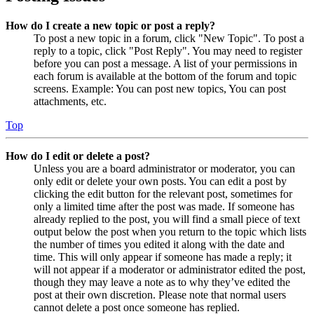
How do I create a new topic or post a reply?
To post a new topic in a forum, click "New Topic". To post a
reply to a topic, click "Post Reply". You may need to register
before you can post a message. A list of your permissions in
each forum is available at the bottom of the forum and topic
screens. Example: You can post new topics, You can post
attachments, etc.
Top
How do I edit or delete a post?
Unless you are a board administrator or moderator, you can
only edit or delete your own posts. You can edit a post by
clicking the edit button for the relevant post, sometimes for
only a limited time after the post was made. If someone has
already replied to the post, you will find a small piece of text
output below the post when you return to the topic which lists
the number of times you edited it along with the date and
time. This will only appear if someone has made a reply; it
will not appear if a moderator or administrator edited the post,
though they may leave a note as to why they’ve edited the
post at their own discretion. Please note that normal users
cannot delete a post once someone has replied.