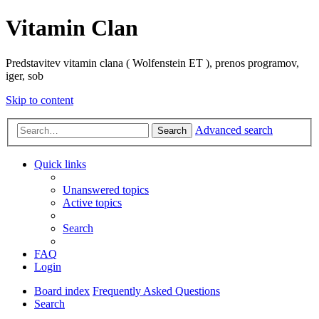
Vitamin Clan
Predstavitev vitamin clana ( Wolfenstein ET ), prenos programov,
iger, sob
Skip to content
Advanced search
Search
Quick links
Unanswered topics
Active topics
Search
FAQ
Login
Board index
Frequently Asked Questions
Search