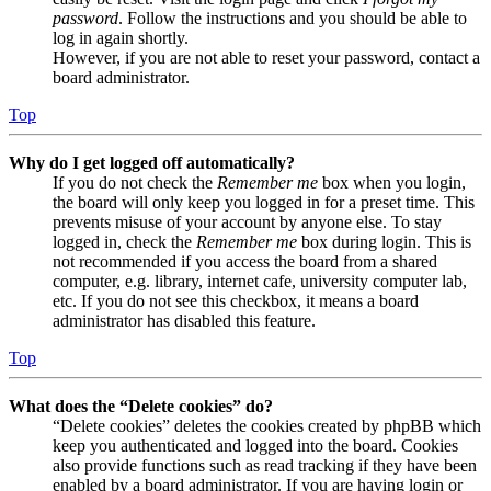
password
. Follow the instructions and you should be able to
log in again shortly.
However, if you are not able to reset your password, contact a
board administrator.
Top
Why do I get logged off automatically?
If you do not check the
Remember me
box when you login,
the board will only keep you logged in for a preset time. This
prevents misuse of your account by anyone else. To stay
logged in, check the
Remember me
box during login. This is
not recommended if you access the board from a shared
computer, e.g. library, internet cafe, university computer lab,
etc. If you do not see this checkbox, it means a board
administrator has disabled this feature.
Top
What does the “Delete cookies” do?
“Delete cookies” deletes the cookies created by phpBB which
keep you authenticated and logged into the board. Cookies
also provide functions such as read tracking if they have been
enabled by a board administrator. If you are having login or