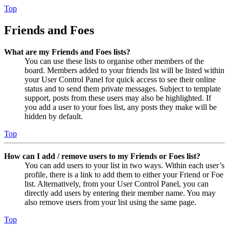
Top
Friends and Foes
What are my Friends and Foes lists?
You can use these lists to organise other members of the
board. Members added to your friends list will be listed within
your User Control Panel for quick access to see their online
status and to send them private messages. Subject to template
support, posts from these users may also be highlighted. If
you add a user to your foes list, any posts they make will be
hidden by default.
Top
How can I add / remove users to my Friends or Foes list?
You can add users to your list in two ways. Within each user’s
profile, there is a link to add them to either your Friend or Foe
list. Alternatively, from your User Control Panel, you can
directly add users by entering their member name. You may
also remove users from your list using the same page.
Top