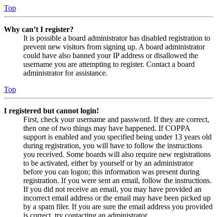
Top
Why can’t I register?
It is possible a board administrator has disabled registration to
prevent new visitors from signing up. A board administrator
could have also banned your IP address or disallowed the
username you are attempting to register. Contact a board
administrator for assistance.
Top
I registered but cannot login!
First, check your username and password. If they are correct,
then one of two things may have happened. If COPPA
support is enabled and you specified being under 13 years old
during registration, you will have to follow the instructions
you received. Some boards will also require new registrations
to be activated, either by yourself or by an administrator
before you can logon; this information was present during
registration. If you were sent an email, follow the instructions.
If you did not receive an email, you may have provided an
incorrect email address or the email may have been picked up
by a spam filer. If you are sure the email address you provided
is correct, try contacting an administrator.