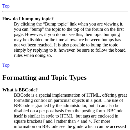
Top
How do I bump my topic?
By clicking the “Bump topic” link when you are viewing it,
you can “bump” the topic to the top of the forum on the first
page. However, if you do not see this, then topic bumping
may be disabled or the time allowance between bumps has
not yet been reached. It is also possible to bump the topic
simply by replying to it, however, be sure to follow the board
rules when doing so.
Top
Formatting and Topic Types
What is BBCode?
BBCode is a special implementation of HTML, offering great
formatting control on particular objects in a post. The use of
BBCode is granted by the administrator, but it can also be
disabled on a per post basis from the posting form. BBCode
itself is similar in style to HTML, but tags are enclosed in
square brackets [ and ] rather than < and >. For more
information on BBCode see the guide which can be accessed