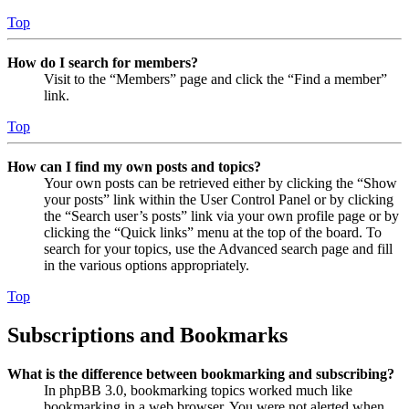
Top
How do I search for members?
Visit to the “Members” page and click the “Find a member”
link.
Top
How can I find my own posts and topics?
Your own posts can be retrieved either by clicking the “Show
your posts” link within the User Control Panel or by clicking
the “Search user’s posts” link via your own profile page or by
clicking the “Quick links” menu at the top of the board. To
search for your topics, use the Advanced search page and fill
in the various options appropriately.
Top
Subscriptions and Bookmarks
What is the difference between bookmarking and subscribing?
In phpBB 3.0, bookmarking topics worked much like
bookmarking in a web browser. You were not alerted when