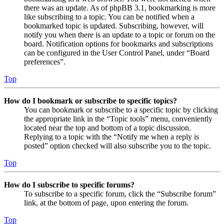
there was an update. As of phpBB 3.1, bookmarking is more
like subscribing to a topic. You can be notified when a
bookmarked topic is updated. Subscribing, however, will
notify you when there is an update to a topic or forum on the
board. Notification options for bookmarks and subscriptions
can be configured in the User Control Panel, under “Board
preferences”.
Top
How do I bookmark or subscribe to specific topics?
You can bookmark or subscribe to a specific topic by clicking
the appropriate link in the “Topic tools” menu, conveniently
located near the top and bottom of a topic discussion.
Replying to a topic with the “Notify me when a reply is
posted” option checked will also subscribe you to the topic.
Top
How do I subscribe to specific forums?
To subscribe to a specific forum, click the “Subscribe forum”
link, at the bottom of page, upon entering the forum.
Top