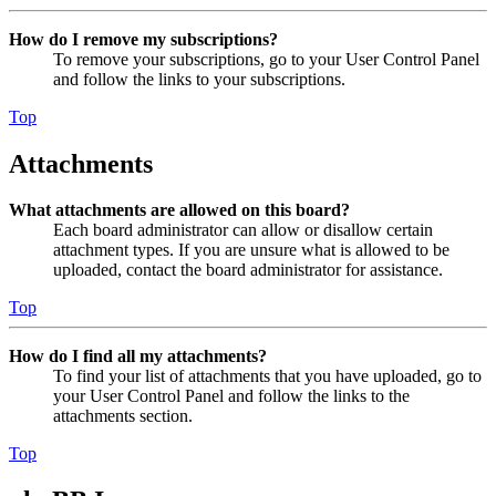
How do I remove my subscriptions?
To remove your subscriptions, go to your User Control Panel
and follow the links to your subscriptions.
Top
Attachments
What attachments are allowed on this board?
Each board administrator can allow or disallow certain
attachment types. If you are unsure what is allowed to be
uploaded, contact the board administrator for assistance.
Top
How do I find all my attachments?
To find your list of attachments that you have uploaded, go to
your User Control Panel and follow the links to the
attachments section.
Top