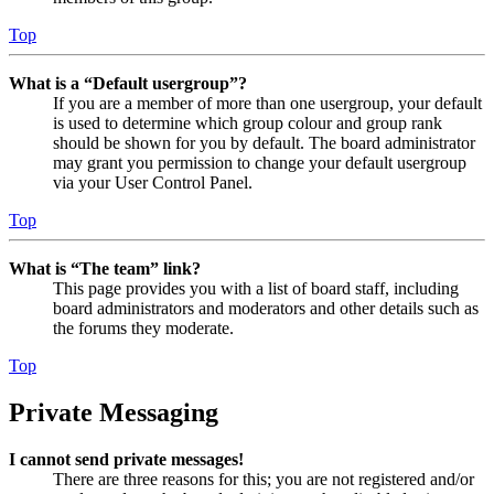
Top
What is a “Default usergroup”?
If you are a member of more than one usergroup, your default
is used to determine which group colour and group rank
should be shown for you by default. The board administrator
may grant you permission to change your default usergroup
via your User Control Panel.
Top
What is “The team” link?
This page provides you with a list of board staff, including
board administrators and moderators and other details such as
the forums they moderate.
Top
Private Messaging
I cannot send private messages!
There are three reasons for this; you are not registered and/or