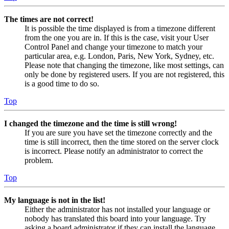
The times are not correct!
It is possible the time displayed is from a timezone different
from the one you are in. If this is the case, visit your User
Control Panel and change your timezone to match your
particular area, e.g. London, Paris, New York, Sydney, etc.
Please note that changing the timezone, like most settings, can
only be done by registered users. If you are not registered, this
is a good time to do so.
Top
I changed the timezone and the time is still wrong!
If you are sure you have set the timezone correctly and the
time is still incorrect, then the time stored on the server clock
is incorrect. Please notify an administrator to correct the
problem.
Top
My language is not in the list!
Either the administrator has not installed your language or
nobody has translated this board into your language. Try
asking a board administrator if they can install the language