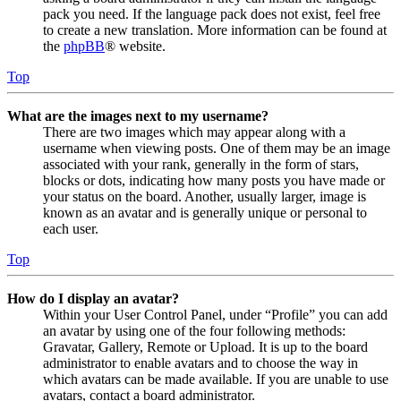
pack you need. If the language pack does not exist, feel free
to create a new translation. More information can be found at
the
phpBB
® website.
Top
What are the images next to my username?
There are two images which may appear along with a
username when viewing posts. One of them may be an image
associated with your rank, generally in the form of stars,
blocks or dots, indicating how many posts you have made or
your status on the board. Another, usually larger, image is
known as an avatar and is generally unique or personal to
each user.
Top
How do I display an avatar?
Within your User Control Panel, under “Profile” you can add
an avatar by using one of the four following methods:
Gravatar, Gallery, Remote or Upload. It is up to the board
administrator to enable avatars and to choose the way in
which avatars can be made available. If you are unable to use
avatars, contact a board administrator.