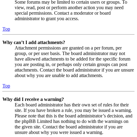
Some forums may be limited to certain users or groups. To
view, read, post or perform another action you may need
special permissions. Contact a moderator or board
administrator to grant you access.
Top
Why can’t I add attachments?
Attachment permissions are granted on a per forum, per
group, or per user basis. The board administrator may not
have allowed attachments to be added for the specific forum
you are posting in, or perhaps only certain groups can post
attachments. Contact the board administrator if you are unsure
about why you are unable to add attachments.
Top
Why did I receive a warning?
Each board administrator has their own set of rules for their
site. If you have broken a rule, you may be issued a warning.
Please note that this is the board administrator’s decision, and
the phpBB Limited has nothing to do with the warnings on
the given site. Contact the board administrator if you are
unsure about why you were issued a warning.