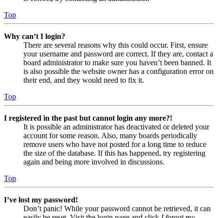
Top
Why can’t I login?
There are several reasons why this could occur. First, ensure
your username and password are correct. If they are, contact a
board administrator to make sure you haven’t been banned. It
is also possible the website owner has a configuration error on
their end, and they would need to fix it.
Top
I registered in the past but cannot login any more?!
It is possible an administrator has deactivated or deleted your
account for some reason. Also, many boards periodically
remove users who have not posted for a long time to reduce
the size of the database. If this has happened, try registering
again and being more involved in discussions.
Top
I’ve lost my password!
Don’t panic! While your password cannot be retrieved, it can
easily be reset. Visit the login page and click
I forgot my