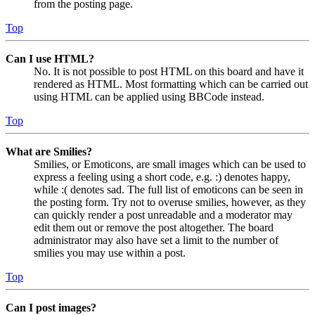
from the posting page.
Top
Can I use HTML?
No. It is not possible to post HTML on this board and have it
rendered as HTML. Most formatting which can be carried out
using HTML can be applied using BBCode instead.
Top
What are Smilies?
Smilies, or Emoticons, are small images which can be used to
express a feeling using a short code, e.g. :) denotes happy,
while :( denotes sad. The full list of emoticons can be seen in
the posting form. Try not to overuse smilies, however, as they
can quickly render a post unreadable and a moderator may
edit them out or remove the post altogether. The board
administrator may also have set a limit to the number of
smilies you may use within a post.
Top
Can I post images?