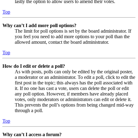
lastly the option to allow users to amend their votes.
Top
Why can’t I add more poll options?
The limit for poll options is set by the board administrator. If
you feel you need to add more options to your poll than the
allowed amount, contact the board administrator.
Top
How do I edit or delete a poll?
As with posts, polls can only be edited by the original poster,
a moderator or an administrator. To edit a poll, click to edit the
first post in the topic; this always has the poll associated with
it. If no one has cast a vote, users can delete the poll or edit
any poll option. However, if members have already placed
votes, only moderators or administrators can edit or delete it.
This prevents the poll’s options from being changed mid-way
through a poll.
Top
Why can’t I access a forum?