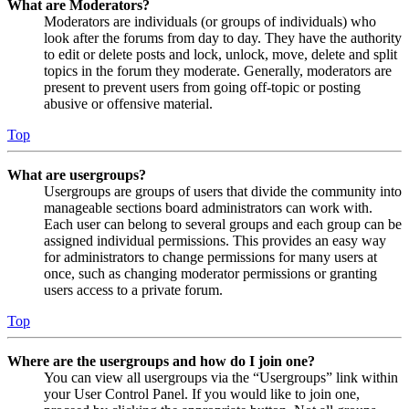
What are Moderators?
Moderators are individuals (or groups of individuals) who
look after the forums from day to day. They have the authority
to edit or delete posts and lock, unlock, move, delete and split
topics in the forum they moderate. Generally, moderators are
present to prevent users from going off-topic or posting
abusive or offensive material.
Top
What are usergroups?
Usergroups are groups of users that divide the community into
manageable sections board administrators can work with.
Each user can belong to several groups and each group can be
assigned individual permissions. This provides an easy way
for administrators to change permissions for many users at
once, such as changing moderator permissions or granting
users access to a private forum.
Top
Where are the usergroups and how do I join one?
You can view all usergroups via the “Usergroups” link within
your User Control Panel. If you would like to join one,