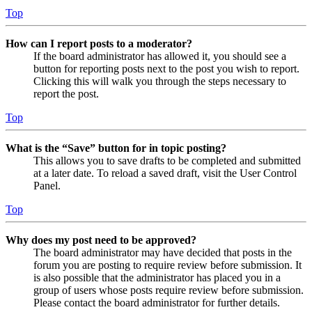
Top
How can I report posts to a moderator?
If the board administrator has allowed it, you should see a
button for reporting posts next to the post you wish to report.
Clicking this will walk you through the steps necessary to
report the post.
Top
What is the “Save” button for in topic posting?
This allows you to save drafts to be completed and submitted
at a later date. To reload a saved draft, visit the User Control
Panel.
Top
Why does my post need to be approved?
The board administrator may have decided that posts in the
forum you are posting to require review before submission. It
is also possible that the administrator has placed you in a
group of users whose posts require review before submission.
Please contact the board administrator for further details.