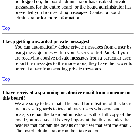
not logged on, the board administrator has disabled private
messaging for the entire board, or the board administrator has
prevented you from sending messages. Contact a board
administrator for more information.
Top
I keep getting unwanted private messages!
You can automatically delete private messages from a user by
using message rules within your User Control Panel. If you
are receiving abusive private messages from a particular user,
report the messages to the moderators; they have the power to
prevent a user from sending private messages.
Top
I have received a spamming or abusive email from someone on
this board!
We are sorry to hear that. The email form feature of this board
includes safeguards to try and track users who send such
posts, so email the board administrator with a full copy of the
email you received. It is very important that this includes the
headers that contain the details of the user that sent the email.
The board administrator can then take action.