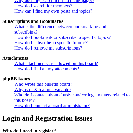
Why does my search return a blank page!?
How do I search for members?
How can I find my own posts and topics?
Subscriptions and Bookmarks
What is the difference between bookmarking and
subscribing?
How do I bookmark or subscribe to specific topics?
How do I subscribe to specific forums?
How do I remove my subscriptions?
Attachments
What attachments are allowed on this board?
How do I find all my attachments?
phpBB Issues
Who wrote this bulletin board?
Why isn’t X feature available?
Who do I contact about abusive and/or legal matters related to
this board?
How do I contact a board administrator?
Login and Registration Issues
Why do I need to register?