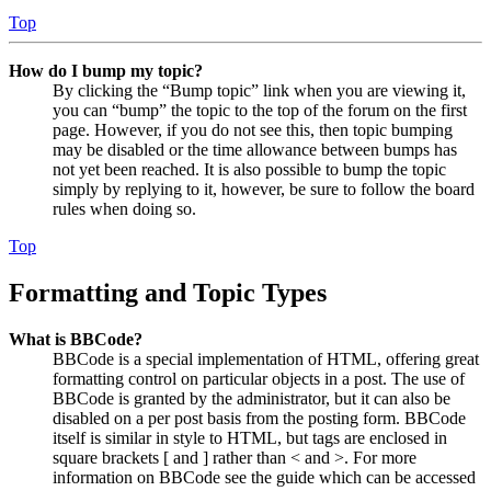
Top
How do I bump my topic?
By clicking the “Bump topic” link when you are viewing it,
you can “bump” the topic to the top of the forum on the first
page. However, if you do not see this, then topic bumping
may be disabled or the time allowance between bumps has
not yet been reached. It is also possible to bump the topic
simply by replying to it, however, be sure to follow the board
rules when doing so.
Top
Formatting and Topic Types
What is BBCode?
BBCode is a special implementation of HTML, offering great
formatting control on particular objects in a post. The use of
BBCode is granted by the administrator, but it can also be
disabled on a per post basis from the posting form. BBCode
itself is similar in style to HTML, but tags are enclosed in
square brackets [ and ] rather than < and >. For more
information on BBCode see the guide which can be accessed