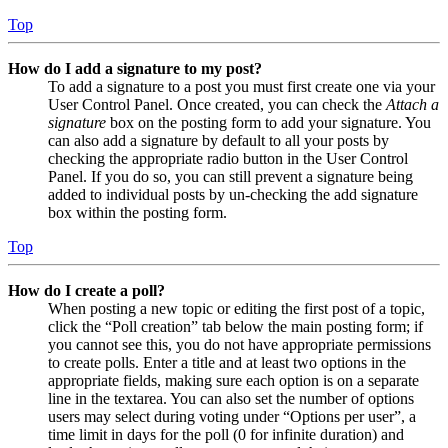
Top
How do I add a signature to my post?
To add a signature to a post you must first create one via your
User Control Panel. Once created, you can check the
Attach a
signature
box on the posting form to add your signature. You
can also add a signature by default to all your posts by
checking the appropriate radio button in the User Control
Panel. If you do so, you can still prevent a signature being
added to individual posts by un-checking the add signature
box within the posting form.
Top
How do I create a poll?
When posting a new topic or editing the first post of a topic,
click the “Poll creation” tab below the main posting form; if
you cannot see this, you do not have appropriate permissions
to create polls. Enter a title and at least two options in the
appropriate fields, making sure each option is on a separate
line in the textarea. You can also set the number of options
users may select during voting under “Options per user”, a
time limit in days for the poll (0 for infinite duration) and