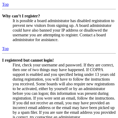
Top
Why can’t I register?
It is possible a board administrator has disabled registration to
prevent new visitors from signing up. A board administrator
could have also banned your IP address or disallowed the
username you are attempting to register. Contact a board
administrator for assistance.
Top
I registered but cannot login!
First, check your username and password. If they are correct,
then one of two things may have happened. If COPPA
support is enabled and you specified being under 13 years old
during registration, you will have to follow the instructions
you received. Some boards will also require new registrations
to be activated, either by yourself or by an administrator
before you can logon; this information was present during
registration. If you were sent an email, follow the instructions.
If you did not receive an email, you may have provided an
incorrect email address or the email may have been picked up
by a spam filer. If you are sure the email address you provided
is correct, try contacting an administrator.