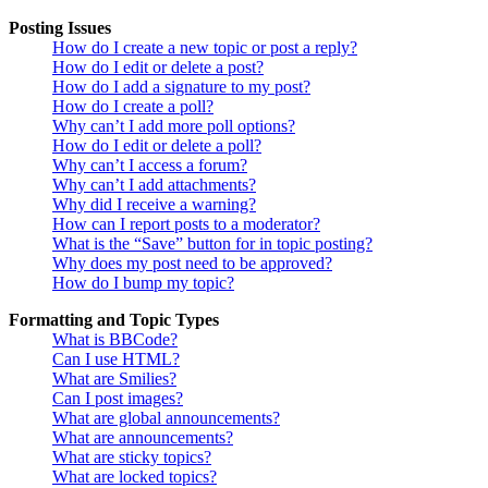
Posting Issues
How do I create a new topic or post a reply?
How do I edit or delete a post?
How do I add a signature to my post?
How do I create a poll?
Why can’t I add more poll options?
How do I edit or delete a poll?
Why can’t I access a forum?
Why can’t I add attachments?
Why did I receive a warning?
How can I report posts to a moderator?
What is the “Save” button for in topic posting?
Why does my post need to be approved?
How do I bump my topic?
Formatting and Topic Types
What is BBCode?
Can I use HTML?
What are Smilies?
Can I post images?
What are global announcements?
What are announcements?
What are sticky topics?
What are locked topics?