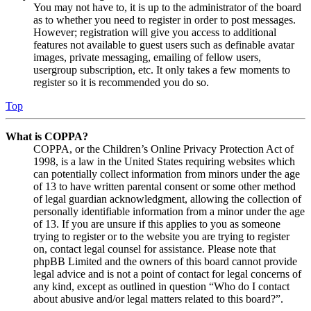
You may not have to, it is up to the administrator of the board
as to whether you need to register in order to post messages.
However; registration will give you access to additional
features not available to guest users such as definable avatar
images, private messaging, emailing of fellow users,
usergroup subscription, etc. It only takes a few moments to
register so it is recommended you do so.
Top
What is COPPA?
COPPA, or the Children’s Online Privacy Protection Act of
1998, is a law in the United States requiring websites which
can potentially collect information from minors under the age
of 13 to have written parental consent or some other method
of legal guardian acknowledgment, allowing the collection of
personally identifiable information from a minor under the age
of 13. If you are unsure if this applies to you as someone
trying to register or to the website you are trying to register
on, contact legal counsel for assistance. Please note that
phpBB Limited and the owners of this board cannot provide
legal advice and is not a point of contact for legal concerns of
any kind, except as outlined in question “Who do I contact
about abusive and/or legal matters related to this board?”.