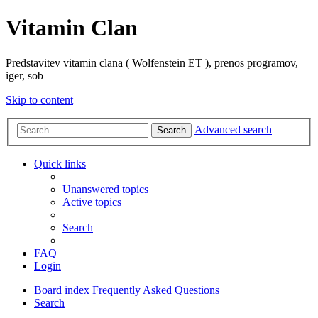
Vitamin Clan
Predstavitev vitamin clana ( Wolfenstein ET ), prenos programov,
iger, sob
Skip to content
Advanced search
Search
Quick links
Unanswered topics
Active topics
Search
FAQ
Login
Board index
Frequently Asked Questions
Search