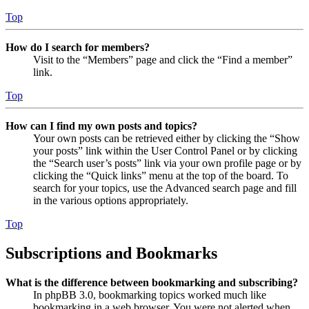
Top
How do I search for members?
Visit to the “Members” page and click the “Find a member”
link.
Top
How can I find my own posts and topics?
Your own posts can be retrieved either by clicking the “Show
your posts” link within the User Control Panel or by clicking
the “Search user’s posts” link via your own profile page or by
clicking the “Quick links” menu at the top of the board. To
search for your topics, use the Advanced search page and fill
in the various options appropriately.
Top
Subscriptions and Bookmarks
What is the difference between bookmarking and subscribing?
In phpBB 3.0, bookmarking topics worked much like
bookmarking in a web browser. You were not alerted when