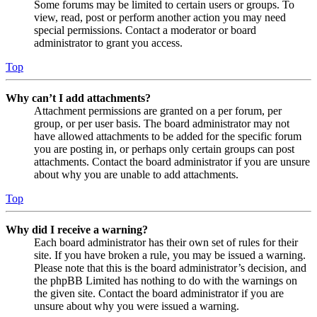
Some forums may be limited to certain users or groups. To
view, read, post or perform another action you may need
special permissions. Contact a moderator or board
administrator to grant you access.
Top
Why can’t I add attachments?
Attachment permissions are granted on a per forum, per
group, or per user basis. The board administrator may not
have allowed attachments to be added for the specific forum
you are posting in, or perhaps only certain groups can post
attachments. Contact the board administrator if you are unsure
about why you are unable to add attachments.
Top
Why did I receive a warning?
Each board administrator has their own set of rules for their
site. If you have broken a rule, you may be issued a warning.
Please note that this is the board administrator’s decision, and
the phpBB Limited has nothing to do with the warnings on
the given site. Contact the board administrator if you are
unsure about why you were issued a warning.