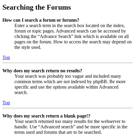
Searching the Forums
How can I search a forum or forums?
Enter a search term in the search box located on the index,
forum or topic pages. Advanced search can be accessed by
clicking the “Advance Search” link which is available on all
pages on the forum. How to access the search may depend on
the style used.
Top
Why does my search return no results?
Your search was probably too vague and included many
common terms which are not indexed by phpBB. Be more
specific and use the options available within Advanced
search.
Top
Why does my search return a blank page!?
Your search returned too many results for the webserver to
handle. Use “Advanced search” and be more specific in the
terms used and forums that are to be searched.