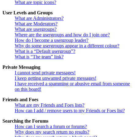
What are topic icons?
User Levels and Groups
What are Administrators?
What are Moderators?
What are usergroups?
Where are the usergroups and how do I join one?
How do I become a usergroup leader?
Why do some usergroups appear in a different colour?
What is a “Default usergroup”?
What is “The team” link?
Private Messaging
I cannot send private messages!
I keep getting unwanted private messages!
I have received a spamming or abusive email from someone
on this board!
Friends and Foes
What are my Friends and Foes lists?
How can I add / remove users to my Friends or Foes list?
Searching the Forums
How can I search a forum or forums?
Why does my search return no results?