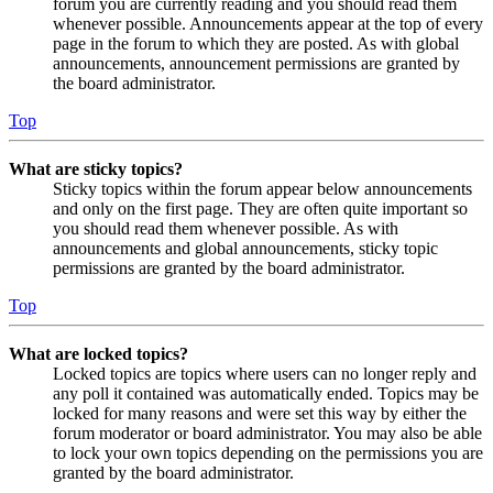
forum you are currently reading and you should read them
whenever possible. Announcements appear at the top of every
page in the forum to which they are posted. As with global
announcements, announcement permissions are granted by
the board administrator.
Top
What are sticky topics?
Sticky topics within the forum appear below announcements
and only on the first page. They are often quite important so
you should read them whenever possible. As with
announcements and global announcements, sticky topic
permissions are granted by the board administrator.
Top
What are locked topics?
Locked topics are topics where users can no longer reply and
any poll it contained was automatically ended. Topics may be
locked for many reasons and were set this way by either the
forum moderator or board administrator. You may also be able
to lock your own topics depending on the permissions you are
granted by the board administrator.