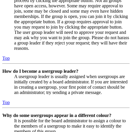
proceed by clicking the appropriate button. Not all groups
have open access, however. Some may require approval to
join, some may be closed and some may even have hidden
memberships. If the group is open, you can join it by clicking
the appropriate button. If a group requires approval to join
you may request to join by clicking the appropriate button.
The user group leader will need to approve your request and
may ask why you want to join the group. Please do not harass
a group leader if they reject your request; they will have their
reasons.
Top
How do I become a usergroup leader?
A usergroup leader is usually assigned when usergroups are
initially created by a board administrator. If you are interested
in creating a usergroup, your first point of contact should be
an administrator; try sending a private message.
Top
Why do some usergroups appear in a different colour?
It is possible for the board administrator to assign a colour to
the members of a usergroup to make it easy to identify the
members of this group.