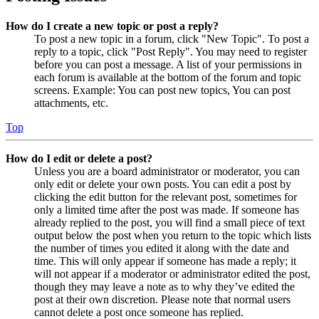
How do I create a new topic or post a reply?
To post a new topic in a forum, click "New Topic". To post a
reply to a topic, click "Post Reply". You may need to register
before you can post a message. A list of your permissions in
each forum is available at the bottom of the forum and topic
screens. Example: You can post new topics, You can post
attachments, etc.
Top
How do I edit or delete a post?
Unless you are a board administrator or moderator, you can
only edit or delete your own posts. You can edit a post by
clicking the edit button for the relevant post, sometimes for
only a limited time after the post was made. If someone has
already replied to the post, you will find a small piece of text
output below the post when you return to the topic which lists
the number of times you edited it along with the date and
time. This will only appear if someone has made a reply; it
will not appear if a moderator or administrator edited the post,
though they may leave a note as to why they’ve edited the
post at their own discretion. Please note that normal users
cannot delete a post once someone has replied.