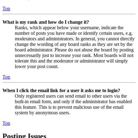
Top
What is my rank and how do I change it?
Ranks, which appear below your username, indicate the
number of posts you have made or identify certain users, e.g.
moderators and administrators. In general, you cannot directly
change the wording of any board ranks as they are set by the
board administrator. Please do not abuse the board by posting
unnecessarily just to increase your rank. Most boards will not
tolerate this and the moderator or administrator will simply
lower your post count.
Top
When I click the email link for a user it asks me to login?
Only registered users can send email to other users via the
built-in email form, and only if the administrator has enabled
this feature. This is to prevent malicious use of the email
system by anonymous users.
Top
Posting Issues