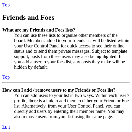
Top
Friends and Foes
What are my Friends and Foes lists?
You can use these lists to organise other members of the
board. Members added to your friends list will be listed within
your User Control Panel for quick access to see their online
status and to send them private messages. Subject to template
support, posts from these users may also be highlighted. If
you add a user to your foes list, any posts they make will be
hidden by default.
Top
How can I add / remove users to my Friends or Foes list?
You can add users to your list in two ways. Within each user’s
profile, there is a link to add them to either your Friend or Foe
list. Alternatively, from your User Control Panel, you can
directly add users by entering their member name. You may
also remove users from your list using the same page.
Top