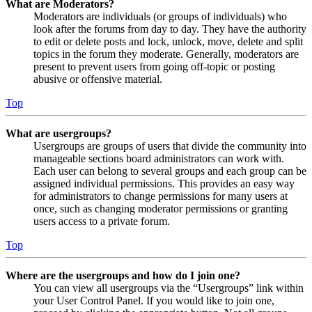
What are Moderators?
Moderators are individuals (or groups of individuals) who
look after the forums from day to day. They have the authority
to edit or delete posts and lock, unlock, move, delete and split
topics in the forum they moderate. Generally, moderators are
present to prevent users from going off-topic or posting
abusive or offensive material.
Top
What are usergroups?
Usergroups are groups of users that divide the community into
manageable sections board administrators can work with.
Each user can belong to several groups and each group can be
assigned individual permissions. This provides an easy way
for administrators to change permissions for many users at
once, such as changing moderator permissions or granting
users access to a private forum.
Top
Where are the usergroups and how do I join one?
You can view all usergroups via the “Usergroups” link within
your User Control Panel. If you would like to join one,