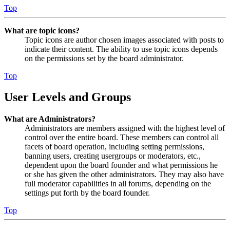
Top
What are topic icons?
Topic icons are author chosen images associated with posts to
indicate their content. The ability to use topic icons depends
on the permissions set by the board administrator.
Top
User Levels and Groups
What are Administrators?
Administrators are members assigned with the highest level of
control over the entire board. These members can control all
facets of board operation, including setting permissions,
banning users, creating usergroups or moderators, etc.,
dependent upon the board founder and what permissions he
or she has given the other administrators. They may also have
full moderator capabilities in all forums, depending on the
settings put forth by the board founder.
Top