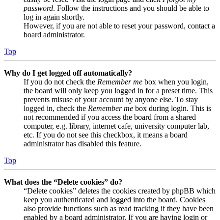
password
. Follow the instructions and you should be able to
log in again shortly.
However, if you are not able to reset your password, contact a
board administrator.
Top
Why do I get logged off automatically?
If you do not check the
Remember me
box when you login,
the board will only keep you logged in for a preset time. This
prevents misuse of your account by anyone else. To stay
logged in, check the
Remember me
box during login. This is
not recommended if you access the board from a shared
computer, e.g. library, internet cafe, university computer lab,
etc. If you do not see this checkbox, it means a board
administrator has disabled this feature.
Top
What does the “Delete cookies” do?
“Delete cookies” deletes the cookies created by phpBB which
keep you authenticated and logged into the board. Cookies
also provide functions such as read tracking if they have been
enabled by a board administrator. If you are having login or