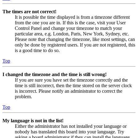
The times are not correct!
It is possible the time displayed is from a timezone different
from the one you are in. If this is the case, visit your User
Control Panel and change your timezone to match your
particular area, e.g. London, Paris, New York, Sydney, etc.
Please note that changing the timezone, like most settings, can
only be done by registered users. If you are not registered, this
is a good time to do so.
Top
I changed the timezone and the time is still wrong!
If you are sure you have set the timezone correctly and the
time is still incorrect, then the time stored on the server clock
is incorrect. Please notify an administrator to correct the
problem.
Top
My language is not in the list!
Either the administrator has not installed your language or
nobody has translated this board into your language. Try
asking a board administrator if they can install the language