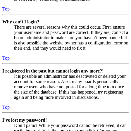
Top
Why can’t I login?
There are several reasons why this could occur. First, ensure
your username and password are correct. If they are, contact a
board administrator to make sure you haven’t been banned. It
is also possible the website owner has a configuration error on
their end, and they would need to fix it.
Top
I registered in the past but cannot login any more?!
It is possible an administrator has deactivated or deleted your
account for some reason. Also, many boards periodically
remove users who have not posted for a long time to reduce
the size of the database. If this has happened, try registering
again and being more involved in discussions.
Top
I’ve lost my password!
Don’t panic! While your password cannot be retrieved, it can
easily be reset. Visit the login page and click
I forgot my