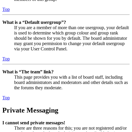
Top
What is a “Default usergroup”?
If you are a member of more than one usergroup, your default
is used to determine which group colour and group rank
should be shown for you by default. The board administrator
may grant you permission to change your default usergroup
via your User Control Panel.
Top
What is “The team” link?
This page provides you with a list of board staff, including
board administrators and moderators and other details such as
the forums they moderate.
Top
Private Messaging
I cannot send private messages!
There are three reasons for this; you are not registered and/or