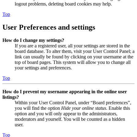
logout problems, deleting board cookies may help.
Top
User Preferences and settings
How do I change my settings?
If you are a registered user, all your settings are stored in the
board database. To alter them, visit your User Control Panel; a
link can usually be found by clicking on your username at the
top of board pages. This system will allow you to change all
your settings and preferences.
Top
How do I prevent my username appearing in the online user
listings?
Within your User Control Panel, under “Board preferences”,
you will find the option
Hide your online status
. Enable this
option and you will only appear to the administrators,
moderators and yourself. You will be counted as a hidden
user.
Top