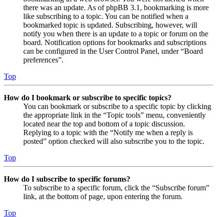
there was an update. As of phpBB 3.1, bookmarking is more
like subscribing to a topic. You can be notified when a
bookmarked topic is updated. Subscribing, however, will
notify you when there is an update to a topic or forum on the
board. Notification options for bookmarks and subscriptions
can be configured in the User Control Panel, under “Board
preferences”.
Top
How do I bookmark or subscribe to specific topics?
You can bookmark or subscribe to a specific topic by clicking
the appropriate link in the “Topic tools” menu, conveniently
located near the top and bottom of a topic discussion.
Replying to a topic with the “Notify me when a reply is
posted” option checked will also subscribe you to the topic.
Top
How do I subscribe to specific forums?
To subscribe to a specific forum, click the “Subscribe forum”
link, at the bottom of page, upon entering the forum.
Top