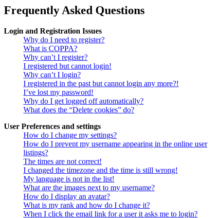
Frequently Asked Questions
Login and Registration Issues
Why do I need to register?
What is COPPA?
Why can’t I register?
I registered but cannot login!
Why can’t I login?
I registered in the past but cannot login any more?!
I’ve lost my password!
Why do I get logged off automatically?
What does the “Delete cookies” do?
User Preferences and settings
How do I change my settings?
How do I prevent my username appearing in the online user
listings?
The times are not correct!
I changed the timezone and the time is still wrong!
My language is not in the list!
What are the images next to my username?
How do I display an avatar?
What is my rank and how do I change it?
When I click the email link for a user it asks me to login?