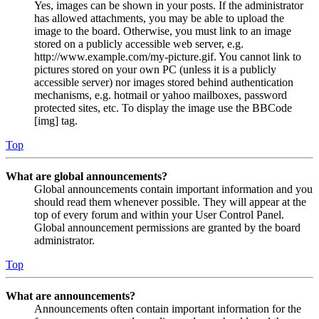
Yes, images can be shown in your posts. If the administrator
has allowed attachments, you may be able to upload the
image to the board. Otherwise, you must link to an image
stored on a publicly accessible web server, e.g.
http://www.example.com/my-picture.gif. You cannot link to
pictures stored on your own PC (unless it is a publicly
accessible server) nor images stored behind authentication
mechanisms, e.g. hotmail or yahoo mailboxes, password
protected sites, etc. To display the image use the BBCode
[img] tag.
Top
What are global announcements?
Global announcements contain important information and you
should read them whenever possible. They will appear at the
top of every forum and within your User Control Panel.
Global announcement permissions are granted by the board
administrator.
Top
What are announcements?
Announcements often contain important information for the