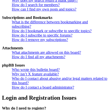
Why does my search return a blank page!?
How do I search for members?
How can I find my own posts and topics?
Subscriptions and Bookmarks
What is the difference between bookmarking and
subscribing?
How do I bookmark or subscribe to specific topics?
How do I subscribe to specific forums?
How do I remove my subscriptions?
Attachments
What attachments are allowed on this board?
How do I find all my attachments?
phpBB Issues
Who wrote this bulletin board?
Why isn’t X feature available?
Who do I contact about abusive and/or legal matters related to
this board?
How do I contact a board administrator?
Login and Registration Issues
Why do I need to register?