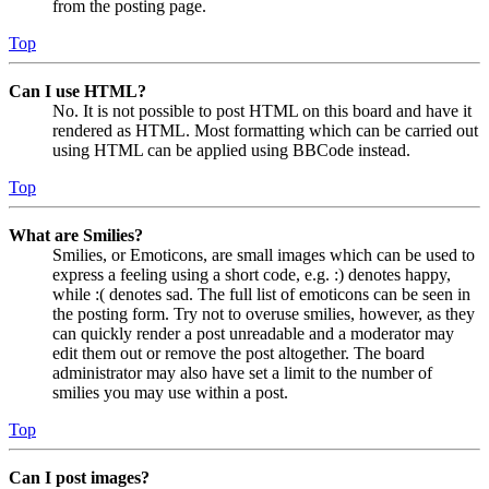
from the posting page.
Top
Can I use HTML?
No. It is not possible to post HTML on this board and have it
rendered as HTML. Most formatting which can be carried out
using HTML can be applied using BBCode instead.
Top
What are Smilies?
Smilies, or Emoticons, are small images which can be used to
express a feeling using a short code, e.g. :) denotes happy,
while :( denotes sad. The full list of emoticons can be seen in
the posting form. Try not to overuse smilies, however, as they
can quickly render a post unreadable and a moderator may
edit them out or remove the post altogether. The board
administrator may also have set a limit to the number of
smilies you may use within a post.
Top
Can I post images?