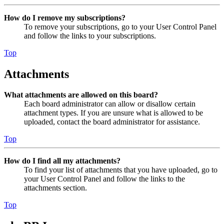
How do I remove my subscriptions?
To remove your subscriptions, go to your User Control Panel
and follow the links to your subscriptions.
Top
Attachments
What attachments are allowed on this board?
Each board administrator can allow or disallow certain
attachment types. If you are unsure what is allowed to be
uploaded, contact the board administrator for assistance.
Top
How do I find all my attachments?
To find your list of attachments that you have uploaded, go to
your User Control Panel and follow the links to the
attachments section.
Top