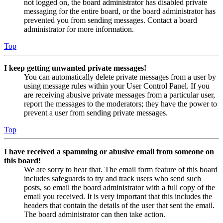
not logged on, the board administrator has disabled private
messaging for the entire board, or the board administrator has
prevented you from sending messages. Contact a board
administrator for more information.
Top
I keep getting unwanted private messages!
You can automatically delete private messages from a user by
using message rules within your User Control Panel. If you
are receiving abusive private messages from a particular user,
report the messages to the moderators; they have the power to
prevent a user from sending private messages.
Top
I have received a spamming or abusive email from someone on
this board!
We are sorry to hear that. The email form feature of this board
includes safeguards to try and track users who send such
posts, so email the board administrator with a full copy of the
email you received. It is very important that this includes the
headers that contain the details of the user that sent the email.
The board administrator can then take action.