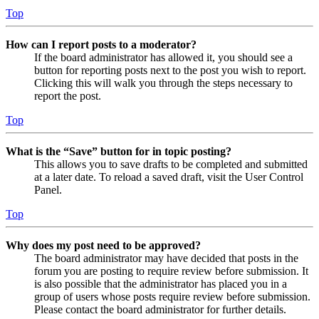
Top
How can I report posts to a moderator?
If the board administrator has allowed it, you should see a
button for reporting posts next to the post you wish to report.
Clicking this will walk you through the steps necessary to
report the post.
Top
What is the “Save” button for in topic posting?
This allows you to save drafts to be completed and submitted
at a later date. To reload a saved draft, visit the User Control
Panel.
Top
Why does my post need to be approved?
The board administrator may have decided that posts in the
forum you are posting to require review before submission. It
is also possible that the administrator has placed you in a
group of users whose posts require review before submission.
Please contact the board administrator for further details.