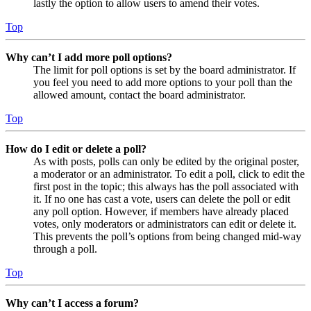
lastly the option to allow users to amend their votes.
Top
Why can’t I add more poll options?
The limit for poll options is set by the board administrator. If
you feel you need to add more options to your poll than the
allowed amount, contact the board administrator.
Top
How do I edit or delete a poll?
As with posts, polls can only be edited by the original poster,
a moderator or an administrator. To edit a poll, click to edit the
first post in the topic; this always has the poll associated with
it. If no one has cast a vote, users can delete the poll or edit
any poll option. However, if members have already placed
votes, only moderators or administrators can edit or delete it.
This prevents the poll’s options from being changed mid-way
through a poll.
Top
Why can’t I access a forum?