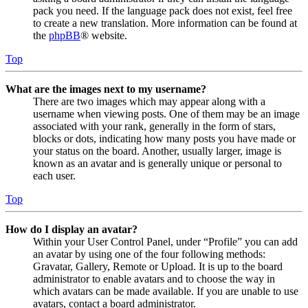
pack you need. If the language pack does not exist, feel free
to create a new translation. More information can be found at
the
phpBB
® website.
Top
What are the images next to my username?
There are two images which may appear along with a
username when viewing posts. One of them may be an image
associated with your rank, generally in the form of stars,
blocks or dots, indicating how many posts you have made or
your status on the board. Another, usually larger, image is
known as an avatar and is generally unique or personal to
each user.
Top
How do I display an avatar?
Within your User Control Panel, under “Profile” you can add
an avatar by using one of the four following methods:
Gravatar, Gallery, Remote or Upload. It is up to the board
administrator to enable avatars and to choose the way in
which avatars can be made available. If you are unable to use
avatars, contact a board administrator.