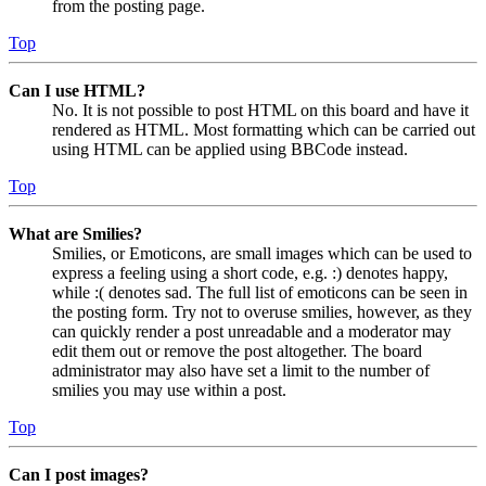
from the posting page.
Top
Can I use HTML?
No. It is not possible to post HTML on this board and have it
rendered as HTML. Most formatting which can be carried out
using HTML can be applied using BBCode instead.
Top
What are Smilies?
Smilies, or Emoticons, are small images which can be used to
express a feeling using a short code, e.g. :) denotes happy,
while :( denotes sad. The full list of emoticons can be seen in
the posting form. Try not to overuse smilies, however, as they
can quickly render a post unreadable and a moderator may
edit them out or remove the post altogether. The board
administrator may also have set a limit to the number of
smilies you may use within a post.
Top
Can I post images?