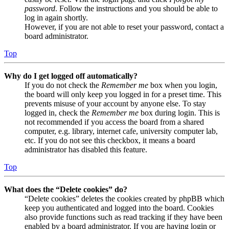
password
. Follow the instructions and you should be able to
log in again shortly.
However, if you are not able to reset your password, contact a
board administrator.
Top
Why do I get logged off automatically?
If you do not check the
Remember me
box when you login,
the board will only keep you logged in for a preset time. This
prevents misuse of your account by anyone else. To stay
logged in, check the
Remember me
box during login. This is
not recommended if you access the board from a shared
computer, e.g. library, internet cafe, university computer lab,
etc. If you do not see this checkbox, it means a board
administrator has disabled this feature.
Top
What does the “Delete cookies” do?
“Delete cookies” deletes the cookies created by phpBB which
keep you authenticated and logged into the board. Cookies
also provide functions such as read tracking if they have been
enabled by a board administrator. If you are having login or