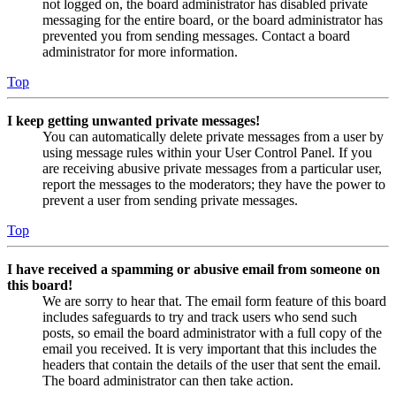
not logged on, the board administrator has disabled private
messaging for the entire board, or the board administrator has
prevented you from sending messages. Contact a board
administrator for more information.
Top
I keep getting unwanted private messages!
You can automatically delete private messages from a user by
using message rules within your User Control Panel. If you
are receiving abusive private messages from a particular user,
report the messages to the moderators; they have the power to
prevent a user from sending private messages.
Top
I have received a spamming or abusive email from someone on
this board!
We are sorry to hear that. The email form feature of this board
includes safeguards to try and track users who send such
posts, so email the board administrator with a full copy of the
email you received. It is very important that this includes the
headers that contain the details of the user that sent the email.
The board administrator can then take action.