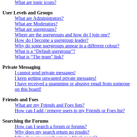
What are topic icons?
User Levels and Groups
What are Administrators?
What are Moderators?
What are usergroups?
Where are the usergroups and how do I join one?
How do I become a usergroup leader?
Why do some usergroups appear in a different colour?
What is a “Default usergroup”?
What is “The team” link?
Private Messaging
I cannot send private messages!
I keep getting unwanted private messages!
I have received a spamming or abusive email from someone
on this board!
Friends and Foes
What are my Friends and Foes lists?
How can I add / remove users to my Friends or Foes list?
Searching the Forums
How can I search a forum or forums?
Why does my search return no results?