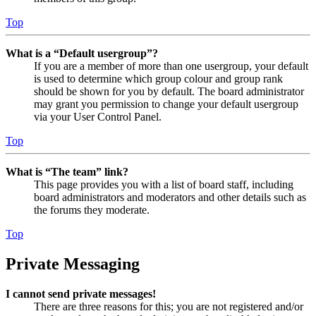
Top
What is a “Default usergroup”?
If you are a member of more than one usergroup, your default
is used to determine which group colour and group rank
should be shown for you by default. The board administrator
may grant you permission to change your default usergroup
via your User Control Panel.
Top
What is “The team” link?
This page provides you with a list of board staff, including
board administrators and moderators and other details such as
the forums they moderate.
Top
Private Messaging
I cannot send private messages!
There are three reasons for this; you are not registered and/or