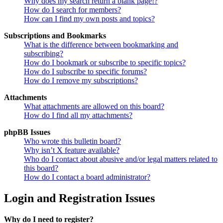
Why does my search return a blank page!?
How do I search for members?
How can I find my own posts and topics?
Subscriptions and Bookmarks
What is the difference between bookmarking and
subscribing?
How do I bookmark or subscribe to specific topics?
How do I subscribe to specific forums?
How do I remove my subscriptions?
Attachments
What attachments are allowed on this board?
How do I find all my attachments?
phpBB Issues
Who wrote this bulletin board?
Why isn’t X feature available?
Who do I contact about abusive and/or legal matters related to
this board?
How do I contact a board administrator?
Login and Registration Issues
Why do I need to register?