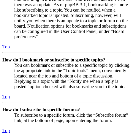
there was an update. As of phpBB 3.1, bookmarking is more
like subscribing to a topic. You can be notified when a
bookmarked topic is updated. Subscribing, however, will
notify you when there is an update to a topic or forum on the
board. Notification options for bookmarks and subscriptions
can be configured in the User Control Panel, under “Board
preferences”.
Top
How do I bookmark or subscribe to specific topics?
You can bookmark or subscribe to a specific topic by clicking
the appropriate link in the “Topic tools” menu, conveniently
located near the top and bottom of a topic discussion.
Replying to a topic with the “Notify me when a reply is
posted” option checked will also subscribe you to the topic.
Top
How do I subscribe to specific forums?
To subscribe to a specific forum, click the “Subscribe forum”
link, at the bottom of page, upon entering the forum.
Top