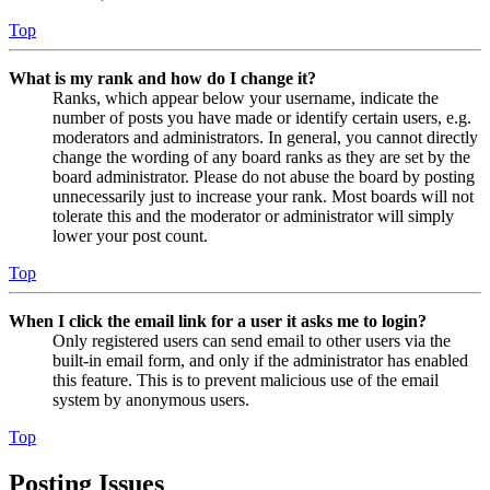
Top
What is my rank and how do I change it?
Ranks, which appear below your username, indicate the
number of posts you have made or identify certain users, e.g.
moderators and administrators. In general, you cannot directly
change the wording of any board ranks as they are set by the
board administrator. Please do not abuse the board by posting
unnecessarily just to increase your rank. Most boards will not
tolerate this and the moderator or administrator will simply
lower your post count.
Top
When I click the email link for a user it asks me to login?
Only registered users can send email to other users via the
built-in email form, and only if the administrator has enabled
this feature. This is to prevent malicious use of the email
system by anonymous users.
Top
Posting Issues