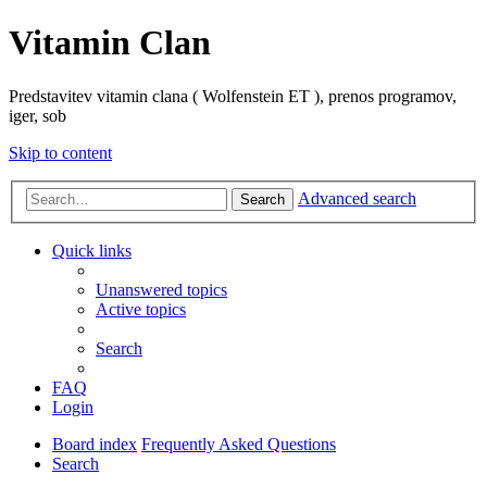
Vitamin Clan
Predstavitev vitamin clana ( Wolfenstein ET ), prenos programov,
iger, sob
Skip to content
Advanced search
Search
Quick links
Unanswered topics
Active topics
Search
FAQ
Login
Board index
Frequently Asked Questions
Search