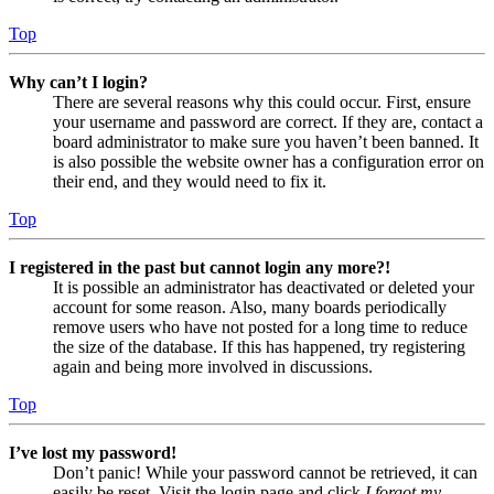
Top
Why can’t I login?
There are several reasons why this could occur. First, ensure
your username and password are correct. If they are, contact a
board administrator to make sure you haven’t been banned. It
is also possible the website owner has a configuration error on
their end, and they would need to fix it.
Top
I registered in the past but cannot login any more?!
It is possible an administrator has deactivated or deleted your
account for some reason. Also, many boards periodically
remove users who have not posted for a long time to reduce
the size of the database. If this has happened, try registering
again and being more involved in discussions.
Top
I’ve lost my password!
Don’t panic! While your password cannot be retrieved, it can
easily be reset. Visit the login page and click
I forgot my