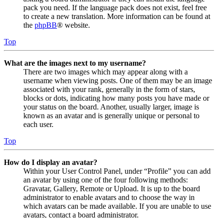
pack you need. If the language pack does not exist, feel free
to create a new translation. More information can be found at
the
phpBB
® website.
Top
What are the images next to my username?
There are two images which may appear along with a
username when viewing posts. One of them may be an image
associated with your rank, generally in the form of stars,
blocks or dots, indicating how many posts you have made or
your status on the board. Another, usually larger, image is
known as an avatar and is generally unique or personal to
each user.
Top
How do I display an avatar?
Within your User Control Panel, under “Profile” you can add
an avatar by using one of the four following methods:
Gravatar, Gallery, Remote or Upload. It is up to the board
administrator to enable avatars and to choose the way in
which avatars can be made available. If you are unable to use
avatars, contact a board administrator.