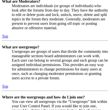
What are Moderators?
Moderators are individuals (or groups of individuals) who
look after the forums from day to day. They have the authority
to edit or delete posts and lock, unlock, move, delete and split
topics in the forum they moderate. Generally, moderators are
present to prevent users from going off-topic or posting
abusive or offensive material.
Top
What are usergroups?
Usergroups are groups of users that divide the community into
manageable sections board administrators can work with.
Each user can belong to several groups and each group can be
assigned individual permissions. This provides an easy way
for administrators to change permissions for many users at
once, such as changing moderator permissions or granting
users access to a private forum.
Top
Where are the usergroups and how do I join one?
You can view all usergroups via the “Usergroups” link within
your User Control Panel. If you would like to join one,