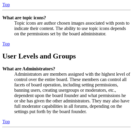
Top
What are topic icons?
Topic icons are author chosen images associated with posts to
indicate their content. The ability to use topic icons depends
on the permissions set by the board administrator.
Top
User Levels and Groups
What are Administrators?
Administrators are members assigned with the highest level of
control over the entire board. These members can control all
facets of board operation, including setting permissions,
banning users, creating usergroups or moderators, etc.,
dependent upon the board founder and what permissions he
or she has given the other administrators. They may also have
full moderator capabilities in all forums, depending on the
settings put forth by the board founder.
Top