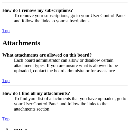
How do I remove my subscriptions?
To remove your subscriptions, go to your User Control Panel
and follow the links to your subscriptions.
Top
Attachments
What attachments are allowed on this board?
Each board administrator can allow or disallow certain
attachment types. If you are unsure what is allowed to be
uploaded, contact the board administrator for assistance.
Top
How do I find all my attachments?
To find your list of attachments that you have uploaded, go to
your User Control Panel and follow the links to the
attachments section.
Top