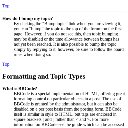
Top
How do I bump my topic?
By clicking the “Bump topic” link when you are viewing it,
you can “bump” the topic to the top of the forum on the first
page. However, if you do not see this, then topic bumping
may be disabled or the time allowance between bumps has
not yet been reached. It is also possible to bump the topic
simply by replying to it, however, be sure to follow the board
rules when doing so.
Top
Formatting and Topic Types
What is BBCode?
BBCode is a special implementation of HTML, offering great
formatting control on particular objects in a post. The use of
BBCode is granted by the administrator, but it can also be
disabled on a per post basis from the posting form. BBCode
itself is similar in style to HTML, but tags are enclosed in
square brackets [ and ] rather than < and >. For more
information on BBCode see the guide which can be accessed