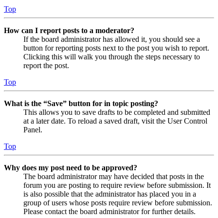
Top
How can I report posts to a moderator?
If the board administrator has allowed it, you should see a
button for reporting posts next to the post you wish to report.
Clicking this will walk you through the steps necessary to
report the post.
Top
What is the “Save” button for in topic posting?
This allows you to save drafts to be completed and submitted
at a later date. To reload a saved draft, visit the User Control
Panel.
Top
Why does my post need to be approved?
The board administrator may have decided that posts in the
forum you are posting to require review before submission. It
is also possible that the administrator has placed you in a
group of users whose posts require review before submission.
Please contact the board administrator for further details.