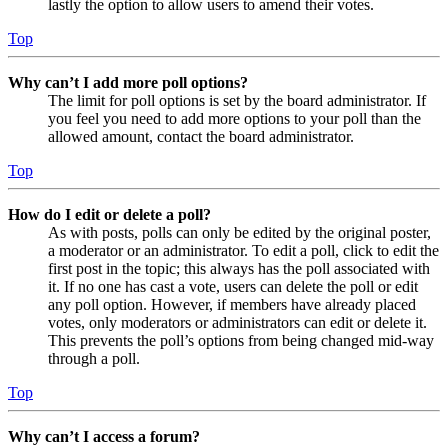
lastly the option to allow users to amend their votes.
Top
Why can’t I add more poll options?
The limit for poll options is set by the board administrator. If
you feel you need to add more options to your poll than the
allowed amount, contact the board administrator.
Top
How do I edit or delete a poll?
As with posts, polls can only be edited by the original poster,
a moderator or an administrator. To edit a poll, click to edit the
first post in the topic; this always has the poll associated with
it. If no one has cast a vote, users can delete the poll or edit
any poll option. However, if members have already placed
votes, only moderators or administrators can edit or delete it.
This prevents the poll’s options from being changed mid-way
through a poll.
Top
Why can’t I access a forum?