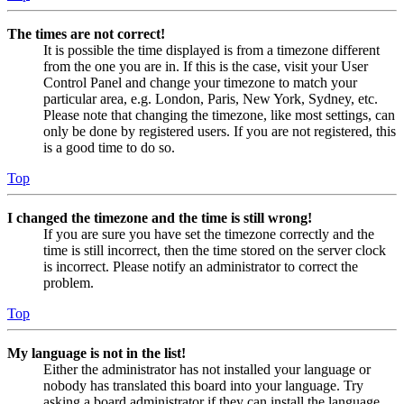
The times are not correct!
It is possible the time displayed is from a timezone different
from the one you are in. If this is the case, visit your User
Control Panel and change your timezone to match your
particular area, e.g. London, Paris, New York, Sydney, etc.
Please note that changing the timezone, like most settings, can
only be done by registered users. If you are not registered, this
is a good time to do so.
Top
I changed the timezone and the time is still wrong!
If you are sure you have set the timezone correctly and the
time is still incorrect, then the time stored on the server clock
is incorrect. Please notify an administrator to correct the
problem.
Top
My language is not in the list!
Either the administrator has not installed your language or
nobody has translated this board into your language. Try
asking a board administrator if they can install the language