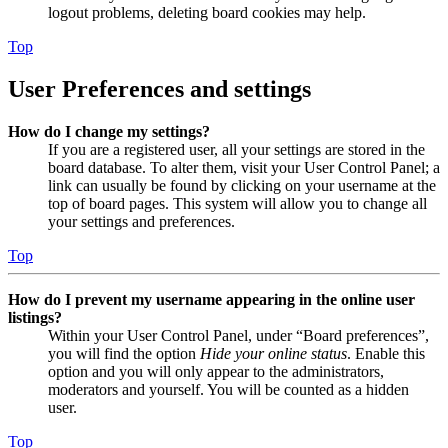
logout problems, deleting board cookies may help.
Top
User Preferences and settings
How do I change my settings?
If you are a registered user, all your settings are stored in the
board database. To alter them, visit your User Control Panel; a
link can usually be found by clicking on your username at the
top of board pages. This system will allow you to change all
your settings and preferences.
Top
How do I prevent my username appearing in the online user
listings?
Within your User Control Panel, under “Board preferences”,
you will find the option
Hide your online status
. Enable this
option and you will only appear to the administrators,
moderators and yourself. You will be counted as a hidden
user.
Top