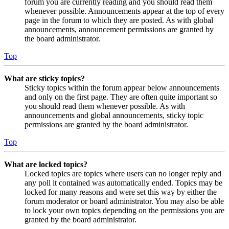
forum you are currently reading and you should read them
whenever possible. Announcements appear at the top of every
page in the forum to which they are posted. As with global
announcements, announcement permissions are granted by
the board administrator.
Top
What are sticky topics?
Sticky topics within the forum appear below announcements
and only on the first page. They are often quite important so
you should read them whenever possible. As with
announcements and global announcements, sticky topic
permissions are granted by the board administrator.
Top
What are locked topics?
Locked topics are topics where users can no longer reply and
any poll it contained was automatically ended. Topics may be
locked for many reasons and were set this way by either the
forum moderator or board administrator. You may also be able
to lock your own topics depending on the permissions you are
granted by the board administrator.