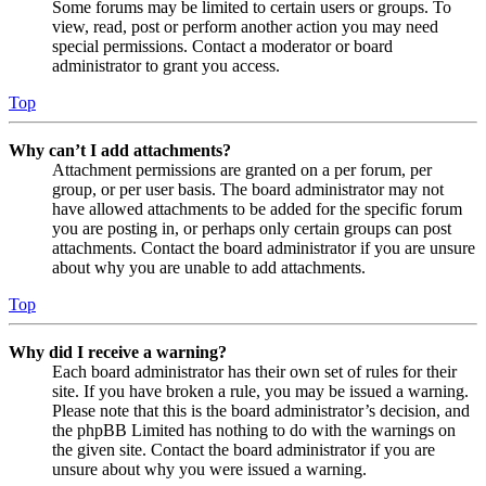
Some forums may be limited to certain users or groups. To
view, read, post or perform another action you may need
special permissions. Contact a moderator or board
administrator to grant you access.
Top
Why can’t I add attachments?
Attachment permissions are granted on a per forum, per
group, or per user basis. The board administrator may not
have allowed attachments to be added for the specific forum
you are posting in, or perhaps only certain groups can post
attachments. Contact the board administrator if you are unsure
about why you are unable to add attachments.
Top
Why did I receive a warning?
Each board administrator has their own set of rules for their
site. If you have broken a rule, you may be issued a warning.
Please note that this is the board administrator’s decision, and
the phpBB Limited has nothing to do with the warnings on
the given site. Contact the board administrator if you are
unsure about why you were issued a warning.