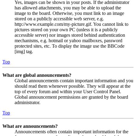
Yes, images can be shown in your posts. If the administrator
has allowed attachments, you may be able to upload the
image to the board. Otherwise, you must link to an image
stored on a publicly accessible web server, e.g.
http://www.example.com/my-picture.gif. You cannot link to
pictures stored on your own PC (unless it is a publicly
accessible server) nor images stored behind authentication
mechanisms, e.g. hotmail or yahoo mailboxes, password
protected sites, etc. To display the image use the BBCode
[img] tag.
Top
What are global announcements?
Global announcements contain important information and you
should read them whenever possible. They will appear at the
top of every forum and within your User Control Panel.
Global announcement permissions are granted by the board
administrator.
Top
What are announcements?
Announcements often contain important information for the