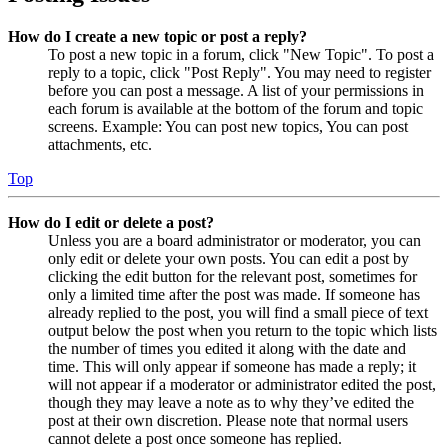
How do I create a new topic or post a reply?
To post a new topic in a forum, click "New Topic". To post a
reply to a topic, click "Post Reply". You may need to register
before you can post a message. A list of your permissions in
each forum is available at the bottom of the forum and topic
screens. Example: You can post new topics, You can post
attachments, etc.
Top
How do I edit or delete a post?
Unless you are a board administrator or moderator, you can
only edit or delete your own posts. You can edit a post by
clicking the edit button for the relevant post, sometimes for
only a limited time after the post was made. If someone has
already replied to the post, you will find a small piece of text
output below the post when you return to the topic which lists
the number of times you edited it along with the date and
time. This will only appear if someone has made a reply; it
will not appear if a moderator or administrator edited the post,
though they may leave a note as to why they’ve edited the
post at their own discretion. Please note that normal users
cannot delete a post once someone has replied.