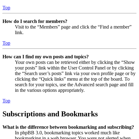
Top
How do I search for members?
Visit to the “Members” page and click the “Find a member”
link.
Top
How can I find my own posts and topics?
Your own posts can be retrieved either by clicking the “Show
your posts” link within the User Control Panel or by clicking
the “Search user’s posts” link via your own profile page or by
clicking the “Quick links” menu at the top of the board. To
search for your topics, use the Advanced search page and fill
in the various options appropriately.
Top
Subscriptions and Bookmarks
What is the difference between bookmarking and subscribing?
In phpBB 3.0, bookmarking topics worked much like
bookmarking in a web browser. You were not alerted when