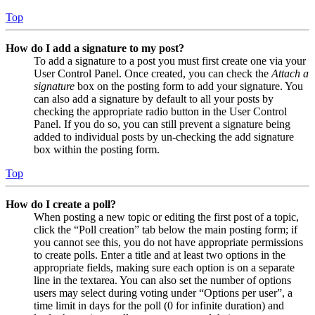
Top
How do I add a signature to my post?
To add a signature to a post you must first create one via your
User Control Panel. Once created, you can check the
Attach a
signature
box on the posting form to add your signature. You
can also add a signature by default to all your posts by
checking the appropriate radio button in the User Control
Panel. If you do so, you can still prevent a signature being
added to individual posts by un-checking the add signature
box within the posting form.
Top
How do I create a poll?
When posting a new topic or editing the first post of a topic,
click the “Poll creation” tab below the main posting form; if
you cannot see this, you do not have appropriate permissions
to create polls. Enter a title and at least two options in the
appropriate fields, making sure each option is on a separate
line in the textarea. You can also set the number of options
users may select during voting under “Options per user”, a
time limit in days for the poll (0 for infinite duration) and