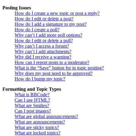
Posting Issues
How do I create a new topic or post a reply?
How do I edit or delete a post?
How do I add a signature to my post?
How do I create a poll?
Why can’t I add more poll options?
How do I edit or delete a poll?
Why can’t I access a forum?
Why can’t I add attachments?
Why did I receive a warning?
How can I report posts to a moderator?
What is the “Save” button for in topic posting?
Why does my post need to be approved?
How do I bump my topic?
Formatting and Topic Types
What is BBCode?
Can I use HTML?
What are Smilies?
Can I post images?
What are global announcements?
What are announcements?
What are sticky topics?
What are locked topics?