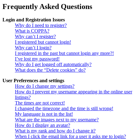
Frequently Asked Questions
Login and Registration Issues
Why do I need to register?
What is COPPA?
Why can’t I register?
I registered but cannot login!
Why can’t I login?
I registered in the past but cannot login any more?!
I’ve lost my password!
Why do I get logged off automatically?
What does the “Delete cookies” do?
User Preferences and settings
How do I change my settings?
How do I prevent my username appearing in the online user
listings?
The times are not correct!
I changed the timezone and the time is still wrong!
My language is not in the list!
What are the images next to my username?
How do I display an avatar?
What is my rank and how do I change it?
When I click the email link for a user it asks me to login?