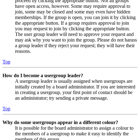
proceed by clicking the appropriate button. Not all groups
have open access, however. Some may require approval to
join, some may be closed and some may even have hidden
memberships. If the group is open, you can join it by clicking
the appropriate button. If a group requires approval to join
you may request to join by clicking the appropriate button.
The user group leader will need to approve your request and
may ask why you want to join the group. Please do not harass
a group leader if they reject your request; they will have their
reasons.
Top
How do I become a usergroup leader?
A usergroup leader is usually assigned when usergroups are
initially created by a board administrator. If you are interested
in creating a usergroup, your first point of contact should be
an administrator; try sending a private message.
Top
Why do some usergroups appear in a different colour?
It is possible for the board administrator to assign a colour to
the members of a usergroup to make it easy to identify the
members of this group.