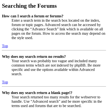
Searching the Forums
How can I search a forum or forums?
Enter a search term in the search box located on the index,
forum or topic pages. Advanced search can be accessed by
clicking the “Advance Search” link which is available on all
pages on the forum. How to access the search may depend on
the style used.
Top
Why does my search return no results?
Your search was probably too vague and included many
common terms which are not indexed by phpBB. Be more
specific and use the options available within Advanced
search.
Top
Why does my search return a blank page!?
Your search returned too many results for the webserver to
handle. Use “Advanced search” and be more specific in the
terms used and forums that are to be searched.