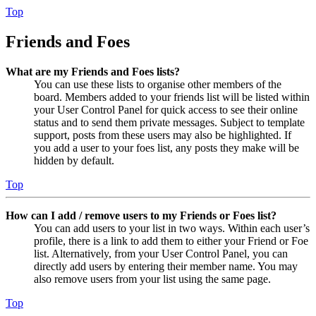
Top
Friends and Foes
What are my Friends and Foes lists?
You can use these lists to organise other members of the
board. Members added to your friends list will be listed within
your User Control Panel for quick access to see their online
status and to send them private messages. Subject to template
support, posts from these users may also be highlighted. If
you add a user to your foes list, any posts they make will be
hidden by default.
Top
How can I add / remove users to my Friends or Foes list?
You can add users to your list in two ways. Within each user’s
profile, there is a link to add them to either your Friend or Foe
list. Alternatively, from your User Control Panel, you can
directly add users by entering their member name. You may
also remove users from your list using the same page.
Top