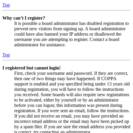
Top
Why can’t I register?
It is possible a board administrator has disabled registration to
prevent new visitors from signing up. A board administrator
could have also banned your IP address or disallowed the
username you are attempting to register. Contact a board
administrator for assistance.
Top
I registered but cannot login!
First, check your username and password. If they are correct,
then one of two things may have happened. If COPPA
support is enabled and you specified being under 13 years old
during registration, you will have to follow the instructions
you received. Some boards will also require new registrations
to be activated, either by yourself or by an administrator
before you can logon; this information was present during
registration. If you were sent an email, follow the instructions.
If you did not receive an email, you may have provided an
incorrect email address or the email may have been picked up
by a spam filer. If you are sure the email address you provided
is correct, try contacting an administrator.