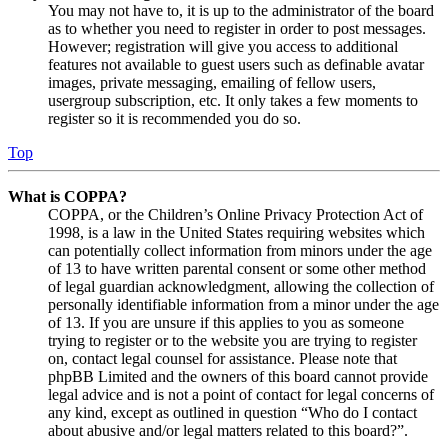
You may not have to, it is up to the administrator of the board
as to whether you need to register in order to post messages.
However; registration will give you access to additional
features not available to guest users such as definable avatar
images, private messaging, emailing of fellow users,
usergroup subscription, etc. It only takes a few moments to
register so it is recommended you do so.
Top
What is COPPA?
COPPA, or the Children’s Online Privacy Protection Act of
1998, is a law in the United States requiring websites which
can potentially collect information from minors under the age
of 13 to have written parental consent or some other method
of legal guardian acknowledgment, allowing the collection of
personally identifiable information from a minor under the age
of 13. If you are unsure if this applies to you as someone
trying to register or to the website you are trying to register
on, contact legal counsel for assistance. Please note that
phpBB Limited and the owners of this board cannot provide
legal advice and is not a point of contact for legal concerns of
any kind, except as outlined in question “Who do I contact
about abusive and/or legal matters related to this board?”.