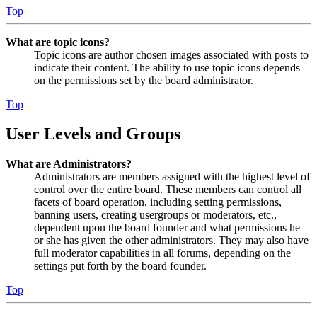
Top
What are topic icons?
Topic icons are author chosen images associated with posts to
indicate their content. The ability to use topic icons depends
on the permissions set by the board administrator.
Top
User Levels and Groups
What are Administrators?
Administrators are members assigned with the highest level of
control over the entire board. These members can control all
facets of board operation, including setting permissions,
banning users, creating usergroups or moderators, etc.,
dependent upon the board founder and what permissions he
or she has given the other administrators. They may also have
full moderator capabilities in all forums, depending on the
settings put forth by the board founder.
Top