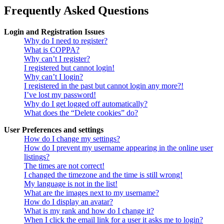
Frequently Asked Questions
Login and Registration Issues
Why do I need to register?
What is COPPA?
Why can’t I register?
I registered but cannot login!
Why can’t I login?
I registered in the past but cannot login any more?!
I’ve lost my password!
Why do I get logged off automatically?
What does the “Delete cookies” do?
User Preferences and settings
How do I change my settings?
How do I prevent my username appearing in the online user
listings?
The times are not correct!
I changed the timezone and the time is still wrong!
My language is not in the list!
What are the images next to my username?
How do I display an avatar?
What is my rank and how do I change it?
When I click the email link for a user it asks me to login?