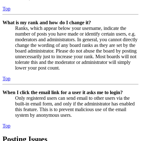
Top
What is my rank and how do I change it?
Ranks, which appear below your username, indicate the
number of posts you have made or identify certain users, e.g.
moderators and administrators. In general, you cannot directly
change the wording of any board ranks as they are set by the
board administrator. Please do not abuse the board by posting
unnecessarily just to increase your rank. Most boards will not
tolerate this and the moderator or administrator will simply
lower your post count.
Top
When I click the email link for a user it asks me to login?
Only registered users can send email to other users via the
built-in email form, and only if the administrator has enabled
this feature. This is to prevent malicious use of the email
system by anonymous users.
Top
Posting Issues