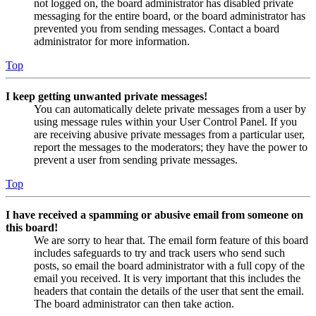
not logged on, the board administrator has disabled private
messaging for the entire board, or the board administrator has
prevented you from sending messages. Contact a board
administrator for more information.
Top
I keep getting unwanted private messages!
You can automatically delete private messages from a user by
using message rules within your User Control Panel. If you
are receiving abusive private messages from a particular user,
report the messages to the moderators; they have the power to
prevent a user from sending private messages.
Top
I have received a spamming or abusive email from someone on
this board!
We are sorry to hear that. The email form feature of this board
includes safeguards to try and track users who send such
posts, so email the board administrator with a full copy of the
email you received. It is very important that this includes the
headers that contain the details of the user that sent the email.
The board administrator can then take action.