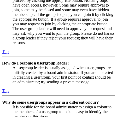
proceed by clicking the appropriate button. Not all groups
have open access, however. Some may require approval to
join, some may be closed and some may even have hidden
memberships. If the group is open, you can join it by clicking
the appropriate button. If a group requires approval to join
you may request to join by clicking the appropriate button.
The user group leader will need to approve your request and
may ask why you want to join the group. Please do not harass
a group leader if they reject your request; they will have their
reasons.
Top
How do I become a usergroup leader?
A usergroup leader is usually assigned when usergroups are
initially created by a board administrator. If you are interested
in creating a usergroup, your first point of contact should be
an administrator; try sending a private message.
Top
Why do some usergroups appear in a different colour?
It is possible for the board administrator to assign a colour to
the members of a usergroup to make it easy to identify the
members of this group.