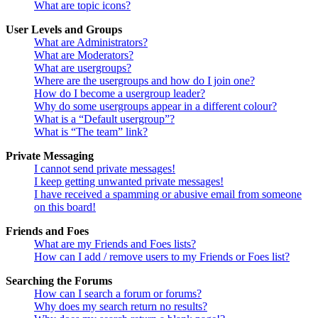
What are topic icons?
User Levels and Groups
What are Administrators?
What are Moderators?
What are usergroups?
Where are the usergroups and how do I join one?
How do I become a usergroup leader?
Why do some usergroups appear in a different colour?
What is a “Default usergroup”?
What is “The team” link?
Private Messaging
I cannot send private messages!
I keep getting unwanted private messages!
I have received a spamming or abusive email from someone
on this board!
Friends and Foes
What are my Friends and Foes lists?
How can I add / remove users to my Friends or Foes list?
Searching the Forums
How can I search a forum or forums?
Why does my search return no results?