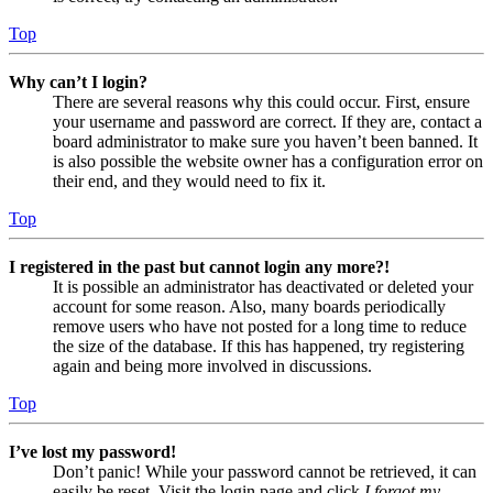
Top
Why can’t I login?
There are several reasons why this could occur. First, ensure
your username and password are correct. If they are, contact a
board administrator to make sure you haven’t been banned. It
is also possible the website owner has a configuration error on
their end, and they would need to fix it.
Top
I registered in the past but cannot login any more?!
It is possible an administrator has deactivated or deleted your
account for some reason. Also, many boards periodically
remove users who have not posted for a long time to reduce
the size of the database. If this has happened, try registering
again and being more involved in discussions.
Top
I’ve lost my password!
Don’t panic! While your password cannot be retrieved, it can
easily be reset. Visit the login page and click
I forgot my