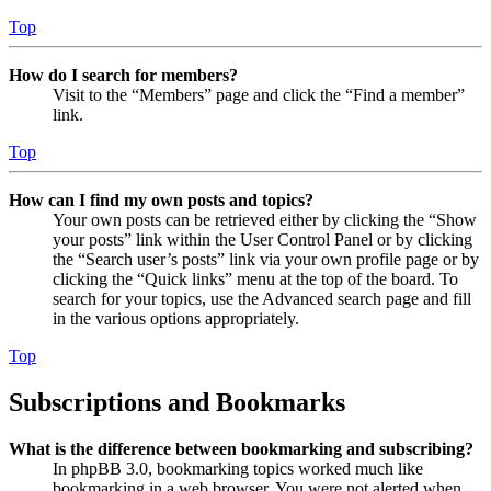
Top
How do I search for members?
Visit to the “Members” page and click the “Find a member”
link.
Top
How can I find my own posts and topics?
Your own posts can be retrieved either by clicking the “Show
your posts” link within the User Control Panel or by clicking
the “Search user’s posts” link via your own profile page or by
clicking the “Quick links” menu at the top of the board. To
search for your topics, use the Advanced search page and fill
in the various options appropriately.
Top
Subscriptions and Bookmarks
What is the difference between bookmarking and subscribing?
In phpBB 3.0, bookmarking topics worked much like
bookmarking in a web browser. You were not alerted when