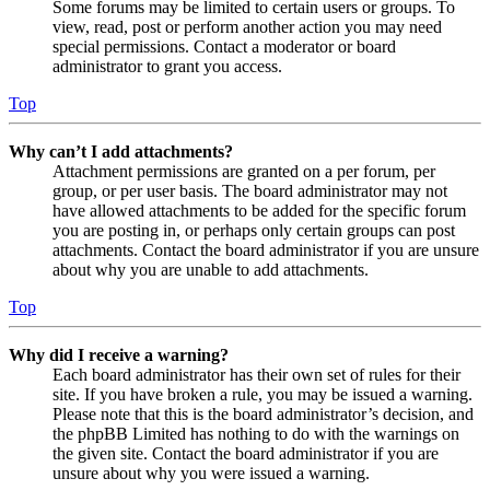
Some forums may be limited to certain users or groups. To
view, read, post or perform another action you may need
special permissions. Contact a moderator or board
administrator to grant you access.
Top
Why can’t I add attachments?
Attachment permissions are granted on a per forum, per
group, or per user basis. The board administrator may not
have allowed attachments to be added for the specific forum
you are posting in, or perhaps only certain groups can post
attachments. Contact the board administrator if you are unsure
about why you are unable to add attachments.
Top
Why did I receive a warning?
Each board administrator has their own set of rules for their
site. If you have broken a rule, you may be issued a warning.
Please note that this is the board administrator’s decision, and
the phpBB Limited has nothing to do with the warnings on
the given site. Contact the board administrator if you are
unsure about why you were issued a warning.