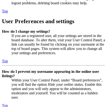
logout problems, deleting board cookies may help.
Top
User Preferences and settings
How do I change my settings?
If you are a registered user, all your settings are stored in the
board database. To alter them, visit your User Control Panel; a
link can usually be found by clicking on your username at the
top of board pages. This system will allow you to change all
your settings and preferences.
Top
How do I prevent my username appearing in the online user
listings?
Within your User Control Panel, under “Board preferences”,
you will find the option
Hide your online status
. Enable this
option and you will only appear to the administrators,
moderators and yourself. You will be counted as a hidden
user.
Top