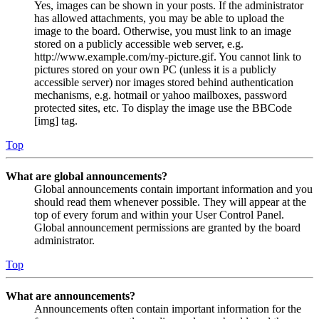
Yes, images can be shown in your posts. If the administrator
has allowed attachments, you may be able to upload the
image to the board. Otherwise, you must link to an image
stored on a publicly accessible web server, e.g.
http://www.example.com/my-picture.gif. You cannot link to
pictures stored on your own PC (unless it is a publicly
accessible server) nor images stored behind authentication
mechanisms, e.g. hotmail or yahoo mailboxes, password
protected sites, etc. To display the image use the BBCode
[img] tag.
Top
What are global announcements?
Global announcements contain important information and you
should read them whenever possible. They will appear at the
top of every forum and within your User Control Panel.
Global announcement permissions are granted by the board
administrator.
Top
What are announcements?
Announcements often contain important information for the