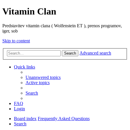
Vitamin Clan
Predstavitev vitamin clana ( Wolfenstein ET ), prenos programov,
iger, sob
Skip to content
Advanced search
Search
Quick links
Unanswered topics
Active topics
Search
FAQ
Login
Board index
Frequently Asked Questions
Search