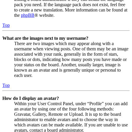
pack you need. If the language pack does not exist, feel free
to create a new translation. More information can be found at
the
phpBB
® website.
Top
What are the images next to my username?
There are two images which may appear along with a
username when viewing posts. One of them may be an image
associated with your rank, generally in the form of stars,
blocks or dots, indicating how many posts you have made or
your status on the board. Another, usually larger, image is
known as an avatar and is generally unique or personal to
each user.
Top
How do I display an avatar?
Within your User Control Panel, under “Profile” you can add
an avatar by using one of the four following methods:
Gravatar, Gallery, Remote or Upload. It is up to the board
administrator to enable avatars and to choose the way in
which avatars can be made available. If you are unable to use
avatars, contact a board administrator.