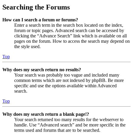
Searching the Forums
How can I search a forum or forums?
Enter a search term in the search box located on the index,
forum or topic pages. Advanced search can be accessed by
clicking the “Advance Search” link which is available on all
pages on the forum. How to access the search may depend on
the style used.
Top
Why does my search return no results?
Your search was probably too vague and included many
common terms which are not indexed by phpBB. Be more
specific and use the options available within Advanced
search.
Top
Why does my search return a blank page!?
Your search returned too many results for the webserver to
handle. Use “Advanced search” and be more specific in the
terms used and forums that are to be searched.