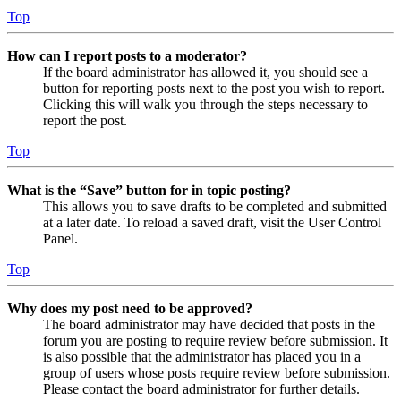
Top
How can I report posts to a moderator?
If the board administrator has allowed it, you should see a
button for reporting posts next to the post you wish to report.
Clicking this will walk you through the steps necessary to
report the post.
Top
What is the “Save” button for in topic posting?
This allows you to save drafts to be completed and submitted
at a later date. To reload a saved draft, visit the User Control
Panel.
Top
Why does my post need to be approved?
The board administrator may have decided that posts in the
forum you are posting to require review before submission. It
is also possible that the administrator has placed you in a
group of users whose posts require review before submission.
Please contact the board administrator for further details.