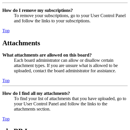
How do I remove my subscriptions?
To remove your subscriptions, go to your User Control Panel
and follow the links to your subscriptions.
Top
Attachments
What attachments are allowed on this board?
Each board administrator can allow or disallow certain
attachment types. If you are unsure what is allowed to be
uploaded, contact the board administrator for assistance.
Top
How do I find all my attachments?
To find your list of attachments that you have uploaded, go to
your User Control Panel and follow the links to the
attachments section.
Top