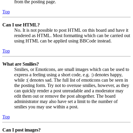
from the posting page.
Top
Can I use HTML?
No. It is not possible to post HTML on this board and have it
rendered as HTML. Most formatting which can be carried out
using HTML can be applied using BBCode instead.
Top
What are Smilies?
Smilies, or Emoticons, are small images which can be used to
express a feeling using a short code, e.g. :) denotes happy,
while :( denotes sad. The full list of emoticons can be seen in
the posting form. Try not to overuse smilies, however, as they
can quickly render a post unreadable and a moderator may
edit them out or remove the post altogether. The board
administrator may also have set a limit to the number of
smilies you may use within a post.
Top
Can I post images?