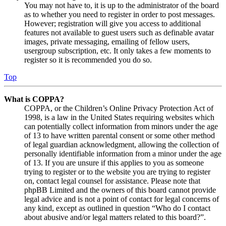
You may not have to, it is up to the administrator of the board
as to whether you need to register in order to post messages.
However; registration will give you access to additional
features not available to guest users such as definable avatar
images, private messaging, emailing of fellow users,
usergroup subscription, etc. It only takes a few moments to
register so it is recommended you do so.
Top
What is COPPA?
COPPA, or the Children’s Online Privacy Protection Act of
1998, is a law in the United States requiring websites which
can potentially collect information from minors under the age
of 13 to have written parental consent or some other method
of legal guardian acknowledgment, allowing the collection of
personally identifiable information from a minor under the age
of 13. If you are unsure if this applies to you as someone
trying to register or to the website you are trying to register
on, contact legal counsel for assistance. Please note that
phpBB Limited and the owners of this board cannot provide
legal advice and is not a point of contact for legal concerns of
any kind, except as outlined in question “Who do I contact
about abusive and/or legal matters related to this board?”.