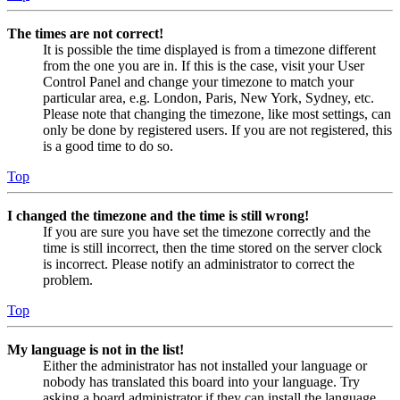
The times are not correct!
It is possible the time displayed is from a timezone different
from the one you are in. If this is the case, visit your User
Control Panel and change your timezone to match your
particular area, e.g. London, Paris, New York, Sydney, etc.
Please note that changing the timezone, like most settings, can
only be done by registered users. If you are not registered, this
is a good time to do so.
Top
I changed the timezone and the time is still wrong!
If you are sure you have set the timezone correctly and the
time is still incorrect, then the time stored on the server clock
is incorrect. Please notify an administrator to correct the
problem.
Top
My language is not in the list!
Either the administrator has not installed your language or
nobody has translated this board into your language. Try
asking a board administrator if they can install the language