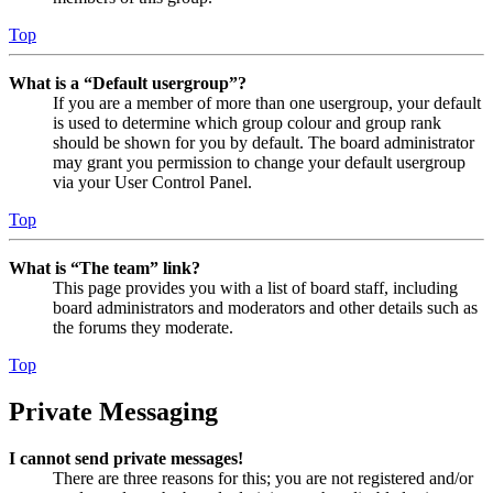
Top
What is a “Default usergroup”?
If you are a member of more than one usergroup, your default
is used to determine which group colour and group rank
should be shown for you by default. The board administrator
may grant you permission to change your default usergroup
via your User Control Panel.
Top
What is “The team” link?
This page provides you with a list of board staff, including
board administrators and moderators and other details such as
the forums they moderate.
Top
Private Messaging
I cannot send private messages!
There are three reasons for this; you are not registered and/or