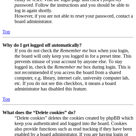
password
. Follow the instructions and you should be able to
log in again shortly.
However, if you are not able to reset your password, contact a
board administrator.
Top
Why do I get logged off automatically?
If you do not check the
Remember me
box when you login,
the board will only keep you logged in for a preset time. This
prevents misuse of your account by anyone else. To stay
logged in, check the
Remember me
box during login. This is
not recommended if you access the board from a shared
computer, e.g. library, internet cafe, university computer lab,
etc. If you do not see this checkbox, it means a board
administrator has disabled this feature.
Top
What does the “Delete cookies” do?
“Delete cookies” deletes the cookies created by phpBB which
keep you authenticated and logged into the board. Cookies
also provide functions such as read tracking if they have been
enabled by a board administrator. If you are having login or