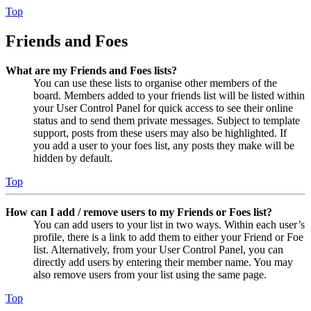
Top
Friends and Foes
What are my Friends and Foes lists?
You can use these lists to organise other members of the
board. Members added to your friends list will be listed within
your User Control Panel for quick access to see their online
status and to send them private messages. Subject to template
support, posts from these users may also be highlighted. If
you add a user to your foes list, any posts they make will be
hidden by default.
Top
How can I add / remove users to my Friends or Foes list?
You can add users to your list in two ways. Within each user’s
profile, there is a link to add them to either your Friend or Foe
list. Alternatively, from your User Control Panel, you can
directly add users by entering their member name. You may
also remove users from your list using the same page.
Top