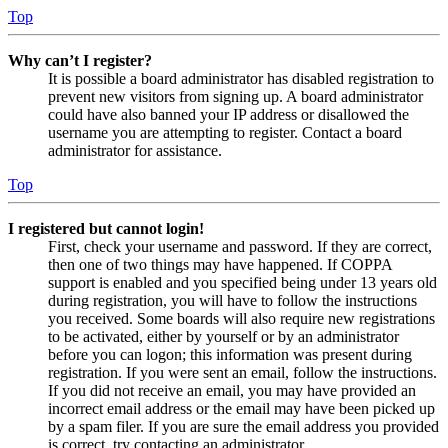
Top
Why can’t I register?
It is possible a board administrator has disabled registration to
prevent new visitors from signing up. A board administrator
could have also banned your IP address or disallowed the
username you are attempting to register. Contact a board
administrator for assistance.
Top
I registered but cannot login!
First, check your username and password. If they are correct,
then one of two things may have happened. If COPPA
support is enabled and you specified being under 13 years old
during registration, you will have to follow the instructions
you received. Some boards will also require new registrations
to be activated, either by yourself or by an administrator
before you can logon; this information was present during
registration. If you were sent an email, follow the instructions.
If you did not receive an email, you may have provided an
incorrect email address or the email may have been picked up
by a spam filer. If you are sure the email address you provided
is correct, try contacting an administrator.