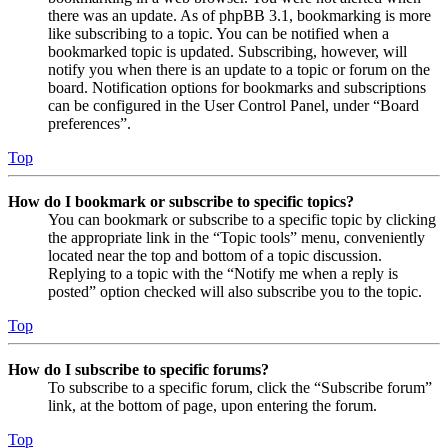
there was an update. As of phpBB 3.1, bookmarking is more
like subscribing to a topic. You can be notified when a
bookmarked topic is updated. Subscribing, however, will
notify you when there is an update to a topic or forum on the
board. Notification options for bookmarks and subscriptions
can be configured in the User Control Panel, under “Board
preferences”.
Top
How do I bookmark or subscribe to specific topics?
You can bookmark or subscribe to a specific topic by clicking
the appropriate link in the “Topic tools” menu, conveniently
located near the top and bottom of a topic discussion.
Replying to a topic with the “Notify me when a reply is
posted” option checked will also subscribe you to the topic.
Top
How do I subscribe to specific forums?
To subscribe to a specific forum, click the “Subscribe forum”
link, at the bottom of page, upon entering the forum.
Top