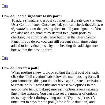
Top
How do I add a signature to my post?
To add a signature to a post you must first create one via your
User Control Panel. Once created, you can check the
Attach a
signature
box on the posting form to add your signature. You
can also add a signature by default to all your posts by
checking the appropriate radio button in the User Control
Panel. If you do so, you can still prevent a signature being
added to individual posts by un-checking the add signature
box within the posting form.
Top
How do I create a poll?
When posting a new topic or editing the first post of a topic,
click the “Poll creation” tab below the main posting form; if
you cannot see this, you do not have appropriate permissions
to create polls. Enter a title and at least two options in the
appropriate fields, making sure each option is on a separate
line in the textarea. You can also set the number of options
users may select during voting under “Options per user”, a
time limit in days for the poll (0 for infinite duration) and