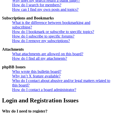
Why does my search return a blank page!?
How do I search for members?
How can I find my own posts and topics?
Subscriptions and Bookmarks
What is the difference between bookmarking and
subscribing?
How do I bookmark or subscribe to specific topics?
How do I subscribe to specific forums?
How do I remove my subscriptions?
Attachments
What attachments are allowed on this board?
How do I find all my attachments?
phpBB Issues
Who wrote this bulletin board?
Why isn’t X feature available?
Who do I contact about abusive and/or legal matters related to
this board?
How do I contact a board administrator?
Login and Registration Issues
Why do I need to register?