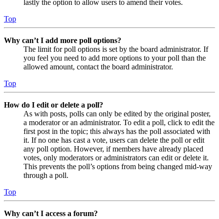
lastly the option to allow users to amend their votes.
Top
Why can’t I add more poll options?
The limit for poll options is set by the board administrator. If
you feel you need to add more options to your poll than the
allowed amount, contact the board administrator.
Top
How do I edit or delete a poll?
As with posts, polls can only be edited by the original poster,
a moderator or an administrator. To edit a poll, click to edit the
first post in the topic; this always has the poll associated with
it. If no one has cast a vote, users can delete the poll or edit
any poll option. However, if members have already placed
votes, only moderators or administrators can edit or delete it.
This prevents the poll’s options from being changed mid-way
through a poll.
Top
Why can’t I access a forum?