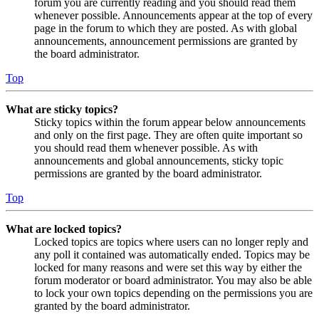
forum you are currently reading and you should read them
whenever possible. Announcements appear at the top of every
page in the forum to which they are posted. As with global
announcements, announcement permissions are granted by
the board administrator.
Top
What are sticky topics?
Sticky topics within the forum appear below announcements
and only on the first page. They are often quite important so
you should read them whenever possible. As with
announcements and global announcements, sticky topic
permissions are granted by the board administrator.
Top
What are locked topics?
Locked topics are topics where users can no longer reply and
any poll it contained was automatically ended. Topics may be
locked for many reasons and were set this way by either the
forum moderator or board administrator. You may also be able
to lock your own topics depending on the permissions you are
granted by the board administrator.