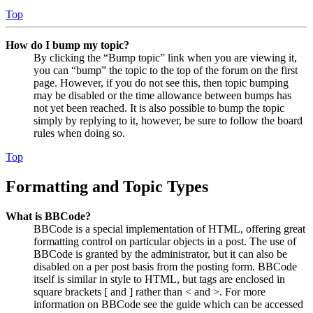
Top
How do I bump my topic?
By clicking the “Bump topic” link when you are viewing it,
you can “bump” the topic to the top of the forum on the first
page. However, if you do not see this, then topic bumping
may be disabled or the time allowance between bumps has
not yet been reached. It is also possible to bump the topic
simply by replying to it, however, be sure to follow the board
rules when doing so.
Top
Formatting and Topic Types
What is BBCode?
BBCode is a special implementation of HTML, offering great
formatting control on particular objects in a post. The use of
BBCode is granted by the administrator, but it can also be
disabled on a per post basis from the posting form. BBCode
itself is similar in style to HTML, but tags are enclosed in
square brackets [ and ] rather than < and >. For more
information on BBCode see the guide which can be accessed