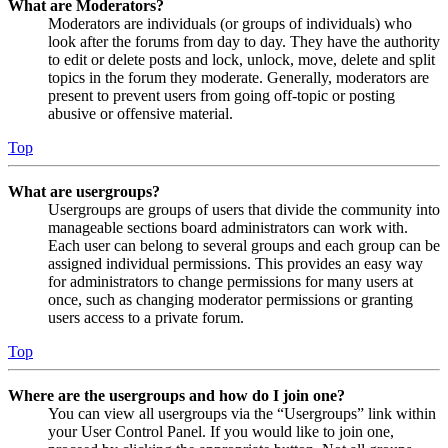
What are Moderators?
Moderators are individuals (or groups of individuals) who
look after the forums from day to day. They have the authority
to edit or delete posts and lock, unlock, move, delete and split
topics in the forum they moderate. Generally, moderators are
present to prevent users from going off-topic or posting
abusive or offensive material.
Top
What are usergroups?
Usergroups are groups of users that divide the community into
manageable sections board administrators can work with.
Each user can belong to several groups and each group can be
assigned individual permissions. This provides an easy way
for administrators to change permissions for many users at
once, such as changing moderator permissions or granting
users access to a private forum.
Top
Where are the usergroups and how do I join one?
You can view all usergroups via the “Usergroups” link within
your User Control Panel. If you would like to join one,