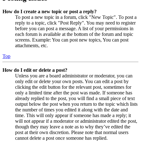
How do I create a new topic or post a reply?
To post a new topic in a forum, click "New Topic". To post a
reply to a topic, click "Post Reply". You may need to register
before you can post a message. A list of your permissions in
each forum is available at the bottom of the forum and topic
screens. Example: You can post new topics, You can post
attachments, etc.
Top
How do I edit or delete a post?
Unless you are a board administrator or moderator, you can
only edit or delete your own posts. You can edit a post by
clicking the edit button for the relevant post, sometimes for
only a limited time after the post was made. If someone has
already replied to the post, you will find a small piece of text
output below the post when you return to the topic which lists
the number of times you edited it along with the date and
time. This will only appear if someone has made a reply; it
will not appear if a moderator or administrator edited the post,
though they may leave a note as to why they’ve edited the
post at their own discretion. Please note that normal users
cannot delete a post once someone has replied.