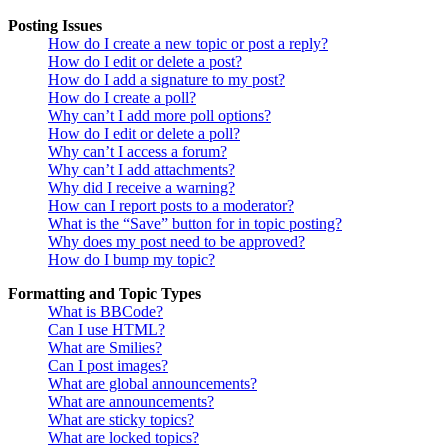
Posting Issues
How do I create a new topic or post a reply?
How do I edit or delete a post?
How do I add a signature to my post?
How do I create a poll?
Why can’t I add more poll options?
How do I edit or delete a poll?
Why can’t I access a forum?
Why can’t I add attachments?
Why did I receive a warning?
How can I report posts to a moderator?
What is the “Save” button for in topic posting?
Why does my post need to be approved?
How do I bump my topic?
Formatting and Topic Types
What is BBCode?
Can I use HTML?
What are Smilies?
Can I post images?
What are global announcements?
What are announcements?
What are sticky topics?
What are locked topics?