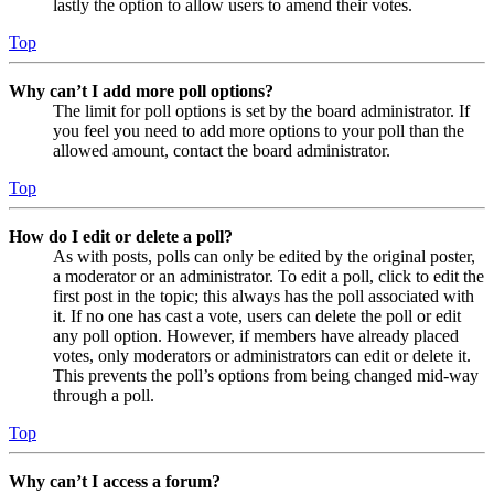
lastly the option to allow users to amend their votes.
Top
Why can’t I add more poll options?
The limit for poll options is set by the board administrator. If
you feel you need to add more options to your poll than the
allowed amount, contact the board administrator.
Top
How do I edit or delete a poll?
As with posts, polls can only be edited by the original poster,
a moderator or an administrator. To edit a poll, click to edit the
first post in the topic; this always has the poll associated with
it. If no one has cast a vote, users can delete the poll or edit
any poll option. However, if members have already placed
votes, only moderators or administrators can edit or delete it.
This prevents the poll’s options from being changed mid-way
through a poll.
Top
Why can’t I access a forum?