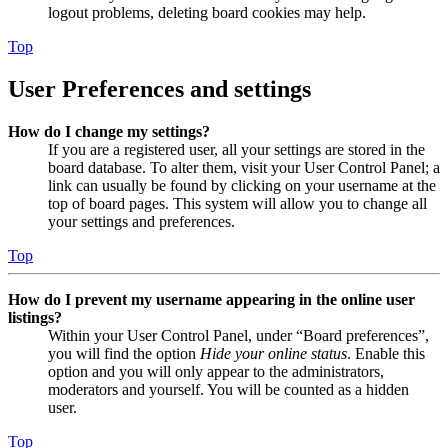
logout problems, deleting board cookies may help.
Top
User Preferences and settings
How do I change my settings?
If you are a registered user, all your settings are stored in the
board database. To alter them, visit your User Control Panel; a
link can usually be found by clicking on your username at the
top of board pages. This system will allow you to change all
your settings and preferences.
Top
How do I prevent my username appearing in the online user
listings?
Within your User Control Panel, under “Board preferences”,
you will find the option
Hide your online status
. Enable this
option and you will only appear to the administrators,
moderators and yourself. You will be counted as a hidden
user.
Top