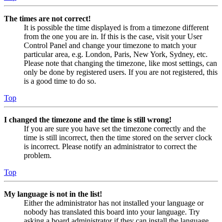
The times are not correct!
It is possible the time displayed is from a timezone different
from the one you are in. If this is the case, visit your User
Control Panel and change your timezone to match your
particular area, e.g. London, Paris, New York, Sydney, etc.
Please note that changing the timezone, like most settings, can
only be done by registered users. If you are not registered, this
is a good time to do so.
Top
I changed the timezone and the time is still wrong!
If you are sure you have set the timezone correctly and the
time is still incorrect, then the time stored on the server clock
is incorrect. Please notify an administrator to correct the
problem.
Top
My language is not in the list!
Either the administrator has not installed your language or
nobody has translated this board into your language. Try
asking a board administrator if they can install the language