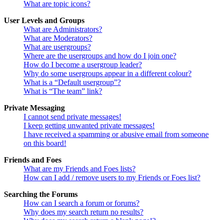
What are topic icons?
User Levels and Groups
What are Administrators?
What are Moderators?
What are usergroups?
Where are the usergroups and how do I join one?
How do I become a usergroup leader?
Why do some usergroups appear in a different colour?
What is a “Default usergroup”?
What is “The team” link?
Private Messaging
I cannot send private messages!
I keep getting unwanted private messages!
I have received a spamming or abusive email from someone
on this board!
Friends and Foes
What are my Friends and Foes lists?
How can I add / remove users to my Friends or Foes list?
Searching the Forums
How can I search a forum or forums?
Why does my search return no results?