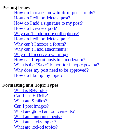
Posting Issues
How do I create a new topic or post a reply?
How do I edit or delete a post?
How do I add a signature to my post?
How do I create a poll?
Why can’t I add more poll options?
How do I edit or delete a poll?
Why can’t I access a forum?
Why can’t I add attachments?
Why did I receive a warning?
How can I report posts to a moderator?
What is the “Save” button for in topic posting?
Why does my post need to be approved?
How do I bump my topic?
Formatting and Topic Types
What is BBCode?
Can I use HTML?
What are Smilies?
Can I post images?
What are global announcements?
What are announcements?
What are sticky topics?
What are locked topics?