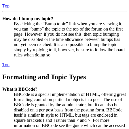
Top
How do I bump my topic?
By clicking the “Bump topic” link when you are viewing it,
you can “bump” the topic to the top of the forum on the first
page. However, if you do not see this, then topic bumping
may be disabled or the time allowance between bumps has
not yet been reached. It is also possible to bump the topic
simply by replying to it, however, be sure to follow the board
rules when doing so.
Top
Formatting and Topic Types
What is BBCode?
BBCode is a special implementation of HTML, offering great
formatting control on particular objects in a post. The use of
BBCode is granted by the administrator, but it can also be
disabled on a per post basis from the posting form. BBCode
itself is similar in style to HTML, but tags are enclosed in
square brackets [ and ] rather than < and >. For more
information on BBCode see the guide which can be accessed