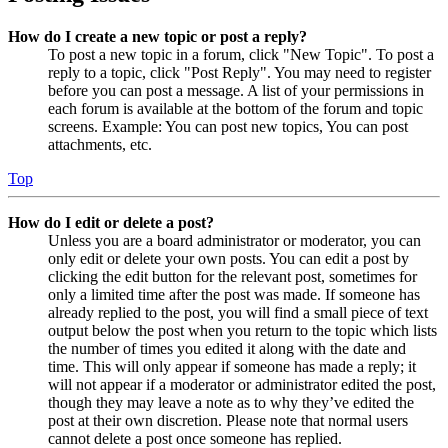
How do I create a new topic or post a reply?
To post a new topic in a forum, click "New Topic". To post a
reply to a topic, click "Post Reply". You may need to register
before you can post a message. A list of your permissions in
each forum is available at the bottom of the forum and topic
screens. Example: You can post new topics, You can post
attachments, etc.
Top
How do I edit or delete a post?
Unless you are a board administrator or moderator, you can
only edit or delete your own posts. You can edit a post by
clicking the edit button for the relevant post, sometimes for
only a limited time after the post was made. If someone has
already replied to the post, you will find a small piece of text
output below the post when you return to the topic which lists
the number of times you edited it along with the date and
time. This will only appear if someone has made a reply; it
will not appear if a moderator or administrator edited the post,
though they may leave a note as to why they’ve edited the
post at their own discretion. Please note that normal users
cannot delete a post once someone has replied.