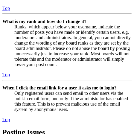
Top
What is my rank and how do I change it?
Ranks, which appear below your username, indicate the
number of posts you have made or identify certain users, e.g.
moderators and administrators. In general, you cannot directly
change the wording of any board ranks as they are set by the
board administrator. Please do not abuse the board by posting
unnecessarily just to increase your rank. Most boards will not
tolerate this and the moderator or administrator will simply
lower your post count.
Top
When I click the email link for a user it asks me to login?
Only registered users can send email to other users via the
built-in email form, and only if the administrator has enabled
this feature. This is to prevent malicious use of the email
system by anonymous users.
Top
Posting Issues