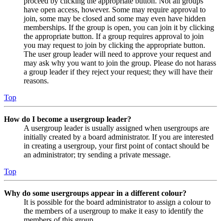
proceed by clicking the appropriate button. Not all groups
have open access, however. Some may require approval to
join, some may be closed and some may even have hidden
memberships. If the group is open, you can join it by clicking
the appropriate button. If a group requires approval to join
you may request to join by clicking the appropriate button.
The user group leader will need to approve your request and
may ask why you want to join the group. Please do not harass
a group leader if they reject your request; they will have their
reasons.
Top
How do I become a usergroup leader?
A usergroup leader is usually assigned when usergroups are
initially created by a board administrator. If you are interested
in creating a usergroup, your first point of contact should be
an administrator; try sending a private message.
Top
Why do some usergroups appear in a different colour?
It is possible for the board administrator to assign a colour to
the members of a usergroup to make it easy to identify the
members of this group.