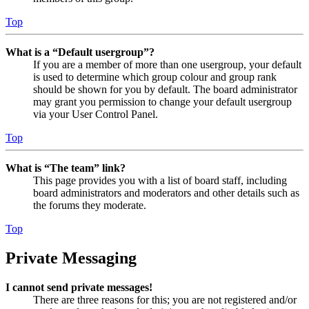
Top
What is a “Default usergroup”?
If you are a member of more than one usergroup, your default
is used to determine which group colour and group rank
should be shown for you by default. The board administrator
may grant you permission to change your default usergroup
via your User Control Panel.
Top
What is “The team” link?
This page provides you with a list of board staff, including
board administrators and moderators and other details such as
the forums they moderate.
Top
Private Messaging
I cannot send private messages!
There are three reasons for this; you are not registered and/or