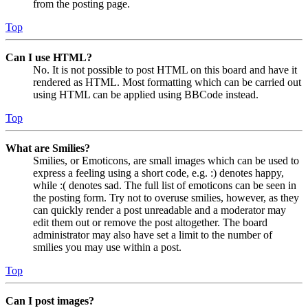
from the posting page.
Top
Can I use HTML?
No. It is not possible to post HTML on this board and have it
rendered as HTML. Most formatting which can be carried out
using HTML can be applied using BBCode instead.
Top
What are Smilies?
Smilies, or Emoticons, are small images which can be used to
express a feeling using a short code, e.g. :) denotes happy,
while :( denotes sad. The full list of emoticons can be seen in
the posting form. Try not to overuse smilies, however, as they
can quickly render a post unreadable and a moderator may
edit them out or remove the post altogether. The board
administrator may also have set a limit to the number of
smilies you may use within a post.
Top
Can I post images?