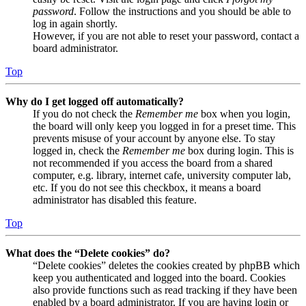
password
. Follow the instructions and you should be able to
log in again shortly.
However, if you are not able to reset your password, contact a
board administrator.
Top
Why do I get logged off automatically?
If you do not check the
Remember me
box when you login,
the board will only keep you logged in for a preset time. This
prevents misuse of your account by anyone else. To stay
logged in, check the
Remember me
box during login. This is
not recommended if you access the board from a shared
computer, e.g. library, internet cafe, university computer lab,
etc. If you do not see this checkbox, it means a board
administrator has disabled this feature.
Top
What does the “Delete cookies” do?
“Delete cookies” deletes the cookies created by phpBB which
keep you authenticated and logged into the board. Cookies
also provide functions such as read tracking if they have been
enabled by a board administrator. If you are having login or