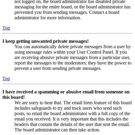
not logged on, the board administrator has disabled private
messaging for the entire board, or the board administrator has
prevented you from sending messages. Contact a board
administrator for more information.
Top
I keep getting unwanted private messages!
You can automatically delete private messages from a user by
using message rules within your User Control Panel. If you
are receiving abusive private messages from a particular user,
report the messages to the moderators; they have the power to
prevent a user from sending private messages.
Top
I have received a spamming or abusive email from someone on
this board!
We are sorry to hear that. The email form feature of this board
includes safeguards to try and track users who send such
posts, so email the board administrator with a full copy of the
email you received. It is very important that this includes the
headers that contain the details of the user that sent the email.
The board administrator can then take action.