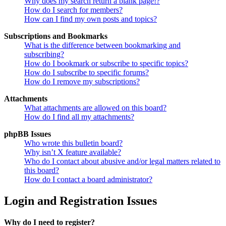
Why does my search return a blank page!?
How do I search for members?
How can I find my own posts and topics?
Subscriptions and Bookmarks
What is the difference between bookmarking and
subscribing?
How do I bookmark or subscribe to specific topics?
How do I subscribe to specific forums?
How do I remove my subscriptions?
Attachments
What attachments are allowed on this board?
How do I find all my attachments?
phpBB Issues
Who wrote this bulletin board?
Why isn’t X feature available?
Who do I contact about abusive and/or legal matters related to
this board?
How do I contact a board administrator?
Login and Registration Issues
Why do I need to register?