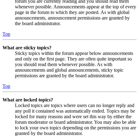
forum you are currently reading and you should read them
whenever possible. Announcements appear at the top of every
page in the forum to which they are posted. As with global
announcements, announcement permissions are granted by
the board administrator.
Top
What are sticky topics?
Sticky topics within the forum appear below announcements
and only on the first page. They are often quite important so
you should read them whenever possible. As with
announcements and global announcements, sticky topic
permissions are granted by the board administrator.
Top
What are locked topics?
Locked topics are topics where users can no longer reply and
any poll it contained was automatically ended. Topics may be
locked for many reasons and were set this way by either the
forum moderator or board administrator. You may also be able
to lock your own topics depending on the permissions you are
granted by the board administrator.