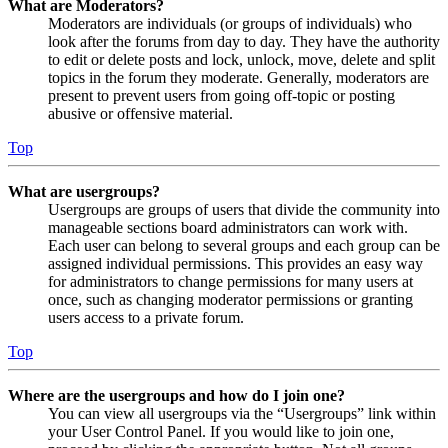
What are Moderators?
Moderators are individuals (or groups of individuals) who
look after the forums from day to day. They have the authority
to edit or delete posts and lock, unlock, move, delete and split
topics in the forum they moderate. Generally, moderators are
present to prevent users from going off-topic or posting
abusive or offensive material.
Top
What are usergroups?
Usergroups are groups of users that divide the community into
manageable sections board administrators can work with.
Each user can belong to several groups and each group can be
assigned individual permissions. This provides an easy way
for administrators to change permissions for many users at
once, such as changing moderator permissions or granting
users access to a private forum.
Top
Where are the usergroups and how do I join one?
You can view all usergroups via the “Usergroups” link within
your User Control Panel. If you would like to join one,