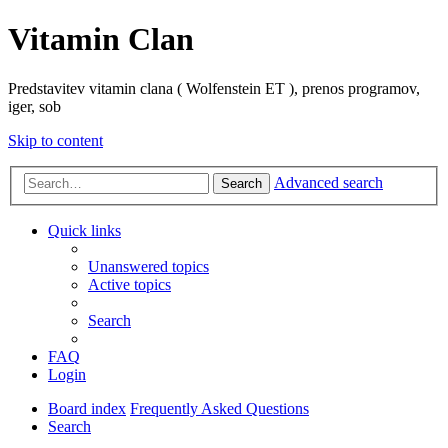
Vitamin Clan
Predstavitev vitamin clana ( Wolfenstein ET ), prenos programov,
iger, sob
Skip to content
Advanced search
Search
Quick links
Unanswered topics
Active topics
Search
FAQ
Login
Board index
Frequently Asked Questions
Search