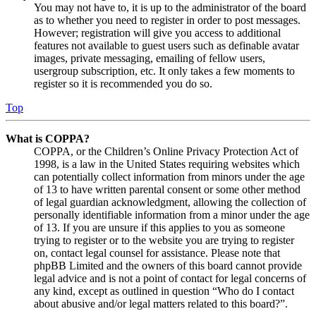
You may not have to, it is up to the administrator of the board
as to whether you need to register in order to post messages.
However; registration will give you access to additional
features not available to guest users such as definable avatar
images, private messaging, emailing of fellow users,
usergroup subscription, etc. It only takes a few moments to
register so it is recommended you do so.
Top
What is COPPA?
COPPA, or the Children’s Online Privacy Protection Act of
1998, is a law in the United States requiring websites which
can potentially collect information from minors under the age
of 13 to have written parental consent or some other method
of legal guardian acknowledgment, allowing the collection of
personally identifiable information from a minor under the age
of 13. If you are unsure if this applies to you as someone
trying to register or to the website you are trying to register
on, contact legal counsel for assistance. Please note that
phpBB Limited and the owners of this board cannot provide
legal advice and is not a point of contact for legal concerns of
any kind, except as outlined in question “Who do I contact
about abusive and/or legal matters related to this board?”.