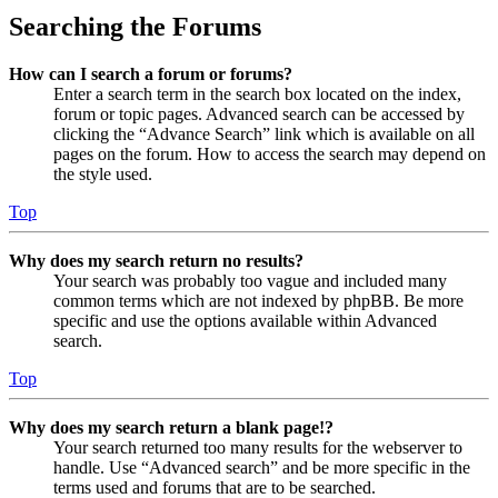
Searching the Forums
How can I search a forum or forums?
Enter a search term in the search box located on the index,
forum or topic pages. Advanced search can be accessed by
clicking the “Advance Search” link which is available on all
pages on the forum. How to access the search may depend on
the style used.
Top
Why does my search return no results?
Your search was probably too vague and included many
common terms which are not indexed by phpBB. Be more
specific and use the options available within Advanced
search.
Top
Why does my search return a blank page!?
Your search returned too many results for the webserver to
handle. Use “Advanced search” and be more specific in the
terms used and forums that are to be searched.