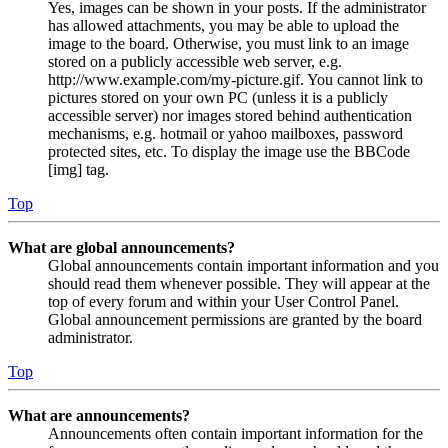
Yes, images can be shown in your posts. If the administrator
has allowed attachments, you may be able to upload the
image to the board. Otherwise, you must link to an image
stored on a publicly accessible web server, e.g.
http://www.example.com/my-picture.gif. You cannot link to
pictures stored on your own PC (unless it is a publicly
accessible server) nor images stored behind authentication
mechanisms, e.g. hotmail or yahoo mailboxes, password
protected sites, etc. To display the image use the BBCode
[img] tag.
Top
What are global announcements?
Global announcements contain important information and you
should read them whenever possible. They will appear at the
top of every forum and within your User Control Panel.
Global announcement permissions are granted by the board
administrator.
Top
What are announcements?
Announcements often contain important information for the