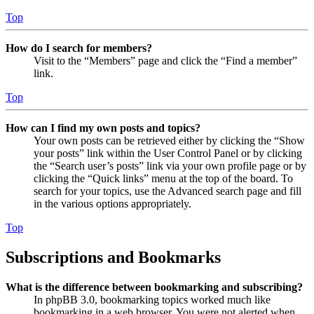
Top
How do I search for members?
Visit to the “Members” page and click the “Find a member”
link.
Top
How can I find my own posts and topics?
Your own posts can be retrieved either by clicking the “Show
your posts” link within the User Control Panel or by clicking
the “Search user’s posts” link via your own profile page or by
clicking the “Quick links” menu at the top of the board. To
search for your topics, use the Advanced search page and fill
in the various options appropriately.
Top
Subscriptions and Bookmarks
What is the difference between bookmarking and subscribing?
In phpBB 3.0, bookmarking topics worked much like
bookmarking in a web browser. You were not alerted when