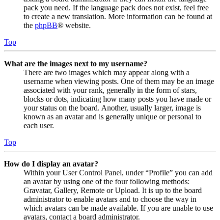
pack you need. If the language pack does not exist, feel free
to create a new translation. More information can be found at
the
phpBB
® website.
Top
What are the images next to my username?
There are two images which may appear along with a
username when viewing posts. One of them may be an image
associated with your rank, generally in the form of stars,
blocks or dots, indicating how many posts you have made or
your status on the board. Another, usually larger, image is
known as an avatar and is generally unique or personal to
each user.
Top
How do I display an avatar?
Within your User Control Panel, under “Profile” you can add
an avatar by using one of the four following methods:
Gravatar, Gallery, Remote or Upload. It is up to the board
administrator to enable avatars and to choose the way in
which avatars can be made available. If you are unable to use
avatars, contact a board administrator.