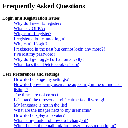
Frequently Asked Questions
Login and Registration Issues
Why do I need to register?
What is COPPA?
Why can’t I register?
I registered but cannot login!
Why can’t I login?
I registered in the past but cannot login any more?!
I’ve lost my password!
Why do I get logged off automatically?
What does the “Delete cookies” do?
User Preferences and settings
How do I change my settings?
How do I prevent my username appearing in the online user
listings?
The times are not correct!
I changed the timezone and the time is still wrong!
My language is not in the list!
What are the images next to my username?
How do I display an avatar?
What is my rank and how do I change it?
When I click the email link for a user it asks me to login?