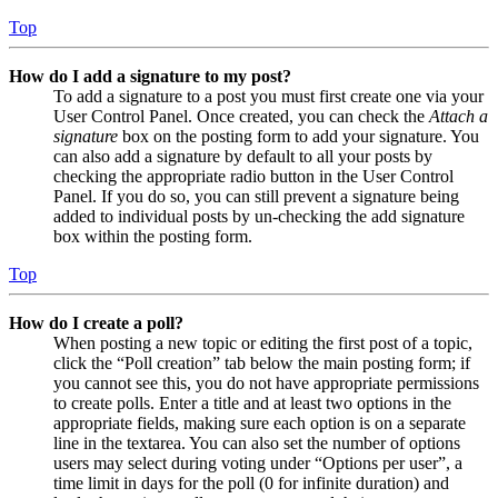
Top
How do I add a signature to my post?
To add a signature to a post you must first create one via your
User Control Panel. Once created, you can check the
Attach a
signature
box on the posting form to add your signature. You
can also add a signature by default to all your posts by
checking the appropriate radio button in the User Control
Panel. If you do so, you can still prevent a signature being
added to individual posts by un-checking the add signature
box within the posting form.
Top
How do I create a poll?
When posting a new topic or editing the first post of a topic,
click the “Poll creation” tab below the main posting form; if
you cannot see this, you do not have appropriate permissions
to create polls. Enter a title and at least two options in the
appropriate fields, making sure each option is on a separate
line in the textarea. You can also set the number of options
users may select during voting under “Options per user”, a
time limit in days for the poll (0 for infinite duration) and