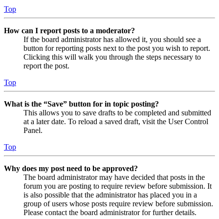
Top
How can I report posts to a moderator?
If the board administrator has allowed it, you should see a
button for reporting posts next to the post you wish to report.
Clicking this will walk you through the steps necessary to
report the post.
Top
What is the “Save” button for in topic posting?
This allows you to save drafts to be completed and submitted
at a later date. To reload a saved draft, visit the User Control
Panel.
Top
Why does my post need to be approved?
The board administrator may have decided that posts in the
forum you are posting to require review before submission. It
is also possible that the administrator has placed you in a
group of users whose posts require review before submission.
Please contact the board administrator for further details.