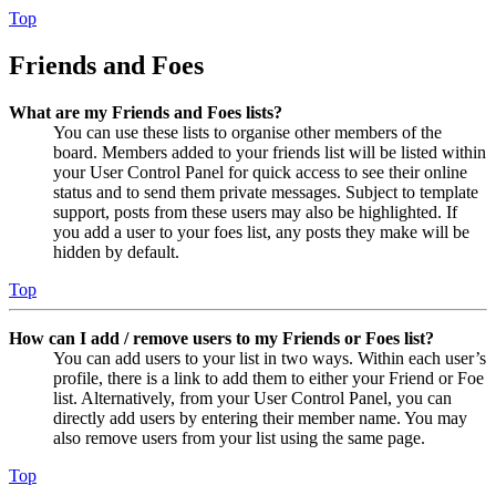
Top
Friends and Foes
What are my Friends and Foes lists?
You can use these lists to organise other members of the
board. Members added to your friends list will be listed within
your User Control Panel for quick access to see their online
status and to send them private messages. Subject to template
support, posts from these users may also be highlighted. If
you add a user to your foes list, any posts they make will be
hidden by default.
Top
How can I add / remove users to my Friends or Foes list?
You can add users to your list in two ways. Within each user’s
profile, there is a link to add them to either your Friend or Foe
list. Alternatively, from your User Control Panel, you can
directly add users by entering their member name. You may
also remove users from your list using the same page.
Top