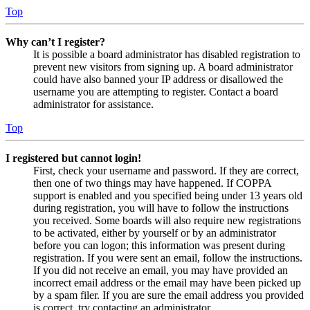
Top
Why can’t I register?
It is possible a board administrator has disabled registration to
prevent new visitors from signing up. A board administrator
could have also banned your IP address or disallowed the
username you are attempting to register. Contact a board
administrator for assistance.
Top
I registered but cannot login!
First, check your username and password. If they are correct,
then one of two things may have happened. If COPPA
support is enabled and you specified being under 13 years old
during registration, you will have to follow the instructions
you received. Some boards will also require new registrations
to be activated, either by yourself or by an administrator
before you can logon; this information was present during
registration. If you were sent an email, follow the instructions.
If you did not receive an email, you may have provided an
incorrect email address or the email may have been picked up
by a spam filer. If you are sure the email address you provided
is correct, try contacting an administrator.