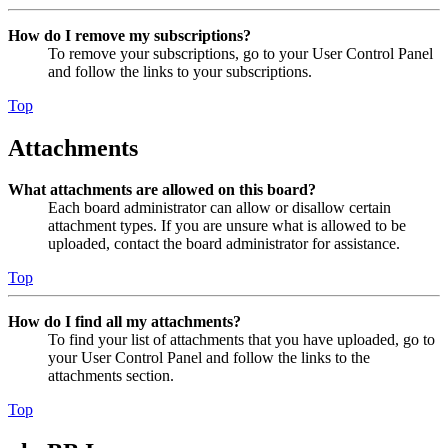
How do I remove my subscriptions?
To remove your subscriptions, go to your User Control Panel
and follow the links to your subscriptions.
Top
Attachments
What attachments are allowed on this board?
Each board administrator can allow or disallow certain
attachment types. If you are unsure what is allowed to be
uploaded, contact the board administrator for assistance.
Top
How do I find all my attachments?
To find your list of attachments that you have uploaded, go to
your User Control Panel and follow the links to the
attachments section.
Top