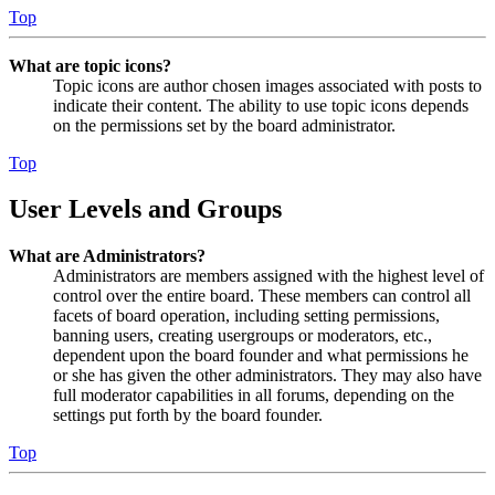
Top
What are topic icons?
Topic icons are author chosen images associated with posts to
indicate their content. The ability to use topic icons depends
on the permissions set by the board administrator.
Top
User Levels and Groups
What are Administrators?
Administrators are members assigned with the highest level of
control over the entire board. These members can control all
facets of board operation, including setting permissions,
banning users, creating usergroups or moderators, etc.,
dependent upon the board founder and what permissions he
or she has given the other administrators. They may also have
full moderator capabilities in all forums, depending on the
settings put forth by the board founder.
Top