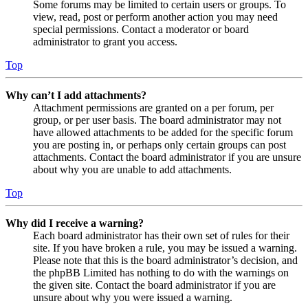
Some forums may be limited to certain users or groups. To
view, read, post or perform another action you may need
special permissions. Contact a moderator or board
administrator to grant you access.
Top
Why can’t I add attachments?
Attachment permissions are granted on a per forum, per
group, or per user basis. The board administrator may not
have allowed attachments to be added for the specific forum
you are posting in, or perhaps only certain groups can post
attachments. Contact the board administrator if you are unsure
about why you are unable to add attachments.
Top
Why did I receive a warning?
Each board administrator has their own set of rules for their
site. If you have broken a rule, you may be issued a warning.
Please note that this is the board administrator’s decision, and
the phpBB Limited has nothing to do with the warnings on
the given site. Contact the board administrator if you are
unsure about why you were issued a warning.