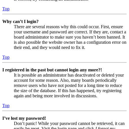
Top
Why can’t I login?
There are several reasons why this could occur. First, ensure
your username and password are correct. If they are, contact a
board administrator to make sure you haven’t been banned. It
is also possible the website owner has a configuration error on
their end, and they would need to fix it.
Top
I registered in the past but cannot login any more?!
It is possible an administrator has deactivated or deleted your
account for some reason. Also, many boards periodically
remove users who have not posted for a long time to reduce
the size of the database. If this has happened, try registering
again and being more involved in discussions.
Top
I’ve lost my password!
Don’t panic! While your password cannot be retrieved, it can
easily be reset. Visit the login page and click
I forgot my