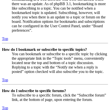
there was an update. As of phpBB 3.1, bookmarking is more
like subscribing to a topic. You can be notified when a
bookmarked topic is updated. Subscribing, however, will
notify you when there is an update to a topic or forum on the
board. Notification options for bookmarks and subscriptions
can be configured in the User Control Panel, under “Board
preferences”.
Top
How do I bookmark or subscribe to specific topics?
You can bookmark or subscribe to a specific topic by clicking
the appropriate link in the “Topic tools” menu, conveniently
located near the top and bottom of a topic discussion.
Replying to a topic with the “Notify me when a reply is
posted” option checked will also subscribe you to the topic.
Top
How do I subscribe to specific forums?
To subscribe to a specific forum, click the “Subscribe forum”
link, at the bottom of page, upon entering the forum.
Top