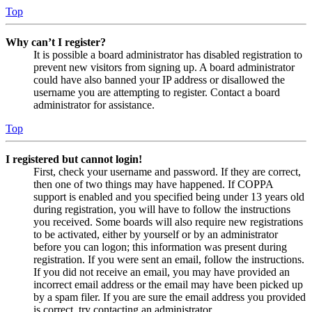
Top
Why can’t I register?
It is possible a board administrator has disabled registration to
prevent new visitors from signing up. A board administrator
could have also banned your IP address or disallowed the
username you are attempting to register. Contact a board
administrator for assistance.
Top
I registered but cannot login!
First, check your username and password. If they are correct,
then one of two things may have happened. If COPPA
support is enabled and you specified being under 13 years old
during registration, you will have to follow the instructions
you received. Some boards will also require new registrations
to be activated, either by yourself or by an administrator
before you can logon; this information was present during
registration. If you were sent an email, follow the instructions.
If you did not receive an email, you may have provided an
incorrect email address or the email may have been picked up
by a spam filer. If you are sure the email address you provided
is correct, try contacting an administrator.