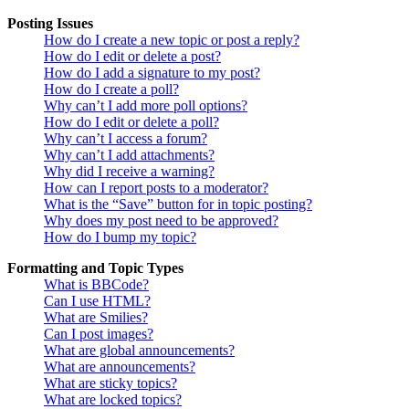
Posting Issues
How do I create a new topic or post a reply?
How do I edit or delete a post?
How do I add a signature to my post?
How do I create a poll?
Why can’t I add more poll options?
How do I edit or delete a poll?
Why can’t I access a forum?
Why can’t I add attachments?
Why did I receive a warning?
How can I report posts to a moderator?
What is the “Save” button for in topic posting?
Why does my post need to be approved?
How do I bump my topic?
Formatting and Topic Types
What is BBCode?
Can I use HTML?
What are Smilies?
Can I post images?
What are global announcements?
What are announcements?
What are sticky topics?
What are locked topics?