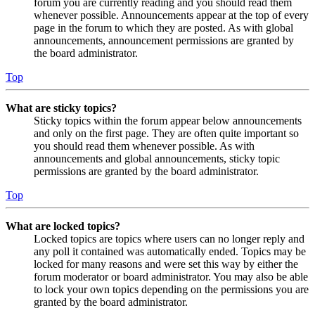
forum you are currently reading and you should read them
whenever possible. Announcements appear at the top of every
page in the forum to which they are posted. As with global
announcements, announcement permissions are granted by
the board administrator.
Top
What are sticky topics?
Sticky topics within the forum appear below announcements
and only on the first page. They are often quite important so
you should read them whenever possible. As with
announcements and global announcements, sticky topic
permissions are granted by the board administrator.
Top
What are locked topics?
Locked topics are topics where users can no longer reply and
any poll it contained was automatically ended. Topics may be
locked for many reasons and were set this way by either the
forum moderator or board administrator. You may also be able
to lock your own topics depending on the permissions you are
granted by the board administrator.