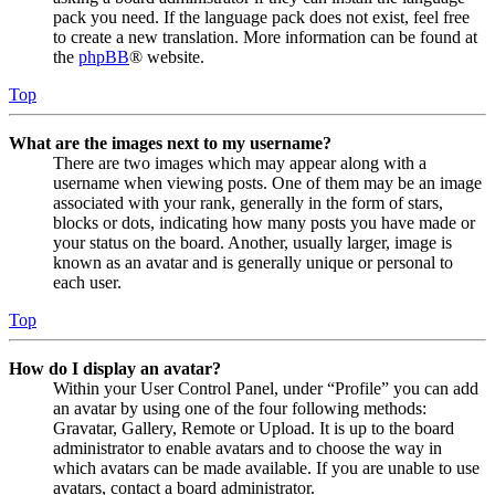
pack you need. If the language pack does not exist, feel free
to create a new translation. More information can be found at
the
phpBB
® website.
Top
What are the images next to my username?
There are two images which may appear along with a
username when viewing posts. One of them may be an image
associated with your rank, generally in the form of stars,
blocks or dots, indicating how many posts you have made or
your status on the board. Another, usually larger, image is
known as an avatar and is generally unique or personal to
each user.
Top
How do I display an avatar?
Within your User Control Panel, under “Profile” you can add
an avatar by using one of the four following methods:
Gravatar, Gallery, Remote or Upload. It is up to the board
administrator to enable avatars and to choose the way in
which avatars can be made available. If you are unable to use
avatars, contact a board administrator.