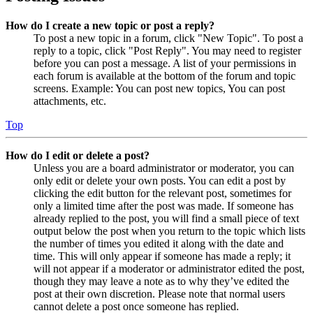
How do I create a new topic or post a reply?
To post a new topic in a forum, click "New Topic". To post a
reply to a topic, click "Post Reply". You may need to register
before you can post a message. A list of your permissions in
each forum is available at the bottom of the forum and topic
screens. Example: You can post new topics, You can post
attachments, etc.
Top
How do I edit or delete a post?
Unless you are a board administrator or moderator, you can
only edit or delete your own posts. You can edit a post by
clicking the edit button for the relevant post, sometimes for
only a limited time after the post was made. If someone has
already replied to the post, you will find a small piece of text
output below the post when you return to the topic which lists
the number of times you edited it along with the date and
time. This will only appear if someone has made a reply; it
will not appear if a moderator or administrator edited the post,
though they may leave a note as to why they’ve edited the
post at their own discretion. Please note that normal users
cannot delete a post once someone has replied.