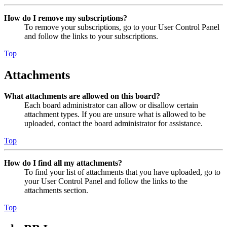
How do I remove my subscriptions?
To remove your subscriptions, go to your User Control Panel
and follow the links to your subscriptions.
Top
Attachments
What attachments are allowed on this board?
Each board administrator can allow or disallow certain
attachment types. If you are unsure what is allowed to be
uploaded, contact the board administrator for assistance.
Top
How do I find all my attachments?
To find your list of attachments that you have uploaded, go to
your User Control Panel and follow the links to the
attachments section.
Top