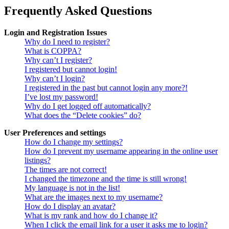
Frequently Asked Questions
Login and Registration Issues
Why do I need to register?
What is COPPA?
Why can’t I register?
I registered but cannot login!
Why can’t I login?
I registered in the past but cannot login any more?!
I’ve lost my password!
Why do I get logged off automatically?
What does the “Delete cookies” do?
User Preferences and settings
How do I change my settings?
How do I prevent my username appearing in the online user
listings?
The times are not correct!
I changed the timezone and the time is still wrong!
My language is not in the list!
What are the images next to my username?
How do I display an avatar?
What is my rank and how do I change it?
When I click the email link for a user it asks me to login?