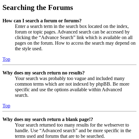
Searching the Forums
How can I search a forum or forums?
Enter a search term in the search box located on the index,
forum or topic pages. Advanced search can be accessed by
clicking the “Advance Search” link which is available on all
pages on the forum. How to access the search may depend on
the style used.
Top
Why does my search return no results?
Your search was probably too vague and included many
common terms which are not indexed by phpBB. Be more
specific and use the options available within Advanced
search.
Top
Why does my search return a blank page!?
Your search returned too many results for the webserver to
handle. Use “Advanced search” and be more specific in the
terms used and forums that are to be searched.