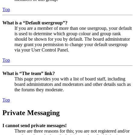
Top
What is a “Default usergroup”?
If you are a member of more than one usergroup, your default
is used to determine which group colour and group rank
should be shown for you by default. The board administrator
may grant you permission to change your default usergroup
via your User Control Panel.
Top
What is “The team” link?
This page provides you with a list of board staff, including
board administrators and moderators and other details such as
the forums they moderate.
Top
Private Messaging
I cannot send private messages!
There are three reasons for this; you are not registered and/or