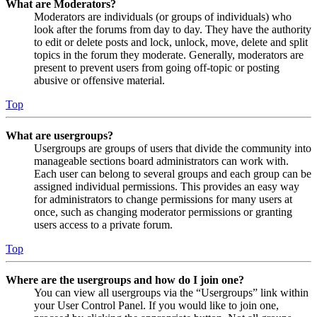
What are Moderators?
Moderators are individuals (or groups of individuals) who
look after the forums from day to day. They have the authority
to edit or delete posts and lock, unlock, move, delete and split
topics in the forum they moderate. Generally, moderators are
present to prevent users from going off-topic or posting
abusive or offensive material.
Top
What are usergroups?
Usergroups are groups of users that divide the community into
manageable sections board administrators can work with.
Each user can belong to several groups and each group can be
assigned individual permissions. This provides an easy way
for administrators to change permissions for many users at
once, such as changing moderator permissions or granting
users access to a private forum.
Top
Where are the usergroups and how do I join one?
You can view all usergroups via the “Usergroups” link within
your User Control Panel. If you would like to join one,