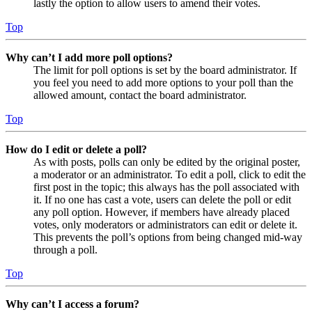
lastly the option to allow users to amend their votes.
Top
Why can’t I add more poll options?
The limit for poll options is set by the board administrator. If
you feel you need to add more options to your poll than the
allowed amount, contact the board administrator.
Top
How do I edit or delete a poll?
As with posts, polls can only be edited by the original poster,
a moderator or an administrator. To edit a poll, click to edit the
first post in the topic; this always has the poll associated with
it. If no one has cast a vote, users can delete the poll or edit
any poll option. However, if members have already placed
votes, only moderators or administrators can edit or delete it.
This prevents the poll’s options from being changed mid-way
through a poll.
Top
Why can’t I access a forum?