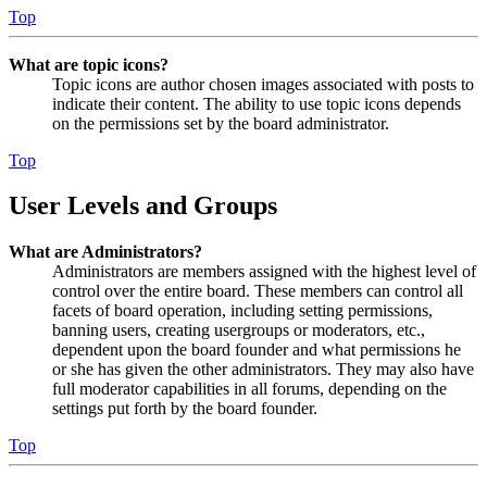
Top
What are topic icons?
Topic icons are author chosen images associated with posts to
indicate their content. The ability to use topic icons depends
on the permissions set by the board administrator.
Top
User Levels and Groups
What are Administrators?
Administrators are members assigned with the highest level of
control over the entire board. These members can control all
facets of board operation, including setting permissions,
banning users, creating usergroups or moderators, etc.,
dependent upon the board founder and what permissions he
or she has given the other administrators. They may also have
full moderator capabilities in all forums, depending on the
settings put forth by the board founder.
Top