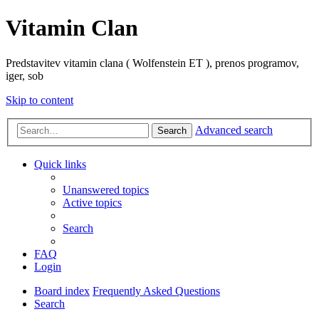
Vitamin Clan
Predstavitev vitamin clana ( Wolfenstein ET ), prenos programov,
iger, sob
Skip to content
Advanced search
Search
Quick links
Unanswered topics
Active topics
Search
FAQ
Login
Board index
Frequently Asked Questions
Search