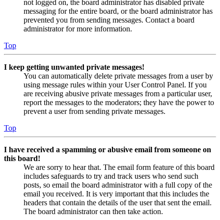
not logged on, the board administrator has disabled private
messaging for the entire board, or the board administrator has
prevented you from sending messages. Contact a board
administrator for more information.
Top
I keep getting unwanted private messages!
You can automatically delete private messages from a user by
using message rules within your User Control Panel. If you
are receiving abusive private messages from a particular user,
report the messages to the moderators; they have the power to
prevent a user from sending private messages.
Top
I have received a spamming or abusive email from someone on
this board!
We are sorry to hear that. The email form feature of this board
includes safeguards to try and track users who send such
posts, so email the board administrator with a full copy of the
email you received. It is very important that this includes the
headers that contain the details of the user that sent the email.
The board administrator can then take action.