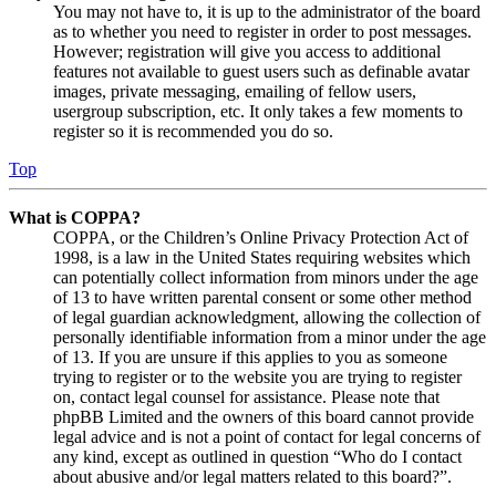
You may not have to, it is up to the administrator of the board
as to whether you need to register in order to post messages.
However; registration will give you access to additional
features not available to guest users such as definable avatar
images, private messaging, emailing of fellow users,
usergroup subscription, etc. It only takes a few moments to
register so it is recommended you do so.
Top
What is COPPA?
COPPA, or the Children’s Online Privacy Protection Act of
1998, is a law in the United States requiring websites which
can potentially collect information from minors under the age
of 13 to have written parental consent or some other method
of legal guardian acknowledgment, allowing the collection of
personally identifiable information from a minor under the age
of 13. If you are unsure if this applies to you as someone
trying to register or to the website you are trying to register
on, contact legal counsel for assistance. Please note that
phpBB Limited and the owners of this board cannot provide
legal advice and is not a point of contact for legal concerns of
any kind, except as outlined in question “Who do I contact
about abusive and/or legal matters related to this board?”.