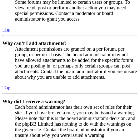
Some forums may be limited to certain users or groups. To
view, read, post or perform another action you may need
special permissions. Contact a moderator or board
administrator to grant you access.
Top
Why can’t I add attachments?
Attachment permissions are granted on a per forum, per
group, or per user basis. The board administrator may not
have allowed attachments to be added for the specific forum
you are posting in, or perhaps only certain groups can post
attachments. Contact the board administrator if you are unsure
about why you are unable to add attachments.
Top
Why did I receive a warning?
Each board administrator has their own set of rules for their
site. If you have broken a rule, you may be issued a warning.
Please note that this is the board administrator’s decision, and
the phpBB Limited has nothing to do with the warnings on
the given site. Contact the board administrator if you are
unsure about why you were issued a warning.