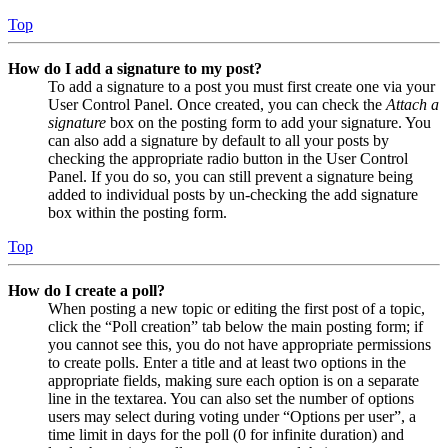
Top
How do I add a signature to my post?
To add a signature to a post you must first create one via your
User Control Panel. Once created, you can check the
Attach a
signature
box on the posting form to add your signature. You
can also add a signature by default to all your posts by
checking the appropriate radio button in the User Control
Panel. If you do so, you can still prevent a signature being
added to individual posts by un-checking the add signature
box within the posting form.
Top
How do I create a poll?
When posting a new topic or editing the first post of a topic,
click the “Poll creation” tab below the main posting form; if
you cannot see this, you do not have appropriate permissions
to create polls. Enter a title and at least two options in the
appropriate fields, making sure each option is on a separate
line in the textarea. You can also set the number of options
users may select during voting under “Options per user”, a
time limit in days for the poll (0 for infinite duration) and