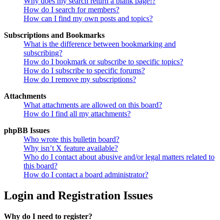
Why does my search return a blank page!?
How do I search for members?
How can I find my own posts and topics?
Subscriptions and Bookmarks
What is the difference between bookmarking and
subscribing?
How do I bookmark or subscribe to specific topics?
How do I subscribe to specific forums?
How do I remove my subscriptions?
Attachments
What attachments are allowed on this board?
How do I find all my attachments?
phpBB Issues
Who wrote this bulletin board?
Why isn’t X feature available?
Who do I contact about abusive and/or legal matters related to
this board?
How do I contact a board administrator?
Login and Registration Issues
Why do I need to register?