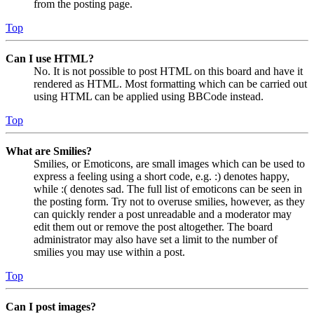
from the posting page.
Top
Can I use HTML?
No. It is not possible to post HTML on this board and have it
rendered as HTML. Most formatting which can be carried out
using HTML can be applied using BBCode instead.
Top
What are Smilies?
Smilies, or Emoticons, are small images which can be used to
express a feeling using a short code, e.g. :) denotes happy,
while :( denotes sad. The full list of emoticons can be seen in
the posting form. Try not to overuse smilies, however, as they
can quickly render a post unreadable and a moderator may
edit them out or remove the post altogether. The board
administrator may also have set a limit to the number of
smilies you may use within a post.
Top
Can I post images?