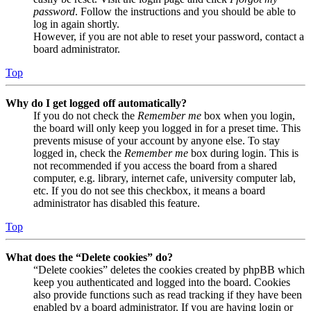
password
. Follow the instructions and you should be able to
log in again shortly.
However, if you are not able to reset your password, contact a
board administrator.
Top
Why do I get logged off automatically?
If you do not check the
Remember me
box when you login,
the board will only keep you logged in for a preset time. This
prevents misuse of your account by anyone else. To stay
logged in, check the
Remember me
box during login. This is
not recommended if you access the board from a shared
computer, e.g. library, internet cafe, university computer lab,
etc. If you do not see this checkbox, it means a board
administrator has disabled this feature.
Top
What does the “Delete cookies” do?
“Delete cookies” deletes the cookies created by phpBB which
keep you authenticated and logged into the board. Cookies
also provide functions such as read tracking if they have been
enabled by a board administrator. If you are having login or