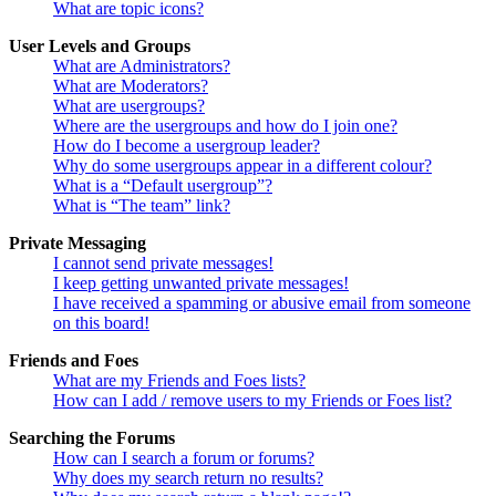
What are topic icons?
User Levels and Groups
What are Administrators?
What are Moderators?
What are usergroups?
Where are the usergroups and how do I join one?
How do I become a usergroup leader?
Why do some usergroups appear in a different colour?
What is a “Default usergroup”?
What is “The team” link?
Private Messaging
I cannot send private messages!
I keep getting unwanted private messages!
I have received a spamming or abusive email from someone
on this board!
Friends and Foes
What are my Friends and Foes lists?
How can I add / remove users to my Friends or Foes list?
Searching the Forums
How can I search a forum or forums?
Why does my search return no results?