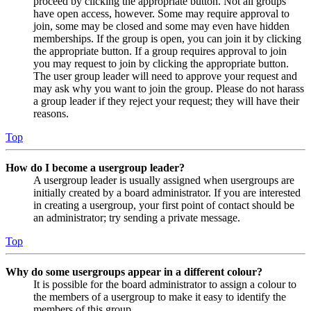
proceed by clicking the appropriate button. Not all groups
have open access, however. Some may require approval to
join, some may be closed and some may even have hidden
memberships. If the group is open, you can join it by clicking
the appropriate button. If a group requires approval to join
you may request to join by clicking the appropriate button.
The user group leader will need to approve your request and
may ask why you want to join the group. Please do not harass
a group leader if they reject your request; they will have their
reasons.
Top
How do I become a usergroup leader?
A usergroup leader is usually assigned when usergroups are
initially created by a board administrator. If you are interested
in creating a usergroup, your first point of contact should be
an administrator; try sending a private message.
Top
Why do some usergroups appear in a different colour?
It is possible for the board administrator to assign a colour to
the members of a usergroup to make it easy to identify the
members of this group.