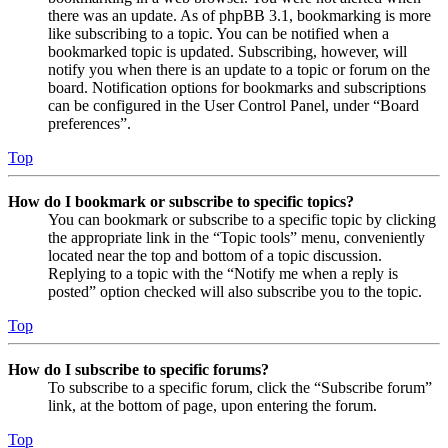
there was an update. As of phpBB 3.1, bookmarking is more
like subscribing to a topic. You can be notified when a
bookmarked topic is updated. Subscribing, however, will
notify you when there is an update to a topic or forum on the
board. Notification options for bookmarks and subscriptions
can be configured in the User Control Panel, under “Board
preferences”.
Top
How do I bookmark or subscribe to specific topics?
You can bookmark or subscribe to a specific topic by clicking
the appropriate link in the “Topic tools” menu, conveniently
located near the top and bottom of a topic discussion.
Replying to a topic with the “Notify me when a reply is
posted” option checked will also subscribe you to the topic.
Top
How do I subscribe to specific forums?
To subscribe to a specific forum, click the “Subscribe forum”
link, at the bottom of page, upon entering the forum.
Top