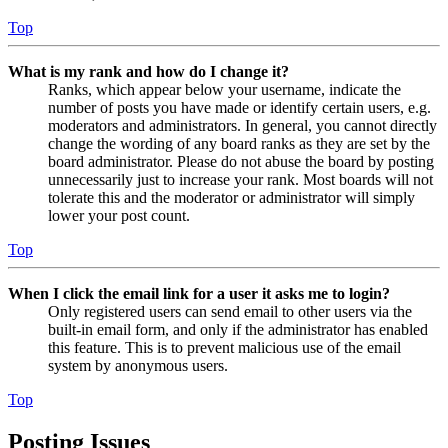
Top
What is my rank and how do I change it?
Ranks, which appear below your username, indicate the
number of posts you have made or identify certain users, e.g.
moderators and administrators. In general, you cannot directly
change the wording of any board ranks as they are set by the
board administrator. Please do not abuse the board by posting
unnecessarily just to increase your rank. Most boards will not
tolerate this and the moderator or administrator will simply
lower your post count.
Top
When I click the email link for a user it asks me to login?
Only registered users can send email to other users via the
built-in email form, and only if the administrator has enabled
this feature. This is to prevent malicious use of the email
system by anonymous users.
Top
Posting Issues