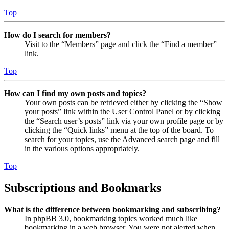
Top
How do I search for members?
Visit to the “Members” page and click the “Find a member”
link.
Top
How can I find my own posts and topics?
Your own posts can be retrieved either by clicking the “Show
your posts” link within the User Control Panel or by clicking
the “Search user’s posts” link via your own profile page or by
clicking the “Quick links” menu at the top of the board. To
search for your topics, use the Advanced search page and fill
in the various options appropriately.
Top
Subscriptions and Bookmarks
What is the difference between bookmarking and subscribing?
In phpBB 3.0, bookmarking topics worked much like
bookmarking in a web browser. You were not alerted when