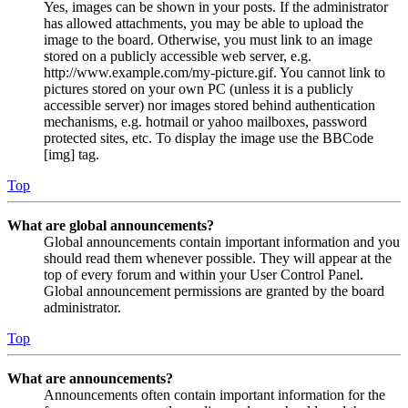
Yes, images can be shown in your posts. If the administrator
has allowed attachments, you may be able to upload the
image to the board. Otherwise, you must link to an image
stored on a publicly accessible web server, e.g.
http://www.example.com/my-picture.gif. You cannot link to
pictures stored on your own PC (unless it is a publicly
accessible server) nor images stored behind authentication
mechanisms, e.g. hotmail or yahoo mailboxes, password
protected sites, etc. To display the image use the BBCode
[img] tag.
Top
What are global announcements?
Global announcements contain important information and you
should read them whenever possible. They will appear at the
top of every forum and within your User Control Panel.
Global announcement permissions are granted by the board
administrator.
Top
What are announcements?
Announcements often contain important information for the