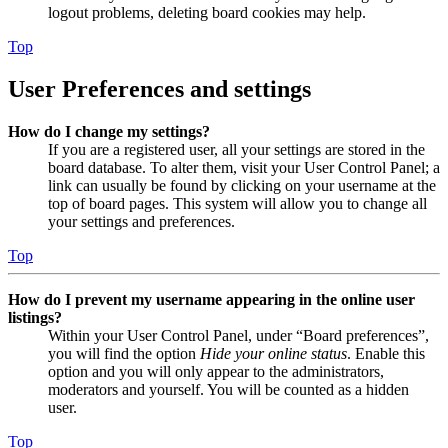
logout problems, deleting board cookies may help.
Top
User Preferences and settings
How do I change my settings?
If you are a registered user, all your settings are stored in the
board database. To alter them, visit your User Control Panel; a
link can usually be found by clicking on your username at the
top of board pages. This system will allow you to change all
your settings and preferences.
Top
How do I prevent my username appearing in the online user
listings?
Within your User Control Panel, under “Board preferences”,
you will find the option
Hide your online status
. Enable this
option and you will only appear to the administrators,
moderators and yourself. You will be counted as a hidden
user.
Top