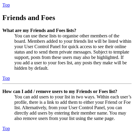
Top
Friends and Foes
What are my Friends and Foes lists?
You can use these lists to organise other members of the
board. Members added to your friends list will be listed within
your User Control Panel for quick access to see their online
status and to send them private messages. Subject to template
support, posts from these users may also be highlighted. If
you add a user to your foes list, any posts they make will be
hidden by default.
Top
How can I add / remove users to my Friends or Foes list?
You can add users to your list in two ways. Within each user’s
profile, there is a link to add them to either your Friend or Foe
list. Alternatively, from your User Control Panel, you can
directly add users by entering their member name. You may
also remove users from your list using the same page.
Top