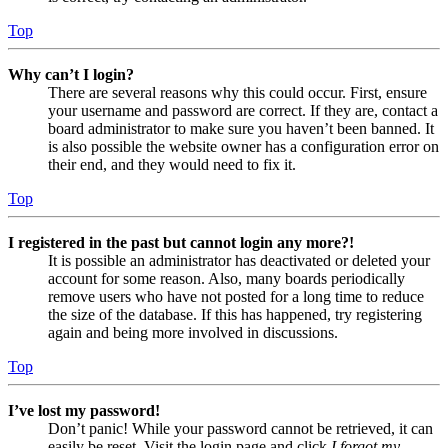
Top
Why can’t I login?
There are several reasons why this could occur. First, ensure
your username and password are correct. If they are, contact a
board administrator to make sure you haven’t been banned. It
is also possible the website owner has a configuration error on
their end, and they would need to fix it.
Top
I registered in the past but cannot login any more?!
It is possible an administrator has deactivated or deleted your
account for some reason. Also, many boards periodically
remove users who have not posted for a long time to reduce
the size of the database. If this has happened, try registering
again and being more involved in discussions.
Top
I’ve lost my password!
Don’t panic! While your password cannot be retrieved, it can
easily be reset. Visit the login page and click
I forgot my