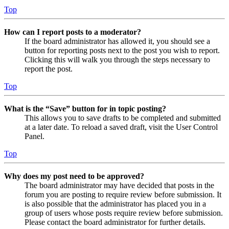
Top
How can I report posts to a moderator?
If the board administrator has allowed it, you should see a
button for reporting posts next to the post you wish to report.
Clicking this will walk you through the steps necessary to
report the post.
Top
What is the “Save” button for in topic posting?
This allows you to save drafts to be completed and submitted
at a later date. To reload a saved draft, visit the User Control
Panel.
Top
Why does my post need to be approved?
The board administrator may have decided that posts in the
forum you are posting to require review before submission. It
is also possible that the administrator has placed you in a
group of users whose posts require review before submission.
Please contact the board administrator for further details.