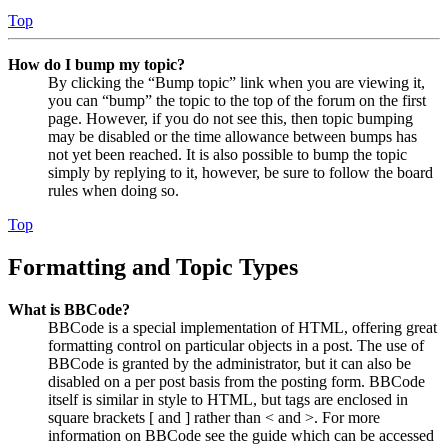
Top
How do I bump my topic?
By clicking the “Bump topic” link when you are viewing it,
you can “bump” the topic to the top of the forum on the first
page. However, if you do not see this, then topic bumping
may be disabled or the time allowance between bumps has
not yet been reached. It is also possible to bump the topic
simply by replying to it, however, be sure to follow the board
rules when doing so.
Top
Formatting and Topic Types
What is BBCode?
BBCode is a special implementation of HTML, offering great
formatting control on particular objects in a post. The use of
BBCode is granted by the administrator, but it can also be
disabled on a per post basis from the posting form. BBCode
itself is similar in style to HTML, but tags are enclosed in
square brackets [ and ] rather than < and >. For more
information on BBCode see the guide which can be accessed