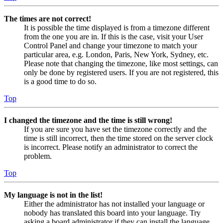
The times are not correct!
It is possible the time displayed is from a timezone different
from the one you are in. If this is the case, visit your User
Control Panel and change your timezone to match your
particular area, e.g. London, Paris, New York, Sydney, etc.
Please note that changing the timezone, like most settings, can
only be done by registered users. If you are not registered, this
is a good time to do so.
Top
I changed the timezone and the time is still wrong!
If you are sure you have set the timezone correctly and the
time is still incorrect, then the time stored on the server clock
is incorrect. Please notify an administrator to correct the
problem.
Top
My language is not in the list!
Either the administrator has not installed your language or
nobody has translated this board into your language. Try
asking a board administrator if they can install the language