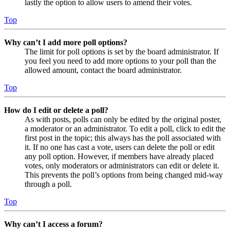
lastly the option to allow users to amend their votes.
Top
Why can’t I add more poll options?
The limit for poll options is set by the board administrator. If
you feel you need to add more options to your poll than the
allowed amount, contact the board administrator.
Top
How do I edit or delete a poll?
As with posts, polls can only be edited by the original poster,
a moderator or an administrator. To edit a poll, click to edit the
first post in the topic; this always has the poll associated with
it. If no one has cast a vote, users can delete the poll or edit
any poll option. However, if members have already placed
votes, only moderators or administrators can edit or delete it.
This prevents the poll’s options from being changed mid-way
through a poll.
Top
Why can’t I access a forum?