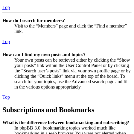
Top
How do I search for members?
Visit to the “Members” page and click the “Find a member”
link.
Top
How can I find my own posts and topics?
Your own posts can be retrieved either by clicking the “Show
your posts” link within the User Control Panel or by clicking
the “Search user’s posts” link via your own profile page or by
clicking the “Quick links” menu at the top of the board. To
search for your topics, use the Advanced search page and fill
in the various options appropriately.
Top
Subscriptions and Bookmarks
What is the difference between bookmarking and subscribing?
In phpBB 3.0, bookmarking topics worked much like
bookmarking in a web browser. You were not alerted when