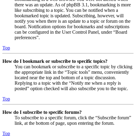
there was an update. As of phpBB 3.1, bookmarking is more
like subscribing to a topic. You can be notified when a
bookmarked topic is updated. Subscribing, however, will
notify you when there is an update to a topic or forum on the
board. Notification options for bookmarks and subscriptions
can be configured in the User Control Panel, under “Board
preferences”.
Top
How do I bookmark or subscribe to specific topics?
You can bookmark or subscribe to a specific topic by clicking
the appropriate link in the “Topic tools” menu, conveniently
located near the top and bottom of a topic discussion.
Replying to a topic with the “Notify me when a reply is
posted” option checked will also subscribe you to the topic.
Top
How do I subscribe to specific forums?
To subscribe to a specific forum, click the “Subscribe forum”
link, at the bottom of page, upon entering the forum.
Top