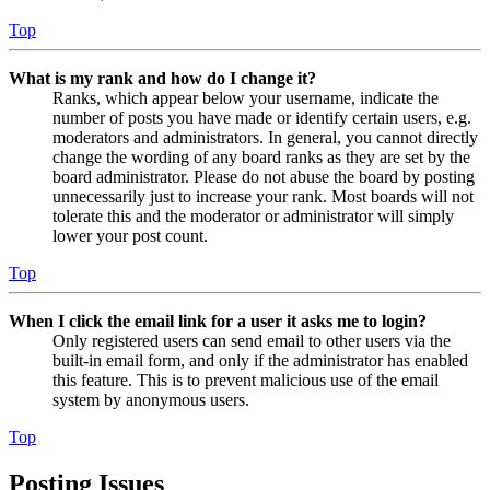
Top
What is my rank and how do I change it?
Ranks, which appear below your username, indicate the
number of posts you have made or identify certain users, e.g.
moderators and administrators. In general, you cannot directly
change the wording of any board ranks as they are set by the
board administrator. Please do not abuse the board by posting
unnecessarily just to increase your rank. Most boards will not
tolerate this and the moderator or administrator will simply
lower your post count.
Top
When I click the email link for a user it asks me to login?
Only registered users can send email to other users via the
built-in email form, and only if the administrator has enabled
this feature. This is to prevent malicious use of the email
system by anonymous users.
Top
Posting Issues