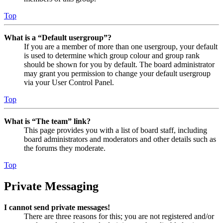
Top
What is a “Default usergroup”?
If you are a member of more than one usergroup, your default
is used to determine which group colour and group rank
should be shown for you by default. The board administrator
may grant you permission to change your default usergroup
via your User Control Panel.
Top
What is “The team” link?
This page provides you with a list of board staff, including
board administrators and moderators and other details such as
the forums they moderate.
Top
Private Messaging
I cannot send private messages!
There are three reasons for this; you are not registered and/or