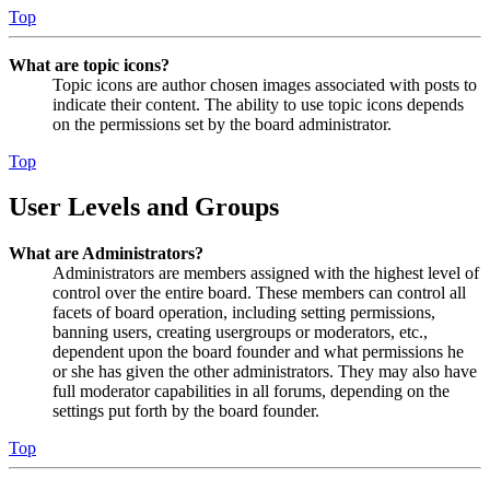
Top
What are topic icons?
Topic icons are author chosen images associated with posts to
indicate their content. The ability to use topic icons depends
on the permissions set by the board administrator.
Top
User Levels and Groups
What are Administrators?
Administrators are members assigned with the highest level of
control over the entire board. These members can control all
facets of board operation, including setting permissions,
banning users, creating usergroups or moderators, etc.,
dependent upon the board founder and what permissions he
or she has given the other administrators. They may also have
full moderator capabilities in all forums, depending on the
settings put forth by the board founder.
Top