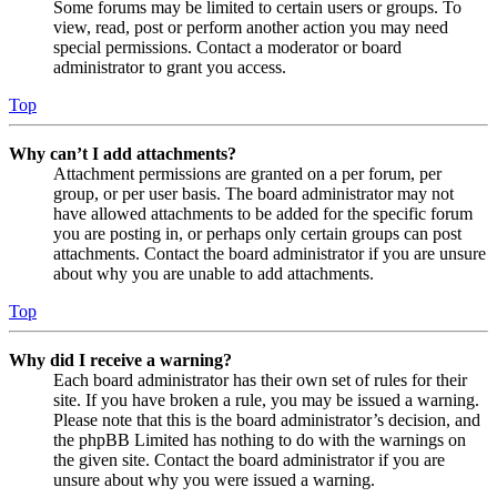
Some forums may be limited to certain users or groups. To
view, read, post or perform another action you may need
special permissions. Contact a moderator or board
administrator to grant you access.
Top
Why can’t I add attachments?
Attachment permissions are granted on a per forum, per
group, or per user basis. The board administrator may not
have allowed attachments to be added for the specific forum
you are posting in, or perhaps only certain groups can post
attachments. Contact the board administrator if you are unsure
about why you are unable to add attachments.
Top
Why did I receive a warning?
Each board administrator has their own set of rules for their
site. If you have broken a rule, you may be issued a warning.
Please note that this is the board administrator’s decision, and
the phpBB Limited has nothing to do with the warnings on
the given site. Contact the board administrator if you are
unsure about why you were issued a warning.