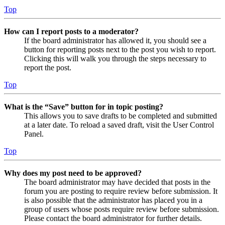
Top
How can I report posts to a moderator?
If the board administrator has allowed it, you should see a
button for reporting posts next to the post you wish to report.
Clicking this will walk you through the steps necessary to
report the post.
Top
What is the “Save” button for in topic posting?
This allows you to save drafts to be completed and submitted
at a later date. To reload a saved draft, visit the User Control
Panel.
Top
Why does my post need to be approved?
The board administrator may have decided that posts in the
forum you are posting to require review before submission. It
is also possible that the administrator has placed you in a
group of users whose posts require review before submission.
Please contact the board administrator for further details.