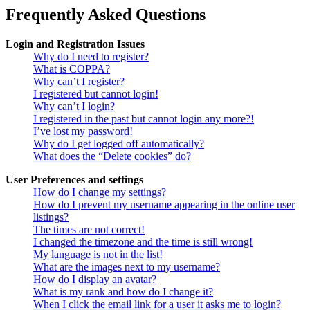
Frequently Asked Questions
Login and Registration Issues
Why do I need to register?
What is COPPA?
Why can’t I register?
I registered but cannot login!
Why can’t I login?
I registered in the past but cannot login any more?!
I’ve lost my password!
Why do I get logged off automatically?
What does the “Delete cookies” do?
User Preferences and settings
How do I change my settings?
How do I prevent my username appearing in the online user
listings?
The times are not correct!
I changed the timezone and the time is still wrong!
My language is not in the list!
What are the images next to my username?
How do I display an avatar?
What is my rank and how do I change it?
When I click the email link for a user it asks me to login?