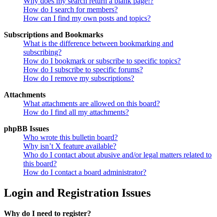
Why does my search return a blank page!?
How do I search for members?
How can I find my own posts and topics?
Subscriptions and Bookmarks
What is the difference between bookmarking and
subscribing?
How do I bookmark or subscribe to specific topics?
How do I subscribe to specific forums?
How do I remove my subscriptions?
Attachments
What attachments are allowed on this board?
How do I find all my attachments?
phpBB Issues
Who wrote this bulletin board?
Why isn’t X feature available?
Who do I contact about abusive and/or legal matters related to
this board?
How do I contact a board administrator?
Login and Registration Issues
Why do I need to register?