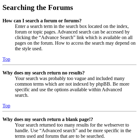
Searching the Forums
How can I search a forum or forums?
Enter a search term in the search box located on the index,
forum or topic pages. Advanced search can be accessed by
clicking the “Advance Search” link which is available on all
pages on the forum. How to access the search may depend on
the style used.
Top
Why does my search return no results?
Your search was probably too vague and included many
common terms which are not indexed by phpBB. Be more
specific and use the options available within Advanced
search.
Top
Why does my search return a blank page!?
Your search returned too many results for the webserver to
handle. Use “Advanced search” and be more specific in the
terms used and forums that are to be searched.