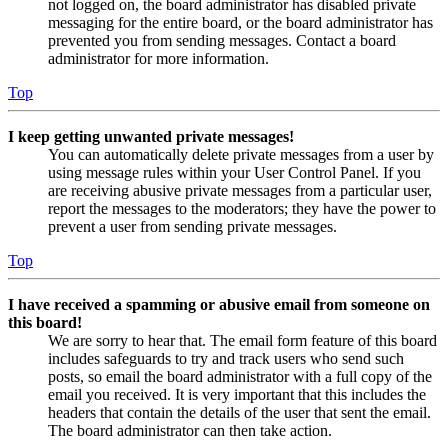
not logged on, the board administrator has disabled private
messaging for the entire board, or the board administrator has
prevented you from sending messages. Contact a board
administrator for more information.
Top
I keep getting unwanted private messages!
You can automatically delete private messages from a user by
using message rules within your User Control Panel. If you
are receiving abusive private messages from a particular user,
report the messages to the moderators; they have the power to
prevent a user from sending private messages.
Top
I have received a spamming or abusive email from someone on
this board!
We are sorry to hear that. The email form feature of this board
includes safeguards to try and track users who send such
posts, so email the board administrator with a full copy of the
email you received. It is very important that this includes the
headers that contain the details of the user that sent the email.
The board administrator can then take action.