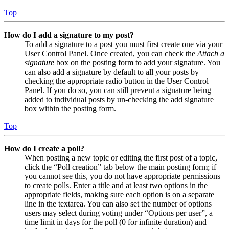
Top
How do I add a signature to my post?
To add a signature to a post you must first create one via your
User Control Panel. Once created, you can check the
Attach a
signature
box on the posting form to add your signature. You
can also add a signature by default to all your posts by
checking the appropriate radio button in the User Control
Panel. If you do so, you can still prevent a signature being
added to individual posts by un-checking the add signature
box within the posting form.
Top
How do I create a poll?
When posting a new topic or editing the first post of a topic,
click the “Poll creation” tab below the main posting form; if
you cannot see this, you do not have appropriate permissions
to create polls. Enter a title and at least two options in the
appropriate fields, making sure each option is on a separate
line in the textarea. You can also set the number of options
users may select during voting under “Options per user”, a
time limit in days for the poll (0 for infinite duration) and