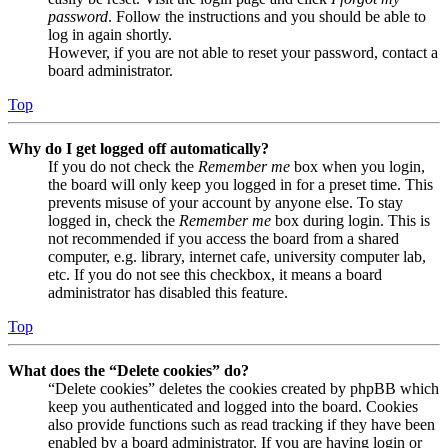
password
. Follow the instructions and you should be able to
log in again shortly.
However, if you are not able to reset your password, contact a
board administrator.
Top
Why do I get logged off automatically?
If you do not check the
Remember me
box when you login,
the board will only keep you logged in for a preset time. This
prevents misuse of your account by anyone else. To stay
logged in, check the
Remember me
box during login. This is
not recommended if you access the board from a shared
computer, e.g. library, internet cafe, university computer lab,
etc. If you do not see this checkbox, it means a board
administrator has disabled this feature.
Top
What does the “Delete cookies” do?
“Delete cookies” deletes the cookies created by phpBB which
keep you authenticated and logged into the board. Cookies
also provide functions such as read tracking if they have been
enabled by a board administrator. If you are having login or