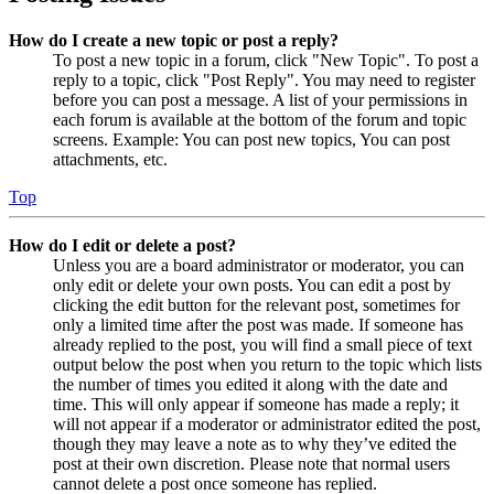
How do I create a new topic or post a reply?
To post a new topic in a forum, click "New Topic". To post a
reply to a topic, click "Post Reply". You may need to register
before you can post a message. A list of your permissions in
each forum is available at the bottom of the forum and topic
screens. Example: You can post new topics, You can post
attachments, etc.
Top
How do I edit or delete a post?
Unless you are a board administrator or moderator, you can
only edit or delete your own posts. You can edit a post by
clicking the edit button for the relevant post, sometimes for
only a limited time after the post was made. If someone has
already replied to the post, you will find a small piece of text
output below the post when you return to the topic which lists
the number of times you edited it along with the date and
time. This will only appear if someone has made a reply; it
will not appear if a moderator or administrator edited the post,
though they may leave a note as to why they’ve edited the
post at their own discretion. Please note that normal users
cannot delete a post once someone has replied.