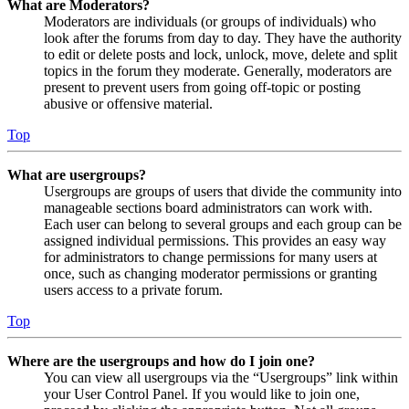
What are Moderators?
Moderators are individuals (or groups of individuals) who
look after the forums from day to day. They have the authority
to edit or delete posts and lock, unlock, move, delete and split
topics in the forum they moderate. Generally, moderators are
present to prevent users from going off-topic or posting
abusive or offensive material.
Top
What are usergroups?
Usergroups are groups of users that divide the community into
manageable sections board administrators can work with.
Each user can belong to several groups and each group can be
assigned individual permissions. This provides an easy way
for administrators to change permissions for many users at
once, such as changing moderator permissions or granting
users access to a private forum.
Top
Where are the usergroups and how do I join one?
You can view all usergroups via the “Usergroups” link within
your User Control Panel. If you would like to join one,