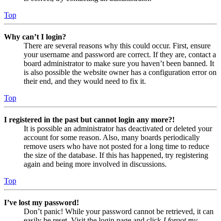
Top
Why can’t I login?
There are several reasons why this could occur. First, ensure
your username and password are correct. If they are, contact a
board administrator to make sure you haven’t been banned. It
is also possible the website owner has a configuration error on
their end, and they would need to fix it.
Top
I registered in the past but cannot login any more?!
It is possible an administrator has deactivated or deleted your
account for some reason. Also, many boards periodically
remove users who have not posted for a long time to reduce
the size of the database. If this has happened, try registering
again and being more involved in discussions.
Top
I’ve lost my password!
Don’t panic! While your password cannot be retrieved, it can
easily be reset. Visit the login page and click
I forgot my