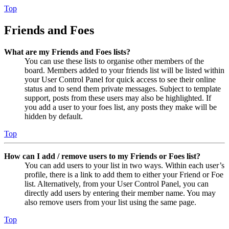
Top
Friends and Foes
What are my Friends and Foes lists?
You can use these lists to organise other members of the
board. Members added to your friends list will be listed within
your User Control Panel for quick access to see their online
status and to send them private messages. Subject to template
support, posts from these users may also be highlighted. If
you add a user to your foes list, any posts they make will be
hidden by default.
Top
How can I add / remove users to my Friends or Foes list?
You can add users to your list in two ways. Within each user’s
profile, there is a link to add them to either your Friend or Foe
list. Alternatively, from your User Control Panel, you can
directly add users by entering their member name. You may
also remove users from your list using the same page.
Top