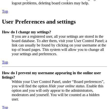
logout problems, deleting board cookies may help.
Top
User Preferences and settings
How do I change my settings?
If you are a registered user, all your settings are stored in the
board database. To alter them, visit your User Control Panel; a
link can usually be found by clicking on your username at the
top of board pages. This system will allow you to change all
your settings and preferences.
Top
How do I prevent my username appearing in the online user
listings?
Within your User Control Panel, under “Board preferences”,
you will find the option
Hide your online status
. Enable this
option and you will only appear to the administrators,
moderators and yourself. You will be counted as a hidden
user.
Top