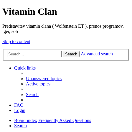
Vitamin Clan
Predstavitev vitamin clana ( Wolfenstein ET ), prenos programov,
iger, sob
Skip to content
Advanced search
Search
Quick links
Unanswered topics
Active topics
Search
FAQ
Login
Board index
Frequently Asked Questions
Search