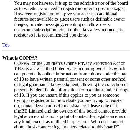
You may not have to, it is up to the administrator of the board
as to whether you need to register in order to post messages.
However; registration will give you access to additional
features not available to guest users such as definable avatar
images, private messaging, emailing of fellow users,
usergroup subscription, etc. It only takes a few moments to
register so it is recommended you do so.
Top
What is COPPA?
COPPA, or the Children’s Online Privacy Protection Act of
1998, is a law in the United States requiring websites which
can potentially collect information from minors under the age
of 13 to have written parental consent or some other method
of legal guardian acknowledgment, allowing the collection of
personally identifiable information from a minor under the age
of 13. If you are unsure if this applies to you as someone
trying to register or to the website you are trying to register
on, contact legal counsel for assistance. Please note that
phpBB Limited and the owners of this board cannot provide
legal advice and is not a point of contact for legal concerns of
any kind, except as outlined in question “Who do I contact
about abusive and/or legal matters related to this board?”.