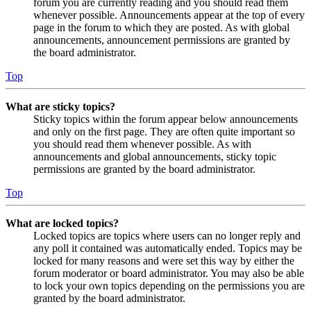
forum you are currently reading and you should read them
whenever possible. Announcements appear at the top of every
page in the forum to which they are posted. As with global
announcements, announcement permissions are granted by
the board administrator.
Top
What are sticky topics?
Sticky topics within the forum appear below announcements
and only on the first page. They are often quite important so
you should read them whenever possible. As with
announcements and global announcements, sticky topic
permissions are granted by the board administrator.
Top
What are locked topics?
Locked topics are topics where users can no longer reply and
any poll it contained was automatically ended. Topics may be
locked for many reasons and were set this way by either the
forum moderator or board administrator. You may also be able
to lock your own topics depending on the permissions you are
granted by the board administrator.