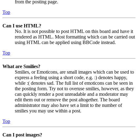
from the posting page.
Top
Can I use HTML?
No. It is not possible to post HTML on this board and have it
rendered as HTML. Most formatting which can be carried out
using HTML can be applied using BBCode instead.
Top
What are Smilies?
Smilies, or Emoticons, are small images which can be used to
express a feeling using a short code, e.g. :) denotes happy,
while :( denotes sad. The full list of emoticons can be seen in
the posting form. Try not to overuse smilies, however, as they
can quickly render a post unreadable and a moderator may
edit them out or remove the post altogether. The board
administrator may also have set a limit to the number of
smilies you may use within a post.
Top
Can I post images?