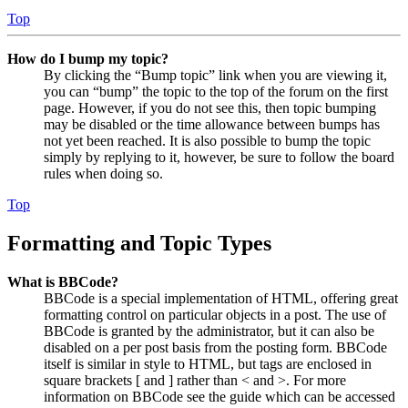
Top
How do I bump my topic?
By clicking the “Bump topic” link when you are viewing it,
you can “bump” the topic to the top of the forum on the first
page. However, if you do not see this, then topic bumping
may be disabled or the time allowance between bumps has
not yet been reached. It is also possible to bump the topic
simply by replying to it, however, be sure to follow the board
rules when doing so.
Top
Formatting and Topic Types
What is BBCode?
BBCode is a special implementation of HTML, offering great
formatting control on particular objects in a post. The use of
BBCode is granted by the administrator, but it can also be
disabled on a per post basis from the posting form. BBCode
itself is similar in style to HTML, but tags are enclosed in
square brackets [ and ] rather than < and >. For more
information on BBCode see the guide which can be accessed