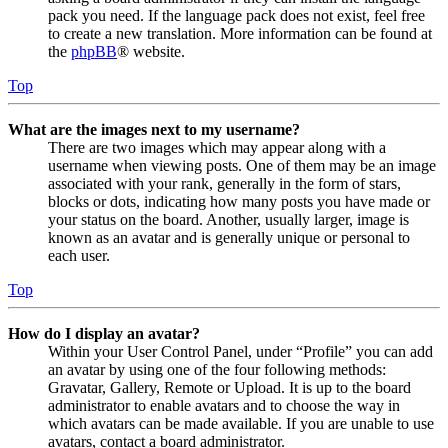
pack you need. If the language pack does not exist, feel free
to create a new translation. More information can be found at
the
phpBB
® website.
Top
What are the images next to my username?
There are two images which may appear along with a
username when viewing posts. One of them may be an image
associated with your rank, generally in the form of stars,
blocks or dots, indicating how many posts you have made or
your status on the board. Another, usually larger, image is
known as an avatar and is generally unique or personal to
each user.
Top
How do I display an avatar?
Within your User Control Panel, under “Profile” you can add
an avatar by using one of the four following methods:
Gravatar, Gallery, Remote or Upload. It is up to the board
administrator to enable avatars and to choose the way in
which avatars can be made available. If you are unable to use
avatars, contact a board administrator.