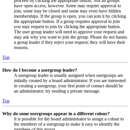
proceed by clicking the appropriate button. Not all groups
have open access, however. Some may require approval to
join, some may be closed and some may even have hidden
memberships. If the group is open, you can join it by clicking
the appropriate button. If a group requires approval to join
you may request to join by clicking the appropriate button.
The user group leader will need to approve your request and
may ask why you want to join the group. Please do not harass
a group leader if they reject your request; they will have their
reasons.
Top
How do I become a usergroup leader?
A usergroup leader is usually assigned when usergroups are
initially created by a board administrator. If you are interested
in creating a usergroup, your first point of contact should be
an administrator; try sending a private message.
Top
Why do some usergroups appear in a different colour?
It is possible for the board administrator to assign a colour to
the members of a usergroup to make it easy to identify the
members of this group.