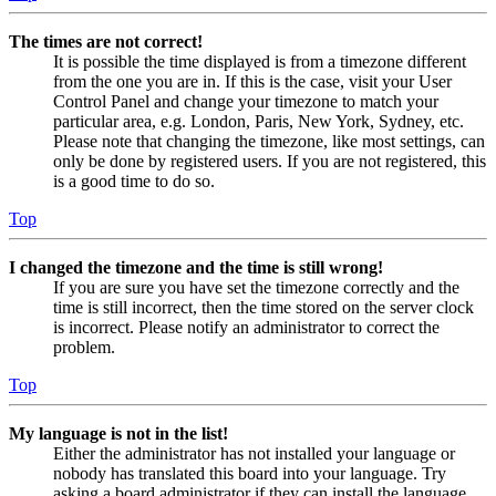
The times are not correct!
It is possible the time displayed is from a timezone different
from the one you are in. If this is the case, visit your User
Control Panel and change your timezone to match your
particular area, e.g. London, Paris, New York, Sydney, etc.
Please note that changing the timezone, like most settings, can
only be done by registered users. If you are not registered, this
is a good time to do so.
Top
I changed the timezone and the time is still wrong!
If you are sure you have set the timezone correctly and the
time is still incorrect, then the time stored on the server clock
is incorrect. Please notify an administrator to correct the
problem.
Top
My language is not in the list!
Either the administrator has not installed your language or
nobody has translated this board into your language. Try
asking a board administrator if they can install the language