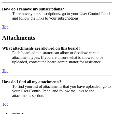
How do I remove my subscriptions?
To remove your subscriptions, go to your User Control Panel
and follow the links to your subscriptions.
Top
Attachments
What attachments are allowed on this board?
Each board administrator can allow or disallow certain
attachment types. If you are unsure what is allowed to be
uploaded, contact the board administrator for assistance.
Top
How do I find all my attachments?
To find your list of attachments that you have uploaded, go to
your User Control Panel and follow the links to the
attachments section.
Top