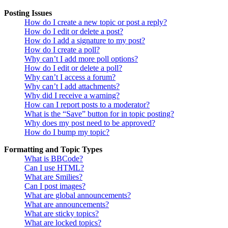
Posting Issues
How do I create a new topic or post a reply?
How do I edit or delete a post?
How do I add a signature to my post?
How do I create a poll?
Why can’t I add more poll options?
How do I edit or delete a poll?
Why can’t I access a forum?
Why can’t I add attachments?
Why did I receive a warning?
How can I report posts to a moderator?
What is the “Save” button for in topic posting?
Why does my post need to be approved?
How do I bump my topic?
Formatting and Topic Types
What is BBCode?
Can I use HTML?
What are Smilies?
Can I post images?
What are global announcements?
What are announcements?
What are sticky topics?
What are locked topics?