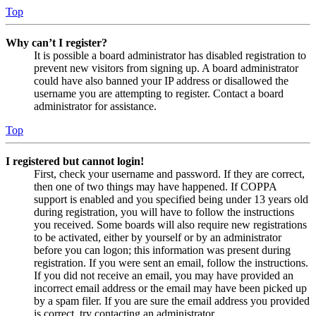
Top
Why can’t I register?
It is possible a board administrator has disabled registration to
prevent new visitors from signing up. A board administrator
could have also banned your IP address or disallowed the
username you are attempting to register. Contact a board
administrator for assistance.
Top
I registered but cannot login!
First, check your username and password. If they are correct,
then one of two things may have happened. If COPPA
support is enabled and you specified being under 13 years old
during registration, you will have to follow the instructions
you received. Some boards will also require new registrations
to be activated, either by yourself or by an administrator
before you can logon; this information was present during
registration. If you were sent an email, follow the instructions.
If you did not receive an email, you may have provided an
incorrect email address or the email may have been picked up
by a spam filer. If you are sure the email address you provided
is correct, try contacting an administrator.