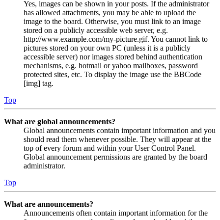
Yes, images can be shown in your posts. If the administrator
has allowed attachments, you may be able to upload the
image to the board. Otherwise, you must link to an image
stored on a publicly accessible web server, e.g.
http://www.example.com/my-picture.gif. You cannot link to
pictures stored on your own PC (unless it is a publicly
accessible server) nor images stored behind authentication
mechanisms, e.g. hotmail or yahoo mailboxes, password
protected sites, etc. To display the image use the BBCode
[img] tag.
Top
What are global announcements?
Global announcements contain important information and you
should read them whenever possible. They will appear at the
top of every forum and within your User Control Panel.
Global announcement permissions are granted by the board
administrator.
Top
What are announcements?
Announcements often contain important information for the