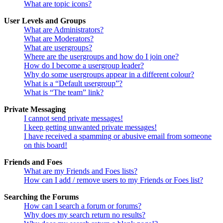
What are topic icons?
User Levels and Groups
What are Administrators?
What are Moderators?
What are usergroups?
Where are the usergroups and how do I join one?
How do I become a usergroup leader?
Why do some usergroups appear in a different colour?
What is a “Default usergroup”?
What is “The team” link?
Private Messaging
I cannot send private messages!
I keep getting unwanted private messages!
I have received a spamming or abusive email from someone
on this board!
Friends and Foes
What are my Friends and Foes lists?
How can I add / remove users to my Friends or Foes list?
Searching the Forums
How can I search a forum or forums?
Why does my search return no results?