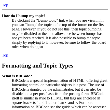
Top
How do I bump my topic?
By clicking the “Bump topic” link when you are viewing it,
you can “bump” the topic to the top of the forum on the first
page. However, if you do not see this, then topic bumping
may be disabled or the time allowance between bumps has
not yet been reached. It is also possible to bump the topic
simply by replying to it, however, be sure to follow the board
rules when doing so.
Top
Formatting and Topic Types
What is BBCode?
BBCode is a special implementation of HTML, offering great
formatting control on particular objects in a post. The use of
BBCode is granted by the administrator, but it can also be
disabled on a per post basis from the posting form. BBCode
itself is similar in style to HTML, but tags are enclosed in
square brackets [ and ] rather than < and >. For more
information on BBCode see the guide which can be accessed