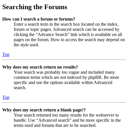
Searching the Forums
How can I search a forum or forums?
Enter a search term in the search box located on the index,
forum or topic pages. Advanced search can be accessed by
clicking the “Advance Search” link which is available on all
pages on the forum. How to access the search may depend on
the style used.
Top
Why does my search return no results?
Your search was probably too vague and included many
common terms which are not indexed by phpBB. Be more
specific and use the options available within Advanced
search.
Top
Why does my search return a blank page!?
Your search returned too many results for the webserver to
handle. Use “Advanced search” and be more specific in the
terms used and forums that are to be searched.