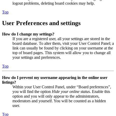
logout problems, deleting board cookies may help.
Top
User Preferences and settings
How do I change my settings?
If you are a registered user, all your settings are stored in the
board database. To alter them, visit your User Control Panel; a
link can usually be found by clicking on your username at the
top of board pages. This system will allow you to change all
your settings and preferences.
Top
How do I prevent my username appearing in the online user
listings?
Within your User Control Panel, under “Board preferences”,
you will find the option
Hide your online status
. Enable this
option and you will only appear to the administrators,
moderators and yourself. You will be counted as a hidden
user.
Top