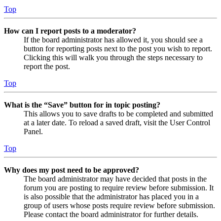
Top
How can I report posts to a moderator?
If the board administrator has allowed it, you should see a
button for reporting posts next to the post you wish to report.
Clicking this will walk you through the steps necessary to
report the post.
Top
What is the “Save” button for in topic posting?
This allows you to save drafts to be completed and submitted
at a later date. To reload a saved draft, visit the User Control
Panel.
Top
Why does my post need to be approved?
The board administrator may have decided that posts in the
forum you are posting to require review before submission. It
is also possible that the administrator has placed you in a
group of users whose posts require review before submission.
Please contact the board administrator for further details.