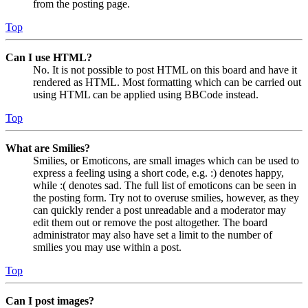
from the posting page.
Top
Can I use HTML?
No. It is not possible to post HTML on this board and have it
rendered as HTML. Most formatting which can be carried out
using HTML can be applied using BBCode instead.
Top
What are Smilies?
Smilies, or Emoticons, are small images which can be used to
express a feeling using a short code, e.g. :) denotes happy,
while :( denotes sad. The full list of emoticons can be seen in
the posting form. Try not to overuse smilies, however, as they
can quickly render a post unreadable and a moderator may
edit them out or remove the post altogether. The board
administrator may also have set a limit to the number of
smilies you may use within a post.
Top
Can I post images?