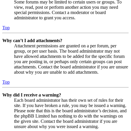
Some forums may be limited to certain users or groups. To
view, read, post or perform another action you may need
special permissions. Contact a moderator or board
administrator to grant you access.
Top
Why can’t I add attachments?
Attachment permissions are granted on a per forum, per
group, or per user basis. The board administrator may not
have allowed attachments to be added for the specific forum
you are posting in, or perhaps only certain groups can post
attachments. Contact the board administrator if you are unsure
about why you are unable to add attachments.
Top
Why did I receive a warning?
Each board administrator has their own set of rules for their
site. If you have broken a rule, you may be issued a warning.
Please note that this is the board administrator’s decision, and
the phpBB Limited has nothing to do with the warnings on
the given site. Contact the board administrator if you are
unsure about why you were issued a warning.