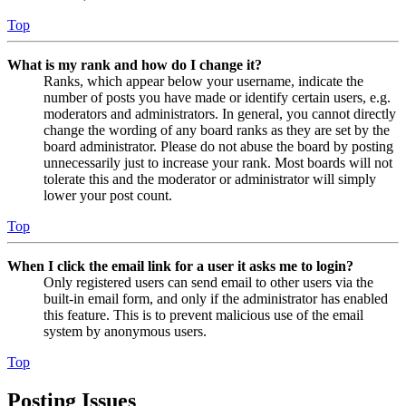
Top
What is my rank and how do I change it?
Ranks, which appear below your username, indicate the
number of posts you have made or identify certain users, e.g.
moderators and administrators. In general, you cannot directly
change the wording of any board ranks as they are set by the
board administrator. Please do not abuse the board by posting
unnecessarily just to increase your rank. Most boards will not
tolerate this and the moderator or administrator will simply
lower your post count.
Top
When I click the email link for a user it asks me to login?
Only registered users can send email to other users via the
built-in email form, and only if the administrator has enabled
this feature. This is to prevent malicious use of the email
system by anonymous users.
Top
Posting Issues