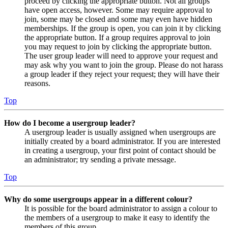
proceed by clicking the appropriate button. Not all groups
have open access, however. Some may require approval to
join, some may be closed and some may even have hidden
memberships. If the group is open, you can join it by clicking
the appropriate button. If a group requires approval to join
you may request to join by clicking the appropriate button.
The user group leader will need to approve your request and
may ask why you want to join the group. Please do not harass
a group leader if they reject your request; they will have their
reasons.
Top
How do I become a usergroup leader?
A usergroup leader is usually assigned when usergroups are
initially created by a board administrator. If you are interested
in creating a usergroup, your first point of contact should be
an administrator; try sending a private message.
Top
Why do some usergroups appear in a different colour?
It is possible for the board administrator to assign a colour to
the members of a usergroup to make it easy to identify the
members of this group.