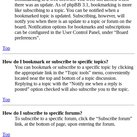
there was an update. As of phpBB 3.1, bookmarking is more
like subscribing to a topic. You can be notified when a
bookmarked topic is updated. Subscribing, however, will
notify you when there is an update to a topic or forum on the
board. Notification options for bookmarks and subscriptions
can be configured in the User Control Panel, under “Board
preferences”.
Top
How do I bookmark or subscribe to specific topics?
You can bookmark or subscribe to a specific topic by clicking
the appropriate link in the “Topic tools” menu, conveniently
located near the top and bottom of a topic discussion.
Replying to a topic with the “Notify me when a reply is
posted” option checked will also subscribe you to the topic.
Top
How do I subscribe to specific forums?
To subscribe to a specific forum, click the “Subscribe forum”
link, at the bottom of page, upon entering the forum.
Top