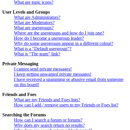
What are topic icons?
User Levels and Groups
What are Administrators?
What are Moderators?
What are usergroups?
Where are the usergroups and how do I join one?
How do I become a usergroup leader?
Why do some usergroups appear in a different colour?
What is a “Default usergroup”?
What is “The team” link?
Private Messaging
I cannot send private messages!
I keep getting unwanted private messages!
I have received a spamming or abusive email from someone
on this board!
Friends and Foes
What are my Friends and Foes lists?
How can I add / remove users to my Friends or Foes list?
Searching the Forums
How can I search a forum or forums?
Why does my search return no results?