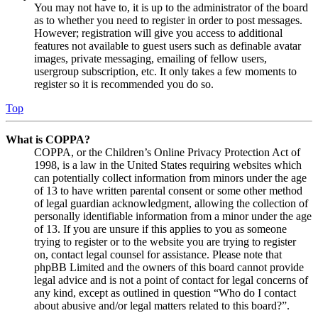
You may not have to, it is up to the administrator of the board
as to whether you need to register in order to post messages.
However; registration will give you access to additional
features not available to guest users such as definable avatar
images, private messaging, emailing of fellow users,
usergroup subscription, etc. It only takes a few moments to
register so it is recommended you do so.
Top
What is COPPA?
COPPA, or the Children’s Online Privacy Protection Act of
1998, is a law in the United States requiring websites which
can potentially collect information from minors under the age
of 13 to have written parental consent or some other method
of legal guardian acknowledgment, allowing the collection of
personally identifiable information from a minor under the age
of 13. If you are unsure if this applies to you as someone
trying to register or to the website you are trying to register
on, contact legal counsel for assistance. Please note that
phpBB Limited and the owners of this board cannot provide
legal advice and is not a point of contact for legal concerns of
any kind, except as outlined in question “Who do I contact
about abusive and/or legal matters related to this board?”.