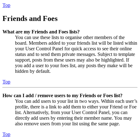
Top
Friends and Foes
What are my Friends and Foes lists?
You can use these lists to organise other members of the
board. Members added to your friends list will be listed within
your User Control Panel for quick access to see their online
status and to send them private messages. Subject to template
support, posts from these users may also be highlighted. If
you add a user to your foes list, any posts they make will be
hidden by default.
Top
How can I add / remove users to my Friends or Foes list?
You can add users to your list in two ways. Within each user’s
profile, there is a link to add them to either your Friend or Foe
list. Alternatively, from your User Control Panel, you can
directly add users by entering their member name. You may
also remove users from your list using the same page.
Top