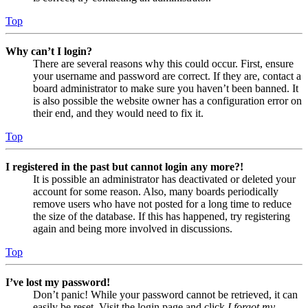
Top
Why can’t I login?
There are several reasons why this could occur. First, ensure
your username and password are correct. If they are, contact a
board administrator to make sure you haven’t been banned. It
is also possible the website owner has a configuration error on
their end, and they would need to fix it.
Top
I registered in the past but cannot login any more?!
It is possible an administrator has deactivated or deleted your
account for some reason. Also, many boards periodically
remove users who have not posted for a long time to reduce
the size of the database. If this has happened, try registering
again and being more involved in discussions.
Top
I’ve lost my password!
Don’t panic! While your password cannot be retrieved, it can
easily be reset. Visit the login page and click
I forgot my