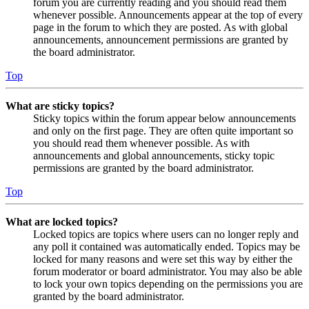
forum you are currently reading and you should read them
whenever possible. Announcements appear at the top of every
page in the forum to which they are posted. As with global
announcements, announcement permissions are granted by
the board administrator.
Top
What are sticky topics?
Sticky topics within the forum appear below announcements
and only on the first page. They are often quite important so
you should read them whenever possible. As with
announcements and global announcements, sticky topic
permissions are granted by the board administrator.
Top
What are locked topics?
Locked topics are topics where users can no longer reply and
any poll it contained was automatically ended. Topics may be
locked for many reasons and were set this way by either the
forum moderator or board administrator. You may also be able
to lock your own topics depending on the permissions you are
granted by the board administrator.