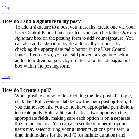
Top
How do I add a signature to my post?
To add a signature to a post you must first create one via your
User Control Panel. Once created, you can check the
Attach a
signature
box on the posting form to add your signature. You
can also add a signature by default to all your posts by
checking the appropriate radio button in the User Control
Panel. If you do so, you can still prevent a signature being
added to individual posts by un-checking the add signature
box within the posting form.
Top
How do I create a poll?
When posting a new topic or editing the first post of a topic,
click the “Poll creation” tab below the main posting form; if
you cannot see this, you do not have appropriate permissions
to create polls. Enter a title and at least two options in the
appropriate fields, making sure each option is on a separate
line in the textarea. You can also set the number of options
users may select during voting under “Options per user”, a
time limit in days for the poll (0 for infinite duration) and