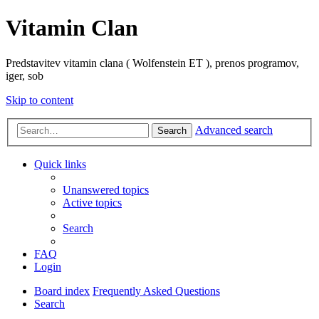
Vitamin Clan
Predstavitev vitamin clana ( Wolfenstein ET ), prenos programov,
iger, sob
Skip to content
Advanced search
Search
Quick links
Unanswered topics
Active topics
Search
FAQ
Login
Board index
Frequently Asked Questions
Search