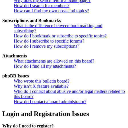
Why does my search return a blank page!?
How do I search for members?
How can I find my own posts and topics?
Subscriptions and Bookmarks
What is the difference between bookmarking and
subscribing?
How do I bookmark or subscribe to specific topics?
How do I subscribe to specific forums?
How do I remove my subscriptions?
Attachments
What attachments are allowed on this board?
How do I find all my attachments?
phpBB Issues
Who wrote this bulletin board?
Why isn’t X feature available?
Who do I contact about abusive and/or legal matters related to
this board?
How do I contact a board administrator?
Login and Registration Issues
Why do I need to register?