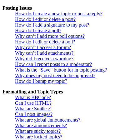
Posting Issues
How do I create a new topic or post a reply?
How do I edit or delete a post?
How do I add a signature to my post?
How do I create a poll?
Why can’t I add more poll options?
How do I edit or delete a poll?
Why can’t I access a forum?
Why can’t I add attachments?
Why did I receive a warning?
How can I report posts to a moderator?
What is the “Save” button for in topic posting?
Why does my post need to be approved?
How do I bump my topic?
Formatting and Topic Types
What is BBCode?
Can I use HTML?
What are Smilies?
Can I post images?
What are global announcements?
What are announcements?
What are sticky topics?
What are locked topics?