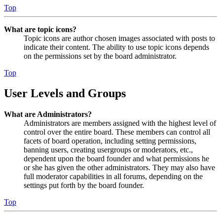
Top
What are topic icons?
Topic icons are author chosen images associated with posts to
indicate their content. The ability to use topic icons depends
on the permissions set by the board administrator.
Top
User Levels and Groups
What are Administrators?
Administrators are members assigned with the highest level of
control over the entire board. These members can control all
facets of board operation, including setting permissions,
banning users, creating usergroups or moderators, etc.,
dependent upon the board founder and what permissions he
or she has given the other administrators. They may also have
full moderator capabilities in all forums, depending on the
settings put forth by the board founder.
Top