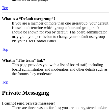
Top
What is a “Default usergroup”?
If you are a member of more than one usergroup, your default
is used to determine which group colour and group rank
should be shown for you by default. The board administrator
may grant you permission to change your default usergroup
via your User Control Panel.
Top
What is “The team” link?
This page provides you with a list of board staff, including
board administrators and moderators and other details such as
the forums they moderate.
Top
Private Messaging
I cannot send private messages!
There are three reasons for this; you are not registered and/or