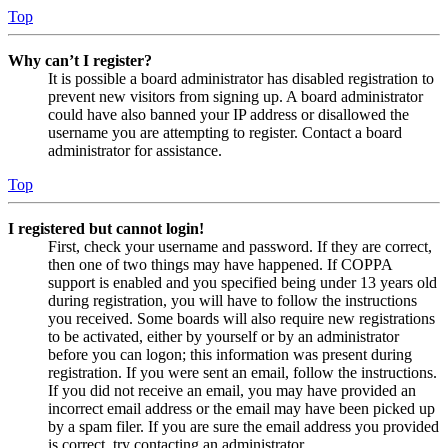
Top
Why can’t I register?
It is possible a board administrator has disabled registration to
prevent new visitors from signing up. A board administrator
could have also banned your IP address or disallowed the
username you are attempting to register. Contact a board
administrator for assistance.
Top
I registered but cannot login!
First, check your username and password. If they are correct,
then one of two things may have happened. If COPPA
support is enabled and you specified being under 13 years old
during registration, you will have to follow the instructions
you received. Some boards will also require new registrations
to be activated, either by yourself or by an administrator
before you can logon; this information was present during
registration. If you were sent an email, follow the instructions.
If you did not receive an email, you may have provided an
incorrect email address or the email may have been picked up
by a spam filer. If you are sure the email address you provided
is correct, try contacting an administrator.