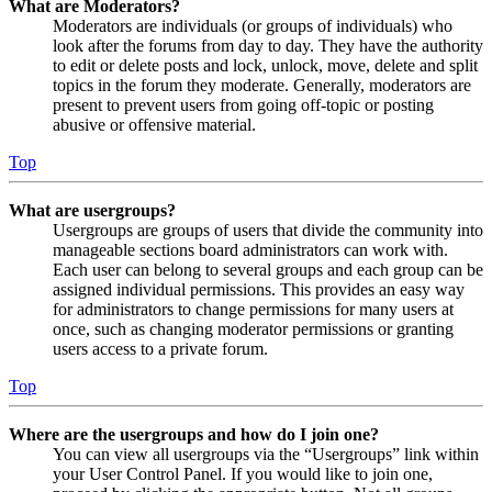
What are Moderators?
Moderators are individuals (or groups of individuals) who
look after the forums from day to day. They have the authority
to edit or delete posts and lock, unlock, move, delete and split
topics in the forum they moderate. Generally, moderators are
present to prevent users from going off-topic or posting
abusive or offensive material.
Top
What are usergroups?
Usergroups are groups of users that divide the community into
manageable sections board administrators can work with.
Each user can belong to several groups and each group can be
assigned individual permissions. This provides an easy way
for administrators to change permissions for many users at
once, such as changing moderator permissions or granting
users access to a private forum.
Top
Where are the usergroups and how do I join one?
You can view all usergroups via the “Usergroups” link within
your User Control Panel. If you would like to join one,