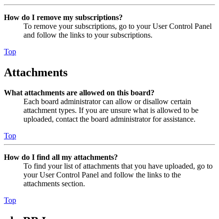
How do I remove my subscriptions?
To remove your subscriptions, go to your User Control Panel
and follow the links to your subscriptions.
Top
Attachments
What attachments are allowed on this board?
Each board administrator can allow or disallow certain
attachment types. If you are unsure what is allowed to be
uploaded, contact the board administrator for assistance.
Top
How do I find all my attachments?
To find your list of attachments that you have uploaded, go to
your User Control Panel and follow the links to the
attachments section.
Top