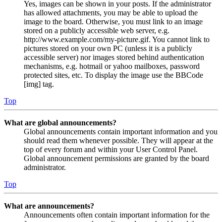
Yes, images can be shown in your posts. If the administrator
has allowed attachments, you may be able to upload the
image to the board. Otherwise, you must link to an image
stored on a publicly accessible web server, e.g.
http://www.example.com/my-picture.gif. You cannot link to
pictures stored on your own PC (unless it is a publicly
accessible server) nor images stored behind authentication
mechanisms, e.g. hotmail or yahoo mailboxes, password
protected sites, etc. To display the image use the BBCode
[img] tag.
Top
What are global announcements?
Global announcements contain important information and you
should read them whenever possible. They will appear at the
top of every forum and within your User Control Panel.
Global announcement permissions are granted by the board
administrator.
Top
What are announcements?
Announcements often contain important information for the