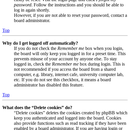
password
. Follow the instructions and you should be able to
log in again shortly.
However, if you are not able to reset your password, contact a
board administrator.
Top
Why do I get logged off automatically?
If you do not check the
Remember me
box when you login,
the board will only keep you logged in for a preset time. This
prevents misuse of your account by anyone else. To stay
logged in, check the
Remember me
box during login. This is
not recommended if you access the board from a shared
computer, e.g. library, internet cafe, university computer lab,
etc. If you do not see this checkbox, it means a board
administrator has disabled this feature.
Top
What does the “Delete cookies” do?
“Delete cookies” deletes the cookies created by phpBB which
keep you authenticated and logged into the board. Cookies
also provide functions such as read tracking if they have been
enabled by a board administrator. If you are having login or