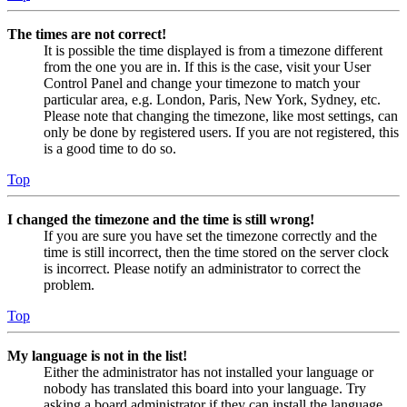
The times are not correct!
It is possible the time displayed is from a timezone different
from the one you are in. If this is the case, visit your User
Control Panel and change your timezone to match your
particular area, e.g. London, Paris, New York, Sydney, etc.
Please note that changing the timezone, like most settings, can
only be done by registered users. If you are not registered, this
is a good time to do so.
Top
I changed the timezone and the time is still wrong!
If you are sure you have set the timezone correctly and the
time is still incorrect, then the time stored on the server clock
is incorrect. Please notify an administrator to correct the
problem.
Top
My language is not in the list!
Either the administrator has not installed your language or
nobody has translated this board into your language. Try
asking a board administrator if they can install the language