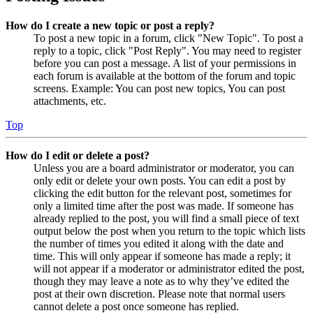
How do I create a new topic or post a reply?
To post a new topic in a forum, click "New Topic". To post a
reply to a topic, click "Post Reply". You may need to register
before you can post a message. A list of your permissions in
each forum is available at the bottom of the forum and topic
screens. Example: You can post new topics, You can post
attachments, etc.
Top
How do I edit or delete a post?
Unless you are a board administrator or moderator, you can
only edit or delete your own posts. You can edit a post by
clicking the edit button for the relevant post, sometimes for
only a limited time after the post was made. If someone has
already replied to the post, you will find a small piece of text
output below the post when you return to the topic which lists
the number of times you edited it along with the date and
time. This will only appear if someone has made a reply; it
will not appear if a moderator or administrator edited the post,
though they may leave a note as to why they’ve edited the
post at their own discretion. Please note that normal users
cannot delete a post once someone has replied.