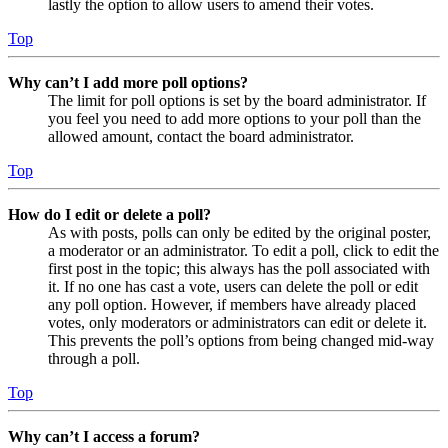
lastly the option to allow users to amend their votes.
Top
Why can’t I add more poll options?
The limit for poll options is set by the board administrator. If
you feel you need to add more options to your poll than the
allowed amount, contact the board administrator.
Top
How do I edit or delete a poll?
As with posts, polls can only be edited by the original poster,
a moderator or an administrator. To edit a poll, click to edit the
first post in the topic; this always has the poll associated with
it. If no one has cast a vote, users can delete the poll or edit
any poll option. However, if members have already placed
votes, only moderators or administrators can edit or delete it.
This prevents the poll’s options from being changed mid-way
through a poll.
Top
Why can’t I access a forum?