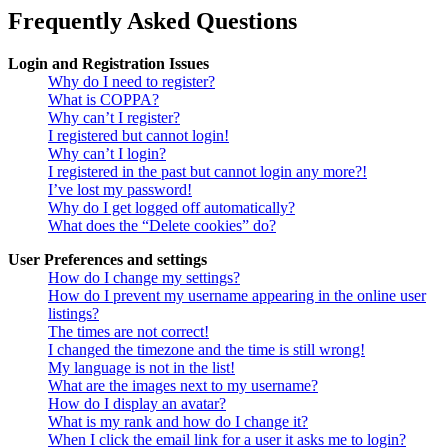
Frequently Asked Questions
Login and Registration Issues
Why do I need to register?
What is COPPA?
Why can’t I register?
I registered but cannot login!
Why can’t I login?
I registered in the past but cannot login any more?!
I’ve lost my password!
Why do I get logged off automatically?
What does the “Delete cookies” do?
User Preferences and settings
How do I change my settings?
How do I prevent my username appearing in the online user
listings?
The times are not correct!
I changed the timezone and the time is still wrong!
My language is not in the list!
What are the images next to my username?
How do I display an avatar?
What is my rank and how do I change it?
When I click the email link for a user it asks me to login?