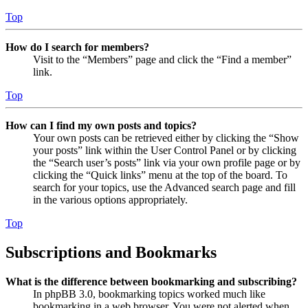
Top
How do I search for members?
Visit to the “Members” page and click the “Find a member”
link.
Top
How can I find my own posts and topics?
Your own posts can be retrieved either by clicking the “Show
your posts” link within the User Control Panel or by clicking
the “Search user’s posts” link via your own profile page or by
clicking the “Quick links” menu at the top of the board. To
search for your topics, use the Advanced search page and fill
in the various options appropriately.
Top
Subscriptions and Bookmarks
What is the difference between bookmarking and subscribing?
In phpBB 3.0, bookmarking topics worked much like
bookmarking in a web browser. You were not alerted when