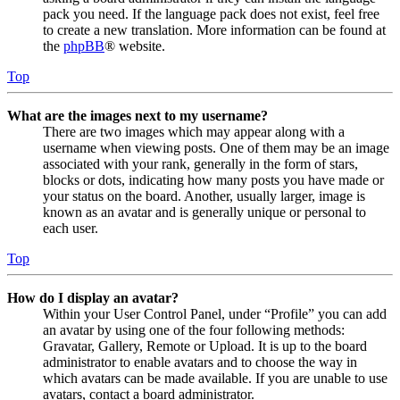
pack you need. If the language pack does not exist, feel free
to create a new translation. More information can be found at
the
phpBB
® website.
Top
What are the images next to my username?
There are two images which may appear along with a
username when viewing posts. One of them may be an image
associated with your rank, generally in the form of stars,
blocks or dots, indicating how many posts you have made or
your status on the board. Another, usually larger, image is
known as an avatar and is generally unique or personal to
each user.
Top
How do I display an avatar?
Within your User Control Panel, under “Profile” you can add
an avatar by using one of the four following methods:
Gravatar, Gallery, Remote or Upload. It is up to the board
administrator to enable avatars and to choose the way in
which avatars can be made available. If you are unable to use
avatars, contact a board administrator.