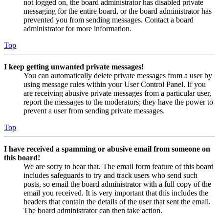
not logged on, the board administrator has disabled private
messaging for the entire board, or the board administrator has
prevented you from sending messages. Contact a board
administrator for more information.
Top
I keep getting unwanted private messages!
You can automatically delete private messages from a user by
using message rules within your User Control Panel. If you
are receiving abusive private messages from a particular user,
report the messages to the moderators; they have the power to
prevent a user from sending private messages.
Top
I have received a spamming or abusive email from someone on
this board!
We are sorry to hear that. The email form feature of this board
includes safeguards to try and track users who send such
posts, so email the board administrator with a full copy of the
email you received. It is very important that this includes the
headers that contain the details of the user that sent the email.
The board administrator can then take action.