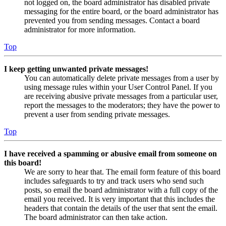
not logged on, the board administrator has disabled private
messaging for the entire board, or the board administrator has
prevented you from sending messages. Contact a board
administrator for more information.
Top
I keep getting unwanted private messages!
You can automatically delete private messages from a user by
using message rules within your User Control Panel. If you
are receiving abusive private messages from a particular user,
report the messages to the moderators; they have the power to
prevent a user from sending private messages.
Top
I have received a spamming or abusive email from someone on
this board!
We are sorry to hear that. The email form feature of this board
includes safeguards to try and track users who send such
posts, so email the board administrator with a full copy of the
email you received. It is very important that this includes the
headers that contain the details of the user that sent the email.
The board administrator can then take action.