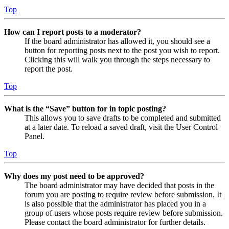
Top
How can I report posts to a moderator?
If the board administrator has allowed it, you should see a
button for reporting posts next to the post you wish to report.
Clicking this will walk you through the steps necessary to
report the post.
Top
What is the “Save” button for in topic posting?
This allows you to save drafts to be completed and submitted
at a later date. To reload a saved draft, visit the User Control
Panel.
Top
Why does my post need to be approved?
The board administrator may have decided that posts in the
forum you are posting to require review before submission. It
is also possible that the administrator has placed you in a
group of users whose posts require review before submission.
Please contact the board administrator for further details.