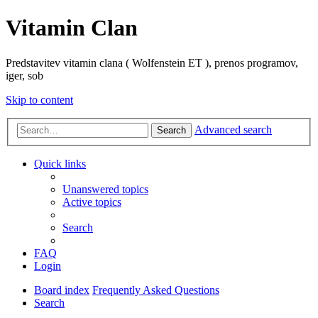
Vitamin Clan
Predstavitev vitamin clana ( Wolfenstein ET ), prenos programov,
iger, sob
Skip to content
Advanced search
Search
Quick links
Unanswered topics
Active topics
Search
FAQ
Login
Board index
Frequently Asked Questions
Search