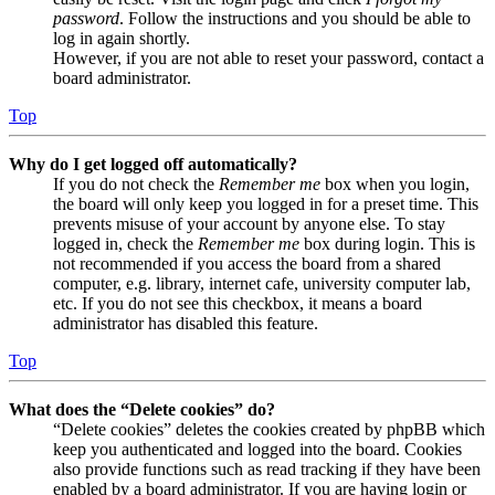
password
. Follow the instructions and you should be able to
log in again shortly.
However, if you are not able to reset your password, contact a
board administrator.
Top
Why do I get logged off automatically?
If you do not check the
Remember me
box when you login,
the board will only keep you logged in for a preset time. This
prevents misuse of your account by anyone else. To stay
logged in, check the
Remember me
box during login. This is
not recommended if you access the board from a shared
computer, e.g. library, internet cafe, university computer lab,
etc. If you do not see this checkbox, it means a board
administrator has disabled this feature.
Top
What does the “Delete cookies” do?
“Delete cookies” deletes the cookies created by phpBB which
keep you authenticated and logged into the board. Cookies
also provide functions such as read tracking if they have been
enabled by a board administrator. If you are having login or