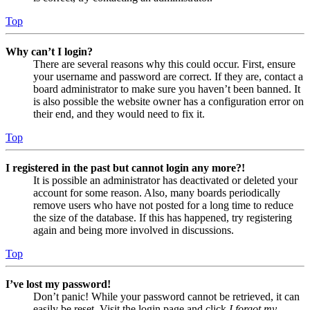
Top
Why can’t I login?
There are several reasons why this could occur. First, ensure
your username and password are correct. If they are, contact a
board administrator to make sure you haven’t been banned. It
is also possible the website owner has a configuration error on
their end, and they would need to fix it.
Top
I registered in the past but cannot login any more?!
It is possible an administrator has deactivated or deleted your
account for some reason. Also, many boards periodically
remove users who have not posted for a long time to reduce
the size of the database. If this has happened, try registering
again and being more involved in discussions.
Top
I’ve lost my password!
Don’t panic! While your password cannot be retrieved, it can
easily be reset. Visit the login page and click
I forgot my