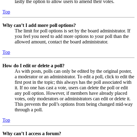
lastly the option to allow users to amend their votes.
Top
Why can’t I add more poll options?
The limit for poll options is set by the board administrator. If
you feel you need to add more options to your poll than the
allowed amount, contact the board administrator.
Top
How do I edit or delete a poll?
As with posts, polls can only be edited by the original poster,
a moderator or an administrator. To edit a poll, click to edit the
first post in the topic; this always has the poll associated with
it. If no one has cast a vote, users can delete the poll or edit
any poll option. However, if members have already placed
votes, only moderators or administrators can edit or delete it.
This prevents the poll’s options from being changed mid-way
through a poll.
Top
Why can’t I access a forum?