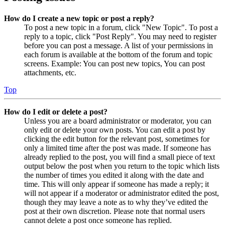
How do I create a new topic or post a reply?
To post a new topic in a forum, click "New Topic". To post a
reply to a topic, click "Post Reply". You may need to register
before you can post a message. A list of your permissions in
each forum is available at the bottom of the forum and topic
screens. Example: You can post new topics, You can post
attachments, etc.
Top
How do I edit or delete a post?
Unless you are a board administrator or moderator, you can
only edit or delete your own posts. You can edit a post by
clicking the edit button for the relevant post, sometimes for
only a limited time after the post was made. If someone has
already replied to the post, you will find a small piece of text
output below the post when you return to the topic which lists
the number of times you edited it along with the date and
time. This will only appear if someone has made a reply; it
will not appear if a moderator or administrator edited the post,
though they may leave a note as to why they’ve edited the
post at their own discretion. Please note that normal users
cannot delete a post once someone has replied.