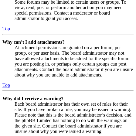
Some forums may be limited to certain users or groups. To
view, read, post or perform another action you may need
special permissions. Contact a moderator or board
administrator to grant you access.
Top
Why can’t I add attachments?
Attachment permissions are granted on a per forum, per
group, or per user basis. The board administrator may not
have allowed attachments to be added for the specific forum
you are posting in, or perhaps only certain groups can post
attachments. Contact the board administrator if you are unsure
about why you are unable to add attachments.
Top
Why did I receive a warning?
Each board administrator has their own set of rules for their
site. If you have broken a rule, you may be issued a warning.
Please note that this is the board administrator’s decision, and
the phpBB Limited has nothing to do with the warnings on
the given site. Contact the board administrator if you are
unsure about why you were issued a warning.