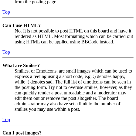
from the posting page.
Top
Can I use HTML?
No. It is not possible to post HTML on this board and have it
rendered as HTML. Most formatting which can be carried out
using HTML can be applied using BBCode instead.
Top
What are Smilies?
Smilies, or Emoticons, are small images which can be used to
express a feeling using a short code, e.g. :) denotes happy,
while :( denotes sad. The full list of emoticons can be seen in
the posting form. Try not to overuse smilies, however, as they
can quickly render a post unreadable and a moderator may
edit them out or remove the post altogether. The board
administrator may also have set a limit to the number of
smilies you may use within a post.
Top
Can I post images?