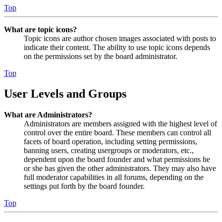
Top
What are topic icons?
Topic icons are author chosen images associated with posts to
indicate their content. The ability to use topic icons depends
on the permissions set by the board administrator.
Top
User Levels and Groups
What are Administrators?
Administrators are members assigned with the highest level of
control over the entire board. These members can control all
facets of board operation, including setting permissions,
banning users, creating usergroups or moderators, etc.,
dependent upon the board founder and what permissions he
or she has given the other administrators. They may also have
full moderator capabilities in all forums, depending on the
settings put forth by the board founder.
Top