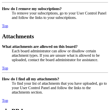
How do I remove my subscriptions?
To remove your subscriptions, go to your User Control Panel
and follow the links to your subscriptions.
Top
Attachments
What attachments are allowed on this board?
Each board administrator can allow or disallow certain
attachment types. If you are unsure what is allowed to be
uploaded, contact the board administrator for assistance.
Top
How do I find all my attachments?
To find your list of attachments that you have uploaded, go to
your User Control Panel and follow the links to the
attachments section.
Top