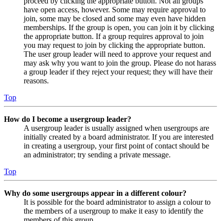
proceed by clicking the appropriate button. Not all groups
have open access, however. Some may require approval to
join, some may be closed and some may even have hidden
memberships. If the group is open, you can join it by clicking
the appropriate button. If a group requires approval to join
you may request to join by clicking the appropriate button.
The user group leader will need to approve your request and
may ask why you want to join the group. Please do not harass
a group leader if they reject your request; they will have their
reasons.
Top
How do I become a usergroup leader?
A usergroup leader is usually assigned when usergroups are
initially created by a board administrator. If you are interested
in creating a usergroup, your first point of contact should be
an administrator; try sending a private message.
Top
Why do some usergroups appear in a different colour?
It is possible for the board administrator to assign a colour to
the members of a usergroup to make it easy to identify the
members of this group.