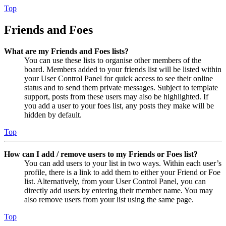
Top
Friends and Foes
What are my Friends and Foes lists?
You can use these lists to organise other members of the
board. Members added to your friends list will be listed within
your User Control Panel for quick access to see their online
status and to send them private messages. Subject to template
support, posts from these users may also be highlighted. If
you add a user to your foes list, any posts they make will be
hidden by default.
Top
How can I add / remove users to my Friends or Foes list?
You can add users to your list in two ways. Within each user’s
profile, there is a link to add them to either your Friend or Foe
list. Alternatively, from your User Control Panel, you can
directly add users by entering their member name. You may
also remove users from your list using the same page.
Top