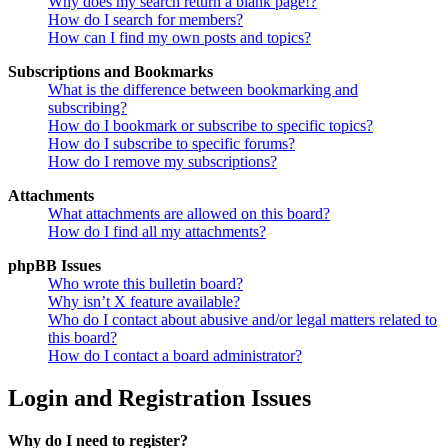
Why does my search return a blank page!?
How do I search for members?
How can I find my own posts and topics?
Subscriptions and Bookmarks
What is the difference between bookmarking and
subscribing?
How do I bookmark or subscribe to specific topics?
How do I subscribe to specific forums?
How do I remove my subscriptions?
Attachments
What attachments are allowed on this board?
How do I find all my attachments?
phpBB Issues
Who wrote this bulletin board?
Why isn’t X feature available?
Who do I contact about abusive and/or legal matters related to
this board?
How do I contact a board administrator?
Login and Registration Issues
Why do I need to register?