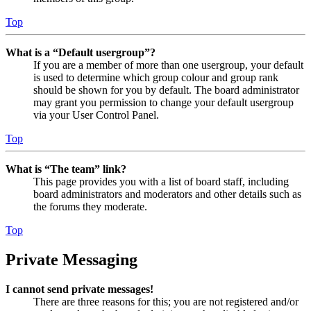
Top
What is a “Default usergroup”?
If you are a member of more than one usergroup, your default
is used to determine which group colour and group rank
should be shown for you by default. The board administrator
may grant you permission to change your default usergroup
via your User Control Panel.
Top
What is “The team” link?
This page provides you with a list of board staff, including
board administrators and moderators and other details such as
the forums they moderate.
Top
Private Messaging
I cannot send private messages!
There are three reasons for this; you are not registered and/or