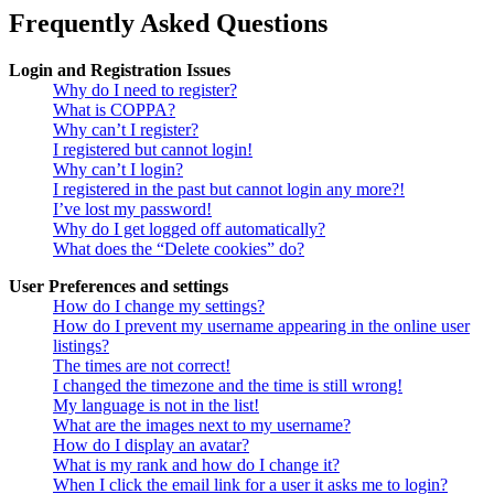
Frequently Asked Questions
Login and Registration Issues
Why do I need to register?
What is COPPA?
Why can’t I register?
I registered but cannot login!
Why can’t I login?
I registered in the past but cannot login any more?!
I’ve lost my password!
Why do I get logged off automatically?
What does the “Delete cookies” do?
User Preferences and settings
How do I change my settings?
How do I prevent my username appearing in the online user
listings?
The times are not correct!
I changed the timezone and the time is still wrong!
My language is not in the list!
What are the images next to my username?
How do I display an avatar?
What is my rank and how do I change it?
When I click the email link for a user it asks me to login?