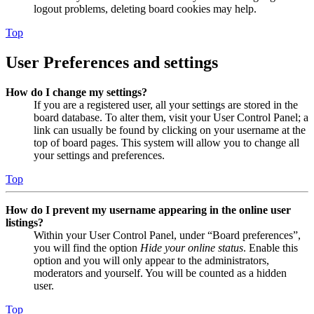
logout problems, deleting board cookies may help.
Top
User Preferences and settings
How do I change my settings?
If you are a registered user, all your settings are stored in the
board database. To alter them, visit your User Control Panel; a
link can usually be found by clicking on your username at the
top of board pages. This system will allow you to change all
your settings and preferences.
Top
How do I prevent my username appearing in the online user
listings?
Within your User Control Panel, under “Board preferences”,
you will find the option
Hide your online status
. Enable this
option and you will only appear to the administrators,
moderators and yourself. You will be counted as a hidden
user.
Top