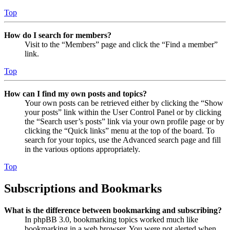
Top
How do I search for members?
Visit to the “Members” page and click the “Find a member”
link.
Top
How can I find my own posts and topics?
Your own posts can be retrieved either by clicking the “Show
your posts” link within the User Control Panel or by clicking
the “Search user’s posts” link via your own profile page or by
clicking the “Quick links” menu at the top of the board. To
search for your topics, use the Advanced search page and fill
in the various options appropriately.
Top
Subscriptions and Bookmarks
What is the difference between bookmarking and subscribing?
In phpBB 3.0, bookmarking topics worked much like
bookmarking in a web browser. You were not alerted when