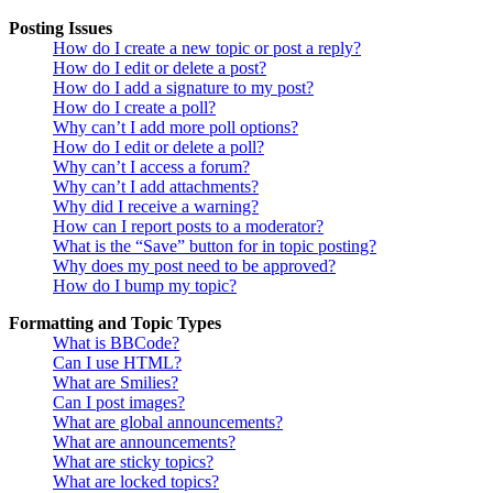
Posting Issues
How do I create a new topic or post a reply?
How do I edit or delete a post?
How do I add a signature to my post?
How do I create a poll?
Why can’t I add more poll options?
How do I edit or delete a poll?
Why can’t I access a forum?
Why can’t I add attachments?
Why did I receive a warning?
How can I report posts to a moderator?
What is the “Save” button for in topic posting?
Why does my post need to be approved?
How do I bump my topic?
Formatting and Topic Types
What is BBCode?
Can I use HTML?
What are Smilies?
Can I post images?
What are global announcements?
What are announcements?
What are sticky topics?
What are locked topics?