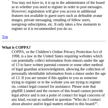
You may not have to, it is up to the administrator of the board
as to whether you need to register in order to post messages.
However; registration will give you access to additional
features not available to guest users such as definable avatar
images, private messaging, emailing of fellow users,
usergroup subscription, etc. It only takes a few moments to
register so it is recommended you do so.
Top
What is COPPA?
COPPA, or the Children’s Online Privacy Protection Act of
1998, is a law in the United States requiring websites which
can potentially collect information from minors under the age
of 13 to have written parental consent or some other method
of legal guardian acknowledgment, allowing the collection of
personally identifiable information from a minor under the age
of 13. If you are unsure if this applies to you as someone
trying to register or to the website you are trying to register
on, contact legal counsel for assistance. Please note that
phpBB Limited and the owners of this board cannot provide
legal advice and is not a point of contact for legal concerns of
any kind, except as outlined in question “Who do I contact
about abusive and/or legal matters related to this board?”.