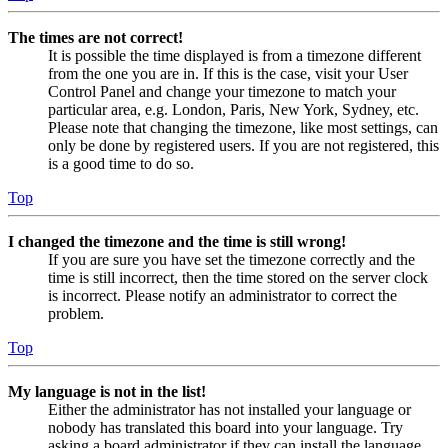
The times are not correct!
It is possible the time displayed is from a timezone different
from the one you are in. If this is the case, visit your User
Control Panel and change your timezone to match your
particular area, e.g. London, Paris, New York, Sydney, etc.
Please note that changing the timezone, like most settings, can
only be done by registered users. If you are not registered, this
is a good time to do so.
Top
I changed the timezone and the time is still wrong!
If you are sure you have set the timezone correctly and the
time is still incorrect, then the time stored on the server clock
is incorrect. Please notify an administrator to correct the
problem.
Top
My language is not in the list!
Either the administrator has not installed your language or
nobody has translated this board into your language. Try
asking a board administrator if they can install the language