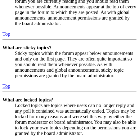
forum you are currently reading and you should read them
whenever possible. Announcements appear at the top of every
page in the forum to which they are posted. As with global
announcements, announcement permissions are granted by
the board administrator.
Top
What are sticky topics?
Sticky topics within the forum appear below announcements
and only on the first page. They are often quite important so
you should read them whenever possible. As with
announcements and global announcements, sticky topic
permissions are granted by the board administrator.
Top
What are locked topics?
Locked topics are topics where users can no longer reply and
any poll it contained was automatically ended. Topics may be
locked for many reasons and were set this way by either the
forum moderator or board administrator. You may also be able
to lock your own topics depending on the permissions you are
granted by the board administrator.