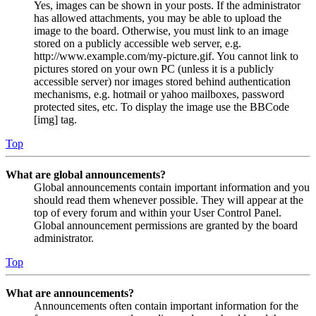
Yes, images can be shown in your posts. If the administrator
has allowed attachments, you may be able to upload the
image to the board. Otherwise, you must link to an image
stored on a publicly accessible web server, e.g.
http://www.example.com/my-picture.gif. You cannot link to
pictures stored on your own PC (unless it is a publicly
accessible server) nor images stored behind authentication
mechanisms, e.g. hotmail or yahoo mailboxes, password
protected sites, etc. To display the image use the BBCode
[img] tag.
Top
What are global announcements?
Global announcements contain important information and you
should read them whenever possible. They will appear at the
top of every forum and within your User Control Panel.
Global announcement permissions are granted by the board
administrator.
Top
What are announcements?
Announcements often contain important information for the