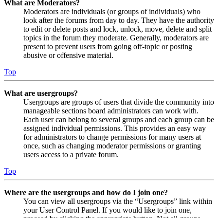
What are Moderators?
Moderators are individuals (or groups of individuals) who
look after the forums from day to day. They have the authority
to edit or delete posts and lock, unlock, move, delete and split
topics in the forum they moderate. Generally, moderators are
present to prevent users from going off-topic or posting
abusive or offensive material.
Top
What are usergroups?
Usergroups are groups of users that divide the community into
manageable sections board administrators can work with.
Each user can belong to several groups and each group can be
assigned individual permissions. This provides an easy way
for administrators to change permissions for many users at
once, such as changing moderator permissions or granting
users access to a private forum.
Top
Where are the usergroups and how do I join one?
You can view all usergroups via the “Usergroups” link within
your User Control Panel. If you would like to join one,