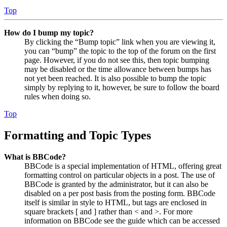
Top
How do I bump my topic?
By clicking the “Bump topic” link when you are viewing it,
you can “bump” the topic to the top of the forum on the first
page. However, if you do not see this, then topic bumping
may be disabled or the time allowance between bumps has
not yet been reached. It is also possible to bump the topic
simply by replying to it, however, be sure to follow the board
rules when doing so.
Top
Formatting and Topic Types
What is BBCode?
BBCode is a special implementation of HTML, offering great
formatting control on particular objects in a post. The use of
BBCode is granted by the administrator, but it can also be
disabled on a per post basis from the posting form. BBCode
itself is similar in style to HTML, but tags are enclosed in
square brackets [ and ] rather than < and >. For more
information on BBCode see the guide which can be accessed