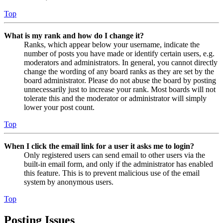
Top
What is my rank and how do I change it?
Ranks, which appear below your username, indicate the
number of posts you have made or identify certain users, e.g.
moderators and administrators. In general, you cannot directly
change the wording of any board ranks as they are set by the
board administrator. Please do not abuse the board by posting
unnecessarily just to increase your rank. Most boards will not
tolerate this and the moderator or administrator will simply
lower your post count.
Top
When I click the email link for a user it asks me to login?
Only registered users can send email to other users via the
built-in email form, and only if the administrator has enabled
this feature. This is to prevent malicious use of the email
system by anonymous users.
Top
Posting Issues