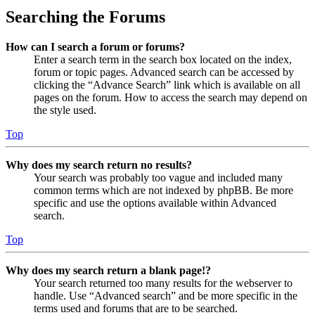
Searching the Forums
How can I search a forum or forums?
Enter a search term in the search box located on the index,
forum or topic pages. Advanced search can be accessed by
clicking the “Advance Search” link which is available on all
pages on the forum. How to access the search may depend on
the style used.
Top
Why does my search return no results?
Your search was probably too vague and included many
common terms which are not indexed by phpBB. Be more
specific and use the options available within Advanced
search.
Top
Why does my search return a blank page!?
Your search returned too many results for the webserver to
handle. Use “Advanced search” and be more specific in the
terms used and forums that are to be searched.