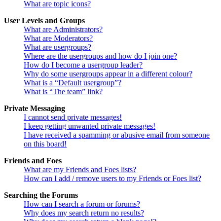
What are topic icons?
User Levels and Groups
What are Administrators?
What are Moderators?
What are usergroups?
Where are the usergroups and how do I join one?
How do I become a usergroup leader?
Why do some usergroups appear in a different colour?
What is a “Default usergroup”?
What is “The team” link?
Private Messaging
I cannot send private messages!
I keep getting unwanted private messages!
I have received a spamming or abusive email from someone
on this board!
Friends and Foes
What are my Friends and Foes lists?
How can I add / remove users to my Friends or Foes list?
Searching the Forums
How can I search a forum or forums?
Why does my search return no results?