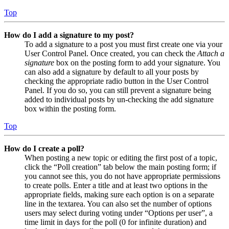
Top
How do I add a signature to my post?
To add a signature to a post you must first create one via your
User Control Panel. Once created, you can check the
Attach a
signature
box on the posting form to add your signature. You
can also add a signature by default to all your posts by
checking the appropriate radio button in the User Control
Panel. If you do so, you can still prevent a signature being
added to individual posts by un-checking the add signature
box within the posting form.
Top
How do I create a poll?
When posting a new topic or editing the first post of a topic,
click the “Poll creation” tab below the main posting form; if
you cannot see this, you do not have appropriate permissions
to create polls. Enter a title and at least two options in the
appropriate fields, making sure each option is on a separate
line in the textarea. You can also set the number of options
users may select during voting under “Options per user”, a
time limit in days for the poll (0 for infinite duration) and