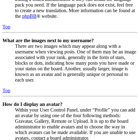
pack you need. If the language pack does not exist, feel free
to create a new translation. More information can be found at
the
phpBB
® website.
Top
What are the images next to my username?
There are two images which may appear along with a
username when viewing posts. One of them may be an image
associated with your rank, generally in the form of stars,
blocks or dots, indicating how many posts you have made or
your status on the board. Another, usually larger, image is
known as an avatar and is generally unique or personal to
each user.
Top
How do I display an avatar?
Within your User Control Panel, under “Profile” you can add
an avatar by using one of the four following methods:
Gravatar, Gallery, Remote or Upload. It is up to the board
administrator to enable avatars and to choose the way in
which avatars can be made available. If you are unable to use
avatars, contact a board administrator.