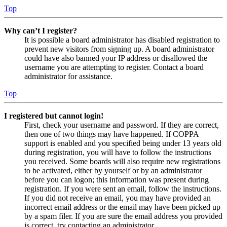
Top
Why can’t I register?
It is possible a board administrator has disabled registration to
prevent new visitors from signing up. A board administrator
could have also banned your IP address or disallowed the
username you are attempting to register. Contact a board
administrator for assistance.
Top
I registered but cannot login!
First, check your username and password. If they are correct,
then one of two things may have happened. If COPPA
support is enabled and you specified being under 13 years old
during registration, you will have to follow the instructions
you received. Some boards will also require new registrations
to be activated, either by yourself or by an administrator
before you can logon; this information was present during
registration. If you were sent an email, follow the instructions.
If you did not receive an email, you may have provided an
incorrect email address or the email may have been picked up
by a spam filer. If you are sure the email address you provided
is correct, try contacting an administrator.