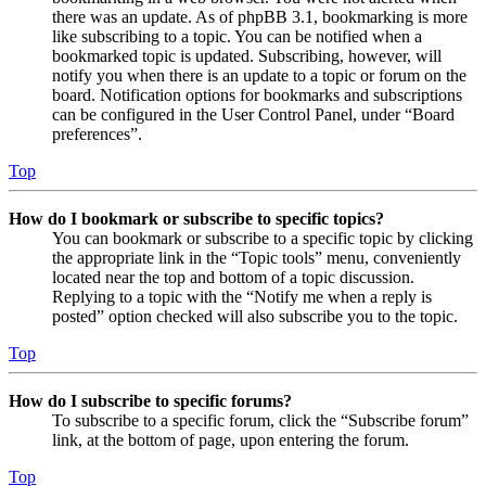
there was an update. As of phpBB 3.1, bookmarking is more
like subscribing to a topic. You can be notified when a
bookmarked topic is updated. Subscribing, however, will
notify you when there is an update to a topic or forum on the
board. Notification options for bookmarks and subscriptions
can be configured in the User Control Panel, under “Board
preferences”.
Top
How do I bookmark or subscribe to specific topics?
You can bookmark or subscribe to a specific topic by clicking
the appropriate link in the “Topic tools” menu, conveniently
located near the top and bottom of a topic discussion.
Replying to a topic with the “Notify me when a reply is
posted” option checked will also subscribe you to the topic.
Top
How do I subscribe to specific forums?
To subscribe to a specific forum, click the “Subscribe forum”
link, at the bottom of page, upon entering the forum.
Top