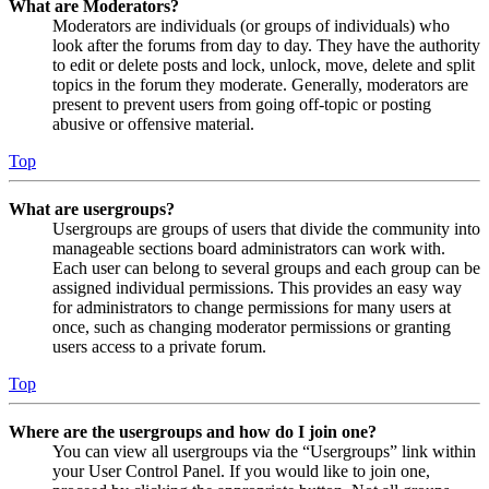
What are Moderators?
Moderators are individuals (or groups of individuals) who
look after the forums from day to day. They have the authority
to edit or delete posts and lock, unlock, move, delete and split
topics in the forum they moderate. Generally, moderators are
present to prevent users from going off-topic or posting
abusive or offensive material.
Top
What are usergroups?
Usergroups are groups of users that divide the community into
manageable sections board administrators can work with.
Each user can belong to several groups and each group can be
assigned individual permissions. This provides an easy way
for administrators to change permissions for many users at
once, such as changing moderator permissions or granting
users access to a private forum.
Top
Where are the usergroups and how do I join one?
You can view all usergroups via the “Usergroups” link within
your User Control Panel. If you would like to join one,