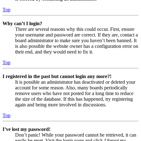
Top
Why can’t I login?
There are several reasons why this could occur. First, ensure
your username and password are correct. If they are, contact a
board administrator to make sure you haven’t been banned. It
is also possible the website owner has a configuration error on
their end, and they would need to fix it.
Top
I registered in the past but cannot login any more?!
It is possible an administrator has deactivated or deleted your
account for some reason. Also, many boards periodically
remove users who have not posted for a long time to reduce
the size of the database. If this has happened, try registering
again and being more involved in discussions.
Top
I’ve lost my password!
Don’t panic! While your password cannot be retrieved, it can
easily be reset. Visit the login page and click
I forgot my