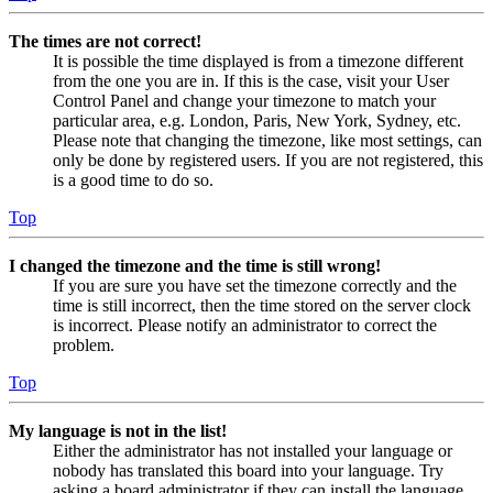
The times are not correct!
It is possible the time displayed is from a timezone different
from the one you are in. If this is the case, visit your User
Control Panel and change your timezone to match your
particular area, e.g. London, Paris, New York, Sydney, etc.
Please note that changing the timezone, like most settings, can
only be done by registered users. If you are not registered, this
is a good time to do so.
Top
I changed the timezone and the time is still wrong!
If you are sure you have set the timezone correctly and the
time is still incorrect, then the time stored on the server clock
is incorrect. Please notify an administrator to correct the
problem.
Top
My language is not in the list!
Either the administrator has not installed your language or
nobody has translated this board into your language. Try
asking a board administrator if they can install the language