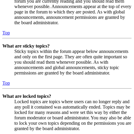
forum you are currently reading and you should read them
whenever possible. Announcements appear at the top of every
page in the forum to which they are posted. As with global
announcements, announcement permissions are granted by
the board administrator.
Top
What are sticky topics?
Sticky topics within the forum appear below announcements
and only on the first page. They are often quite important so
you should read them whenever possible. As with
announcements and global announcements, sticky topic
permissions are granted by the board administrator.
Top
What are locked topics?
Locked topics are topics where users can no longer reply and
any poll it contained was automatically ended. Topics may be
locked for many reasons and were set this way by either the
forum moderator or board administrator. You may also be able
to lock your own topics depending on the permissions you are
granted by the board administrator.