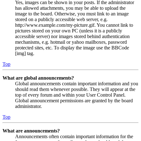
Yes, images can be shown in your posts. If the administrator
has allowed attachments, you may be able to upload the
image to the board. Otherwise, you must link to an image
stored on a publicly accessible web server, e.g.
http://www.example.com/my-picture.gif. You cannot link to
pictures stored on your own PC (unless it is a publicly
accessible server) nor images stored behind authentication
mechanisms, e.g. hotmail or yahoo mailboxes, password
protected sites, etc. To display the image use the BBCode
[img] tag.
Top
What are global announcements?
Global announcements contain important information and you
should read them whenever possible. They will appear at the
top of every forum and within your User Control Panel.
Global announcement permissions are granted by the board
administrator.
Top
What are announcements?
Announcements often contain important information for the