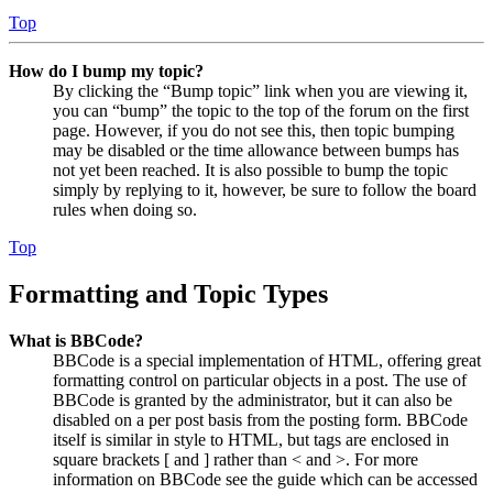
Top
How do I bump my topic?
By clicking the “Bump topic” link when you are viewing it,
you can “bump” the topic to the top of the forum on the first
page. However, if you do not see this, then topic bumping
may be disabled or the time allowance between bumps has
not yet been reached. It is also possible to bump the topic
simply by replying to it, however, be sure to follow the board
rules when doing so.
Top
Formatting and Topic Types
What is BBCode?
BBCode is a special implementation of HTML, offering great
formatting control on particular objects in a post. The use of
BBCode is granted by the administrator, but it can also be
disabled on a per post basis from the posting form. BBCode
itself is similar in style to HTML, but tags are enclosed in
square brackets [ and ] rather than < and >. For more
information on BBCode see the guide which can be accessed