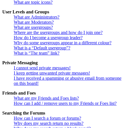
What are topic icons?
User Levels and Groups
What are Administrators?
What are Moderators?
What are usergroups?
Where are the usergroups and how do I join one?
How do I become a usergroup leader?
Why do some usergroups appear in a different colour?
What is a “Default usergroup”?
What is “The team” link?
Private Messaging
I cannot send private messages!
I keep getting unwanted private messages!
I have received a spamming or abusive email from someone
on this board!
Friends and Foes
What are my Friends and Foes lists?
How can I add / remove users to my Friends or Foes list?
Searching the Forums
How can I search a forum or forums?
Why does my search return no results?