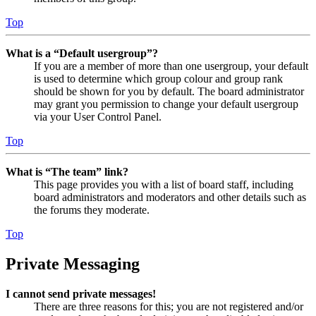
Top
What is a “Default usergroup”?
If you are a member of more than one usergroup, your default
is used to determine which group colour and group rank
should be shown for you by default. The board administrator
may grant you permission to change your default usergroup
via your User Control Panel.
Top
What is “The team” link?
This page provides you with a list of board staff, including
board administrators and moderators and other details such as
the forums they moderate.
Top
Private Messaging
I cannot send private messages!
There are three reasons for this; you are not registered and/or