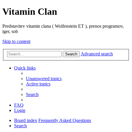
Vitamin Clan
Predstavitev vitamin clana ( Wolfenstein ET ), prenos programov,
iger, sob
Skip to content
Advanced search
Search
Quick links
Unanswered topics
Active topics
Search
FAQ
Login
Board index
Frequently Asked Questions
Search