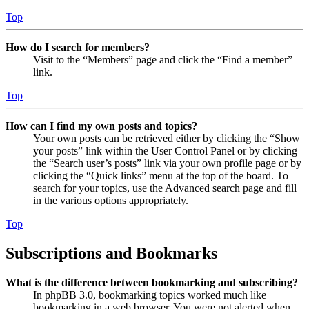
Top
How do I search for members?
Visit to the “Members” page and click the “Find a member”
link.
Top
How can I find my own posts and topics?
Your own posts can be retrieved either by clicking the “Show
your posts” link within the User Control Panel or by clicking
the “Search user’s posts” link via your own profile page or by
clicking the “Quick links” menu at the top of the board. To
search for your topics, use the Advanced search page and fill
in the various options appropriately.
Top
Subscriptions and Bookmarks
What is the difference between bookmarking and subscribing?
In phpBB 3.0, bookmarking topics worked much like
bookmarking in a web browser. You were not alerted when