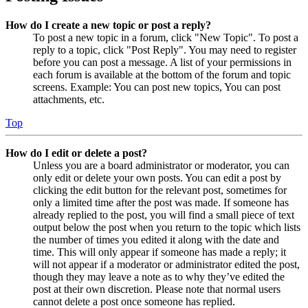
How do I create a new topic or post a reply?
To post a new topic in a forum, click "New Topic". To post a
reply to a topic, click "Post Reply". You may need to register
before you can post a message. A list of your permissions in
each forum is available at the bottom of the forum and topic
screens. Example: You can post new topics, You can post
attachments, etc.
Top
How do I edit or delete a post?
Unless you are a board administrator or moderator, you can
only edit or delete your own posts. You can edit a post by
clicking the edit button for the relevant post, sometimes for
only a limited time after the post was made. If someone has
already replied to the post, you will find a small piece of text
output below the post when you return to the topic which lists
the number of times you edited it along with the date and
time. This will only appear if someone has made a reply; it
will not appear if a moderator or administrator edited the post,
though they may leave a note as to why they’ve edited the
post at their own discretion. Please note that normal users
cannot delete a post once someone has replied.