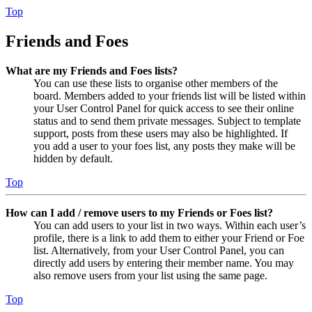
Top
Friends and Foes
What are my Friends and Foes lists?
You can use these lists to organise other members of the
board. Members added to your friends list will be listed within
your User Control Panel for quick access to see their online
status and to send them private messages. Subject to template
support, posts from these users may also be highlighted. If
you add a user to your foes list, any posts they make will be
hidden by default.
Top
How can I add / remove users to my Friends or Foes list?
You can add users to your list in two ways. Within each user’s
profile, there is a link to add them to either your Friend or Foe
list. Alternatively, from your User Control Panel, you can
directly add users by entering their member name. You may
also remove users from your list using the same page.
Top