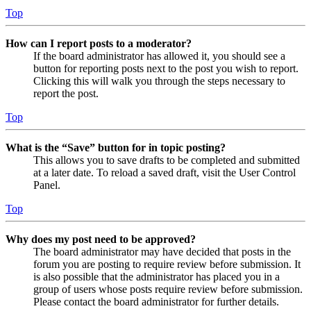
Top
How can I report posts to a moderator?
If the board administrator has allowed it, you should see a
button for reporting posts next to the post you wish to report.
Clicking this will walk you through the steps necessary to
report the post.
Top
What is the “Save” button for in topic posting?
This allows you to save drafts to be completed and submitted
at a later date. To reload a saved draft, visit the User Control
Panel.
Top
Why does my post need to be approved?
The board administrator may have decided that posts in the
forum you are posting to require review before submission. It
is also possible that the administrator has placed you in a
group of users whose posts require review before submission.
Please contact the board administrator for further details.