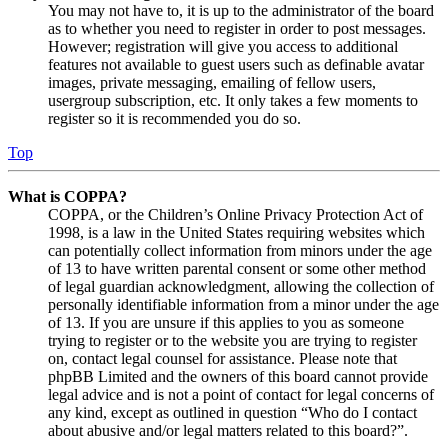
You may not have to, it is up to the administrator of the board
as to whether you need to register in order to post messages.
However; registration will give you access to additional
features not available to guest users such as definable avatar
images, private messaging, emailing of fellow users,
usergroup subscription, etc. It only takes a few moments to
register so it is recommended you do so.
Top
What is COPPA?
COPPA, or the Children’s Online Privacy Protection Act of
1998, is a law in the United States requiring websites which
can potentially collect information from minors under the age
of 13 to have written parental consent or some other method
of legal guardian acknowledgment, allowing the collection of
personally identifiable information from a minor under the age
of 13. If you are unsure if this applies to you as someone
trying to register or to the website you are trying to register
on, contact legal counsel for assistance. Please note that
phpBB Limited and the owners of this board cannot provide
legal advice and is not a point of contact for legal concerns of
any kind, except as outlined in question “Who do I contact
about abusive and/or legal matters related to this board?”.