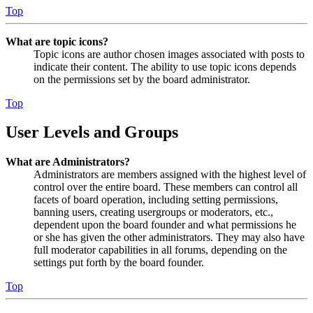
Top
What are topic icons?
Topic icons are author chosen images associated with posts to
indicate their content. The ability to use topic icons depends
on the permissions set by the board administrator.
Top
User Levels and Groups
What are Administrators?
Administrators are members assigned with the highest level of
control over the entire board. These members can control all
facets of board operation, including setting permissions,
banning users, creating usergroups or moderators, etc.,
dependent upon the board founder and what permissions he
or she has given the other administrators. They may also have
full moderator capabilities in all forums, depending on the
settings put forth by the board founder.
Top