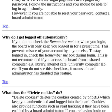
password
. Follow the instructions and you should be able to
log in again shortly.
However, if you are not able to reset your password, contact a
board administrator.
Top
Why do I get logged off automatically?
If you do not check the
Remember me
box when you login,
the board will only keep you logged in for a preset time. This
prevents misuse of your account by anyone else. To stay
logged in, check the
Remember me
box during login. This is
not recommended if you access the board from a shared
computer, e.g. library, internet cafe, university computer lab,
etc. If you do not see this checkbox, it means a board
administrator has disabled this feature.
Top
What does the “Delete cookies” do?
“Delete cookies” deletes the cookies created by phpBB which
keep you authenticated and logged into the board. Cookies
also provide functions such as read tracking if they have been
enabled by a board administrator. If you are having login or