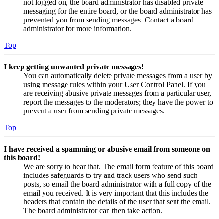
not logged on, the board administrator has disabled private
messaging for the entire board, or the board administrator has
prevented you from sending messages. Contact a board
administrator for more information.
Top
I keep getting unwanted private messages!
You can automatically delete private messages from a user by
using message rules within your User Control Panel. If you
are receiving abusive private messages from a particular user,
report the messages to the moderators; they have the power to
prevent a user from sending private messages.
Top
I have received a spamming or abusive email from someone on
this board!
We are sorry to hear that. The email form feature of this board
includes safeguards to try and track users who send such
posts, so email the board administrator with a full copy of the
email you received. It is very important that this includes the
headers that contain the details of the user that sent the email.
The board administrator can then take action.