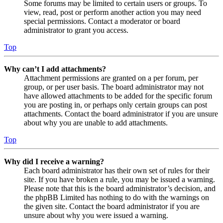
Some forums may be limited to certain users or groups. To
view, read, post or perform another action you may need
special permissions. Contact a moderator or board
administrator to grant you access.
Top
Why can’t I add attachments?
Attachment permissions are granted on a per forum, per
group, or per user basis. The board administrator may not
have allowed attachments to be added for the specific forum
you are posting in, or perhaps only certain groups can post
attachments. Contact the board administrator if you are unsure
about why you are unable to add attachments.
Top
Why did I receive a warning?
Each board administrator has their own set of rules for their
site. If you have broken a rule, you may be issued a warning.
Please note that this is the board administrator’s decision, and
the phpBB Limited has nothing to do with the warnings on
the given site. Contact the board administrator if you are
unsure about why you were issued a warning.