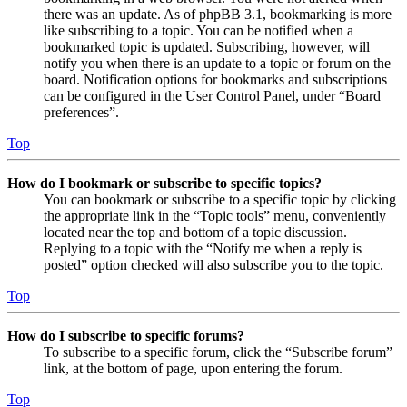
there was an update. As of phpBB 3.1, bookmarking is more
like subscribing to a topic. You can be notified when a
bookmarked topic is updated. Subscribing, however, will
notify you when there is an update to a topic or forum on the
board. Notification options for bookmarks and subscriptions
can be configured in the User Control Panel, under “Board
preferences”.
Top
How do I bookmark or subscribe to specific topics?
You can bookmark or subscribe to a specific topic by clicking
the appropriate link in the “Topic tools” menu, conveniently
located near the top and bottom of a topic discussion.
Replying to a topic with the “Notify me when a reply is
posted” option checked will also subscribe you to the topic.
Top
How do I subscribe to specific forums?
To subscribe to a specific forum, click the “Subscribe forum”
link, at the bottom of page, upon entering the forum.
Top