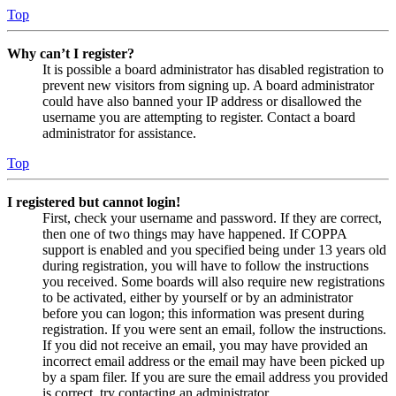
Top
Why can’t I register?
It is possible a board administrator has disabled registration to
prevent new visitors from signing up. A board administrator
could have also banned your IP address or disallowed the
username you are attempting to register. Contact a board
administrator for assistance.
Top
I registered but cannot login!
First, check your username and password. If they are correct,
then one of two things may have happened. If COPPA
support is enabled and you specified being under 13 years old
during registration, you will have to follow the instructions
you received. Some boards will also require new registrations
to be activated, either by yourself or by an administrator
before you can logon; this information was present during
registration. If you were sent an email, follow the instructions.
If you did not receive an email, you may have provided an
incorrect email address or the email may have been picked up
by a spam filer. If you are sure the email address you provided
is correct, try contacting an administrator.