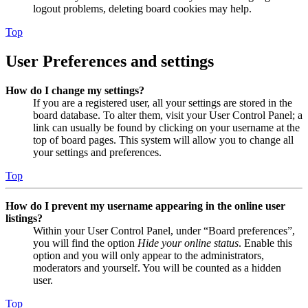
logout problems, deleting board cookies may help.
Top
User Preferences and settings
How do I change my settings?
If you are a registered user, all your settings are stored in the
board database. To alter them, visit your User Control Panel; a
link can usually be found by clicking on your username at the
top of board pages. This system will allow you to change all
your settings and preferences.
Top
How do I prevent my username appearing in the online user
listings?
Within your User Control Panel, under “Board preferences”,
you will find the option
Hide your online status
. Enable this
option and you will only appear to the administrators,
moderators and yourself. You will be counted as a hidden
user.
Top