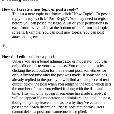
How do I create a new topic or post a reply?
To post a new topic in a forum, click "New Topic". To post a
reply to a topic, click "Post Reply". You may need to register
before you can post a message. A list of your permissions in
each forum is available at the bottom of the forum and topic
screens. Example: You can post new topics, You can post
attachments, etc.
Top
How do I edit or delete a post?
Unless you are a board administrator or moderator, you can
only edit or delete your own posts. You can edit a post by
clicking the edit button for the relevant post, sometimes for
only a limited time after the post was made. If someone has
already replied to the post, you will find a small piece of text
output below the post when you return to the topic which lists
the number of times you edited it along with the date and
time. This will only appear if someone has made a reply; it
will not appear if a moderator or administrator edited the post,
though they may leave a note as to why they’ve edited the
post at their own discretion. Please note that normal users
cannot delete a post once someone has replied.