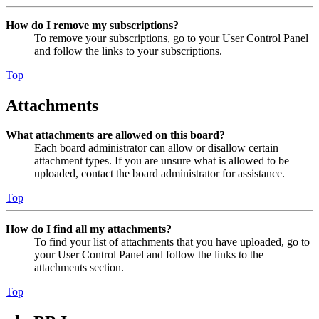
How do I remove my subscriptions?
To remove your subscriptions, go to your User Control Panel
and follow the links to your subscriptions.
Top
Attachments
What attachments are allowed on this board?
Each board administrator can allow or disallow certain
attachment types. If you are unsure what is allowed to be
uploaded, contact the board administrator for assistance.
Top
How do I find all my attachments?
To find your list of attachments that you have uploaded, go to
your User Control Panel and follow the links to the
attachments section.
Top