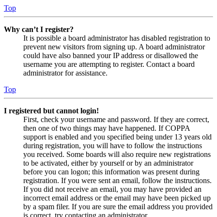
Top
Why can’t I register?
It is possible a board administrator has disabled registration to
prevent new visitors from signing up. A board administrator
could have also banned your IP address or disallowed the
username you are attempting to register. Contact a board
administrator for assistance.
Top
I registered but cannot login!
First, check your username and password. If they are correct,
then one of two things may have happened. If COPPA
support is enabled and you specified being under 13 years old
during registration, you will have to follow the instructions
you received. Some boards will also require new registrations
to be activated, either by yourself or by an administrator
before you can logon; this information was present during
registration. If you were sent an email, follow the instructions.
If you did not receive an email, you may have provided an
incorrect email address or the email may have been picked up
by a spam filer. If you are sure the email address you provided
is correct, try contacting an administrator.