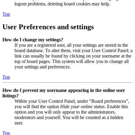
logout problems, deleting board cookies may help.
Top
User Preferences and settings
How do I change my settings?
If you are a registered user, all your settings are stored in the
board database. To alter them, visit your User Control Panel; a
link can usually be found by clicking on your username at the
top of board pages. This system will allow you to change all
your settings and preferences.
Top
How do I prevent my username appearing in the online user
listings?
Within your User Control Panel, under “Board preferences”,
you will find the option
Hide your online status
. Enable this
option and you will only appear to the administrators,
moderators and yourself. You will be counted as a hidden
user.
Top