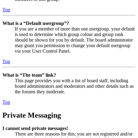
Top
What is a “Default usergroup”?
If you are a member of more than one usergroup, your default
is used to determine which group colour and group rank
should be shown for you by default. The board administrator
may grant you permission to change your default usergroup
via your User Control Panel.
Top
What is “The team” link?
This page provides you with a list of board staff, including
board administrators and moderators and other details such as
the forums they moderate.
Top
Private Messaging
I cannot send private messages!
There are three reasons for this; you are not registered and/or