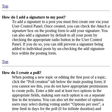
Top
How do I add a signature to my post?
To add a signature to a post you must first create one via your
User Control Panel. Once created, you can check the
Attach a
signature
box on the posting form to add your signature. You
can also add a signature by default to all your posts by
checking the appropriate radio button in the User Control
Panel. If you do so, you can still prevent a signature being
added to individual posts by un-checking the add signature
box within the posting form.
Top
How do I create a poll?
When posting a new topic or editing the first post of a topic,
click the “Poll creation” tab below the main posting form; if
you cannot see this, you do not have appropriate permissions
to create polls. Enter a title and at least two options in the
appropriate fields, making sure each option is on a separate
line in the textarea. You can also set the number of options
users may select during voting under “Options per user”, a
time limit in days for the poll (0 for infinite duration) and