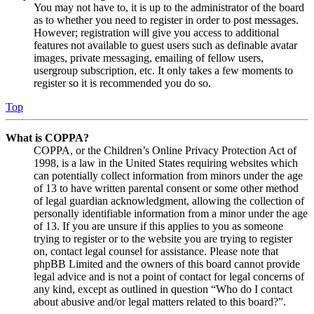
You may not have to, it is up to the administrator of the board
as to whether you need to register in order to post messages.
However; registration will give you access to additional
features not available to guest users such as definable avatar
images, private messaging, emailing of fellow users,
usergroup subscription, etc. It only takes a few moments to
register so it is recommended you do so.
Top
What is COPPA?
COPPA, or the Children’s Online Privacy Protection Act of
1998, is a law in the United States requiring websites which
can potentially collect information from minors under the age
of 13 to have written parental consent or some other method
of legal guardian acknowledgment, allowing the collection of
personally identifiable information from a minor under the age
of 13. If you are unsure if this applies to you as someone
trying to register or to the website you are trying to register
on, contact legal counsel for assistance. Please note that
phpBB Limited and the owners of this board cannot provide
legal advice and is not a point of contact for legal concerns of
any kind, except as outlined in question “Who do I contact
about abusive and/or legal matters related to this board?”.