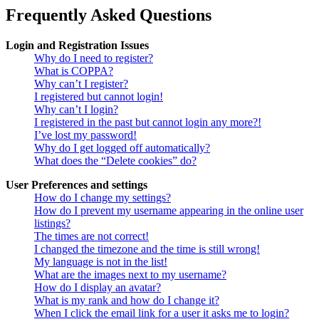
Frequently Asked Questions
Login and Registration Issues
Why do I need to register?
What is COPPA?
Why can’t I register?
I registered but cannot login!
Why can’t I login?
I registered in the past but cannot login any more?!
I’ve lost my password!
Why do I get logged off automatically?
What does the “Delete cookies” do?
User Preferences and settings
How do I change my settings?
How do I prevent my username appearing in the online user
listings?
The times are not correct!
I changed the timezone and the time is still wrong!
My language is not in the list!
What are the images next to my username?
How do I display an avatar?
What is my rank and how do I change it?
When I click the email link for a user it asks me to login?