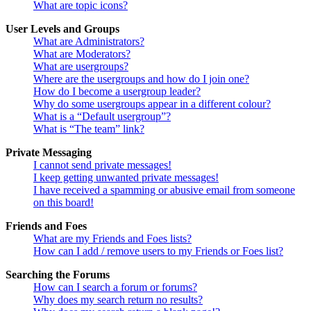
What are topic icons?
User Levels and Groups
What are Administrators?
What are Moderators?
What are usergroups?
Where are the usergroups and how do I join one?
How do I become a usergroup leader?
Why do some usergroups appear in a different colour?
What is a “Default usergroup”?
What is “The team” link?
Private Messaging
I cannot send private messages!
I keep getting unwanted private messages!
I have received a spamming or abusive email from someone
on this board!
Friends and Foes
What are my Friends and Foes lists?
How can I add / remove users to my Friends or Foes list?
Searching the Forums
How can I search a forum or forums?
Why does my search return no results?