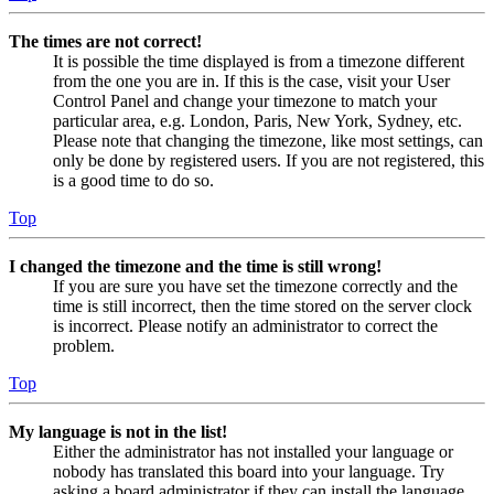
The times are not correct!
It is possible the time displayed is from a timezone different
from the one you are in. If this is the case, visit your User
Control Panel and change your timezone to match your
particular area, e.g. London, Paris, New York, Sydney, etc.
Please note that changing the timezone, like most settings, can
only be done by registered users. If you are not registered, this
is a good time to do so.
Top
I changed the timezone and the time is still wrong!
If you are sure you have set the timezone correctly and the
time is still incorrect, then the time stored on the server clock
is incorrect. Please notify an administrator to correct the
problem.
Top
My language is not in the list!
Either the administrator has not installed your language or
nobody has translated this board into your language. Try
asking a board administrator if they can install the language