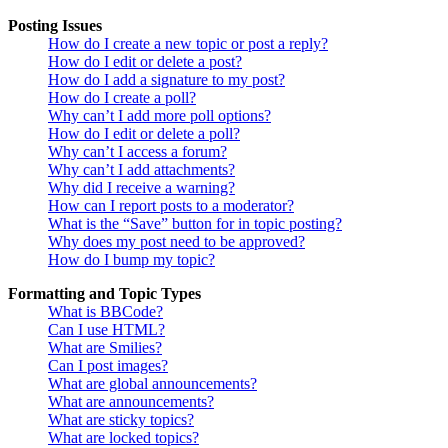
Posting Issues
How do I create a new topic or post a reply?
How do I edit or delete a post?
How do I add a signature to my post?
How do I create a poll?
Why can’t I add more poll options?
How do I edit or delete a poll?
Why can’t I access a forum?
Why can’t I add attachments?
Why did I receive a warning?
How can I report posts to a moderator?
What is the “Save” button for in topic posting?
Why does my post need to be approved?
How do I bump my topic?
Formatting and Topic Types
What is BBCode?
Can I use HTML?
What are Smilies?
Can I post images?
What are global announcements?
What are announcements?
What are sticky topics?
What are locked topics?