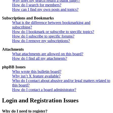
Why does my search return a blank page!?
How do I search for members?
How can I find my own posts and topics?
Subscriptions and Bookmarks
What is the difference between bookmarking and
subscribing?
How do I bookmark or subscribe to specific topics?
How do I subscribe to specific forums?
How do I remove my subscriptions?
Attachments
What attachments are allowed on this board?
How do I find all my attachments?
phpBB Issues
Who wrote this bulletin board?
Why isn’t X feature available?
Who do I contact about abusive and/or legal matters related to
this board?
How do I contact a board administrator?
Login and Registration Issues
Why do I need to register?