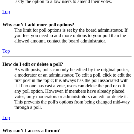
lastly the option to allow users to amend their votes.
Top
Why can’t I add more poll options?
The limit for poll options is set by the board administrator. If
you feel you need to add more options to your poll than the
allowed amount, contact the board administrator.
Top
How do I edit or delete a poll?
As with posts, polls can only be edited by the original poster,
a moderator or an administrator. To edit a poll, click to edit the
first post in the topic; this always has the poll associated with
it. If no one has cast a vote, users can delete the poll or edit
any poll option. However, if members have already placed
votes, only moderators or administrators can edit or delete it.
This prevents the poll’s options from being changed mid-way
through a poll.
Top
Why can’t I access a forum?