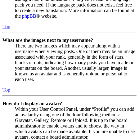
pack you need. If the language pack does not exist, feel free
to create a new translation. More information can be found at
the
phpBB
® website.
Top
What are the images next to my username?
There are two images which may appear along with a
username when viewing posts. One of them may be an image
associated with your rank, generally in the form of stars,
blocks or dots, indicating how many posts you have made or
your status on the board. Another, usually larger, image is
known as an avatar and is generally unique or personal to
each user.
Top
How do I display an avatar?
Within your User Control Panel, under “Profile” you can add
an avatar by using one of the four following methods:
Gravatar, Gallery, Remote or Upload. It is up to the board
administrator to enable avatars and to choose the way in
which avatars can be made available. If you are unable to use
avatars, contact a board administrator.