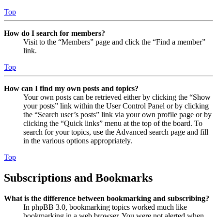
Top
How do I search for members?
Visit to the “Members” page and click the “Find a member”
link.
Top
How can I find my own posts and topics?
Your own posts can be retrieved either by clicking the “Show
your posts” link within the User Control Panel or by clicking
the “Search user’s posts” link via your own profile page or by
clicking the “Quick links” menu at the top of the board. To
search for your topics, use the Advanced search page and fill
in the various options appropriately.
Top
Subscriptions and Bookmarks
What is the difference between bookmarking and subscribing?
In phpBB 3.0, bookmarking topics worked much like
bookmarking in a web browser. You were not alerted when