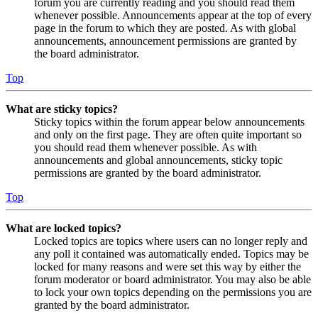
forum you are currently reading and you should read them
whenever possible. Announcements appear at the top of every
page in the forum to which they are posted. As with global
announcements, announcement permissions are granted by
the board administrator.
Top
What are sticky topics?
Sticky topics within the forum appear below announcements
and only on the first page. They are often quite important so
you should read them whenever possible. As with
announcements and global announcements, sticky topic
permissions are granted by the board administrator.
Top
What are locked topics?
Locked topics are topics where users can no longer reply and
any poll it contained was automatically ended. Topics may be
locked for many reasons and were set this way by either the
forum moderator or board administrator. You may also be able
to lock your own topics depending on the permissions you are
granted by the board administrator.