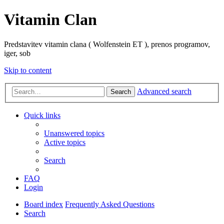
Vitamin Clan
Predstavitev vitamin clana ( Wolfenstein ET ), prenos programov,
iger, sob
Skip to content
Advanced search
Search
Quick links
Unanswered topics
Active topics
Search
FAQ
Login
Board index
Frequently Asked Questions
Search