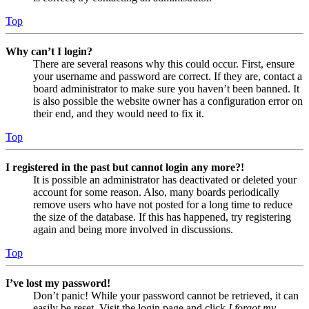
Top
Why can’t I login?
There are several reasons why this could occur. First, ensure
your username and password are correct. If they are, contact a
board administrator to make sure you haven’t been banned. It
is also possible the website owner has a configuration error on
their end, and they would need to fix it.
Top
I registered in the past but cannot login any more?!
It is possible an administrator has deactivated or deleted your
account for some reason. Also, many boards periodically
remove users who have not posted for a long time to reduce
the size of the database. If this has happened, try registering
again and being more involved in discussions.
Top
I’ve lost my password!
Don’t panic! While your password cannot be retrieved, it can
easily be reset. Visit the login page and click
I forgot my