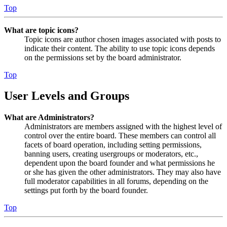
Top
What are topic icons?
Topic icons are author chosen images associated with posts to
indicate their content. The ability to use topic icons depends
on the permissions set by the board administrator.
Top
User Levels and Groups
What are Administrators?
Administrators are members assigned with the highest level of
control over the entire board. These members can control all
facets of board operation, including setting permissions,
banning users, creating usergroups or moderators, etc.,
dependent upon the board founder and what permissions he
or she has given the other administrators. They may also have
full moderator capabilities in all forums, depending on the
settings put forth by the board founder.
Top