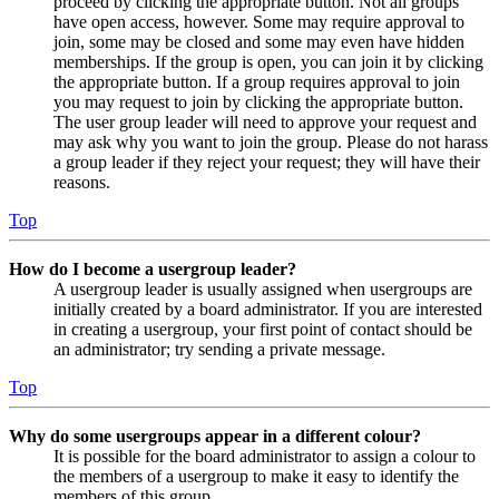
proceed by clicking the appropriate button. Not all groups
have open access, however. Some may require approval to
join, some may be closed and some may even have hidden
memberships. If the group is open, you can join it by clicking
the appropriate button. If a group requires approval to join
you may request to join by clicking the appropriate button.
The user group leader will need to approve your request and
may ask why you want to join the group. Please do not harass
a group leader if they reject your request; they will have their
reasons.
Top
How do I become a usergroup leader?
A usergroup leader is usually assigned when usergroups are
initially created by a board administrator. If you are interested
in creating a usergroup, your first point of contact should be
an administrator; try sending a private message.
Top
Why do some usergroups appear in a different colour?
It is possible for the board administrator to assign a colour to
the members of a usergroup to make it easy to identify the
members of this group.