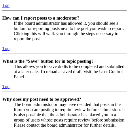
Top
How can I report posts to a moderator?
If the board administrator has allowed it, you should see a
button for reporting posts next to the post you wish to report.
Clicking this will walk you through the steps necessary to
report the post.
Top
What is the “Save” button for in topic posting?
This allows you to save drafts to be completed and submitted
at a later date. To reload a saved draft, visit the User Control
Panel.
Top
Why does my post need to be approved?
The board administrator may have decided that posts in the
forum you are posting to require review before submission. It
is also possible that the administrator has placed you in a
group of users whose posts require review before submission.
Please contact the board administrator for further details.