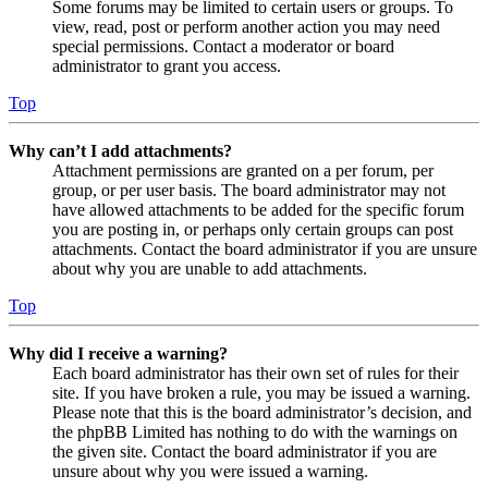
Some forums may be limited to certain users or groups. To
view, read, post or perform another action you may need
special permissions. Contact a moderator or board
administrator to grant you access.
Top
Why can’t I add attachments?
Attachment permissions are granted on a per forum, per
group, or per user basis. The board administrator may not
have allowed attachments to be added for the specific forum
you are posting in, or perhaps only certain groups can post
attachments. Contact the board administrator if you are unsure
about why you are unable to add attachments.
Top
Why did I receive a warning?
Each board administrator has their own set of rules for their
site. If you have broken a rule, you may be issued a warning.
Please note that this is the board administrator’s decision, and
the phpBB Limited has nothing to do with the warnings on
the given site. Contact the board administrator if you are
unsure about why you were issued a warning.