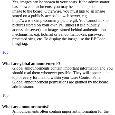
Yes, images can be shown in your posts. If the administrator
has allowed attachments, you may be able to upload the
image to the board. Otherwise, you must link to an image
stored on a publicly accessible web server, e.g.
http://www.example.com/my-picture.gif. You cannot link to
pictures stored on your own PC (unless it is a publicly
accessible server) nor images stored behind authentication
mechanisms, e.g. hotmail or yahoo mailboxes, password
protected sites, etc. To display the image use the BBCode
[img] tag.
Top
What are global announcements?
Global announcements contain important information and you
should read them whenever possible. They will appear at the
top of every forum and within your User Control Panel.
Global announcement permissions are granted by the board
administrator.
Top
What are announcements?
Announcements often contain important information for the