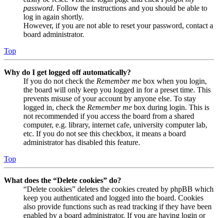
password
. Follow the instructions and you should be able to
log in again shortly.
However, if you are not able to reset your password, contact a
board administrator.
Top
Why do I get logged off automatically?
If you do not check the
Remember me
box when you login,
the board will only keep you logged in for a preset time. This
prevents misuse of your account by anyone else. To stay
logged in, check the
Remember me
box during login. This is
not recommended if you access the board from a shared
computer, e.g. library, internet cafe, university computer lab,
etc. If you do not see this checkbox, it means a board
administrator has disabled this feature.
Top
What does the “Delete cookies” do?
“Delete cookies” deletes the cookies created by phpBB which
keep you authenticated and logged into the board. Cookies
also provide functions such as read tracking if they have been
enabled by a board administrator. If you are having login or