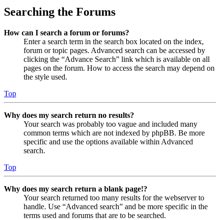
Searching the Forums
How can I search a forum or forums?
Enter a search term in the search box located on the index,
forum or topic pages. Advanced search can be accessed by
clicking the “Advance Search” link which is available on all
pages on the forum. How to access the search may depend on
the style used.
Top
Why does my search return no results?
Your search was probably too vague and included many
common terms which are not indexed by phpBB. Be more
specific and use the options available within Advanced
search.
Top
Why does my search return a blank page!?
Your search returned too many results for the webserver to
handle. Use “Advanced search” and be more specific in the
terms used and forums that are to be searched.