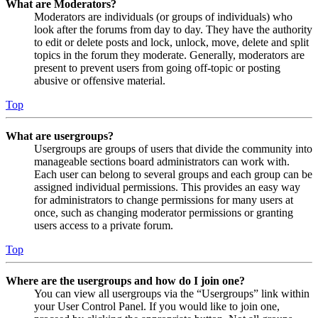
What are Moderators?
Moderators are individuals (or groups of individuals) who
look after the forums from day to day. They have the authority
to edit or delete posts and lock, unlock, move, delete and split
topics in the forum they moderate. Generally, moderators are
present to prevent users from going off-topic or posting
abusive or offensive material.
Top
What are usergroups?
Usergroups are groups of users that divide the community into
manageable sections board administrators can work with.
Each user can belong to several groups and each group can be
assigned individual permissions. This provides an easy way
for administrators to change permissions for many users at
once, such as changing moderator permissions or granting
users access to a private forum.
Top
Where are the usergroups and how do I join one?
You can view all usergroups via the “Usergroups” link within
your User Control Panel. If you would like to join one,