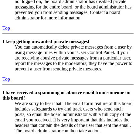
not logged on, the board administrator has disabled private
messaging for the entire board, or the board administrator has
prevented you from sending messages. Contact a board
administrator for more information.
Top
I keep getting unwanted private messages!
You can automatically delete private messages from a user by
using message rules within your User Control Panel. If you
are receiving abusive private messages from a particular user,
report the messages to the moderators; they have the power to
prevent a user from sending private messages.
Top
I have received a spamming or abusive email from someone on
this board!
We are sorry to hear that. The email form feature of this board
includes safeguards to try and track users who send such
posts, so email the board administrator with a full copy of the
email you received. It is very important that this includes the
headers that contain the details of the user that sent the email.
The board administrator can then take action.