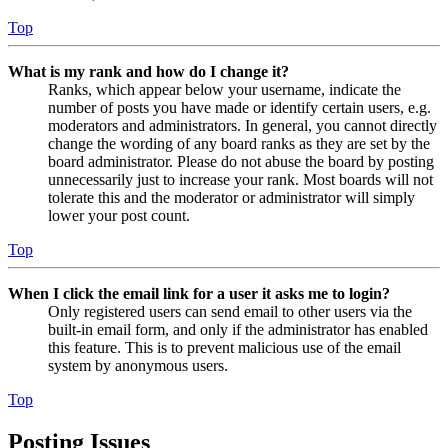
Top
What is my rank and how do I change it?
Ranks, which appear below your username, indicate the
number of posts you have made or identify certain users, e.g.
moderators and administrators. In general, you cannot directly
change the wording of any board ranks as they are set by the
board administrator. Please do not abuse the board by posting
unnecessarily just to increase your rank. Most boards will not
tolerate this and the moderator or administrator will simply
lower your post count.
Top
When I click the email link for a user it asks me to login?
Only registered users can send email to other users via the
built-in email form, and only if the administrator has enabled
this feature. This is to prevent malicious use of the email
system by anonymous users.
Top
Posting Issues