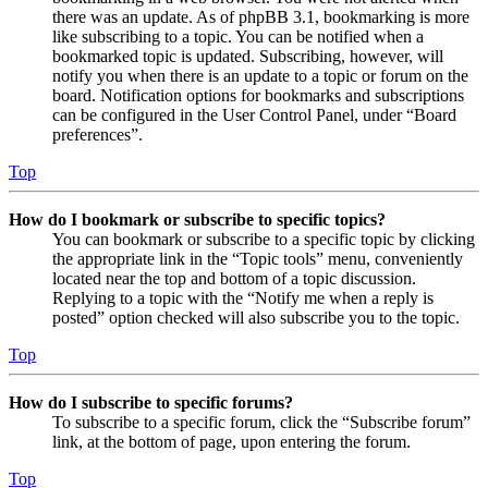
there was an update. As of phpBB 3.1, bookmarking is more
like subscribing to a topic. You can be notified when a
bookmarked topic is updated. Subscribing, however, will
notify you when there is an update to a topic or forum on the
board. Notification options for bookmarks and subscriptions
can be configured in the User Control Panel, under “Board
preferences”.
Top
How do I bookmark or subscribe to specific topics?
You can bookmark or subscribe to a specific topic by clicking
the appropriate link in the “Topic tools” menu, conveniently
located near the top and bottom of a topic discussion.
Replying to a topic with the “Notify me when a reply is
posted” option checked will also subscribe you to the topic.
Top
How do I subscribe to specific forums?
To subscribe to a specific forum, click the “Subscribe forum”
link, at the bottom of page, upon entering the forum.
Top