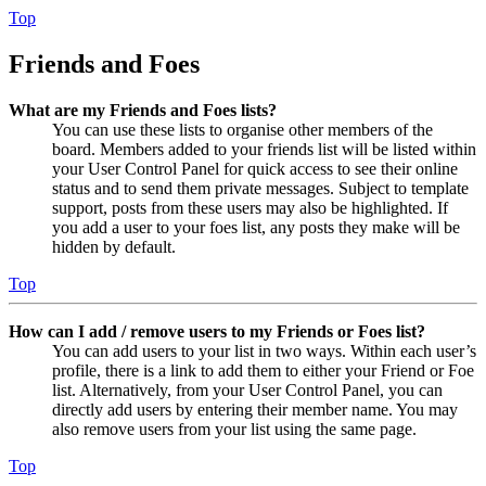
Top
Friends and Foes
What are my Friends and Foes lists?
You can use these lists to organise other members of the
board. Members added to your friends list will be listed within
your User Control Panel for quick access to see their online
status and to send them private messages. Subject to template
support, posts from these users may also be highlighted. If
you add a user to your foes list, any posts they make will be
hidden by default.
Top
How can I add / remove users to my Friends or Foes list?
You can add users to your list in two ways. Within each user’s
profile, there is a link to add them to either your Friend or Foe
list. Alternatively, from your User Control Panel, you can
directly add users by entering their member name. You may
also remove users from your list using the same page.
Top