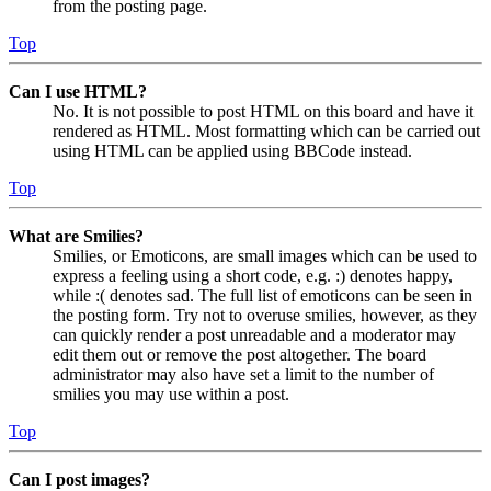
from the posting page.
Top
Can I use HTML?
No. It is not possible to post HTML on this board and have it
rendered as HTML. Most formatting which can be carried out
using HTML can be applied using BBCode instead.
Top
What are Smilies?
Smilies, or Emoticons, are small images which can be used to
express a feeling using a short code, e.g. :) denotes happy,
while :( denotes sad. The full list of emoticons can be seen in
the posting form. Try not to overuse smilies, however, as they
can quickly render a post unreadable and a moderator may
edit them out or remove the post altogether. The board
administrator may also have set a limit to the number of
smilies you may use within a post.
Top
Can I post images?