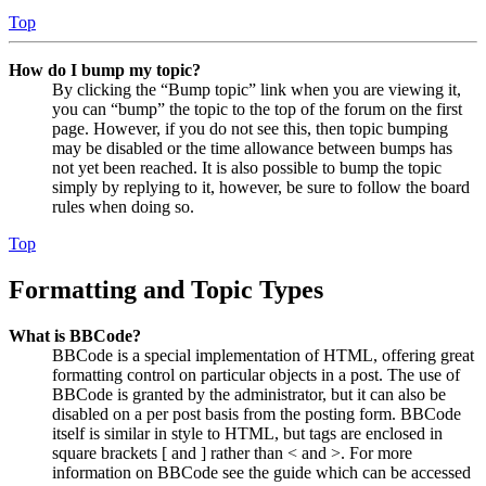
Top
How do I bump my topic?
By clicking the “Bump topic” link when you are viewing it,
you can “bump” the topic to the top of the forum on the first
page. However, if you do not see this, then topic bumping
may be disabled or the time allowance between bumps has
not yet been reached. It is also possible to bump the topic
simply by replying to it, however, be sure to follow the board
rules when doing so.
Top
Formatting and Topic Types
What is BBCode?
BBCode is a special implementation of HTML, offering great
formatting control on particular objects in a post. The use of
BBCode is granted by the administrator, but it can also be
disabled on a per post basis from the posting form. BBCode
itself is similar in style to HTML, but tags are enclosed in
square brackets [ and ] rather than < and >. For more
information on BBCode see the guide which can be accessed