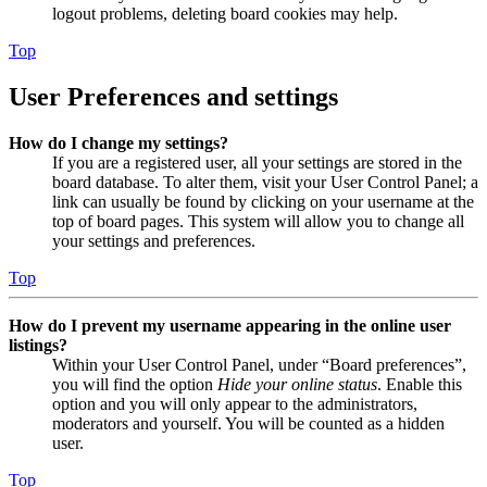
logout problems, deleting board cookies may help.
Top
User Preferences and settings
How do I change my settings?
If you are a registered user, all your settings are stored in the
board database. To alter them, visit your User Control Panel; a
link can usually be found by clicking on your username at the
top of board pages. This system will allow you to change all
your settings and preferences.
Top
How do I prevent my username appearing in the online user
listings?
Within your User Control Panel, under “Board preferences”,
you will find the option
Hide your online status
. Enable this
option and you will only appear to the administrators,
moderators and yourself. You will be counted as a hidden
user.
Top