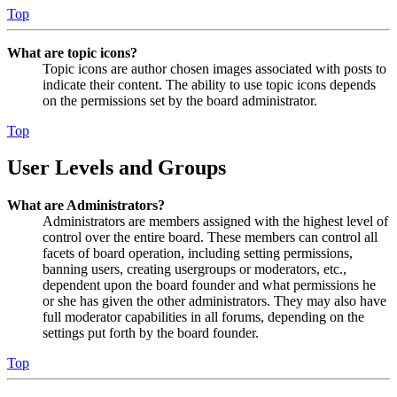
Top
What are topic icons?
Topic icons are author chosen images associated with posts to
indicate their content. The ability to use topic icons depends
on the permissions set by the board administrator.
Top
User Levels and Groups
What are Administrators?
Administrators are members assigned with the highest level of
control over the entire board. These members can control all
facets of board operation, including setting permissions,
banning users, creating usergroups or moderators, etc.,
dependent upon the board founder and what permissions he
or she has given the other administrators. They may also have
full moderator capabilities in all forums, depending on the
settings put forth by the board founder.
Top