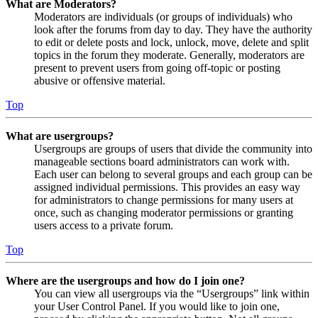
What are Moderators?
Moderators are individuals (or groups of individuals) who
look after the forums from day to day. They have the authority
to edit or delete posts and lock, unlock, move, delete and split
topics in the forum they moderate. Generally, moderators are
present to prevent users from going off-topic or posting
abusive or offensive material.
Top
What are usergroups?
Usergroups are groups of users that divide the community into
manageable sections board administrators can work with.
Each user can belong to several groups and each group can be
assigned individual permissions. This provides an easy way
for administrators to change permissions for many users at
once, such as changing moderator permissions or granting
users access to a private forum.
Top
Where are the usergroups and how do I join one?
You can view all usergroups via the “Usergroups” link within
your User Control Panel. If you would like to join one,