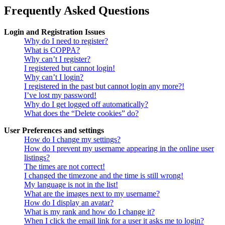
Frequently Asked Questions
Login and Registration Issues
Why do I need to register?
What is COPPA?
Why can’t I register?
I registered but cannot login!
Why can’t I login?
I registered in the past but cannot login any more?!
I’ve lost my password!
Why do I get logged off automatically?
What does the “Delete cookies” do?
User Preferences and settings
How do I change my settings?
How do I prevent my username appearing in the online user
listings?
The times are not correct!
I changed the timezone and the time is still wrong!
My language is not in the list!
What are the images next to my username?
How do I display an avatar?
What is my rank and how do I change it?
When I click the email link for a user it asks me to login?