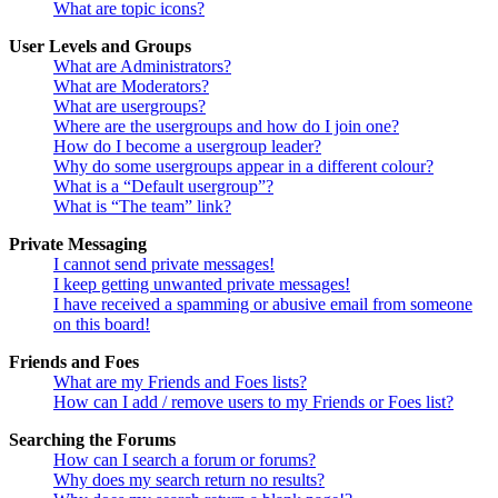
What are topic icons?
User Levels and Groups
What are Administrators?
What are Moderators?
What are usergroups?
Where are the usergroups and how do I join one?
How do I become a usergroup leader?
Why do some usergroups appear in a different colour?
What is a “Default usergroup”?
What is “The team” link?
Private Messaging
I cannot send private messages!
I keep getting unwanted private messages!
I have received a spamming or abusive email from someone
on this board!
Friends and Foes
What are my Friends and Foes lists?
How can I add / remove users to my Friends or Foes list?
Searching the Forums
How can I search a forum or forums?
Why does my search return no results?