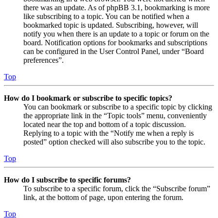
there was an update. As of phpBB 3.1, bookmarking is more
like subscribing to a topic. You can be notified when a
bookmarked topic is updated. Subscribing, however, will
notify you when there is an update to a topic or forum on the
board. Notification options for bookmarks and subscriptions
can be configured in the User Control Panel, under “Board
preferences”.
Top
How do I bookmark or subscribe to specific topics?
You can bookmark or subscribe to a specific topic by clicking
the appropriate link in the “Topic tools” menu, conveniently
located near the top and bottom of a topic discussion.
Replying to a topic with the “Notify me when a reply is
posted” option checked will also subscribe you to the topic.
Top
How do I subscribe to specific forums?
To subscribe to a specific forum, click the “Subscribe forum”
link, at the bottom of page, upon entering the forum.
Top