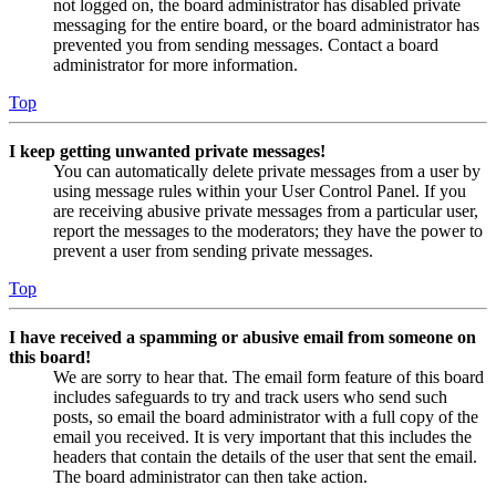
not logged on, the board administrator has disabled private
messaging for the entire board, or the board administrator has
prevented you from sending messages. Contact a board
administrator for more information.
Top
I keep getting unwanted private messages!
You can automatically delete private messages from a user by
using message rules within your User Control Panel. If you
are receiving abusive private messages from a particular user,
report the messages to the moderators; they have the power to
prevent a user from sending private messages.
Top
I have received a spamming or abusive email from someone on
this board!
We are sorry to hear that. The email form feature of this board
includes safeguards to try and track users who send such
posts, so email the board administrator with a full copy of the
email you received. It is very important that this includes the
headers that contain the details of the user that sent the email.
The board administrator can then take action.