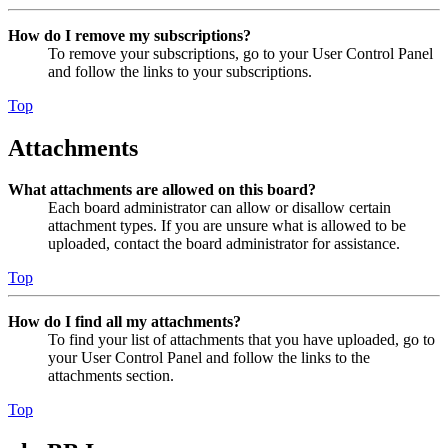
How do I remove my subscriptions?
To remove your subscriptions, go to your User Control Panel
and follow the links to your subscriptions.
Top
Attachments
What attachments are allowed on this board?
Each board administrator can allow or disallow certain
attachment types. If you are unsure what is allowed to be
uploaded, contact the board administrator for assistance.
Top
How do I find all my attachments?
To find your list of attachments that you have uploaded, go to
your User Control Panel and follow the links to the
attachments section.
Top