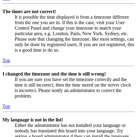
The times are not correct!
It is possible the time displayed is from a timezone different
from the one you are in. If this is the case, visit your User
Control Panel and change your timezone to match your
particular area, e.g. London, Paris, New York, Sydney, etc.
Please note that changing the timezone, like most settings, can
only be done by registered users. If you are not registered, this
is a good time to do so.
Top
I changed the timezone and the time is still wrong!
If you are sure you have set the timezone correctly and the
time is still incorrect, then the time stored on the server clock
is incorrect. Please notify an administrator to correct the
problem.
Top
My language is not in the list!
Either the administrator has not installed your language or
nobody has translated this board into your language. Try
asking a board administrator if they can install the language