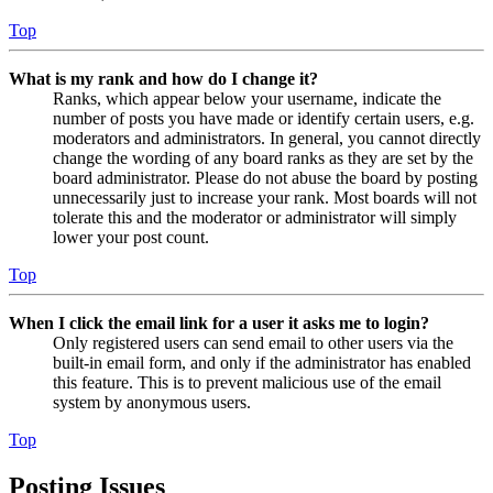
Top
What is my rank and how do I change it?
Ranks, which appear below your username, indicate the
number of posts you have made or identify certain users, e.g.
moderators and administrators. In general, you cannot directly
change the wording of any board ranks as they are set by the
board administrator. Please do not abuse the board by posting
unnecessarily just to increase your rank. Most boards will not
tolerate this and the moderator or administrator will simply
lower your post count.
Top
When I click the email link for a user it asks me to login?
Only registered users can send email to other users via the
built-in email form, and only if the administrator has enabled
this feature. This is to prevent malicious use of the email
system by anonymous users.
Top
Posting Issues