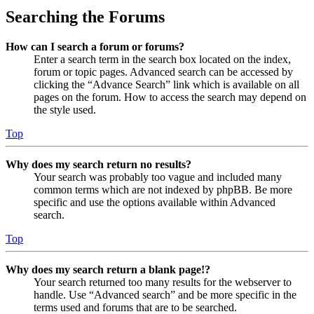
Searching the Forums
How can I search a forum or forums?
Enter a search term in the search box located on the index,
forum or topic pages. Advanced search can be accessed by
clicking the “Advance Search” link which is available on all
pages on the forum. How to access the search may depend on
the style used.
Top
Why does my search return no results?
Your search was probably too vague and included many
common terms which are not indexed by phpBB. Be more
specific and use the options available within Advanced
search.
Top
Why does my search return a blank page!?
Your search returned too many results for the webserver to
handle. Use “Advanced search” and be more specific in the
terms used and forums that are to be searched.