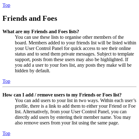
Top
Friends and Foes
What are my Friends and Foes lists?
You can use these lists to organise other members of the
board. Members added to your friends list will be listed within
your User Control Panel for quick access to see their online
status and to send them private messages. Subject to template
support, posts from these users may also be highlighted. If
you add a user to your foes list, any posts they make will be
hidden by default.
Top
How can I add / remove users to my Friends or Foes list?
You can add users to your list in two ways. Within each user’s
profile, there is a link to add them to either your Friend or Foe
list. Alternatively, from your User Control Panel, you can
directly add users by entering their member name. You may
also remove users from your list using the same page.
Top