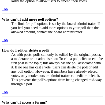
lastly the option to allow users to amend their votes.
Top
Why can’t I add more poll options?
The limit for poll options is set by the board administrator. If
you feel you need to add more options to your poll than the
allowed amount, contact the board administrator.
Top
How do I edit or delete a poll?
As with posts, polls can only be edited by the original poster,
a moderator or an administrator. To edit a poll, click to edit the
first post in the topic; this always has the poll associated with
it. If no one has cast a vote, users can delete the poll or edit
any poll option. However, if members have already placed
votes, only moderators or administrators can edit or delete it.
This prevents the poll’s options from being changed mid-way
through a poll.
Top
Why can’t I access a forum?