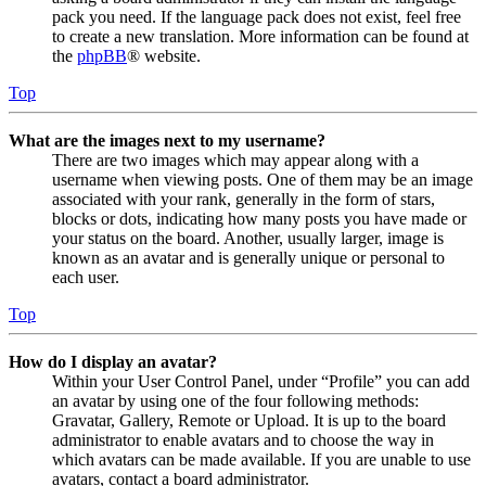
pack you need. If the language pack does not exist, feel free
to create a new translation. More information can be found at
the
phpBB
® website.
Top
What are the images next to my username?
There are two images which may appear along with a
username when viewing posts. One of them may be an image
associated with your rank, generally in the form of stars,
blocks or dots, indicating how many posts you have made or
your status on the board. Another, usually larger, image is
known as an avatar and is generally unique or personal to
each user.
Top
How do I display an avatar?
Within your User Control Panel, under “Profile” you can add
an avatar by using one of the four following methods:
Gravatar, Gallery, Remote or Upload. It is up to the board
administrator to enable avatars and to choose the way in
which avatars can be made available. If you are unable to use
avatars, contact a board administrator.