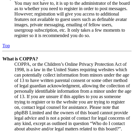
You may not have to, it is up to the administrator of the board
as to whether you need to register in order to post messages.
However; registration will give you access to additional
features not available to guest users such as definable avatar
images, private messaging, emailing of fellow users,
usergroup subscription, etc. It only takes a few moments to
register so it is recommended you do so.
Top
What is COPPA?
COPPA, or the Children’s Online Privacy Protection Act of
1998, is a law in the United States requiring websites which
can potentially collect information from minors under the age
of 13 to have written parental consent or some other method
of legal guardian acknowledgment, allowing the collection of
personally identifiable information from a minor under the age
of 13. If you are unsure if this applies to you as someone
trying to register or to the website you are trying to register
on, contact legal counsel for assistance. Please note that
phpBB Limited and the owners of this board cannot provide
legal advice and is not a point of contact for legal concerns of
any kind, except as outlined in question “Who do I contact
about abusive and/or legal matters related to this board?”.