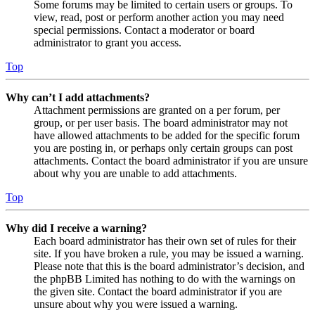
Some forums may be limited to certain users or groups. To
view, read, post or perform another action you may need
special permissions. Contact a moderator or board
administrator to grant you access.
Top
Why can’t I add attachments?
Attachment permissions are granted on a per forum, per
group, or per user basis. The board administrator may not
have allowed attachments to be added for the specific forum
you are posting in, or perhaps only certain groups can post
attachments. Contact the board administrator if you are unsure
about why you are unable to add attachments.
Top
Why did I receive a warning?
Each board administrator has their own set of rules for their
site. If you have broken a rule, you may be issued a warning.
Please note that this is the board administrator’s decision, and
the phpBB Limited has nothing to do with the warnings on
the given site. Contact the board administrator if you are
unsure about why you were issued a warning.