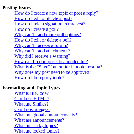
Posting Issues
How do I create a new topic or post a reply?
How do I edit or delete a post?
How do I add a signature to my post?
How do I create a poll?
Why can’t I add more poll options?
How do I edit or delete a poll?
Why can’t I access a forum?
Why can’t I add attachments?
Why did I receive a warning?
How can I report posts to a moderator?
What is the “Save” button for in topic posting?
Why does my post need to be approved?
How do I bump my topic?
Formatting and Topic Types
What is BBCode?
Can I use HTML?
What are Smilies?
Can I post images?
What are global announcements?
What are announcements?
What are sticky topics?
What are locked topics?