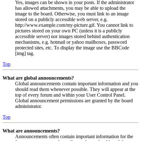
Yes, images can be shown in your posts. If the administrator
has allowed attachments, you may be able to upload the
image to the board. Otherwise, you must link to an image
stored on a publicly accessible web server, e.g.
http://www.example.com/my-picture.gif. You cannot link to
pictures stored on your own PC (unless it is a publicly
accessible server) nor images stored behind authentication
mechanisms, e.g. hotmail or yahoo mailboxes, password
protected sites, etc. To display the image use the BBCode
[img] tag.
Top
What are global announcements?
Global announcements contain important information and you
should read them whenever possible. They will appear at the
top of every forum and within your User Control Panel.
Global announcement permissions are granted by the board
administrator.
Top
What are announcements?
Announcements often contain important information for the