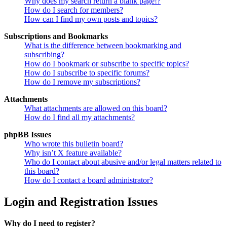
Why does my search return a blank page!?
How do I search for members?
How can I find my own posts and topics?
Subscriptions and Bookmarks
What is the difference between bookmarking and
subscribing?
How do I bookmark or subscribe to specific topics?
How do I subscribe to specific forums?
How do I remove my subscriptions?
Attachments
What attachments are allowed on this board?
How do I find all my attachments?
phpBB Issues
Who wrote this bulletin board?
Why isn’t X feature available?
Who do I contact about abusive and/or legal matters related to
this board?
How do I contact a board administrator?
Login and Registration Issues
Why do I need to register?