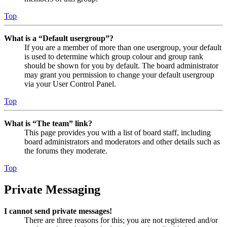
Top
What is a “Default usergroup”?
If you are a member of more than one usergroup, your default
is used to determine which group colour and group rank
should be shown for you by default. The board administrator
may grant you permission to change your default usergroup
via your User Control Panel.
Top
What is “The team” link?
This page provides you with a list of board staff, including
board administrators and moderators and other details such as
the forums they moderate.
Top
Private Messaging
I cannot send private messages!
There are three reasons for this; you are not registered and/or