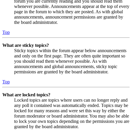
forum you are currently reading and you should read them
whenever possible. Announcements appear at the top of every
page in the forum to which they are posted. As with global
announcements, announcement permissions are granted by
the board administrator.
Top
What are sticky topics?
Sticky topics within the forum appear below announcements
and only on the first page. They are often quite important so
you should read them whenever possible. As with
announcements and global announcements, sticky topic
permissions are granted by the board administrator.
Top
What are locked topics?
Locked topics are topics where users can no longer reply and
any poll it contained was automatically ended. Topics may be
locked for many reasons and were set this way by either the
forum moderator or board administrator. You may also be able
to lock your own topics depending on the permissions you are
granted by the board administrator.