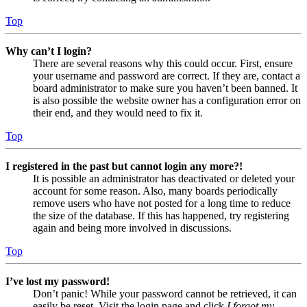
Top
Why can’t I login?
There are several reasons why this could occur. First, ensure
your username and password are correct. If they are, contact a
board administrator to make sure you haven’t been banned. It
is also possible the website owner has a configuration error on
their end, and they would need to fix it.
Top
I registered in the past but cannot login any more?!
It is possible an administrator has deactivated or deleted your
account for some reason. Also, many boards periodically
remove users who have not posted for a long time to reduce
the size of the database. If this has happened, try registering
again and being more involved in discussions.
Top
I’ve lost my password!
Don’t panic! While your password cannot be retrieved, it can
easily be reset. Visit the login page and click
I forgot my