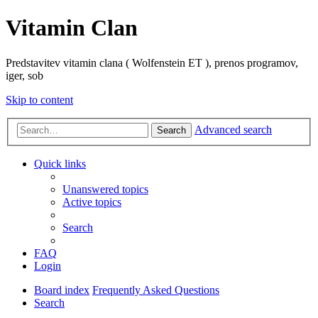
Vitamin Clan
Predstavitev vitamin clana ( Wolfenstein ET ), prenos programov,
iger, sob
Skip to content
Advanced search
Search
Quick links
Unanswered topics
Active topics
Search
FAQ
Login
Board index
Frequently Asked Questions
Search