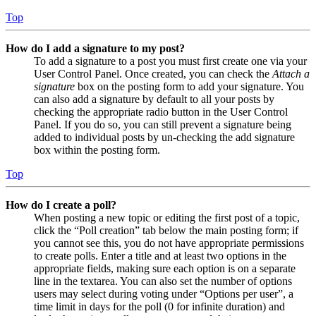
Top
How do I add a signature to my post?
To add a signature to a post you must first create one via your
User Control Panel. Once created, you can check the
Attach a
signature
box on the posting form to add your signature. You
can also add a signature by default to all your posts by
checking the appropriate radio button in the User Control
Panel. If you do so, you can still prevent a signature being
added to individual posts by un-checking the add signature
box within the posting form.
Top
How do I create a poll?
When posting a new topic or editing the first post of a topic,
click the “Poll creation” tab below the main posting form; if
you cannot see this, you do not have appropriate permissions
to create polls. Enter a title and at least two options in the
appropriate fields, making sure each option is on a separate
line in the textarea. You can also set the number of options
users may select during voting under “Options per user”, a
time limit in days for the poll (0 for infinite duration) and