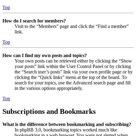
Top
How do I search for members?
Visit to the “Members” page and click the “Find a member”
link.
Top
How can I find my own posts and topics?
Your own posts can be retrieved either by clicking the “Show
your posts” link within the User Control Panel or by clicking
the “Search user’s posts” link via your own profile page or by
clicking the “Quick links” menu at the top of the board. To
search for your topics, use the Advanced search page and fill
in the various options appropriately.
Top
Subscriptions and Bookmarks
What is the difference between bookmarking and subscribing?
In phpBB 3.0, bookmarking topics worked much like
bookmarking in a web browser. You were not alerted when