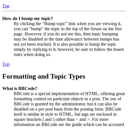
Top
How do I bump my topic?
By clicking the “Bump topic” link when you are viewing it,
you can “bump” the topic to the top of the forum on the first
page. However, if you do not see this, then topic bumping
may be disabled or the time allowance between bumps has
not yet been reached. It is also possible to bump the topic
simply by replying to it, however, be sure to follow the board
rules when doing so.
Top
Formatting and Topic Types
What is BBCode?
BBCode is a special implementation of HTML, offering great
formatting control on particular objects in a post. The use of
BBCode is granted by the administrator, but it can also be
disabled on a per post basis from the posting form. BBCode
itself is similar in style to HTML, but tags are enclosed in
square brackets [ and ] rather than < and >. For more
information on BBCode see the guide which can be accessed