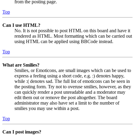
from the posting page.
Top
Can I use HTML?
No. It is not possible to post HTML on this board and have it
rendered as HTML. Most formatting which can be carried out
using HTML can be applied using BBCode instead.
Top
What are Smilies?
Smilies, or Emoticons, are small images which can be used to
express a feeling using a short code, e.g. :) denotes happy,
while :( denotes sad. The full list of emoticons can be seen in
the posting form. Try not to overuse smilies, however, as they
can quickly render a post unreadable and a moderator may
edit them out or remove the post altogether. The board
administrator may also have set a limit to the number of
smilies you may use within a post.
Top
Can I post images?