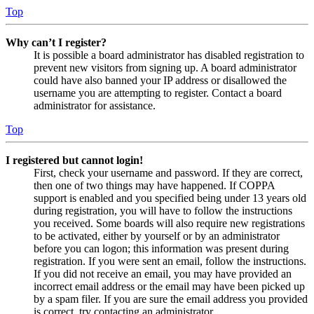
Top
Why can’t I register?
It is possible a board administrator has disabled registration to
prevent new visitors from signing up. A board administrator
could have also banned your IP address or disallowed the
username you are attempting to register. Contact a board
administrator for assistance.
Top
I registered but cannot login!
First, check your username and password. If they are correct,
then one of two things may have happened. If COPPA
support is enabled and you specified being under 13 years old
during registration, you will have to follow the instructions
you received. Some boards will also require new registrations
to be activated, either by yourself or by an administrator
before you can logon; this information was present during
registration. If you were sent an email, follow the instructions.
If you did not receive an email, you may have provided an
incorrect email address or the email may have been picked up
by a spam filer. If you are sure the email address you provided
is correct, try contacting an administrator.