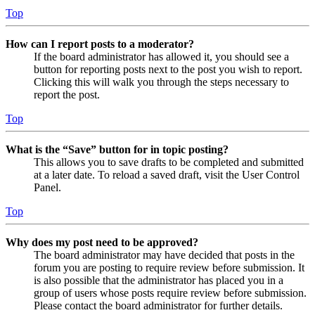
Top
How can I report posts to a moderator?
If the board administrator has allowed it, you should see a
button for reporting posts next to the post you wish to report.
Clicking this will walk you through the steps necessary to
report the post.
Top
What is the “Save” button for in topic posting?
This allows you to save drafts to be completed and submitted
at a later date. To reload a saved draft, visit the User Control
Panel.
Top
Why does my post need to be approved?
The board administrator may have decided that posts in the
forum you are posting to require review before submission. It
is also possible that the administrator has placed you in a
group of users whose posts require review before submission.
Please contact the board administrator for further details.