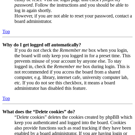
password
. Follow the instructions and you should be able to
log in again shortly.
However, if you are not able to reset your password, contact a
board administrator.
Top
Why do I get logged off automatically?
If you do not check the
Remember me
box when you login,
the board will only keep you logged in for a preset time. This
prevents misuse of your account by anyone else. To stay
logged in, check the
Remember me
box during login. This is
not recommended if you access the board from a shared
computer, e.g. library, internet cafe, university computer lab,
etc. If you do not see this checkbox, it means a board
administrator has disabled this feature.
Top
What does the “Delete cookies” do?
“Delete cookies” deletes the cookies created by phpBB which
keep you authenticated and logged into the board. Cookies
also provide functions such as read tracking if they have been
enabled by a board administrator. If you are having login or