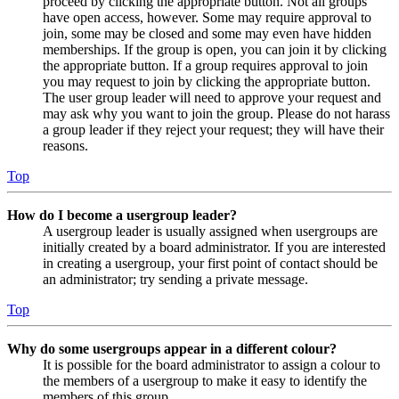
proceed by clicking the appropriate button. Not all groups
have open access, however. Some may require approval to
join, some may be closed and some may even have hidden
memberships. If the group is open, you can join it by clicking
the appropriate button. If a group requires approval to join
you may request to join by clicking the appropriate button.
The user group leader will need to approve your request and
may ask why you want to join the group. Please do not harass
a group leader if they reject your request; they will have their
reasons.
Top
How do I become a usergroup leader?
A usergroup leader is usually assigned when usergroups are
initially created by a board administrator. If you are interested
in creating a usergroup, your first point of contact should be
an administrator; try sending a private message.
Top
Why do some usergroups appear in a different colour?
It is possible for the board administrator to assign a colour to
the members of a usergroup to make it easy to identify the
members of this group.