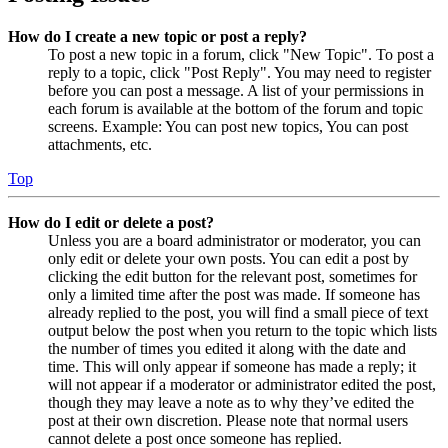
How do I create a new topic or post a reply?
To post a new topic in a forum, click "New Topic". To post a
reply to a topic, click "Post Reply". You may need to register
before you can post a message. A list of your permissions in
each forum is available at the bottom of the forum and topic
screens. Example: You can post new topics, You can post
attachments, etc.
Top
How do I edit or delete a post?
Unless you are a board administrator or moderator, you can
only edit or delete your own posts. You can edit a post by
clicking the edit button for the relevant post, sometimes for
only a limited time after the post was made. If someone has
already replied to the post, you will find a small piece of text
output below the post when you return to the topic which lists
the number of times you edited it along with the date and
time. This will only appear if someone has made a reply; it
will not appear if a moderator or administrator edited the post,
though they may leave a note as to why they’ve edited the
post at their own discretion. Please note that normal users
cannot delete a post once someone has replied.