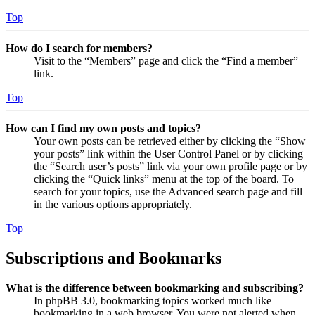
Top
How do I search for members?
Visit to the “Members” page and click the “Find a member”
link.
Top
How can I find my own posts and topics?
Your own posts can be retrieved either by clicking the “Show
your posts” link within the User Control Panel or by clicking
the “Search user’s posts” link via your own profile page or by
clicking the “Quick links” menu at the top of the board. To
search for your topics, use the Advanced search page and fill
in the various options appropriately.
Top
Subscriptions and Bookmarks
What is the difference between bookmarking and subscribing?
In phpBB 3.0, bookmarking topics worked much like
bookmarking in a web browser. You were not alerted when