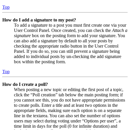
Top
How do I add a signature to my post?
To add a signature to a post you must first create one via your
User Control Panel. Once created, you can check the
Attach a
signature
box on the posting form to add your signature. You
can also add a signature by default to all your posts by
checking the appropriate radio button in the User Control
Panel. If you do so, you can still prevent a signature being
added to individual posts by un-checking the add signature
box within the posting form.
Top
How do I create a poll?
When posting a new topic or editing the first post of a topic,
click the “Poll creation” tab below the main posting form; if
you cannot see this, you do not have appropriate permissions
to create polls. Enter a title and at least two options in the
appropriate fields, making sure each option is on a separate
line in the textarea. You can also set the number of options
users may select during voting under “Options per user”, a
time limit in days for the poll (0 for infinite duration) and