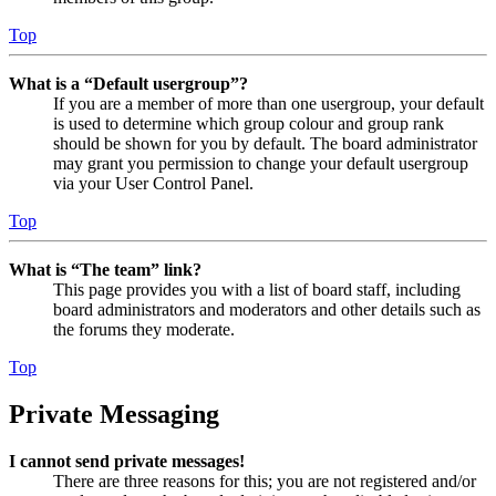
Top
What is a “Default usergroup”?
If you are a member of more than one usergroup, your default
is used to determine which group colour and group rank
should be shown for you by default. The board administrator
may grant you permission to change your default usergroup
via your User Control Panel.
Top
What is “The team” link?
This page provides you with a list of board staff, including
board administrators and moderators and other details such as
the forums they moderate.
Top
Private Messaging
I cannot send private messages!
There are three reasons for this; you are not registered and/or