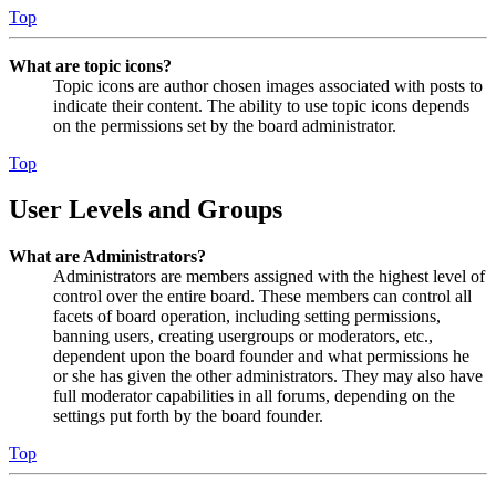
Top
What are topic icons?
Topic icons are author chosen images associated with posts to
indicate their content. The ability to use topic icons depends
on the permissions set by the board administrator.
Top
User Levels and Groups
What are Administrators?
Administrators are members assigned with the highest level of
control over the entire board. These members can control all
facets of board operation, including setting permissions,
banning users, creating usergroups or moderators, etc.,
dependent upon the board founder and what permissions he
or she has given the other administrators. They may also have
full moderator capabilities in all forums, depending on the
settings put forth by the board founder.
Top