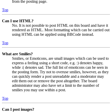
from the posting page.
Top
Can I use HTML?
No. It is not possible to post HTML on this board and have it
rendered as HTML. Most formatting which can be carried out
using HTML can be applied using BBCode instead.
Top
What are Smilies?
Smilies, or Emoticons, are small images which can be used to
express a feeling using a short code, e.g. :) denotes happy,
while :( denotes sad. The full list of emoticons can be seen in
the posting form. Try not to overuse smilies, however, as they
can quickly render a post unreadable and a moderator may
edit them out or remove the post altogether. The board
administrator may also have set a limit to the number of
smilies you may use within a post.
Top
Can I post images?