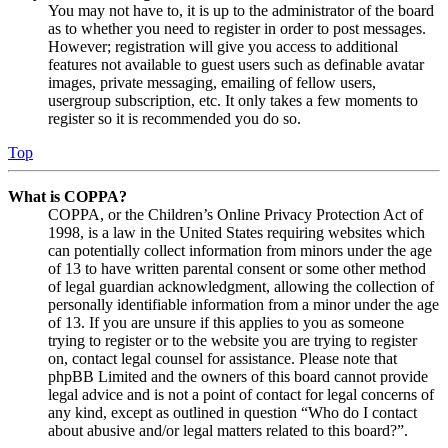
You may not have to, it is up to the administrator of the board
as to whether you need to register in order to post messages.
However; registration will give you access to additional
features not available to guest users such as definable avatar
images, private messaging, emailing of fellow users,
usergroup subscription, etc. It only takes a few moments to
register so it is recommended you do so.
Top
What is COPPA?
COPPA, or the Children’s Online Privacy Protection Act of
1998, is a law in the United States requiring websites which
can potentially collect information from minors under the age
of 13 to have written parental consent or some other method
of legal guardian acknowledgment, allowing the collection of
personally identifiable information from a minor under the age
of 13. If you are unsure if this applies to you as someone
trying to register or to the website you are trying to register
on, contact legal counsel for assistance. Please note that
phpBB Limited and the owners of this board cannot provide
legal advice and is not a point of contact for legal concerns of
any kind, except as outlined in question “Who do I contact
about abusive and/or legal matters related to this board?”.