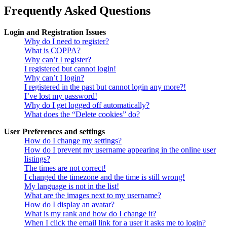
Frequently Asked Questions
Login and Registration Issues
Why do I need to register?
What is COPPA?
Why can’t I register?
I registered but cannot login!
Why can’t I login?
I registered in the past but cannot login any more?!
I’ve lost my password!
Why do I get logged off automatically?
What does the “Delete cookies” do?
User Preferences and settings
How do I change my settings?
How do I prevent my username appearing in the online user
listings?
The times are not correct!
I changed the timezone and the time is still wrong!
My language is not in the list!
What are the images next to my username?
How do I display an avatar?
What is my rank and how do I change it?
When I click the email link for a user it asks me to login?