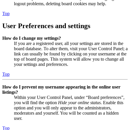
logout problems, deleting board cookies may help.
Top
User Preferences and settings
How do I change my settings?
If you are a registered user, all your settings are stored in the
board database. To alter them, visit your User Control Panel; a
link can usually be found by clicking on your username at the
top of board pages. This system will allow you to change all
your settings and preferences.
Top
How do I prevent my username appearing in the online user
listings?
Within your User Control Panel, under “Board preferences”,
you will find the option
Hide your online status
. Enable this
option and you will only appear to the administrators,
moderators and yourself. You will be counted as a hidden
user.
Top