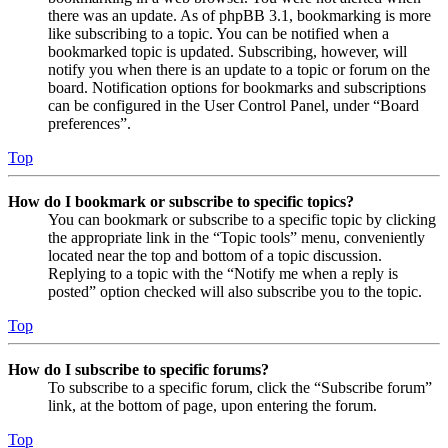
there was an update. As of phpBB 3.1, bookmarking is more
like subscribing to a topic. You can be notified when a
bookmarked topic is updated. Subscribing, however, will
notify you when there is an update to a topic or forum on the
board. Notification options for bookmarks and subscriptions
can be configured in the User Control Panel, under “Board
preferences”.
Top
How do I bookmark or subscribe to specific topics?
You can bookmark or subscribe to a specific topic by clicking
the appropriate link in the “Topic tools” menu, conveniently
located near the top and bottom of a topic discussion.
Replying to a topic with the “Notify me when a reply is
posted” option checked will also subscribe you to the topic.
Top
How do I subscribe to specific forums?
To subscribe to a specific forum, click the “Subscribe forum”
link, at the bottom of page, upon entering the forum.
Top