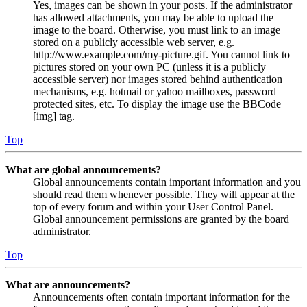
Yes, images can be shown in your posts. If the administrator
has allowed attachments, you may be able to upload the
image to the board. Otherwise, you must link to an image
stored on a publicly accessible web server, e.g.
http://www.example.com/my-picture.gif. You cannot link to
pictures stored on your own PC (unless it is a publicly
accessible server) nor images stored behind authentication
mechanisms, e.g. hotmail or yahoo mailboxes, password
protected sites, etc. To display the image use the BBCode
[img] tag.
Top
What are global announcements?
Global announcements contain important information and you
should read them whenever possible. They will appear at the
top of every forum and within your User Control Panel.
Global announcement permissions are granted by the board
administrator.
Top
What are announcements?
Announcements often contain important information for the