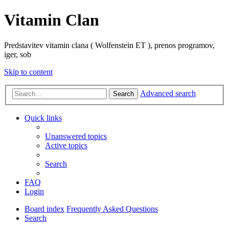
Vitamin Clan
Predstavitev vitamin clana ( Wolfenstein ET ), prenos programov,
iger, sob
Skip to content
Advanced search
Search
Quick links
Unanswered topics
Active topics
Search
FAQ
Login
Board index
Frequently Asked Questions
Search