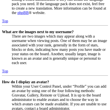
pack you need. If the language pack does not exist, feel free
to create a new translation. More information can be found at
the
phpBB
® website.
Top
What are the images next to my username?
There are two images which may appear along with a
username when viewing posts. One of them may be an image
associated with your rank, generally in the form of stars,
blocks or dots, indicating how many posts you have made or
your status on the board. Another, usually larger, image is
known as an avatar and is generally unique or personal to
each user.
Top
How do I display an avatar?
Within your User Control Panel, under “Profile” you can add
an avatar by using one of the four following methods:
Gravatar, Gallery, Remote or Upload. It is up to the board
administrator to enable avatars and to choose the way in
which avatars can be made available. If you are unable to use
avatars, contact a board administrator.