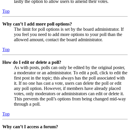
lastly the option to allow users to amend their votes.
Top
Why can’t I add more poll options?
The limit for poll options is set by the board administrator. If
you feel you need to add more options to your poll than the
allowed amount, contact the board administrator.
Top
How do I edit or delete a poll?
As with posts, polls can only be edited by the original poster,
a moderator or an administrator. To edit a poll, click to edit the
first post in the topic; this always has the poll associated with
it. If no one has cast a vote, users can delete the poll or edit
any poll option. However, if members have already placed
votes, only moderators or administrators can edit or delete it.
This prevents the poll’s options from being changed mid-way
through a poll.
Top
Why can’t I access a forum?