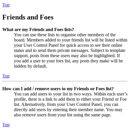
Top
Friends and Foes
What are my Friends and Foes lists?
You can use these lists to organise other members of the
board. Members added to your friends list will be listed within
your User Control Panel for quick access to see their online
status and to send them private messages. Subject to template
support, posts from these users may also be highlighted. If
you add a user to your foes list, any posts they make will be
hidden by default.
Top
How can I add / remove users to my Friends or Foes list?
You can add users to your list in two ways. Within each user’s
profile, there is a link to add them to either your Friend or Foe
list. Alternatively, from your User Control Panel, you can
directly add users by entering their member name. You may
also remove users from your list using the same page.
Top