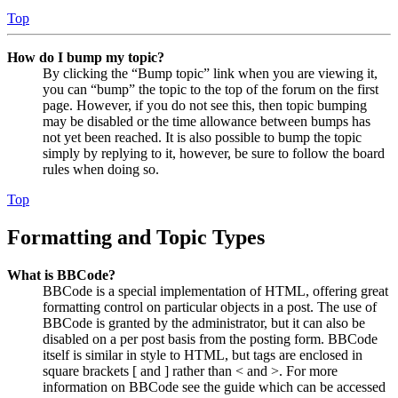
Top
How do I bump my topic?
By clicking the “Bump topic” link when you are viewing it,
you can “bump” the topic to the top of the forum on the first
page. However, if you do not see this, then topic bumping
may be disabled or the time allowance between bumps has
not yet been reached. It is also possible to bump the topic
simply by replying to it, however, be sure to follow the board
rules when doing so.
Top
Formatting and Topic Types
What is BBCode?
BBCode is a special implementation of HTML, offering great
formatting control on particular objects in a post. The use of
BBCode is granted by the administrator, but it can also be
disabled on a per post basis from the posting form. BBCode
itself is similar in style to HTML, but tags are enclosed in
square brackets [ and ] rather than < and >. For more
information on BBCode see the guide which can be accessed