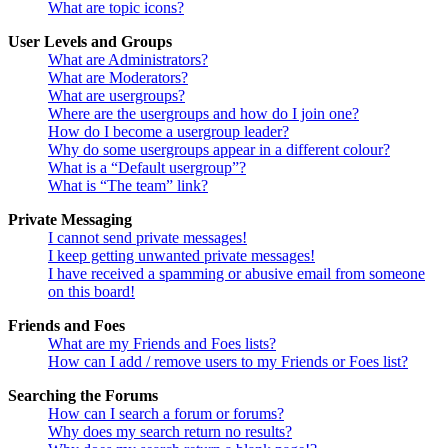
What are topic icons?
User Levels and Groups
What are Administrators?
What are Moderators?
What are usergroups?
Where are the usergroups and how do I join one?
How do I become a usergroup leader?
Why do some usergroups appear in a different colour?
What is a “Default usergroup”?
What is “The team” link?
Private Messaging
I cannot send private messages!
I keep getting unwanted private messages!
I have received a spamming or abusive email from someone
on this board!
Friends and Foes
What are my Friends and Foes lists?
How can I add / remove users to my Friends or Foes list?
Searching the Forums
How can I search a forum or forums?
Why does my search return no results?