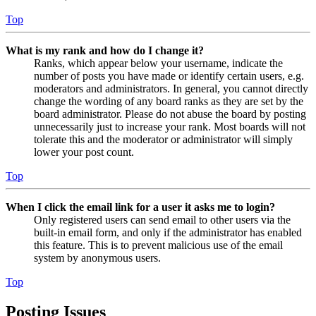
Top
What is my rank and how do I change it?
Ranks, which appear below your username, indicate the
number of posts you have made or identify certain users, e.g.
moderators and administrators. In general, you cannot directly
change the wording of any board ranks as they are set by the
board administrator. Please do not abuse the board by posting
unnecessarily just to increase your rank. Most boards will not
tolerate this and the moderator or administrator will simply
lower your post count.
Top
When I click the email link for a user it asks me to login?
Only registered users can send email to other users via the
built-in email form, and only if the administrator has enabled
this feature. This is to prevent malicious use of the email
system by anonymous users.
Top
Posting Issues