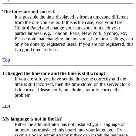
The times are not correct!
It is possible the time displayed is from a timezone different
from the one you are in. If this is the case, visit your User
Control Panel and change your timezone to match your
particular area, e.g. London, Paris, New York, Sydney, etc.
Please note that changing the timezone, like most settings, can
only be done by registered users. If you are not registered, this
is a good time to do so.
Top
I changed the timezone and the time is still wrong!
If you are sure you have set the timezone correctly and the
time is still incorrect, then the time stored on the server clock
is incorrect. Please notify an administrator to correct the
problem.
Top
My language is not in the list!
Either the administrator has not installed your language or
nobody has translated this board into your language. Try
asking a board administrator if they can install the language