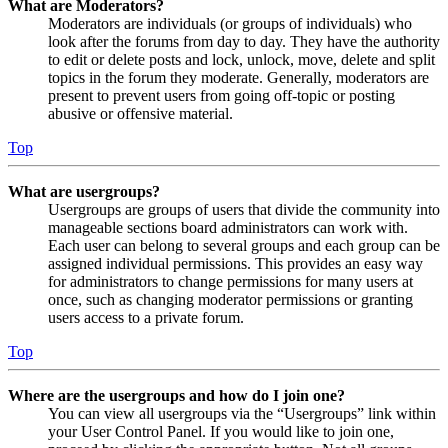
What are Moderators?
Moderators are individuals (or groups of individuals) who
look after the forums from day to day. They have the authority
to edit or delete posts and lock, unlock, move, delete and split
topics in the forum they moderate. Generally, moderators are
present to prevent users from going off-topic or posting
abusive or offensive material.
Top
What are usergroups?
Usergroups are groups of users that divide the community into
manageable sections board administrators can work with.
Each user can belong to several groups and each group can be
assigned individual permissions. This provides an easy way
for administrators to change permissions for many users at
once, such as changing moderator permissions or granting
users access to a private forum.
Top
Where are the usergroups and how do I join one?
You can view all usergroups via the “Usergroups” link within
your User Control Panel. If you would like to join one,