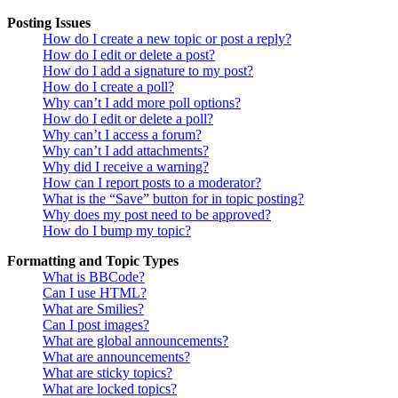
Posting Issues
How do I create a new topic or post a reply?
How do I edit or delete a post?
How do I add a signature to my post?
How do I create a poll?
Why can’t I add more poll options?
How do I edit or delete a poll?
Why can’t I access a forum?
Why can’t I add attachments?
Why did I receive a warning?
How can I report posts to a moderator?
What is the “Save” button for in topic posting?
Why does my post need to be approved?
How do I bump my topic?
Formatting and Topic Types
What is BBCode?
Can I use HTML?
What are Smilies?
Can I post images?
What are global announcements?
What are announcements?
What are sticky topics?
What are locked topics?