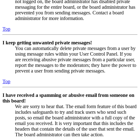
not logged on, the board administrator has disabled private
messaging for the entire board, or the board administrator has
prevented you from sending messages. Contact a board
administrator for more information.
Top
I keep getting unwanted private messages!
You can automatically delete private messages from a user by
using message rules within your User Control Panel. If you
are receiving abusive private messages from a particular user,
report the messages to the moderators; they have the power to
prevent a user from sending private messages.
Top
I have received a spamming or abusive email from someone on
this board!
We are sorry to hear that. The email form feature of this board
includes safeguards to try and track users who send such
posts, so email the board administrator with a full copy of the
email you received. It is very important that this includes the
headers that contain the details of the user that sent the email.
The board administrator can then take action.