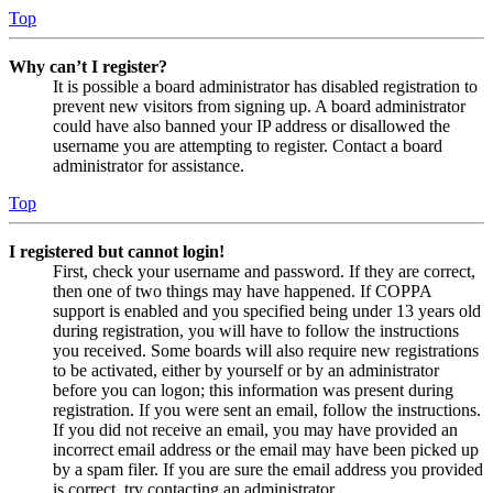
Top
Why can’t I register?
It is possible a board administrator has disabled registration to
prevent new visitors from signing up. A board administrator
could have also banned your IP address or disallowed the
username you are attempting to register. Contact a board
administrator for assistance.
Top
I registered but cannot login!
First, check your username and password. If they are correct,
then one of two things may have happened. If COPPA
support is enabled and you specified being under 13 years old
during registration, you will have to follow the instructions
you received. Some boards will also require new registrations
to be activated, either by yourself or by an administrator
before you can logon; this information was present during
registration. If you were sent an email, follow the instructions.
If you did not receive an email, you may have provided an
incorrect email address or the email may have been picked up
by a spam filer. If you are sure the email address you provided
is correct, try contacting an administrator.