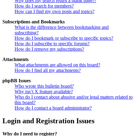
Why does my search return a blank page!?
How do I search for members?
How can I find my own posts and topics?
Subscriptions and Bookmarks
What is the difference between bookmarking and
subscribing?
How do I bookmark or subscribe to specific topics?
How do I subscribe to specific forums?
How do I remove my subscriptions?
Attachments
What attachments are allowed on this board?
How do I find all my attachments?
phpBB Issues
Who wrote this bulletin board?
Why isn’t X feature available?
Who do I contact about abusive and/or legal matters related to
this board?
How do I contact a board administrator?
Login and Registration Issues
Why do I need to register?