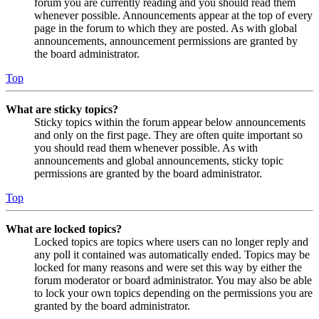
forum you are currently reading and you should read them
whenever possible. Announcements appear at the top of every
page in the forum to which they are posted. As with global
announcements, announcement permissions are granted by
the board administrator.
Top
What are sticky topics?
Sticky topics within the forum appear below announcements
and only on the first page. They are often quite important so
you should read them whenever possible. As with
announcements and global announcements, sticky topic
permissions are granted by the board administrator.
Top
What are locked topics?
Locked topics are topics where users can no longer reply and
any poll it contained was automatically ended. Topics may be
locked for many reasons and were set this way by either the
forum moderator or board administrator. You may also be able
to lock your own topics depending on the permissions you are
granted by the board administrator.