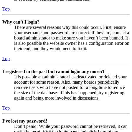
Top
Why can’t I login?
There are several reasons why this could occur. First, ensure
your username and password are correct. If they are, contact a
board administrator to make sure you haven’t been banned. It
is also possible the website owner has a configuration error on
their end, and they would need to fix it.
Top
I registered in the past but cannot login any more?!
It is possible an administrator has deactivated or deleted your
account for some reason. Also, many boards periodically
remove users who have not posted for a long time to reduce
the size of the database. If this has happened, try registering
again and being more involved in discussions.
Top
I’ve lost my password!
Don’t panic! While your password cannot be retrieved, it can
easily be reset. Visit the login page and click
I forgot my