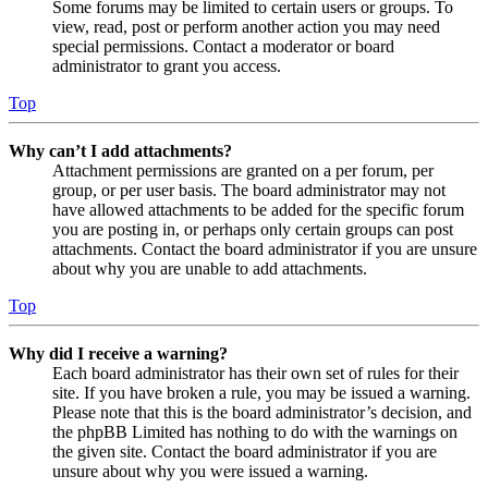
Some forums may be limited to certain users or groups. To
view, read, post or perform another action you may need
special permissions. Contact a moderator or board
administrator to grant you access.
Top
Why can’t I add attachments?
Attachment permissions are granted on a per forum, per
group, or per user basis. The board administrator may not
have allowed attachments to be added for the specific forum
you are posting in, or perhaps only certain groups can post
attachments. Contact the board administrator if you are unsure
about why you are unable to add attachments.
Top
Why did I receive a warning?
Each board administrator has their own set of rules for their
site. If you have broken a rule, you may be issued a warning.
Please note that this is the board administrator’s decision, and
the phpBB Limited has nothing to do with the warnings on
the given site. Contact the board administrator if you are
unsure about why you were issued a warning.