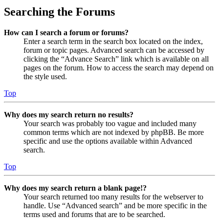
Searching the Forums
How can I search a forum or forums?
Enter a search term in the search box located on the index,
forum or topic pages. Advanced search can be accessed by
clicking the “Advance Search” link which is available on all
pages on the forum. How to access the search may depend on
the style used.
Top
Why does my search return no results?
Your search was probably too vague and included many
common terms which are not indexed by phpBB. Be more
specific and use the options available within Advanced
search.
Top
Why does my search return a blank page!?
Your search returned too many results for the webserver to
handle. Use “Advanced search” and be more specific in the
terms used and forums that are to be searched.