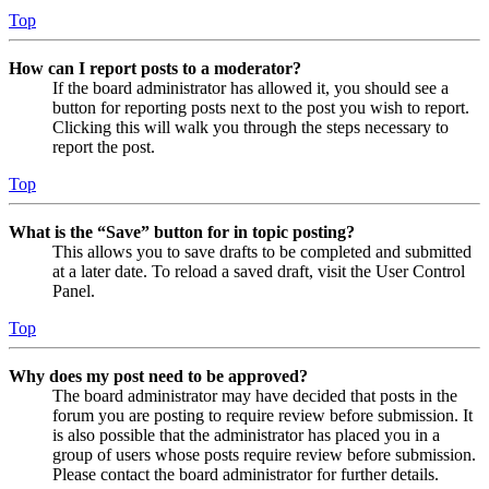
Top
How can I report posts to a moderator?
If the board administrator has allowed it, you should see a
button for reporting posts next to the post you wish to report.
Clicking this will walk you through the steps necessary to
report the post.
Top
What is the “Save” button for in topic posting?
This allows you to save drafts to be completed and submitted
at a later date. To reload a saved draft, visit the User Control
Panel.
Top
Why does my post need to be approved?
The board administrator may have decided that posts in the
forum you are posting to require review before submission. It
is also possible that the administrator has placed you in a
group of users whose posts require review before submission.
Please contact the board administrator for further details.