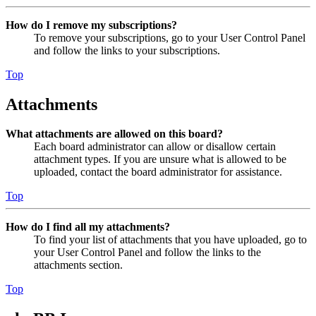
How do I remove my subscriptions?
To remove your subscriptions, go to your User Control Panel
and follow the links to your subscriptions.
Top
Attachments
What attachments are allowed on this board?
Each board administrator can allow or disallow certain
attachment types. If you are unsure what is allowed to be
uploaded, contact the board administrator for assistance.
Top
How do I find all my attachments?
To find your list of attachments that you have uploaded, go to
your User Control Panel and follow the links to the
attachments section.
Top