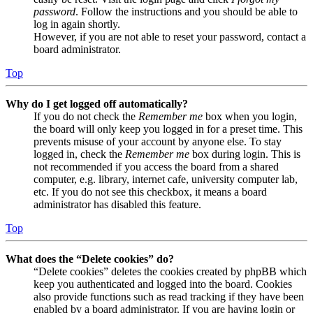
password
. Follow the instructions and you should be able to
log in again shortly.
However, if you are not able to reset your password, contact a
board administrator.
Top
Why do I get logged off automatically?
If you do not check the
Remember me
box when you login,
the board will only keep you logged in for a preset time. This
prevents misuse of your account by anyone else. To stay
logged in, check the
Remember me
box during login. This is
not recommended if you access the board from a shared
computer, e.g. library, internet cafe, university computer lab,
etc. If you do not see this checkbox, it means a board
administrator has disabled this feature.
Top
What does the “Delete cookies” do?
“Delete cookies” deletes the cookies created by phpBB which
keep you authenticated and logged into the board. Cookies
also provide functions such as read tracking if they have been
enabled by a board administrator. If you are having login or