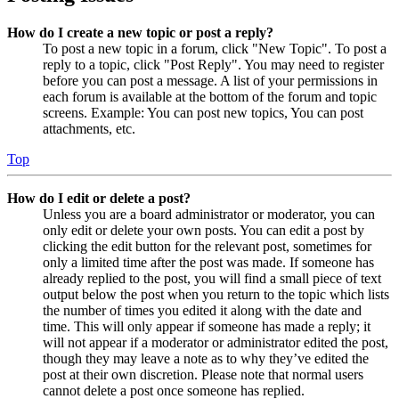
How do I create a new topic or post a reply?
To post a new topic in a forum, click "New Topic". To post a
reply to a topic, click "Post Reply". You may need to register
before you can post a message. A list of your permissions in
each forum is available at the bottom of the forum and topic
screens. Example: You can post new topics, You can post
attachments, etc.
Top
How do I edit or delete a post?
Unless you are a board administrator or moderator, you can
only edit or delete your own posts. You can edit a post by
clicking the edit button for the relevant post, sometimes for
only a limited time after the post was made. If someone has
already replied to the post, you will find a small piece of text
output below the post when you return to the topic which lists
the number of times you edited it along with the date and
time. This will only appear if someone has made a reply; it
will not appear if a moderator or administrator edited the post,
though they may leave a note as to why they’ve edited the
post at their own discretion. Please note that normal users
cannot delete a post once someone has replied.