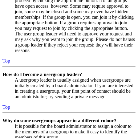
proceed by clicking the appropriate button. Not all groups
have open access, however. Some may require approval to
join, some may be closed and some may even have hidden
memberships. If the group is open, you can join it by clicking
the appropriate button. If a group requires approval to join
you may request to join by clicking the appropriate button.
The user group leader will need to approve your request and
may ask why you want to join the group. Please do not harass
a group leader if they reject your request; they will have their
reasons.
Top
How do I become a usergroup leader?
A usergroup leader is usually assigned when usergroups are
initially created by a board administrator. If you are interested
in creating a usergroup, your first point of contact should be
an administrator; try sending a private message.
Top
Why do some usergroups appear in a different colour?
It is possible for the board administrator to assign a colour to
the members of a usergroup to make it easy to identify the
members of this group.